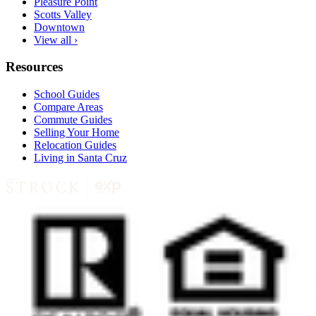
Pleasure Point
Scotts Valley
Downtown
View all ›
Resources
School Guides
Compare Areas
Commute Guides
Selling Your Home
Relocation Guides
Living in Santa Cruz