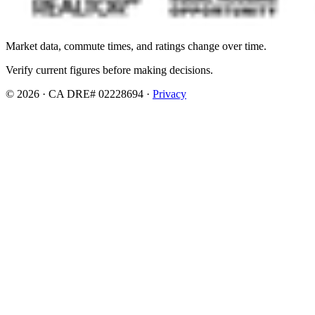
Market data, commute times, and ratings change over time.
Verify current figures before making decisions.
© 2026 · CA DRE# 02228694 ·
Privacy