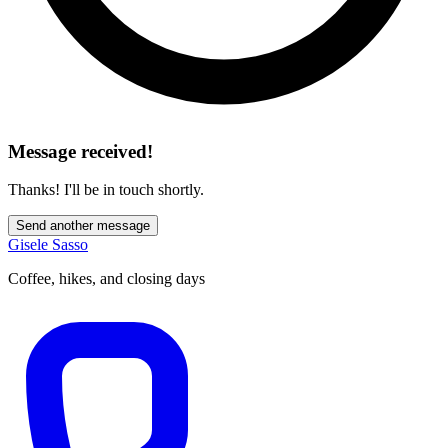
Message received!
Thanks! I'll be in touch shortly.
Send another message
Gisele Sasso
Coffee, hikes, and closing days