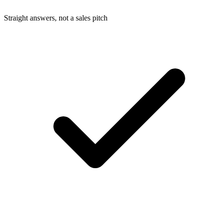
Straight answers, not a sales pitch