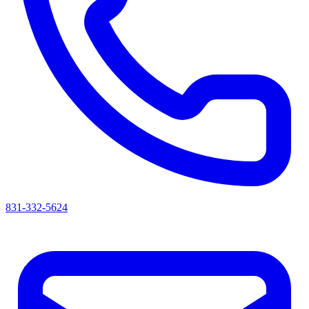
831-332-5624