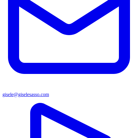
gisele@giselesasso.com