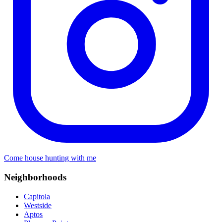
Come house hunting with me
Neighborhoods
Capitola
Westside
Aptos