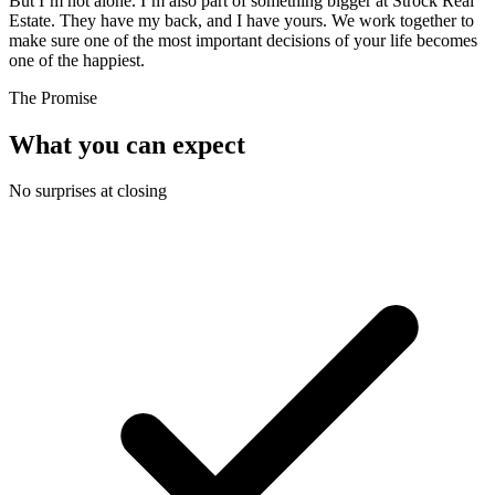
But I’m not alone. I’m also part of something bigger at Strock Real
Estate. They have my back, and I have yours. We work together to
make sure one of the most important decisions of your life becomes
one of the happiest.
The Promise
What you can expect
No surprises at closing