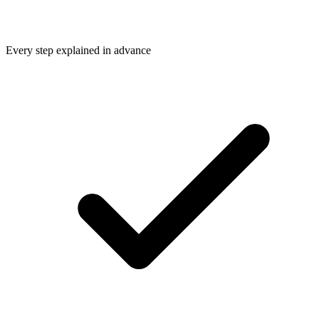
Every step explained in advance