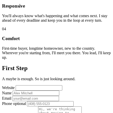
Responsive
You'll always know what's happening and what comes next. I stay
ahead of every deadline and keep you in the loop at every turn.
04
Comfort
First-time buyer, longtime homeowner, new to the country.
Wherever you're starting from, I'll meet you there. You lead, I'll keep
up.
First Step
A maybe is enough. So is just looking around.
Website
Name
Email
Phone
optional