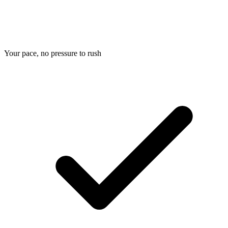
Your pace, no pressure to rush