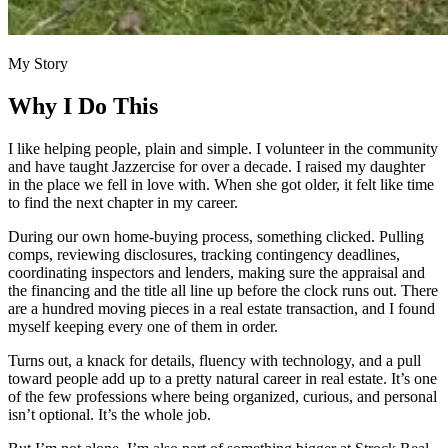
My Story
Why I Do This
I like helping people, plain and simple. I volunteer in the community
and have taught Jazzercise for over a decade. I raised my daughter
in the place we fell in love with. When she got older, it felt like time
to find the next chapter in my career.
During our own home-buying process, something clicked. Pulling
comps, reviewing disclosures, tracking contingency deadlines,
coordinating inspectors and lenders, making sure the appraisal and
the financing and the title all line up before the clock runs out. There
are a hundred moving pieces in a real estate transaction, and I found
myself keeping every one of them in order.
Turns out, a knack for details, fluency with technology, and a pull
toward people add up to a pretty natural career in real estate. It’s one
of the few professions where being organized, curious, and personal
isn’t optional. It’s the whole job.