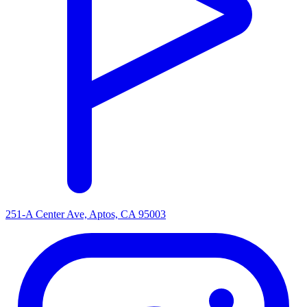
251-A Center Ave, Aptos, CA 95003