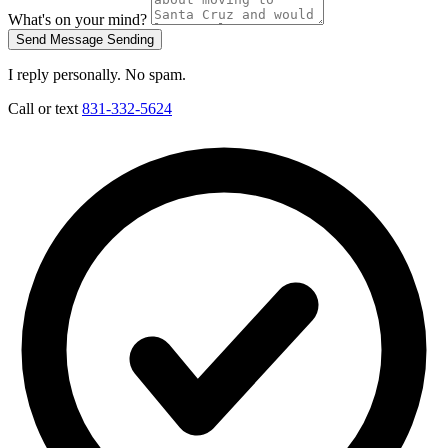
What's on your mind?
Send Message
Sending
I reply personally. No spam.
Call or text
831-332-5624