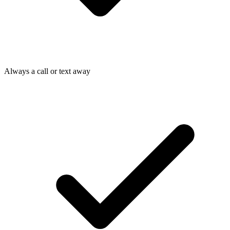
Always a call or text away