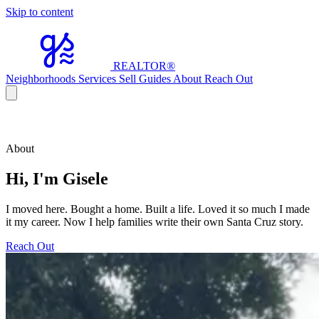
Skip to content
REALTOR
®
Neighborhoods
Services
Sell
Guides
About
Reach Out
About
Hi, I'm Gisele
I moved here. Bought a home. Built a life. Loved it so much I made
it my career. Now I help families write their own Santa Cruz story.
Reach Out