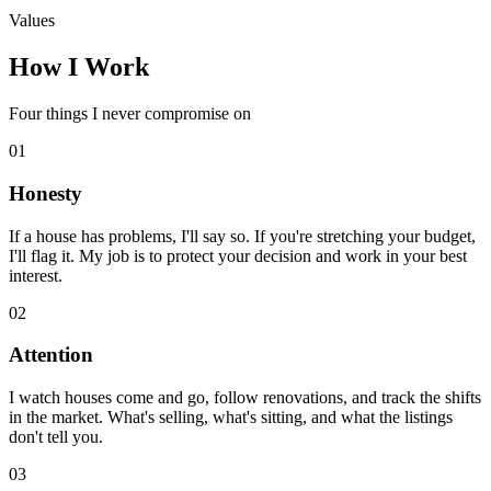
Values
How I Work
Four things I never compromise on
01
Honesty
If a house has problems, I'll say so. If you're stretching your budget,
I'll flag it. My job is to protect your decision and work in your best
interest.
02
Attention
I watch houses come and go, follow renovations, and track the shifts
in the market. What's selling, what's sitting, and what the listings
don't tell you.
03