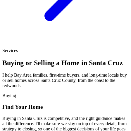
Services
Buying or Selling a Home in Santa Cruz
I help Bay Area families, first-time buyers, and long-time locals buy
or sell homes across Santa Cruz County, from the coast to the
redwoods.
Buying
Find Your Home
Buying in Santa Cruz is competitive, and the right guidance makes
all the difference. I'll make sure we stay on top of every detail, from
strategy to closing, so one of the biggest decisions of your life goes