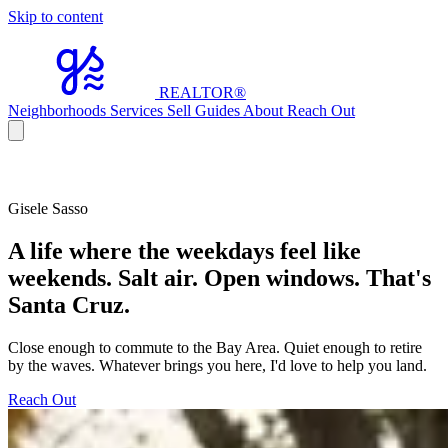
Skip to content
REALTOR
®
Neighborhoods
Services
Sell
Guides
About
Reach Out
Gisele Sasso
A life where the weekdays feel like
weekends. Salt air. Open windows. That's
Santa Cruz.
Close enough to commute to the Bay Area. Quiet enough to retire
by the waves. Whatever brings you here, I'd love to help you land.
Reach Out