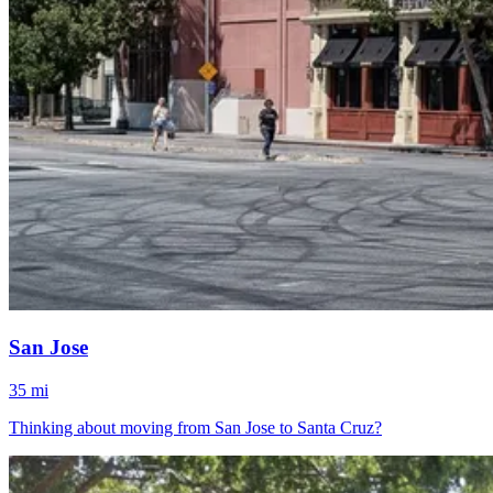
San Jose
35 mi
Thinking about moving from San Jose to Santa Cruz?