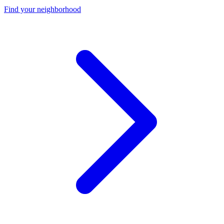
Find your neighborhood