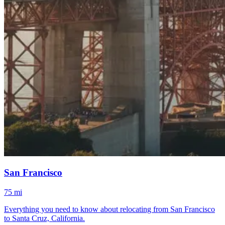
San Francisco
75 mi
Everything you need to know about relocating from San Francisco
to Santa Cruz, California.