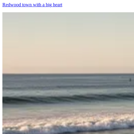
Redwood town with a big heart