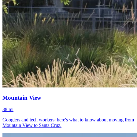
Mountain View
38 mi
Googlers and tech workers: here's what to know about moving from
Mountain View to Santa Cruz.