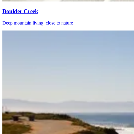
Boulder Creek
Deep mountain living, close to nature