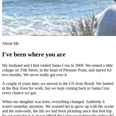
About Me
I've been where you are
My husband and I first visited Santa Cruz in 2009. We rented a little
cottage on 35th Street, in the heart of Pleasure Point, and stayed for
two months. We never really got over it.
A couple of years later, we moved to the US from Brazil. We landed
in the Bay Area for work, but we kept coming back to Santa Cruz
every chance we got.
When our daughter was born, everything changed. Suddenly it
wasn't someday anymore. We wanted her to grow up with the ocean
and the redwoods, the life we had been picturing since that first trip.
So we went for it. Can we afford this? Are we making the right call?