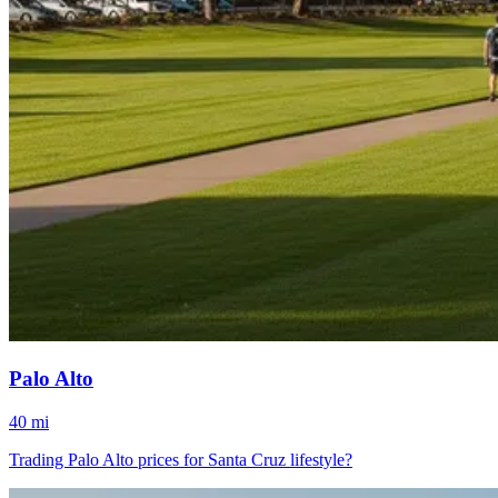
Palo Alto
40 mi
Trading Palo Alto prices for Santa Cruz lifestyle?