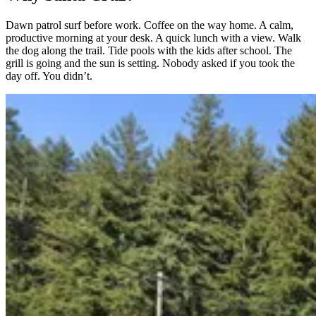
Dawn patrol surf before work. Coffee on the way home. A calm,
productive morning at your desk. A quick lunch with a view. Walk
the dog along the trail. Tide pools with the kids after school. The
grill is going and the sun is setting. Nobody asked if you took the
day off. You didn’t.