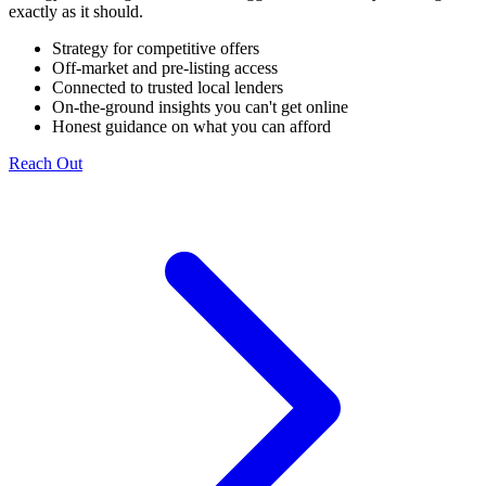
exactly as it should.
Strategy for competitive offers
Off-market and pre-listing access
Connected to trusted local lenders
On-the-ground insights you can't get online
Honest guidance on what you can afford
Reach Out