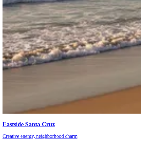
Eastside Santa Cruz
Creative energy, neighborhood charm