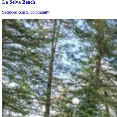
La Selva Beach
Secluded coastal community