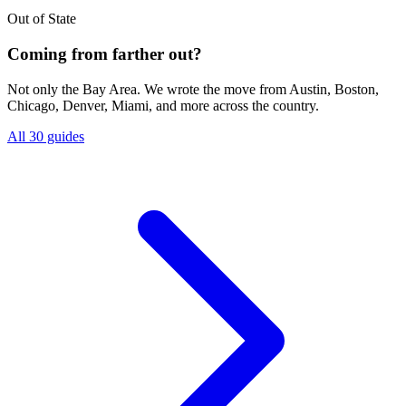
Out of State
Coming from farther out?
Not only the Bay Area. We wrote the move from Austin, Boston,
Chicago, Denver, Miami, and more across the country.
All 30 guides