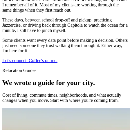
I remember all of it. Most of my clients are working through the
same things when they first reach out.
These days, between school drop-off and pickup, practicing
Jazzercise, or driving back through Capitola to watch the ocean for a
minute, I still have to pinch myself.
Some clients want every data point before making a decision. Others
just need someone they trust walking them through it. Either way,
I'm here for it.
Let's connect. Coffee's on me.
Relocation Guides
We wrote a guide for your city.
Cost of living, commute times, neighborhoods, and what actually
changes when you move. Start with where you're coming from.