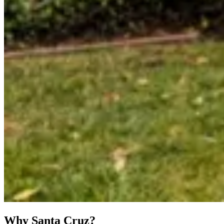
Why Santa Cruz?