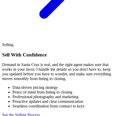
Selling
Sell With Confidence
Demand in Santa Cruz is real, and the right agent makes sure that
works in your favor. I handle the details so you don't have to, keep
you updated before you have to wonder, and make sure everything
moves smoothly from listing to closing.
Data-driven pricing strategy
Peace of mind from listing to closing
Professional photography and marketing
Proactive updates and clear communication
Seamless coordination from contract to keys
See the Selling Process