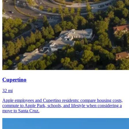
Cupertino
32 mi
Apple employees and Cupertino residents: compare housing costs,
commute to Apple Park, schools, and lifestyle when considering a
move to Santa Cruz.