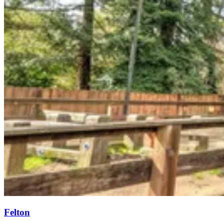
Felton