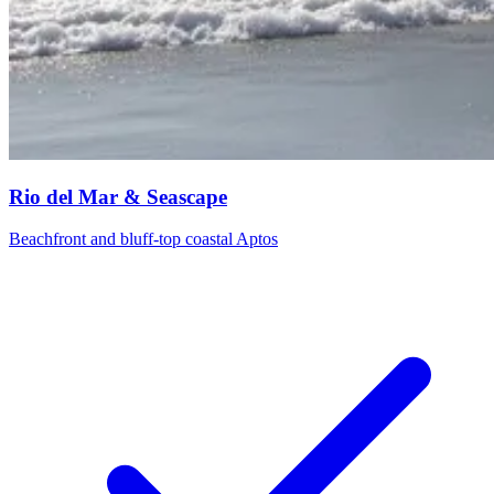
Rio del Mar & Seascape
Beachfront and bluff-top coastal Aptos