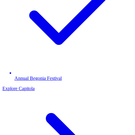
Annual Begonia Festival
Explore Capitola