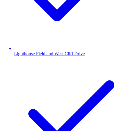
Lighthouse Field and West Cliff Drive