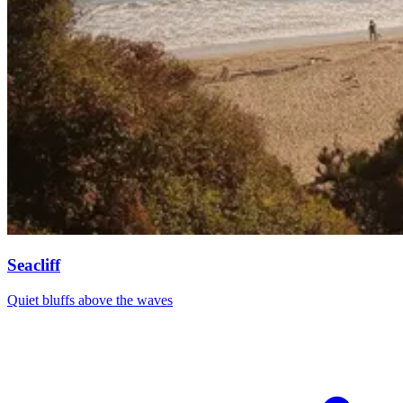
Seacliff
Quiet bluffs above the waves