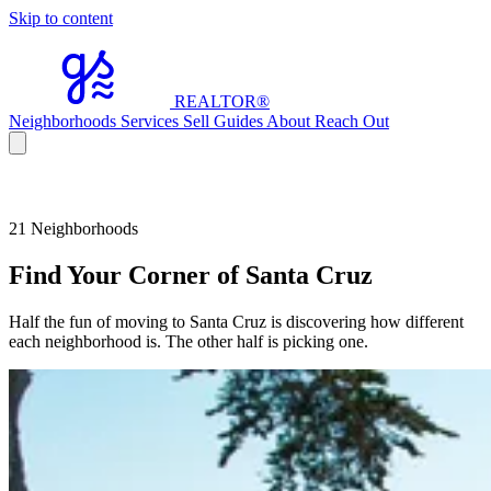
Skip to content
REALTOR
®
Neighborhoods
Services
Sell
Guides
About
Reach Out
21 Neighborhoods
Find Your Corner of Santa Cruz
Half the fun of moving to Santa Cruz is discovering how different
each neighborhood is. The other half is picking one.