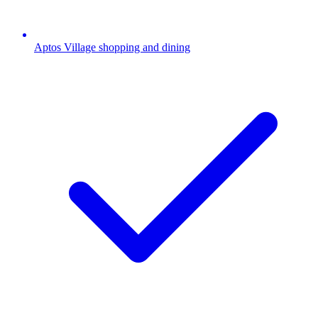
Aptos Village shopping and dining