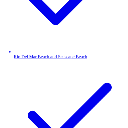
Rio Del Mar Beach and Seascape Beach