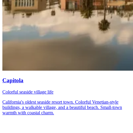
Capitola
Colorful seaside village life
California's oldest seaside resort town. Colorful Venetian-style
buildings, a walkable village, and a beautiful beach. Small-town
warmth with coastal charm.