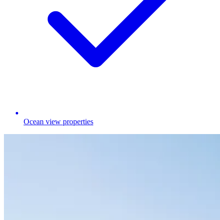
Ocean view properties