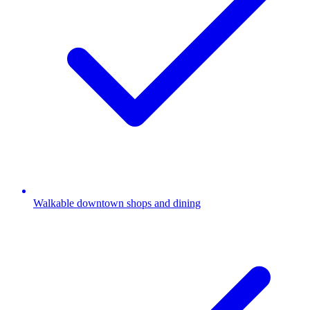
Walkable downtown shops and dining