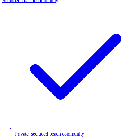
Secluded coastal community
Private, secluded beach community