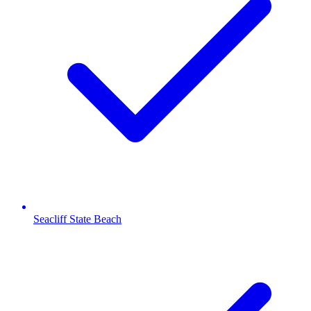
Seacliff State Beach