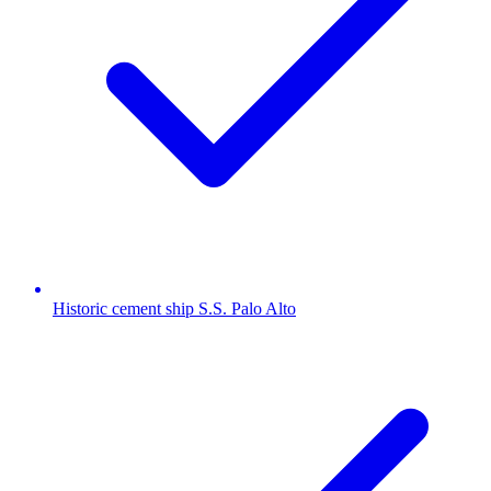
Historic cement ship S.S. Palo Alto