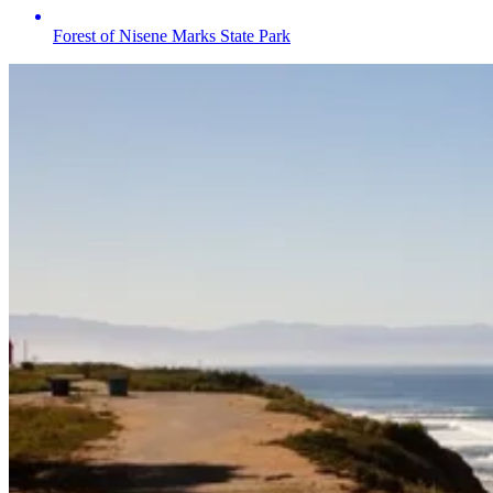
Forest of Nisene Marks State Park