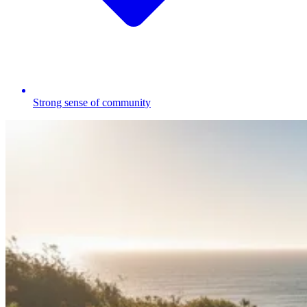
Strong sense of community