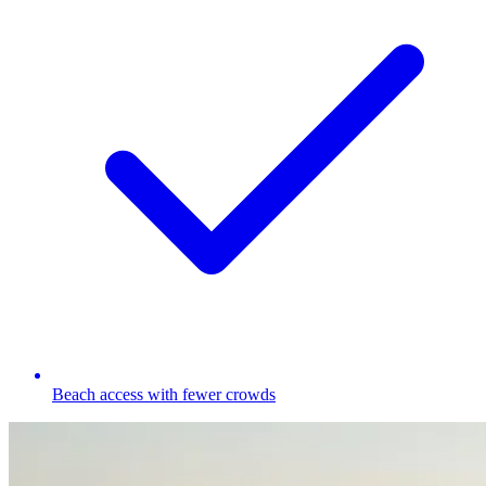
Beach access with fewer crowds