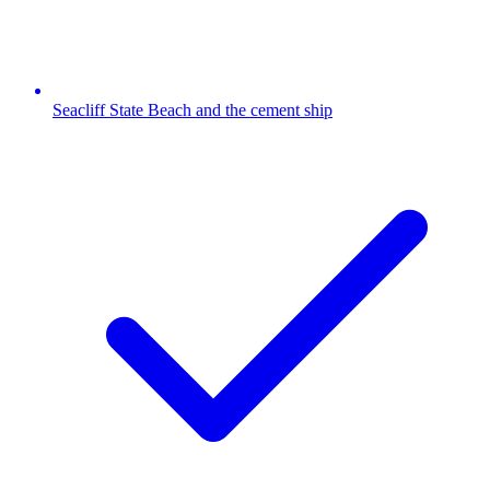
Seacliff State Beach and the cement ship