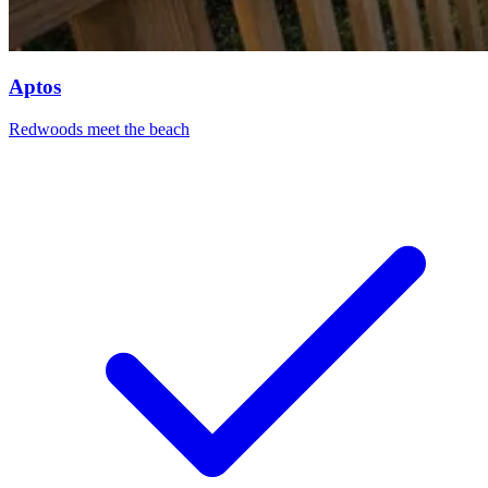
Aptos
Redwoods meet the beach