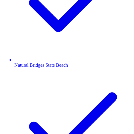
Natural Bridges State Beach