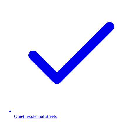
Quiet residential streets