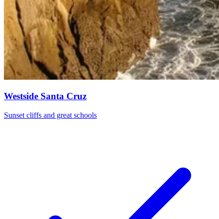
Westside Santa Cruz
Sunset cliffs and great schools