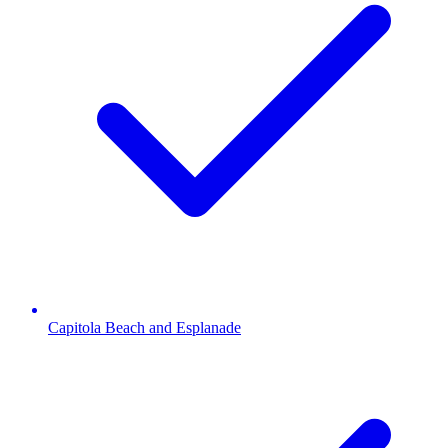
Capitola Beach and Esplanade