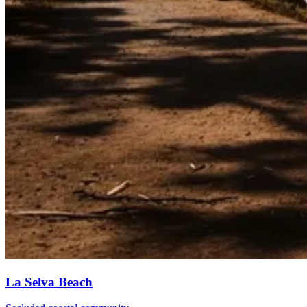
La Selva Beach