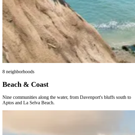
8 neighborhoods
Beach & Coast
Nine communities along the water, from Davenport's bluffs south to
Aptos and La Selva Beach.