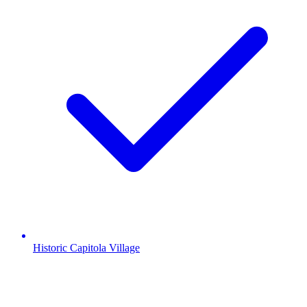
Historic Capitola Village