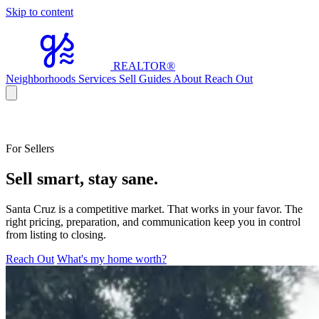
Skip to content
REALTOR
®
Neighborhoods
Services
Sell
Guides
About
Reach Out
For Sellers
Sell smart, stay sane.
Santa Cruz is a competitive market. That works in your favor. The
right pricing, preparation, and communication keep you in control
from listing to closing.
Reach Out
What's my home worth?