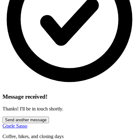
Message received!
Thanks! I'll be in touch shortly.
Send another message
Gisele Sasso
Coffee, hikes, and closing days