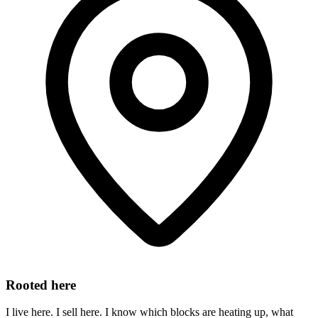
Rooted here
I live here. I sell here. I know which blocks are heating up, what