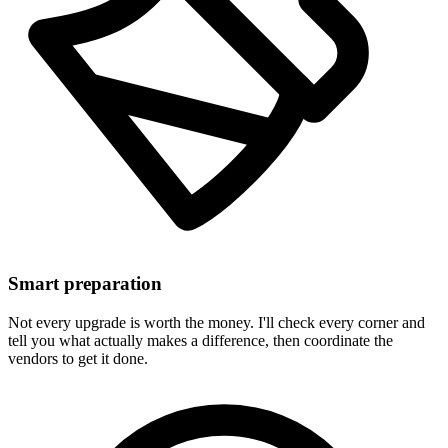
Smart preparation
Not every upgrade is worth the money. I'll check every corner and
tell you what actually makes a difference, then coordinate the
vendors to get it done.