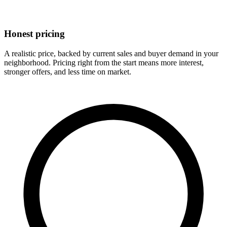
Honest pricing
A realistic price, backed by current sales and buyer demand in your
neighborhood. Pricing right from the start means more interest,
stronger offers, and less time on market.