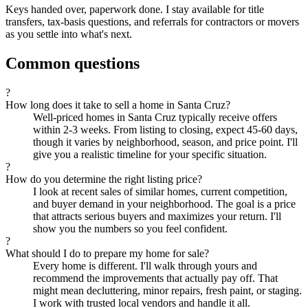
Keys handed over, paperwork done. I stay available for title
transfers, tax-basis questions, and referrals for contractors or movers
as you settle into what's next.
Common questions
?
How long does it take to sell a home in Santa Cruz?
Well-priced homes in Santa Cruz typically receive offers
within 2-3 weeks. From listing to closing, expect 45-60 days,
though it varies by neighborhood, season, and price point. I'll
give you a realistic timeline for your specific situation.
?
How do you determine the right listing price?
I look at recent sales of similar homes, current competition,
and buyer demand in your neighborhood. The goal is a price
that attracts serious buyers and maximizes your return. I'll
show you the numbers so you feel confident.
?
What should I do to prepare my home for sale?
Every home is different. I'll walk through yours and
recommend the improvements that actually pay off. That
might mean decluttering, minor repairs, fresh paint, or staging.
I work with trusted local vendors and handle it all.