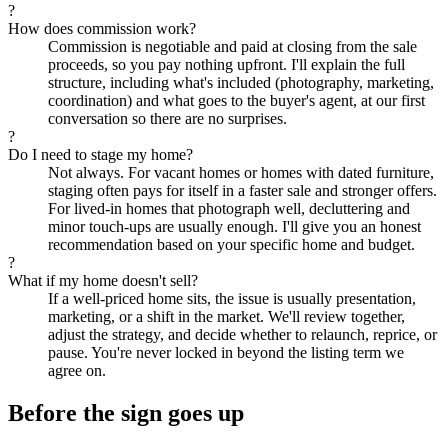
?
How does commission work?
Commission is negotiable and paid at closing from the sale
proceeds, so you pay nothing upfront. I'll explain the full
structure, including what's included (photography, marketing,
coordination) and what goes to the buyer's agent, at our first
conversation so there are no surprises.
?
Do I need to stage my home?
Not always. For vacant homes or homes with dated furniture,
staging often pays for itself in a faster sale and stronger offers.
For lived-in homes that photograph well, decluttering and
minor touch-ups are usually enough. I'll give you an honest
recommendation based on your specific home and budget.
?
What if my home doesn't sell?
If a well-priced home sits, the issue is usually presentation,
marketing, or a shift in the market. We'll review together,
adjust the strategy, and decide whether to relaunch, reprice, or
pause. You're never locked in beyond the listing term we
agree on.
Before the sign goes up