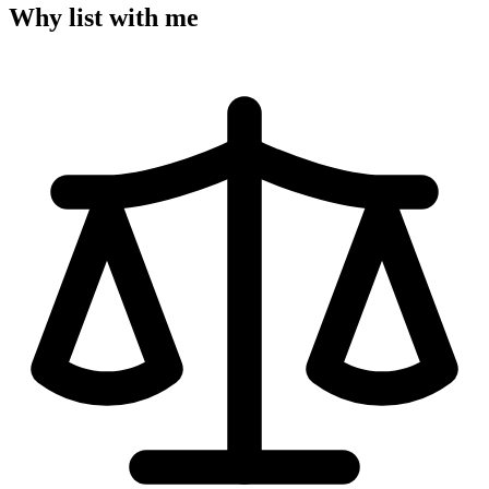
Why list with me