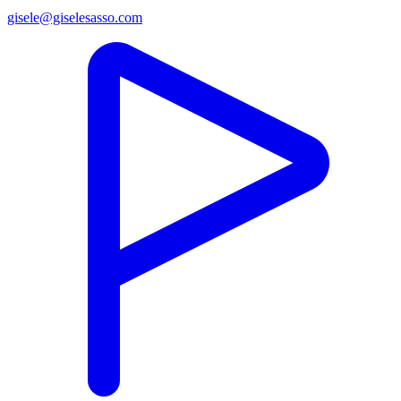
gisele@giselesasso.com