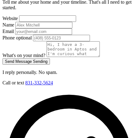
Tell me about your home and your timeline. That's all I need to get
started.
Website
Name
Email
Phone
optional
What's on your mind?
Send Message
Sending
I reply personally. No spam.
Call or text
831-332-5624