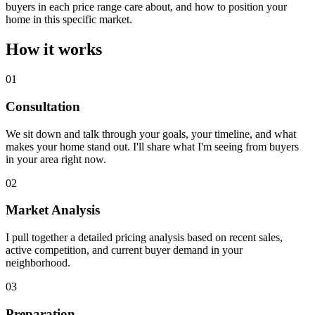
buyers in each price range care about, and how to position your
home in this specific market.
How it works
01
Consultation
We sit down and talk through your goals, your timeline, and what
makes your home stand out. I'll share what I'm seeing from buyers
in your area right now.
02
Market Analysis
I pull together a detailed pricing analysis based on recent sales,
active competition, and current buyer demand in your
neighborhood.
03
Preparation