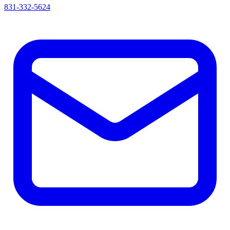
831-332-5624