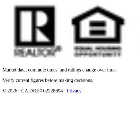
Market data, commute times, and ratings change over time.
Verify current figures before making decisions.
© 2026 · CA DRE# 02228694 ·
Privacy