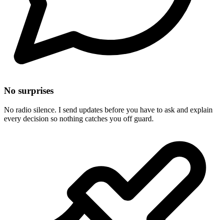
No surprises
No radio silence. I send updates before you have to ask and explain
every decision so nothing catches you off guard.