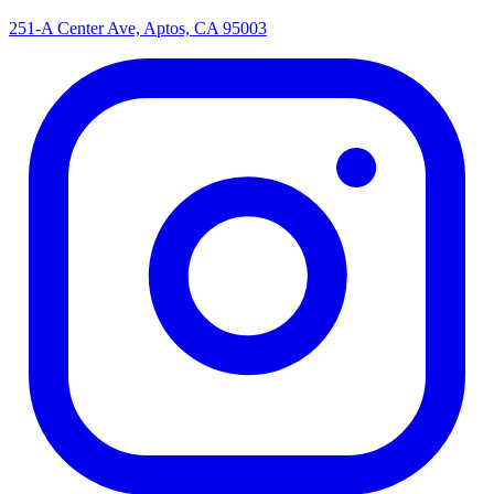
251-A Center Ave, Aptos, CA 95003