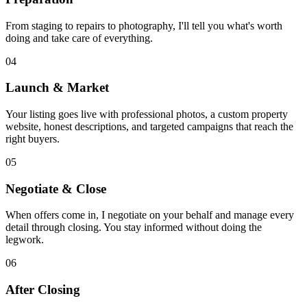
From staging to repairs to photography, I'll tell you what's worth
doing and take care of everything.
04
Launch & Market
Your listing goes live with professional photos, a custom property
website, honest descriptions, and targeted campaigns that reach the
right buyers.
05
Negotiate & Close
When offers come in, I negotiate on your behalf and manage every
detail through closing. You stay informed without doing the
legwork.
06
After Closing