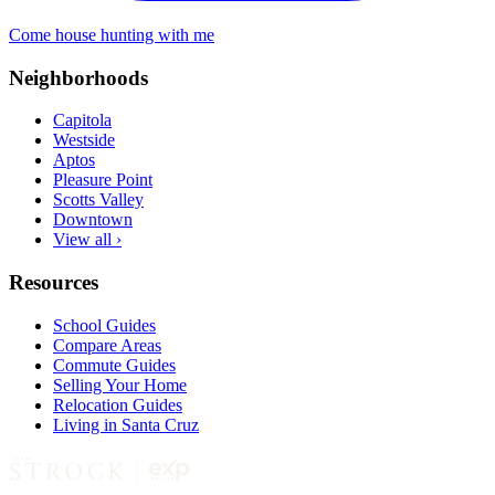
Come house hunting with me
Neighborhoods
Capitola
Westside
Aptos
Pleasure Point
Scotts Valley
Downtown
View all ›
Resources
School Guides
Compare Areas
Commute Guides
Selling Your Home
Relocation Guides
Living in Santa Cruz