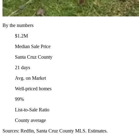
By the numbers
$1.2M
Median Sale Price
Santa Cruz County
21 days
Avg. on Market
Well-priced homes
99%
List-to-Sale Ratio
County average
Sources: Redfin, Santa Cruz County MLS. Estimates.