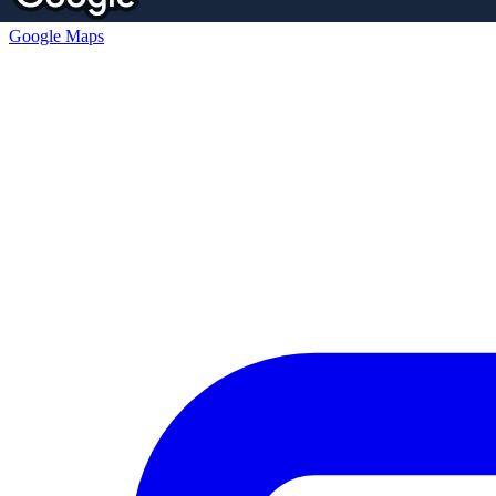
Google Maps