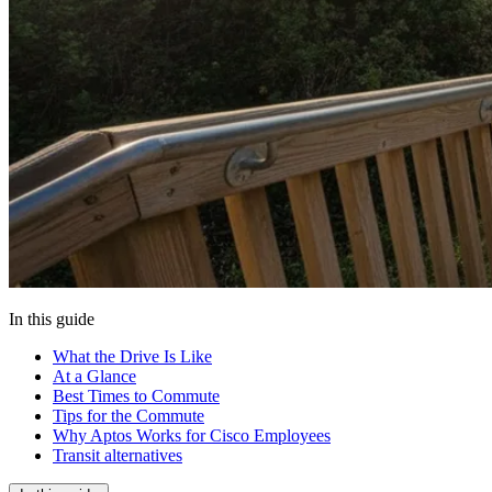
In this guide
What the Drive Is Like
At a Glance
Best Times to Commute
Tips for the Commute
Why Aptos Works for Cisco Employees
Transit alternatives