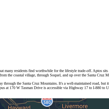
at many residents find worthwhile for the lifestyle trade-off. Aptos si
from the coastal village, through Soquel, and up over the Santa Cruz M
through the Santa Cruz Mountains. It's a well-maintained road, but it
mpus at 170 W Tasman Drive is accessible via Highway 17 to I-880 to U