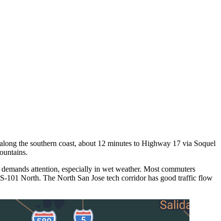
ts along the southern coast, about 12 minutes to Highway 17 via Soquel
ountains.
 demands attention, especially in wet weather. Most commuters
S-101 North. The North San Jose tech corridor has good traffic flow