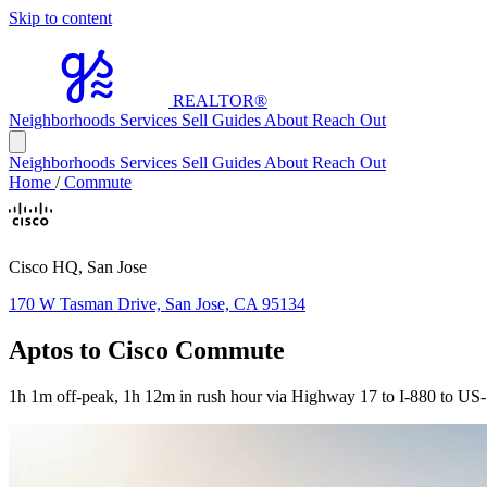
Skip to content
REALTOR
®
Neighborhoods
Services
Sell
Guides
About
Reach Out
Neighborhoods
Services
Sell
Guides
About
Reach Out
Home
/
Commute
Cisco HQ, San Jose
170 W Tasman Drive, San Jose, CA 95134
Aptos to Cisco Commute
1h 1m off-peak, 1h 12m in rush hour via Highway 17 to I-880 to US