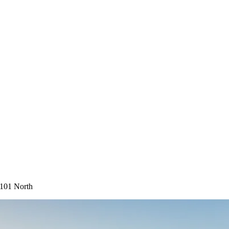
-101 North