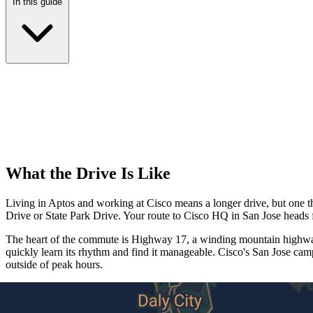
In this guide
What the Drive Is Like
Living in Aptos and working at Cisco means a longer drive, but one th
Drive or State Park Drive. Your route to Cisco HQ in San Jose heads 
The heart of the commute is Highway 17, a winding mountain highway 
quickly learn its rhythm and find it manageable. Cisco's San Jose ca
outside of peak hours.