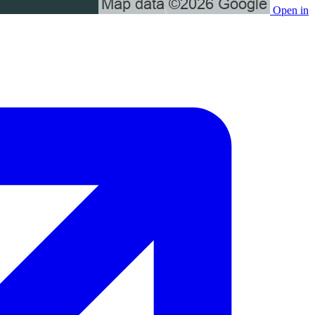
Open in