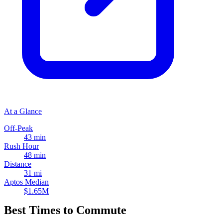
At a Glance
Off-Peak
43 min
Rush Hour
48 min
Distance
31 mi
Aptos Median
$1.65M
Best Times to Commute