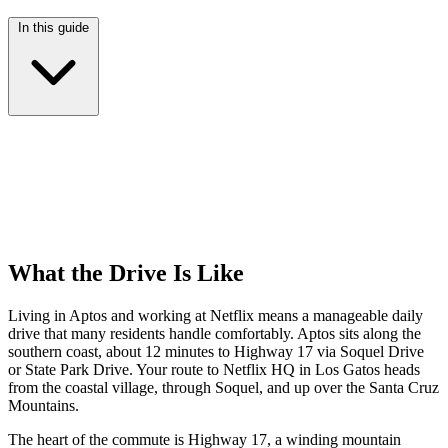
In this guide
What the Drive Is Like
Living in Aptos and working at Netflix means a manageable daily
drive that many residents handle comfortably. Aptos sits along the
southern coast, about 12 minutes to Highway 17 via Soquel Drive
or State Park Drive. Your route to Netflix HQ in Los Gatos heads
from the coastal village, through Soquel, and up over the Santa Cruz
Mountains.
The heart of the commute is Highway 17, a winding mountain