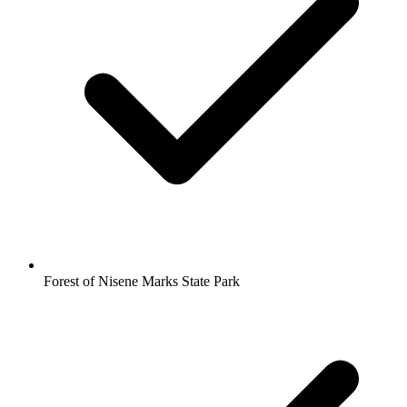
Forest of Nisene Marks State Park