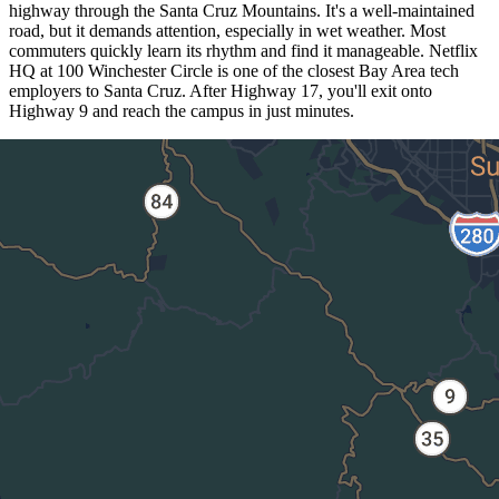
highway through the Santa Cruz Mountains. It's a well-maintained
road, but it demands attention, especially in wet weather. Most
commuters quickly learn its rhythm and find it manageable. Netflix
HQ at 100 Winchester Circle is one of the closest Bay Area tech
employers to Santa Cruz. After Highway 17, you'll exit onto
Highway 9 and reach the campus in just minutes.