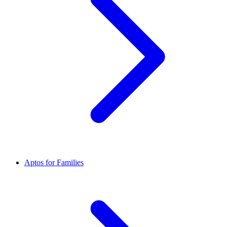
Aptos for Families