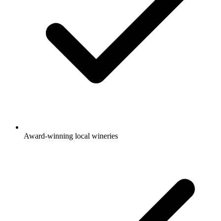
Award-winning local wineries