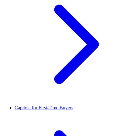
Capitola for First-Time Buyers