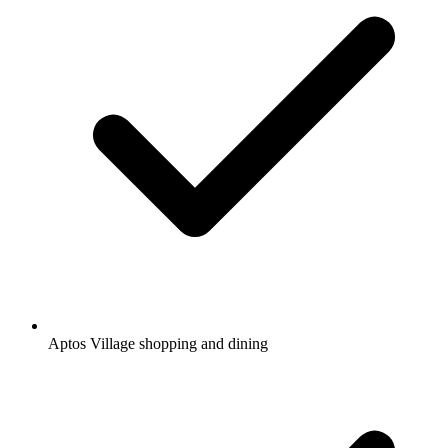
Aptos Village shopping and dining