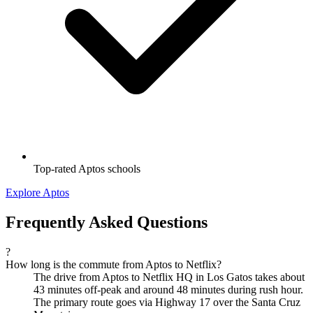
Top-rated Aptos schools
Explore Aptos
Frequently Asked Questions
?
How long is the commute from Aptos to Netflix?
The drive from Aptos to Netflix HQ in Los Gatos takes about
43 minutes off-peak and around 48 minutes during rush hour.
The primary route goes via Highway 17 over the Santa Cruz