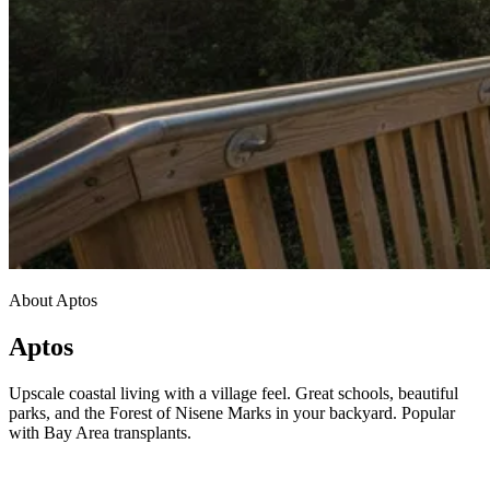
About Aptos
Aptos
Upscale coastal living with a village feel. Great schools, beautiful
parks, and the Forest of Nisene Marks in your backyard. Popular
with Bay Area transplants.