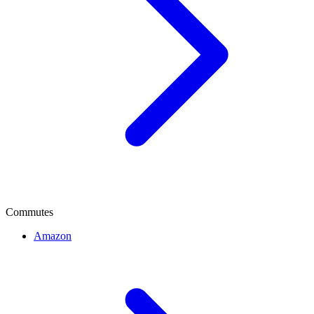
Commutes
Amazon