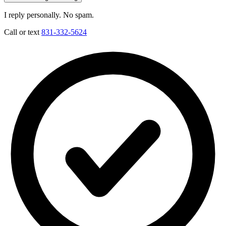
I reply personally. No spam.
Call or text
831-332-5624