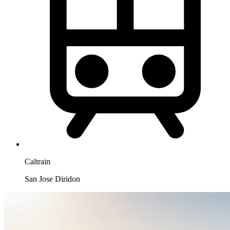
Caltrain
San Jose Diridon