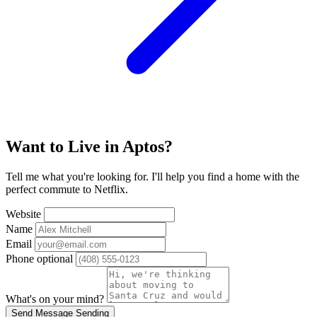
Want to Live in Aptos?
Tell me what you're looking for. I'll help you find a home with the
perfect commute to Netflix.
Website
Name
Email
Phone
optional
What's on your mind?
Send Message
Sending