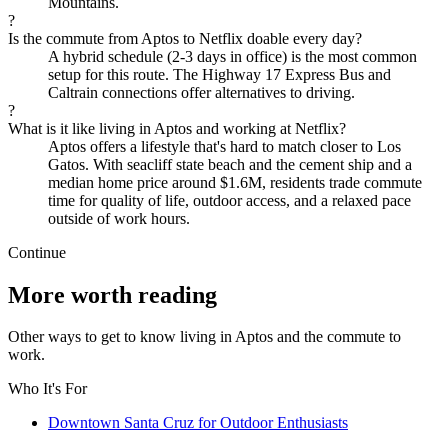
Mountains.
?
Is the commute from Aptos to Netflix doable every day?
A hybrid schedule (2-3 days in office) is the most common
setup for this route. The Highway 17 Express Bus and
Caltrain connections offer alternatives to driving.
?
What is it like living in Aptos and working at Netflix?
Aptos offers a lifestyle that's hard to match closer to Los
Gatos. With seacliff state beach and the cement ship and a
median home price around $1.6M, residents trade commute
time for quality of life, outdoor access, and a relaxed pace
outside of work hours.
Continue
More worth reading
Other ways to get to know living in Aptos and the commute to
work.
Who It's For
Downtown Santa Cruz for Outdoor Enthusiasts