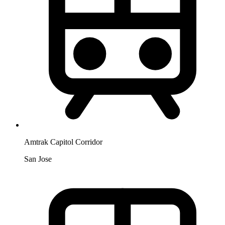
Amtrak Capitol Corridor
San Jose