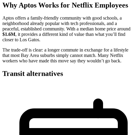
Why Aptos Works for Netflix Employees
Aptos offers a family-friendly community with good schools, a
neighborhood already popular with tech professionals, and a
peaceful, established community. With a median home price around
$1.6M
, it provides a different kind of value than what you’ll find
closer to Los Gatos.
The trade-off is clear: a longer commute in exchange for a lifestyle
that most Bay Area suburbs simply cannot match. Many Netflix
workers who have made this move say they wouldn’t go back.
Transit alternatives