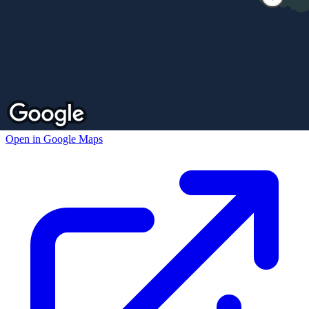
Open in Google Maps