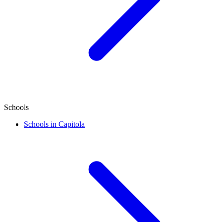
Schools
Schools in Capitola