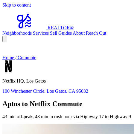
Skip to content
REALTOR
®
Neighborhoods
Services
Sell
Guides
About
Reach Out
Home
/
Commute
Netflix HQ, Los Gatos
100 Winchester Circle, Los Gatos, CA 95032
Aptos to Netflix Commute
43 min off-peak, 48 min in rush hour via Highway 17 to Highway 9