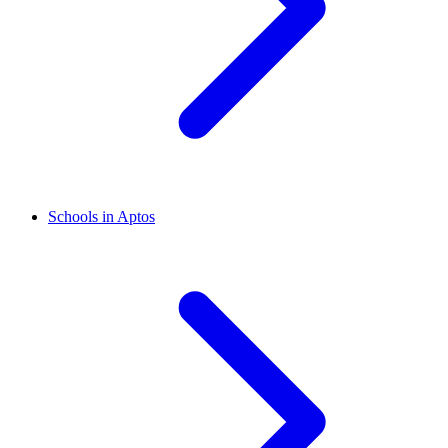
Schools in Aptos