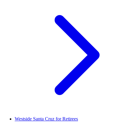
Westside Santa Cruz for Retirees