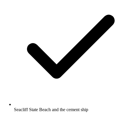
Seacliff State Beach and the cement ship