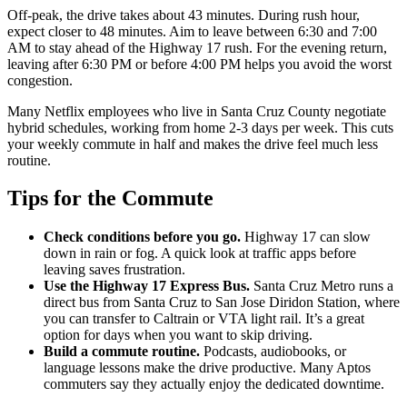
Off-peak, the drive takes about 43 minutes. During rush hour,
expect closer to 48 minutes. Aim to leave between 6:30 and 7:00
AM to stay ahead of the Highway 17 rush. For the evening return,
leaving after 6:30 PM or before 4:00 PM helps you avoid the worst
congestion.
Many Netflix employees who live in Santa Cruz County negotiate
hybrid schedules, working from home 2-3 days per week. This cuts
your weekly commute in half and makes the drive feel much less
routine.
Tips for the Commute
Check conditions before you go.
Highway 17 can slow
down in rain or fog. A quick look at traffic apps before
leaving saves frustration.
Use the Highway 17 Express Bus.
Santa Cruz Metro runs a
direct bus from Santa Cruz to San Jose Diridon Station, where
you can transfer to Caltrain or VTA light rail. It’s a great
option for days when you want to skip driving.
Build a commute routine.
Podcasts, audiobooks, or
language lessons make the drive productive. Many Aptos
commuters say they actually enjoy the dedicated downtime.