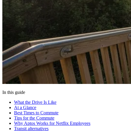
In this guide
What the Drive Is Like
At a Glance
Best Times to Commute
Tips for the Commute
Why Aptos Works for Netflix Employees
Transit alternatives