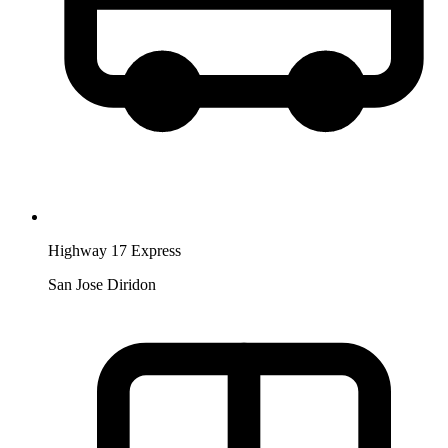
Highway 17 Express
San Jose Diridon