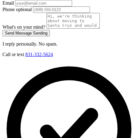
Email
Phone
optional
What's on your mind?
Send Message
Sending
I reply personally. No spam.
Call or text
831-332-5624