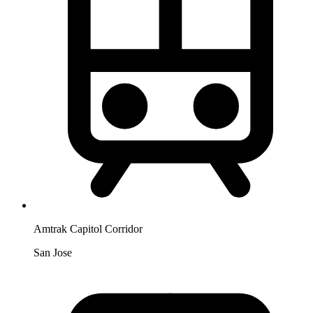
Amtrak Capitol Corridor
San Jose