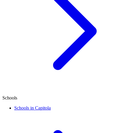
Schools
Schools in Capitola