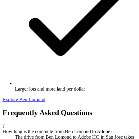
Larger lots and more land per dollar
Explore Ben Lomond
Frequently Asked Questions
?
How long is the commute from Ben Lomond to Adobe?
The drive from Ben Lomond to Adobe HQ in San Jose takes