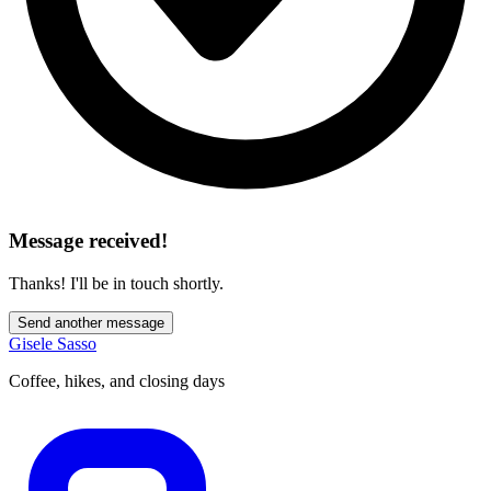
Message received!
Thanks! I'll be in touch shortly.
Send another message
Gisele Sasso
Coffee, hikes, and closing days