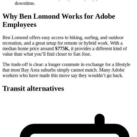
downtime.
Why Ben Lomond Works for Adobe
Employees
Ben Lomond offers easy access to hiking, surfing, and outdoor
recreation, and a great setup for remote or hybrid work. With a
median home price around
$775K
, it provides a different kind of
value than what you’ll find closer to San Jose.
The trade-off is clear: a longer commute in exchange for a lifestyle
that most Bay Area suburbs simply cannot match. Many Adobe
workers who have made this move say they wouldn’t go back.
Transit alternatives