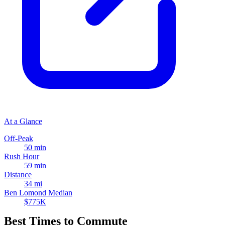
At a Glance
Off-Peak
50 min
Rush Hour
59 min
Distance
34 mi
Ben Lomond Median
$775K
Best Times to Commute