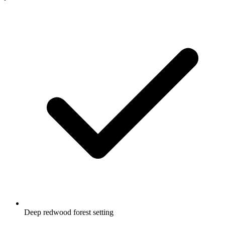
Deep redwood forest setting