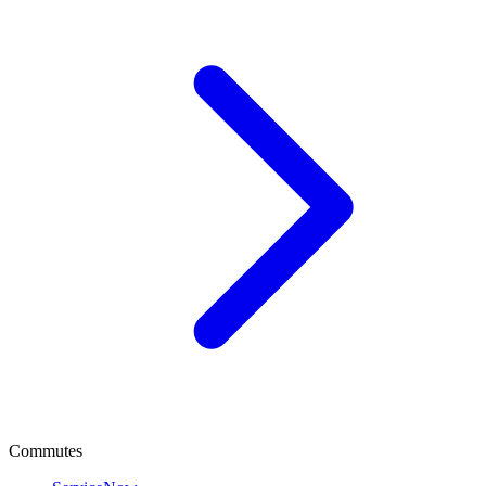
Commutes