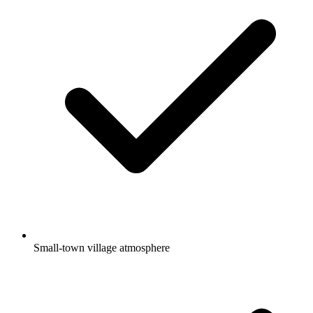
Small-town village atmosphere