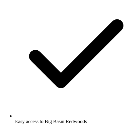
Easy access to Big Basin Redwoods