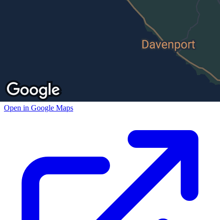
Open in Google Maps