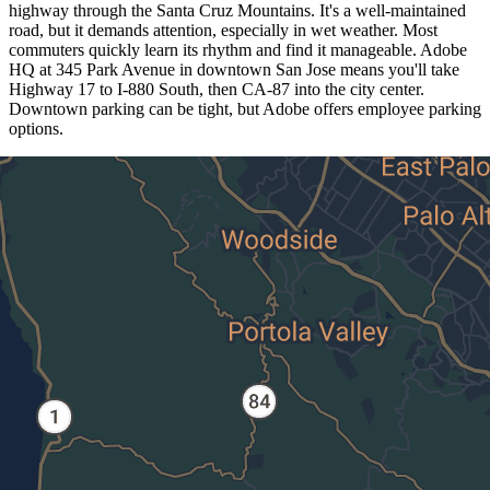
highway through the Santa Cruz Mountains. It's a well-maintained
road, but it demands attention, especially in wet weather. Most
commuters quickly learn its rhythm and find it manageable. Adobe
HQ at 345 Park Avenue in downtown San Jose means you'll take
Highway 17 to I-880 South, then CA-87 into the city center.
Downtown parking can be tight, but Adobe offers employee parking
options.