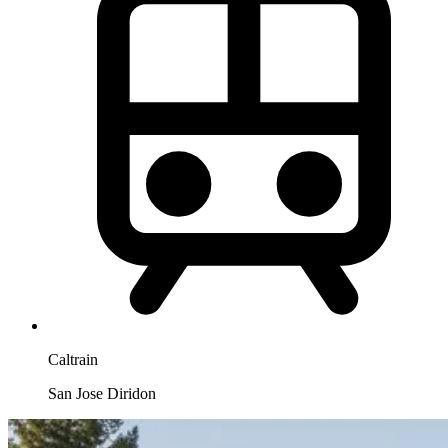
Caltrain
San Jose Diridon