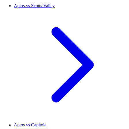
Aptos vs Scotts Valley
Aptos vs Capitola