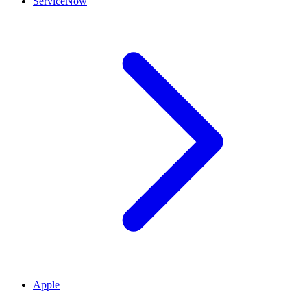
ServiceNow
Apple