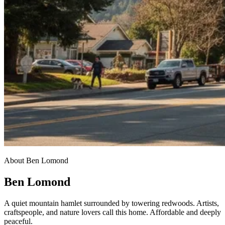
About Ben Lomond
Ben Lomond
A quiet mountain hamlet surrounded by towering redwoods. Artists,
craftspeople, and nature lovers call this home. Affordable and deeply
peaceful.