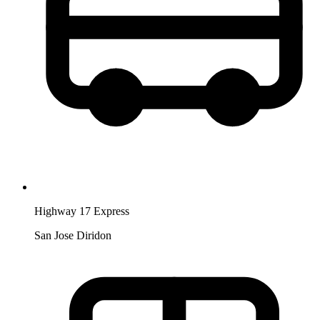
Highway 17 Express
San Jose Diridon