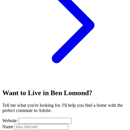
Want to Live in Ben Lomond?
Tell me what you're looking for. I'll help you find a home with the
perfect commute to Adobe.
Website
Name