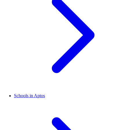
Schools in Aptos