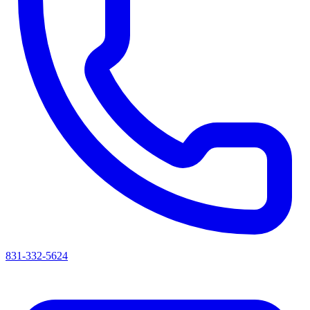
831-332-5624