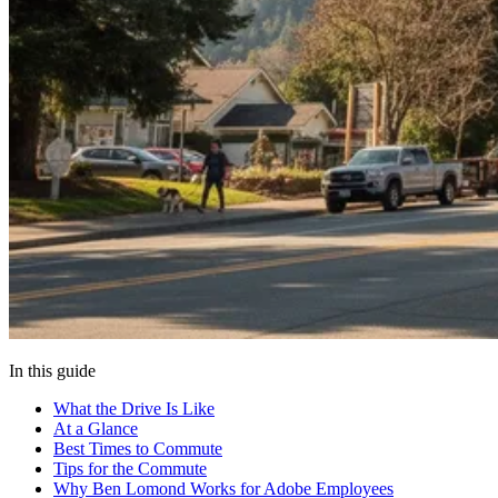
In this guide
What the Drive Is Like
At a Glance
Best Times to Commute
Tips for the Commute
Why Ben Lomond Works for Adobe Employees