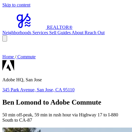
Skip to content
REALTOR
®
Neighborhoods
Services
Sell
Guides
About
Reach Out
Home
/
Commute
Adobe HQ, San Jose
345 Park Avenue, San Jose, CA 95110
Ben Lomond to Adobe Commute
50 min off-peak, 59 min in rush hour via Highway 17 to I-880
South to CA-87