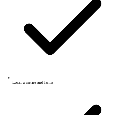
Local wineries and farms