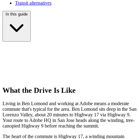
Transit alternatives
In this guide
What the Drive Is Like
Living in Ben Lomond and working at Adobe means a moderate
commute that's typical for the area. Ben Lomond sits deep in the San
Lorenzo Valley, about 20 minutes to Highway 17 via Highway 9.
Your route to Adobe HQ in San Jose heads along the winding, tree-
canopied Highway 9 before reaching the summit.
The heart of the commute is Highway 17, a winding mountain