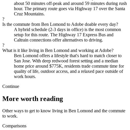
about 50 minutes off-peak and around 59 minutes during rush
hour. The primary route goes via Highway 17 over the Santa
Cruz Mountains.
?
Is the commute from Ben Lomond to Adobe doable every day?
A hybrid schedule (2-3 days in office) is the most common
setup for this route. The Highway 17 Express Bus and
Caltrain connections offer alternatives to driving.
?
What is it like living in Ben Lomond and working at Adobe?
Ben Lomond offers a lifestyle that's hard to match closer to
San Jose. With deep redwood forest setting and a median
home price around $775K, residents trade commute time for
quality of life, outdoor access, and a relaxed pace outside of
work hours.
Continue
More worth reading
Other ways to get to know living in Ben Lomond and the commute
to work.
Comparisons