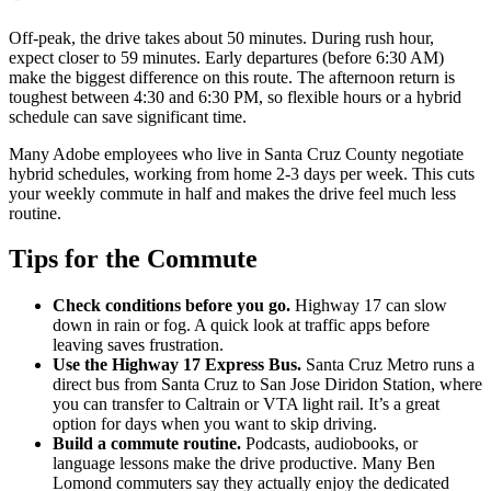
Off-peak, the drive takes about 50 minutes. During rush hour,
expect closer to 59 minutes. Early departures (before 6:30 AM)
make the biggest difference on this route. The afternoon return is
toughest between 4:30 and 6:30 PM, so flexible hours or a hybrid
schedule can save significant time.
Many Adobe employees who live in Santa Cruz County negotiate
hybrid schedules, working from home 2-3 days per week. This cuts
your weekly commute in half and makes the drive feel much less
routine.
Tips for the Commute
Check conditions before you go.
Highway 17 can slow
down in rain or fog. A quick look at traffic apps before
leaving saves frustration.
Use the Highway 17 Express Bus.
Santa Cruz Metro runs a
direct bus from Santa Cruz to San Jose Diridon Station, where
you can transfer to Caltrain or VTA light rail. It’s a great
option for days when you want to skip driving.
Build a commute routine.
Podcasts, audiobooks, or
language lessons make the drive productive. Many Ben
Lomond commuters say they actually enjoy the dedicated