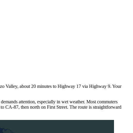
nzo Valley, about 20 minutes to Highway 17 via Highway 9. Your
 demands attention, especially in wet weather. Most commuters
o CA-87, then north on First Street. The route is straightforward