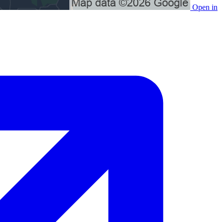
Open in