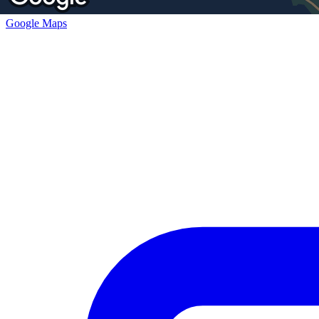
Google Maps