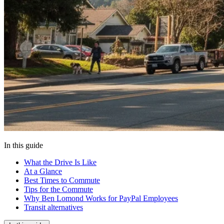
In this guide
What the Drive Is Like
At a Glance
Best Times to Commute
Tips for the Commute
Why Ben Lomond Works for PayPal Employees
Transit alternatives