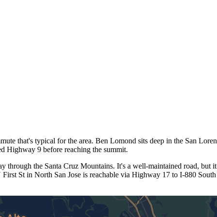
e that's typical for the area. Ben Lomond sits deep in the San Lore
ied Highway 9 before reaching the summit.
through the Santa Cruz Mountains. It's a well-maintained road, but it
First St in North San Jose is reachable via Highway 17 to I-880 South t