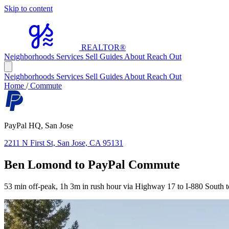
Skip to content
REALTOR
®
Neighborhoods
Services
Sell
Guides
About
Reach Out
Neighborhoods
Services
Sell
Guides
About
Reach Out
Home
/
Commute
PayPal HQ, San Jose
2211 N First St, San Jose, CA 95131
Ben Lomond to PayPal Commute
53 min off-peak, 1h 3m in rush hour via Highway 17 to I-880 South