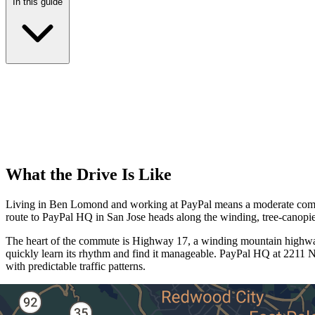
In this guide
What the Drive Is Like
Living in Ben Lomond and working at PayPal means a moderate commut
route to PayPal HQ in San Jose heads along the winding, tree-canop
The heart of the commute is Highway 17, a winding mountain highway 
quickly learn its rhythm and find it manageable. PayPal HQ at 2211 N 
with predictable traffic patterns.