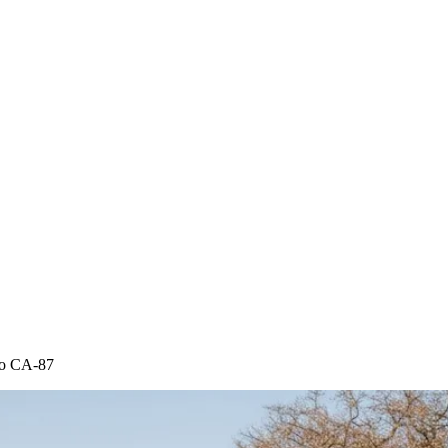
 to CA-87