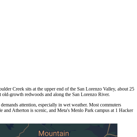
oulder Creek sits at the upper end of the San Lorenzo Valley, about 25
st old-growth redwoods and along the San Lorenzo River.
 demands attention, especially in wet weather. Most commuters
ide and Atherton is scenic, and Meta's Menlo Park campus at 1 Hacker