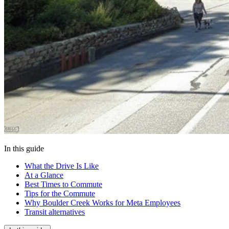
In this guide
What the Drive Is Like
At a Glance
Best Times to Commute
Tips for the Commute
Why Boulder Creek Works for Meta Employees
Transit alternatives