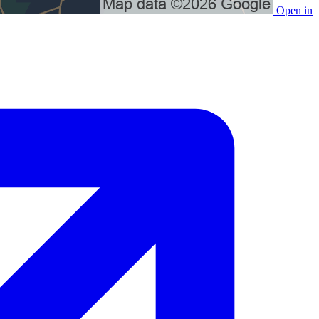
Open in