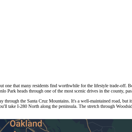
 one that many residents find worthwhile for the lifestyle trade-off. B
o Park heads through one of the most scenic drives in the county, pa
through the Santa Cruz Mountains. It's a well-maintained road, but it
ou'll take I-280 North along the peninsula. The stretch through Woods