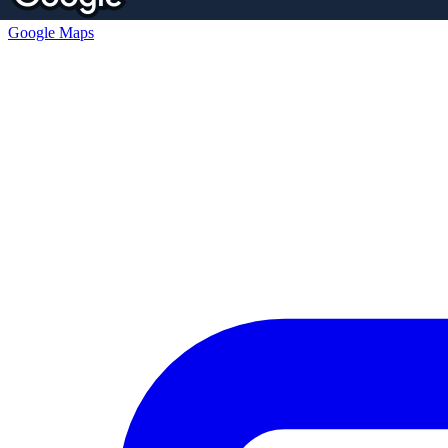
Google Maps