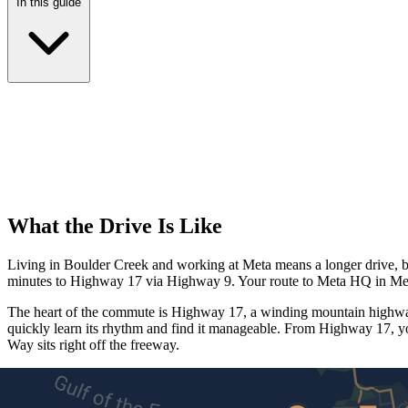
In this guide
What the Drive Is Like
Living in Boulder Creek and working at Meta means a longer drive, but
minutes to Highway 17 via Highway 9. Your route to Meta HQ in Menl
The heart of the commute is Highway 17, a winding mountain highway 
quickly learn its rhythm and find it manageable. From Highway 17, y
Way sits right off the freeway.