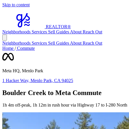
Skip to content
REALTOR
®
Neighborhoods
Services
Sell
Guides
About
Reach Out
Neighborhoods
Services
Sell
Guides
About
Reach Out
Home
/
Commute
Meta HQ, Menlo Park
1 Hacker Way, Menlo Park, CA 94025
Boulder Creek to Meta Commute
1h 4m off-peak, 1h 12m in rush hour via Highway 17 to I-280 North