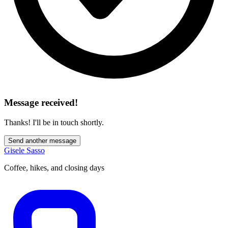
Message received!
Thanks! I'll be in touch shortly.
Send another message
Gisele Sasso
Coffee, hikes, and closing days