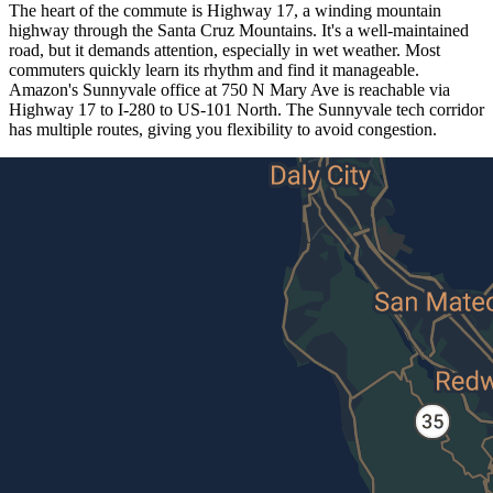
The heart of the commute is Highway 17, a winding mountain
highway through the Santa Cruz Mountains. It's a well-maintained
road, but it demands attention, especially in wet weather. Most
commuters quickly learn its rhythm and find it manageable.
Amazon's Sunnyvale office at 750 N Mary Ave is reachable via
Highway 17 to I-280 to US-101 North. The Sunnyvale tech corridor
has multiple routes, giving you flexibility to avoid congestion.