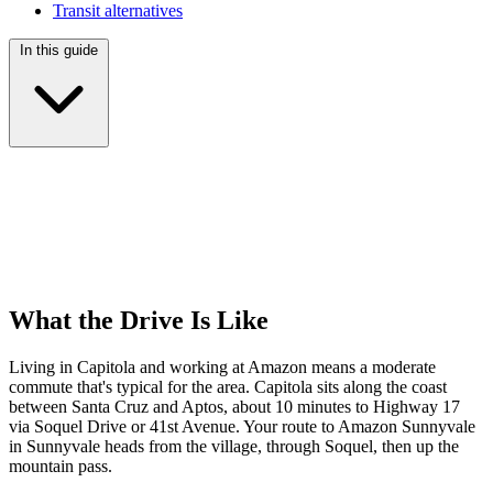
Transit alternatives
In this guide
What the Drive Is Like
Living in Capitola and working at Amazon means a moderate
commute that's typical for the area. Capitola sits along the coast
between Santa Cruz and Aptos, about 10 minutes to Highway 17
via Soquel Drive or 41st Avenue. Your route to Amazon Sunnyvale
in Sunnyvale heads from the village, through Soquel, then up the
mountain pass.