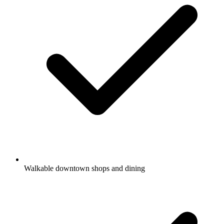
Walkable downtown shops and dining