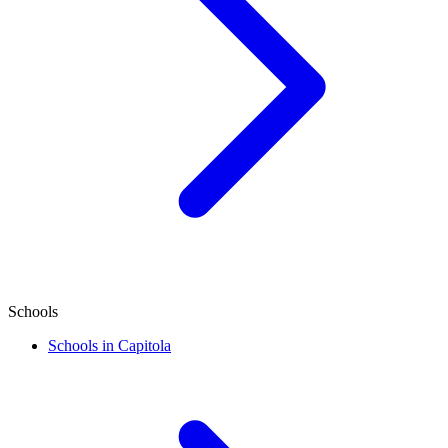
Schools
Schools in Capitola