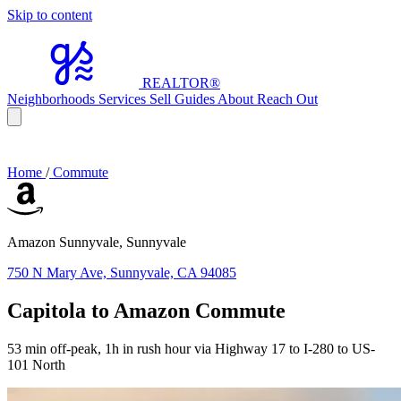
Skip to content
REALTOR
®
Neighborhoods
Services
Sell
Guides
About
Reach Out
Home
/
Commute
Amazon Sunnyvale, Sunnyvale
750 N Mary Ave, Sunnyvale, CA 94085
Capitola to Amazon Commute
53 min off-peak, 1h in rush hour via Highway 17 to I-280 to US-
101 North