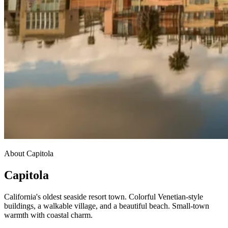
About Capitola
Capitola
California's oldest seaside resort town. Colorful Venetian-style
buildings, a walkable village, and a beautiful beach. Small-town
warmth with coastal charm.