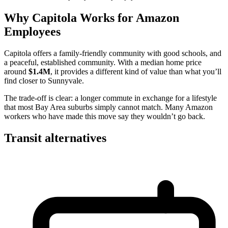
Why Capitola Works for Amazon
Employees
Capitola offers a family-friendly community with good schools, and
a peaceful, established community. With a median home price
around
$1.4M
, it provides a different kind of value than what you’ll
find closer to Sunnyvale.
The trade-off is clear: a longer commute in exchange for a lifestyle
that most Bay Area suburbs simply cannot match. Many Amazon
workers who have made this move say they wouldn’t go back.
Transit alternatives