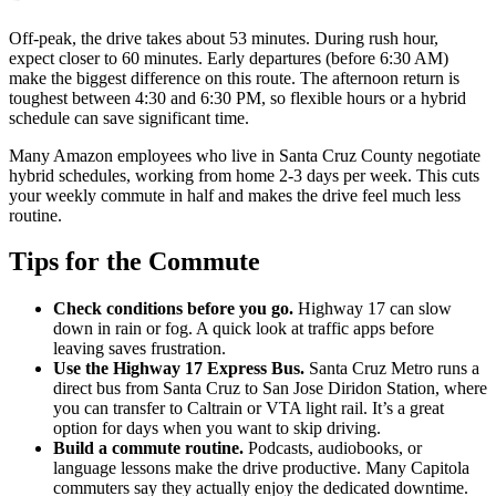
Off-peak, the drive takes about 53 minutes. During rush hour,
expect closer to 60 minutes. Early departures (before 6:30 AM)
make the biggest difference on this route. The afternoon return is
toughest between 4:30 and 6:30 PM, so flexible hours or a hybrid
schedule can save significant time.
Many Amazon employees who live in Santa Cruz County negotiate
hybrid schedules, working from home 2-3 days per week. This cuts
your weekly commute in half and makes the drive feel much less
routine.
Tips for the Commute
Check conditions before you go.
Highway 17 can slow
down in rain or fog. A quick look at traffic apps before
leaving saves frustration.
Use the Highway 17 Express Bus.
Santa Cruz Metro runs a
direct bus from Santa Cruz to San Jose Diridon Station, where
you can transfer to Caltrain or VTA light rail. It’s a great
option for days when you want to skip driving.
Build a commute routine.
Podcasts, audiobooks, or
language lessons make the drive productive. Many Capitola
commuters say they actually enjoy the dedicated downtime.