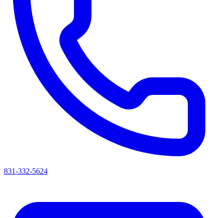
831-332-5624