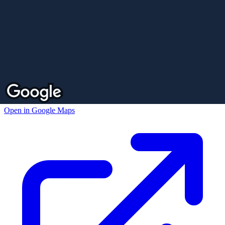
Open in Google Maps