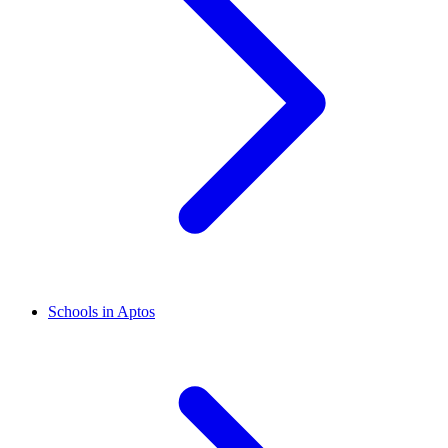
Schools in Aptos