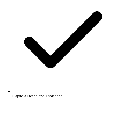
Capitola Beach and Esplanade