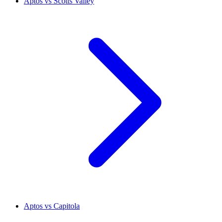
Aptos vs Scotts Valley
Aptos vs Capitola