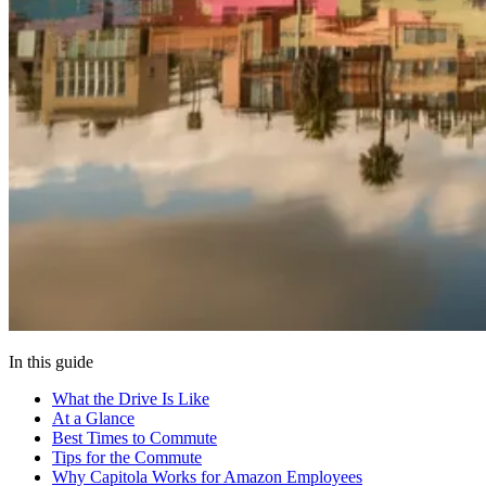
In this guide
What the Drive Is Like
At a Glance
Best Times to Commute
Tips for the Commute
Why Capitola Works for Amazon Employees