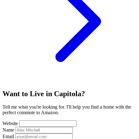
Want to Live in Capitola?
Tell me what you're looking for. I'll help you find a home with the
perfect commute to Amazon.
Website
Name
Email