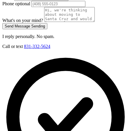
Phone
optional
What's on your mind?
Send Message
Sending
I reply personally. No spam.
Call or text
831-332-5624