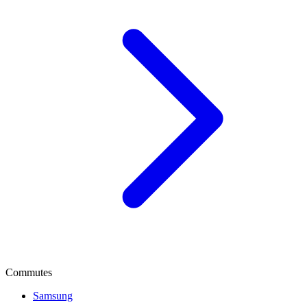
Commutes
Samsung