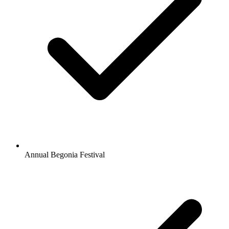
Annual Begonia Festival