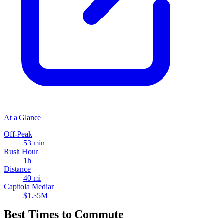
At a Glance
Off-Peak
53 min
Rush Hour
1h
Distance
40 mi
Capitola Median
$1.35M
Best Times to Commute