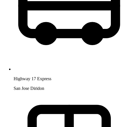
Highway 17 Express
San Jose Diridon