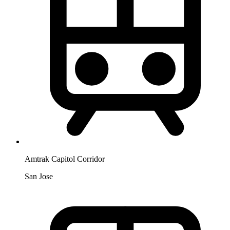
Amtrak Capitol Corridor
San Jose