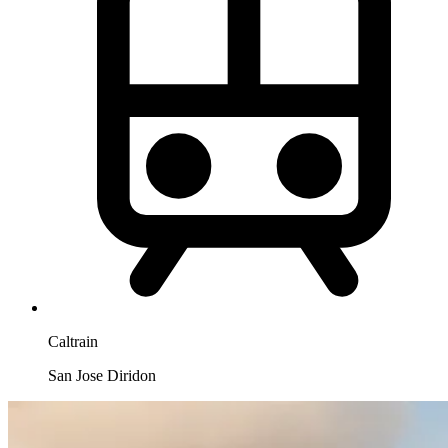
Caltrain
San Jose Diridon