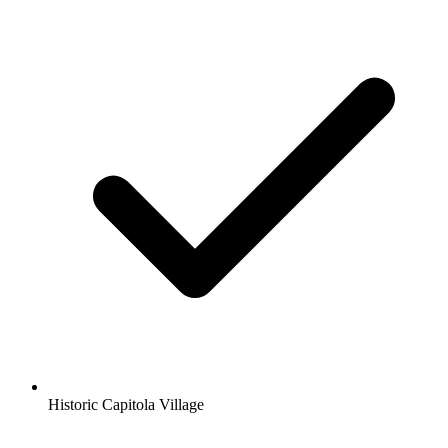
Historic Capitola Village