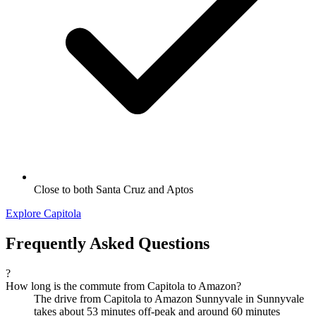
Close to both Santa Cruz and Aptos
Explore Capitola
Frequently Asked Questions
?
How long is the commute from Capitola to Amazon?
The drive from Capitola to Amazon Sunnyvale in Sunnyvale
takes about 53 minutes off-peak and around 60 minutes