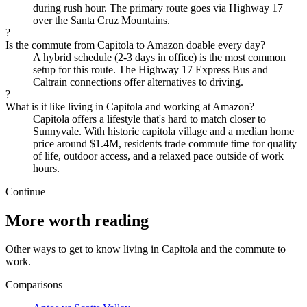
during rush hour. The primary route goes via Highway 17
over the Santa Cruz Mountains.
?
Is the commute from Capitola to Amazon doable every day?
A hybrid schedule (2-3 days in office) is the most common
setup for this route. The Highway 17 Express Bus and
Caltrain connections offer alternatives to driving.
?
What is it like living in Capitola and working at Amazon?
Capitola offers a lifestyle that's hard to match closer to
Sunnyvale. With historic capitola village and a median home
price around $1.4M, residents trade commute time for quality
of life, outdoor access, and a relaxed pace outside of work
hours.
Continue
More worth reading
Other ways to get to know living in Capitola and the commute to
work.
Comparisons