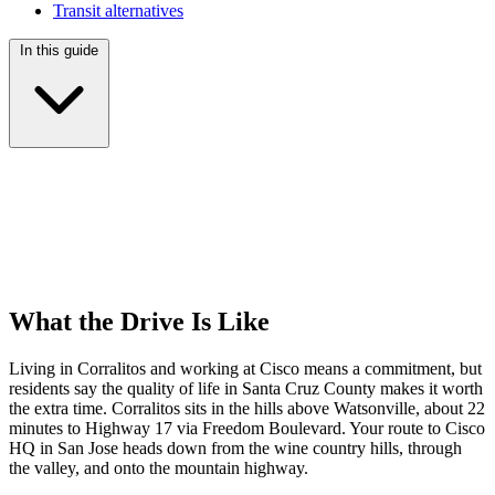
Transit alternatives
In this guide
What the Drive Is Like
Living in Corralitos and working at Cisco means a commitment, but
residents say the quality of life in Santa Cruz County makes it worth
the extra time. Corralitos sits in the hills above Watsonville, about 22
minutes to Highway 17 via Freedom Boulevard. Your route to Cisco
HQ in San Jose heads down from the wine country hills, through
the valley, and onto the mountain highway.