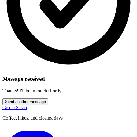
Message received!
Thanks! I'll be in touch shortly.
Send another message
Gisele Sasso
Coffee, hikes, and closing days