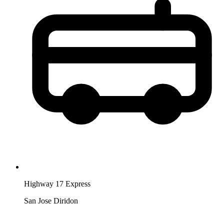
Highway 17 Express
San Jose Diridon