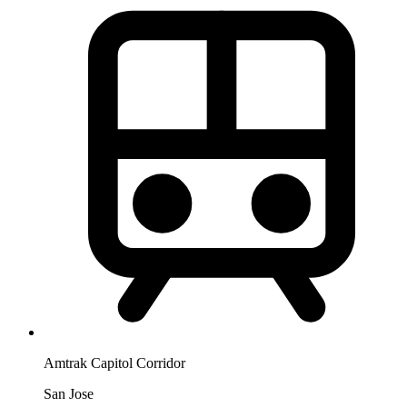
Amtrak Capitol Corridor
San Jose