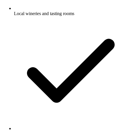
Local wineries and tasting rooms