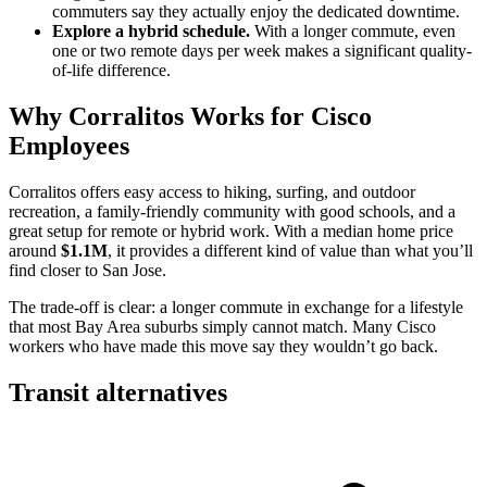
commuters say they actually enjoy the dedicated downtime.
Explore a hybrid schedule.
With a longer commute, even
one or two remote days per week makes a significant quality-
of-life difference.
Why Corralitos Works for Cisco
Employees
Corralitos offers easy access to hiking, surfing, and outdoor
recreation, a family-friendly community with good schools, and a
great setup for remote or hybrid work. With a median home price
around
$1.1M
, it provides a different kind of value than what you’ll
find closer to San Jose.
The trade-off is clear: a longer commute in exchange for a lifestyle
that most Bay Area suburbs simply cannot match. Many Cisco
workers who have made this move say they wouldn’t go back.
Transit alternatives