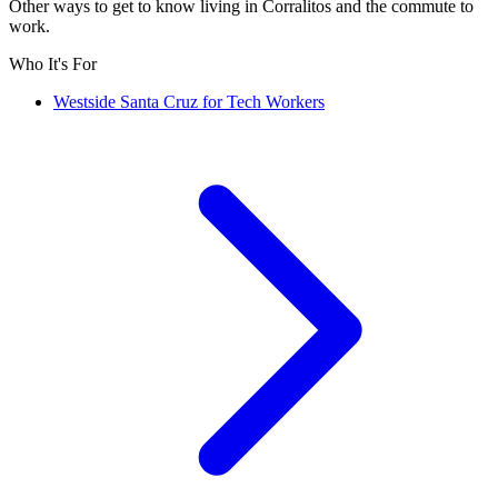
Other ways to get to know living in Corralitos and the commute to
work.
Who It's For
Westside Santa Cruz for Tech Workers