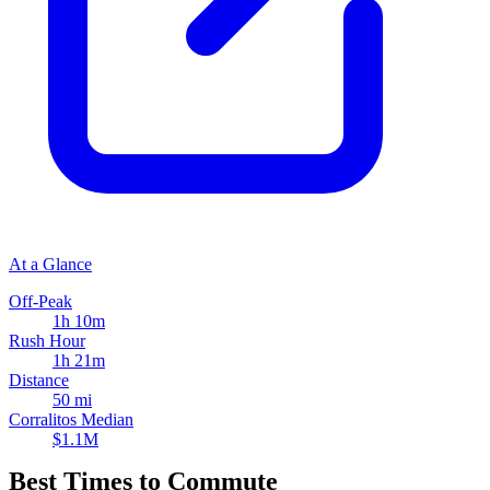
At a Glance
Off-Peak
1h 10m
Rush Hour
1h 21m
Distance
50 mi
Corralitos Median
$1.1M
Best Times to Commute