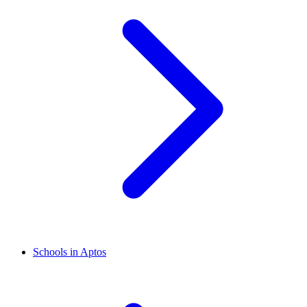
Schools in Aptos