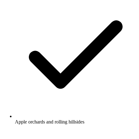
Apple orchards and rolling hillsides