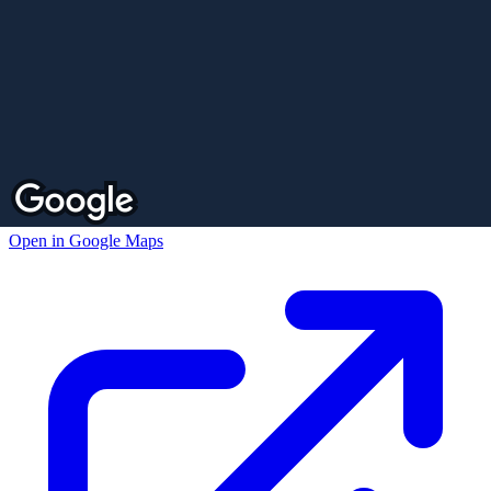
Open in Google Maps