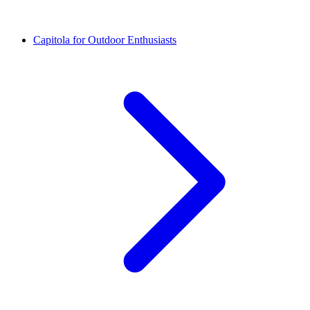
Capitola for Outdoor Enthusiasts