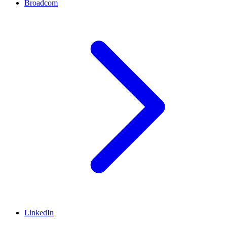
Broadcom
LinkedIn