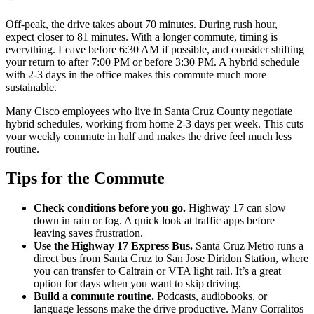
Off-peak, the drive takes about 70 minutes. During rush hour,
expect closer to 81 minutes. With a longer commute, timing is
everything. Leave before 6:30 AM if possible, and consider shifting
your return to after 7:00 PM or before 3:30 PM. A hybrid schedule
with 2-3 days in the office makes this commute much more
sustainable.
Many Cisco employees who live in Santa Cruz County negotiate
hybrid schedules, working from home 2-3 days per week. This cuts
your weekly commute in half and makes the drive feel much less
routine.
Tips for the Commute
Check conditions before you go.
Highway 17 can slow
down in rain or fog. A quick look at traffic apps before
leaving saves frustration.
Use the Highway 17 Express Bus.
Santa Cruz Metro runs a
direct bus from Santa Cruz to San Jose Diridon Station, where
you can transfer to Caltrain or VTA light rail. It’s a great
option for days when you want to skip driving.
Build a commute routine.
Podcasts, audiobooks, or
language lessons make the drive productive. Many Corralitos