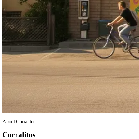
About Corralitos
Corralitos