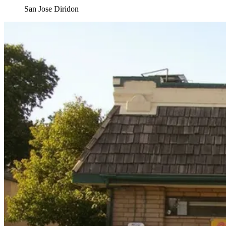
San Jose Diridon