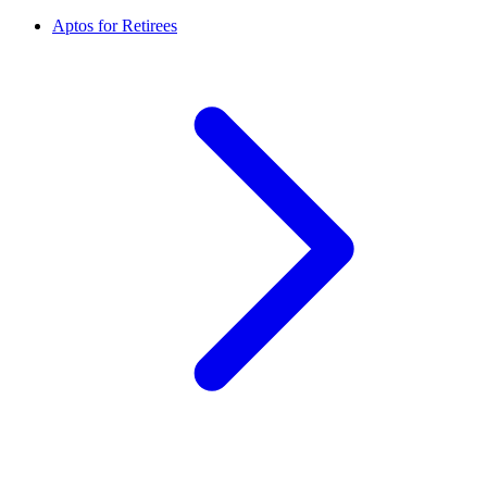
Aptos for Retirees