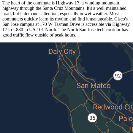
The heart of the commute is Highway 17, a winding mountain
highway through the Santa Cruz Mountains. It's a well-maintained
road, but it demands attention, especially in wet weather. Most
commuters quickly learn its rhythm and find it manageable. Cisco's
San Jose campus at 170 W Tasman Drive is accessible via Highway
17 to I-880 to US-101 North. The North San Jose tech corridor has
good traffic flow outside of peak hours.