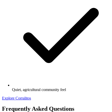
Quiet, agricultural community feel
Explore Corralitos
Frequently Asked Questions