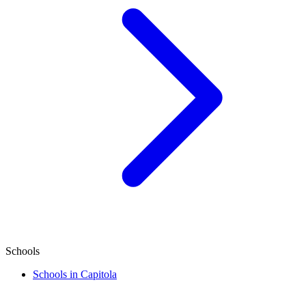
Schools
Schools in Capitola