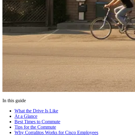
In this guide
What the Drive Is Like
At a Glance
Best Times to Commute
Tips for the Commute
Why Corralitos Works for Cisco Employees