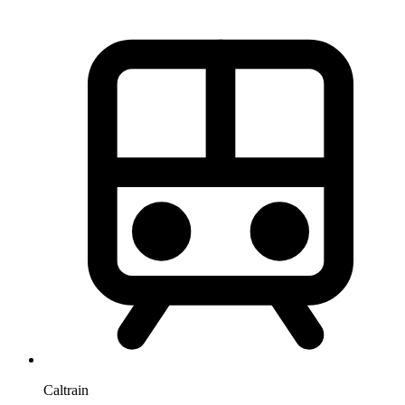
Caltrain