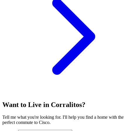
Want to Live in Corralitos?
Tell me what you're looking for. I'll help you find a home with the
perfect commute to Cisco.