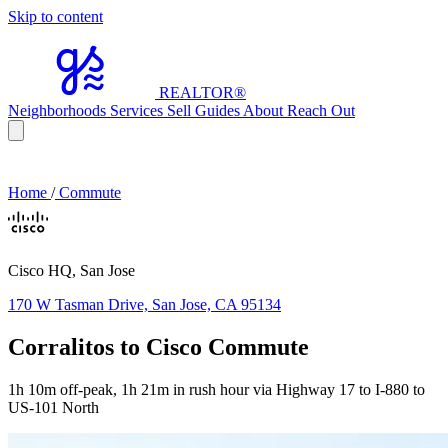
Skip to content
REALTOR
®
Neighborhoods
Services
Sell
Guides
About
Reach Out
Home
/
Commute
Cisco HQ, San Jose
170 W Tasman Drive, San Jose, CA 95134
Corralitos to Cisco Commute
1h 10m off-peak, 1h 21m in rush hour via Highway 17 to I-880 to
US-101 North