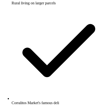
Rural living on larger parcels
Corralitos Market's famous deli