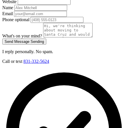
Website
Name
Email
Phone
optional
What's on your mind?
Send Message
Sending
I reply personally. No spam.
Call or text
831-332-5624