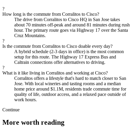
?
How long is the commute from Corralitos to Cisco?
The drive from Corralitos to Cisco HQ in San Jose takes
about 70 minutes off-peak and around 81 minutes during rush
hour. The primary route goes via Highway 17 over the Santa
Cruz Mountains.
?
Is the commute from Corralitos to Cisco doable every day?
A hybrid schedule (2-3 days in office) is the most common
setup for this route. The Highway 17 Express Bus and
Caltrain connections offer alternatives to driving.
?
What is it like living in Corralitos and working at Cisco?
Corralitos offers a lifestyle that's hard to match closer to San
Jose. With local wineries and tasting rooms and a median
home price around $1.1M, residents trade commute time for
quality of life, outdoor access, and a relaxed pace outside of
work hours.
Continue
More worth reading