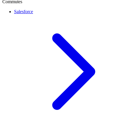
Commutes
Salesforce