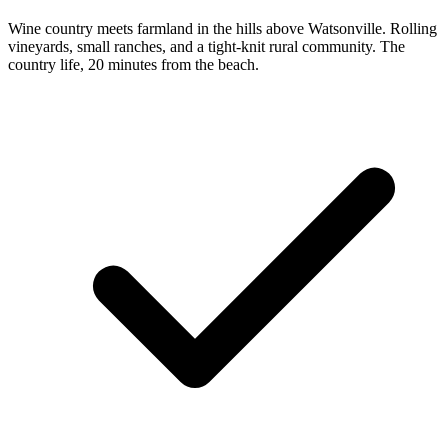
Wine country meets farmland in the hills above Watsonville. Rolling
vineyards, small ranches, and a tight-knit rural community. The
country life, 20 minutes from the beach.