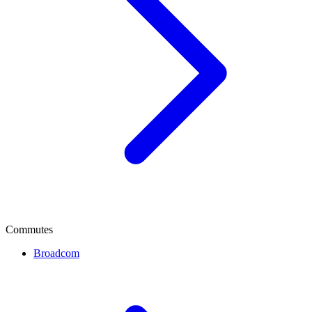
Commutes
Broadcom