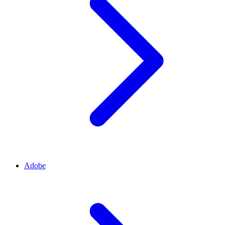
Adobe