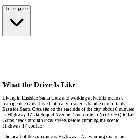
In this guide
What the Drive Is Like
Living in Eastside Santa Cruz and working at Netflix means a
manageable daily drive that many residents handle comfortably.
Eastside Santa Cruz sits on the east side of the city, about 8 minutes
to Highway 17 via Soquel Avenue. Your route to Netflix HQ in Los
Gatos heads through local streets before climbing the scenic
Highway 17 corridor.
The heart of the commute is Highway 17, a winding mountain