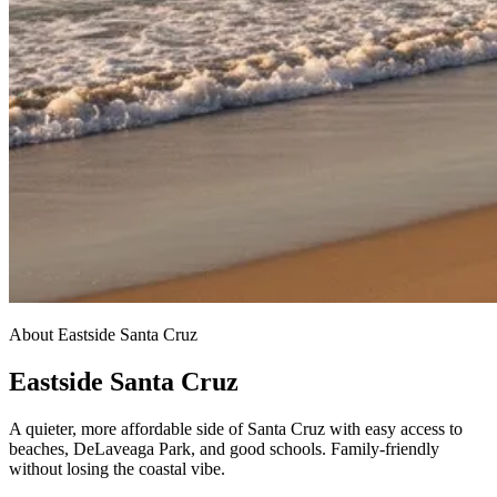
About Eastside Santa Cruz
Eastside Santa Cruz
A quieter, more affordable side of Santa Cruz with easy access to
beaches, DeLaveaga Park, and good schools. Family-friendly
without losing the coastal vibe.