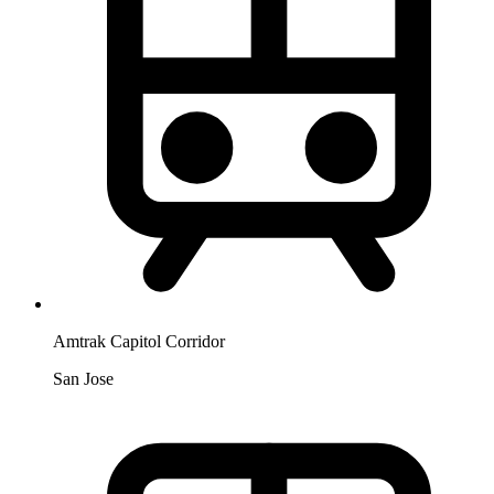
Amtrak Capitol Corridor
San Jose