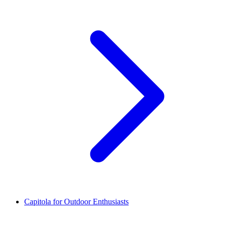
Capitola for Outdoor Enthusiasts