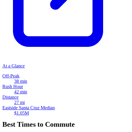
At a Glance
Off-Peak
38 min
Rush Hour
42 min
Distance
27 mi
Eastside Santa Cruz Median
$1.05M
Best Times to Commute