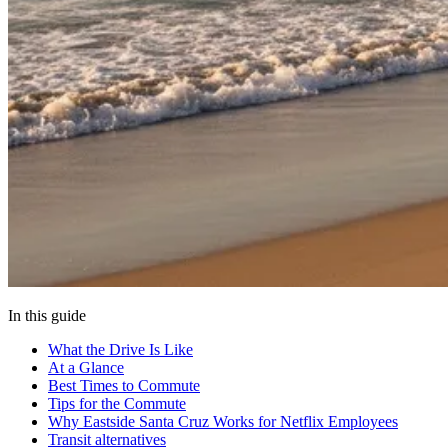
In this guide
What the Drive Is Like
At a Glance
Best Times to Commute
Tips for the Commute
Why Eastside Santa Cruz Works for Netflix Employees
Transit alternatives