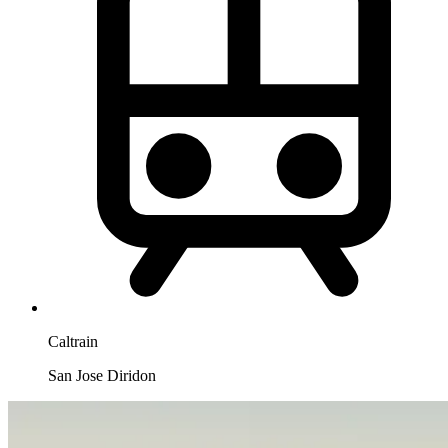
Caltrain
San Jose Diridon