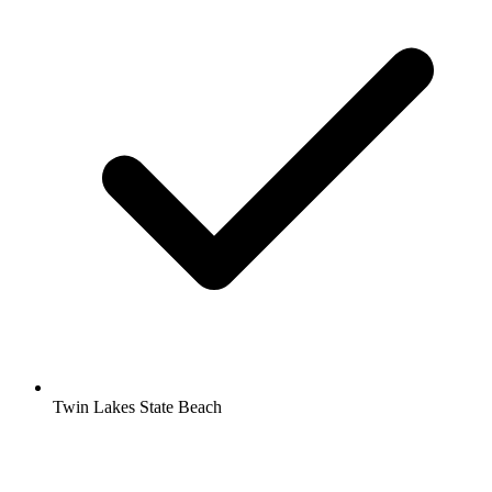
Twin Lakes State Beach