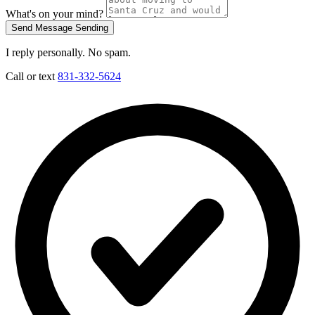
What's on your mind?
Send Message
Sending
I reply personally. No spam.
Call or text
831-332-5624