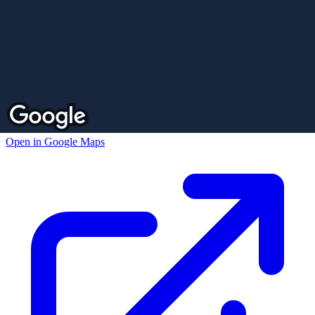
Open in Google Maps