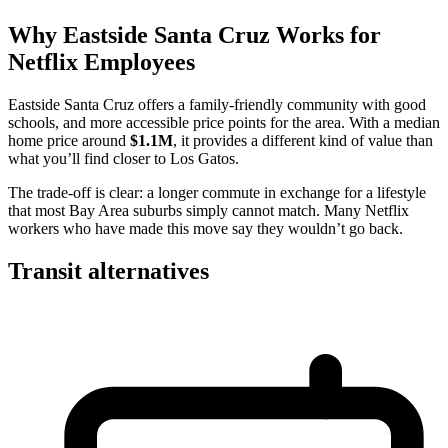
Why Eastside Santa Cruz Works for
Netflix Employees
Eastside Santa Cruz offers a family-friendly community with good
schools, and more accessible price points for the area. With a median
home price around
$1.1M
, it provides a different kind of value than
what you’ll find closer to Los Gatos.
The trade-off is clear: a longer commute in exchange for a lifestyle
that most Bay Area suburbs simply cannot match. Many Netflix
workers who have made this move say they wouldn’t go back.
Transit alternatives