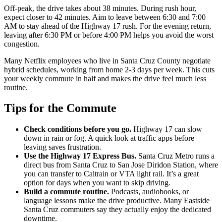
Off-peak, the drive takes about 38 minutes. During rush hour,
expect closer to 42 minutes. Aim to leave between 6:30 and 7:00
AM to stay ahead of the Highway 17 rush. For the evening return,
leaving after 6:30 PM or before 4:00 PM helps you avoid the worst
congestion.
Many Netflix employees who live in Santa Cruz County negotiate
hybrid schedules, working from home 2-3 days per week. This cuts
your weekly commute in half and makes the drive feel much less
routine.
Tips for the Commute
Check conditions before you go.
Highway 17 can slow
down in rain or fog. A quick look at traffic apps before
leaving saves frustration.
Use the Highway 17 Express Bus.
Santa Cruz Metro runs a
direct bus from Santa Cruz to San Jose Diridon Station, where
you can transfer to Caltrain or VTA light rail. It’s a great
option for days when you want to skip driving.
Build a commute routine.
Podcasts, audiobooks, or
language lessons make the drive productive. Many Eastside
Santa Cruz commuters say they actually enjoy the dedicated
downtime.