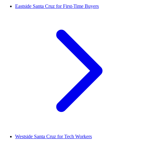
Eastside Santa Cruz for First-Time Buyers
Westside Santa Cruz for Tech Workers