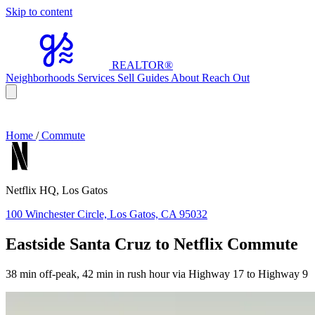
Skip to content
REALTOR
®
Neighborhoods
Services
Sell
Guides
About
Reach Out
Home
/
Commute
Netflix HQ, Los Gatos
100 Winchester Circle, Los Gatos, CA 95032
Eastside Santa Cruz to Netflix Commute
38 min off-peak, 42 min in rush hour via Highway 17 to Highway 9