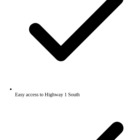
Easy access to Highway 1 South