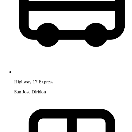
Highway 17 Express
San Jose Diridon