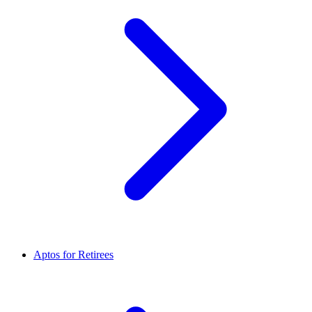
Aptos for Retirees