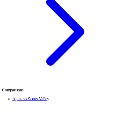
Comparisons
Aptos vs Scotts Valley