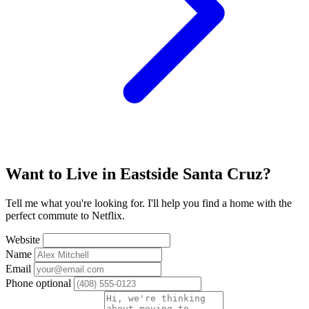
Want to Live in Eastside Santa Cruz?
Tell me what you're looking for. I'll help you find a home with the
perfect commute to Netflix.
Website
Name
Email
Phone
optional