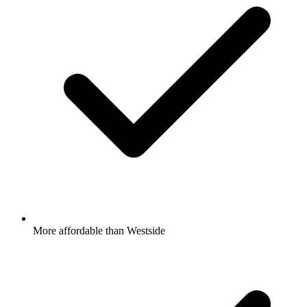
More affordable than Westside