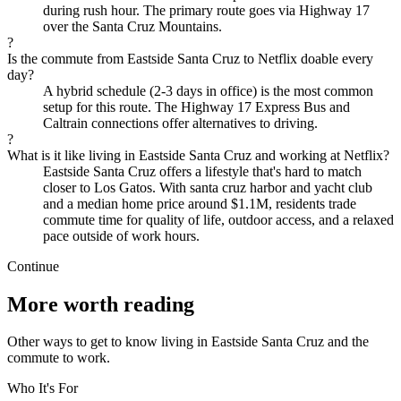
during rush hour. The primary route goes via Highway 17
over the Santa Cruz Mountains.
?
Is the commute from Eastside Santa Cruz to Netflix doable every
day?
A hybrid schedule (2-3 days in office) is the most common
setup for this route. The Highway 17 Express Bus and
Caltrain connections offer alternatives to driving.
?
What is it like living in Eastside Santa Cruz and working at Netflix?
Eastside Santa Cruz offers a lifestyle that's hard to match
closer to Los Gatos. With santa cruz harbor and yacht club
and a median home price around $1.1M, residents trade
commute time for quality of life, outdoor access, and a relaxed
pace outside of work hours.
Continue
More worth reading
Other ways to get to know living in Eastside Santa Cruz and the
commute to work.
Who It's For