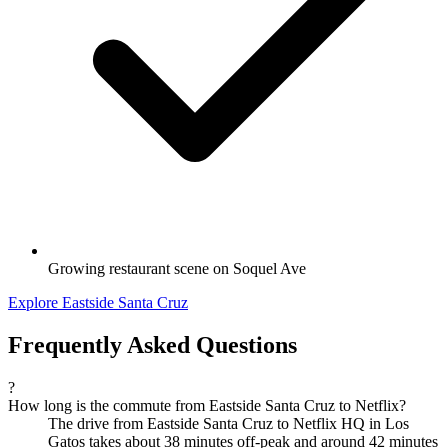
Growing restaurant scene on Soquel Ave
Explore Eastside Santa Cruz
Frequently Asked Questions
?
How long is the commute from Eastside Santa Cruz to Netflix?
The drive from Eastside Santa Cruz to Netflix HQ in Los
Gatos takes about 38 minutes off-peak and around 42 minutes