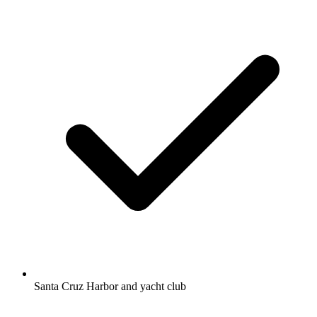
Santa Cruz Harbor and yacht club