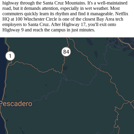
highway through the Santa Cruz Mountains. It's a well-maintained
road, but it demands attention, especially in wet weather. Most
commuters quickly learn its rhythm and find it manageable. Netflix
HQ at 100 Winchester Circle is one of the closest Bay Area tech
employers to Santa Cruz. After Highway 17, you'll exit onto
Highway 9 and reach the campus in just minutes.