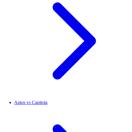
Aptos vs Capitola