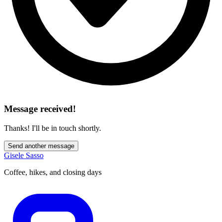
Message received!
Thanks! I'll be in touch shortly.
Send another message
Gisele Sasso
Coffee, hikes, and closing days