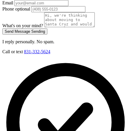
Email
Phone
optional
What's on your mind?
Send Message
Sending
I reply personally. No spam.
Call or text
831-332-5624