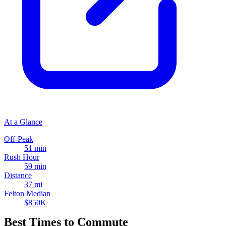
At a Glance
Off-Peak
51 min
Rush Hour
59 min
Distance
37 mi
Felton Median
$850K
Best Times to Commute