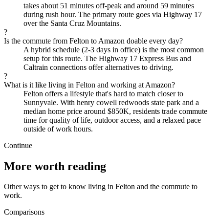
takes about 51 minutes off-peak and around 59 minutes
during rush hour. The primary route goes via Highway 17
over the Santa Cruz Mountains.
?
Is the commute from Felton to Amazon doable every day?
A hybrid schedule (2-3 days in office) is the most common
setup for this route. The Highway 17 Express Bus and
Caltrain connections offer alternatives to driving.
?
What is it like living in Felton and working at Amazon?
Felton offers a lifestyle that's hard to match closer to
Sunnyvale. With henry cowell redwoods state park and a
median home price around $850K, residents trade commute
time for quality of life, outdoor access, and a relaxed pace
outside of work hours.
Continue
More worth reading
Other ways to get to know living in Felton and the commute to
work.
Comparisons