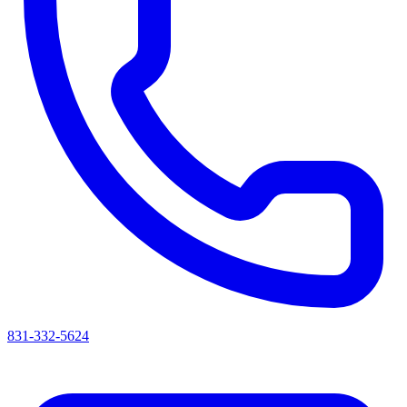
831-332-5624