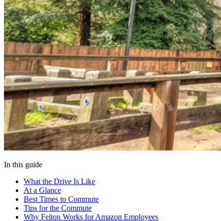
In this guide
What the Drive Is Like
At a Glance
Best Times to Commute
Tips for the Commute
Why Felton Works for Amazon Employees