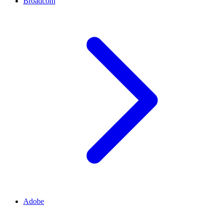
Broadcom
Adobe