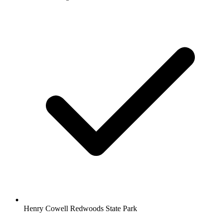
Henry Cowell Redwoods State Park