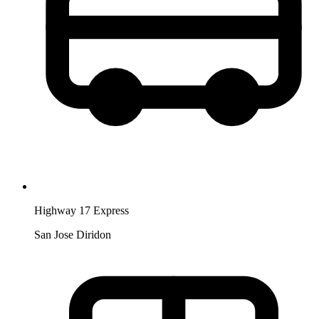
Highway 17 Express
San Jose Diridon