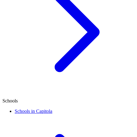
Schools
Schools in Capitola