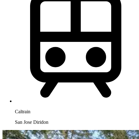
Caltrain
San Jose Diridon