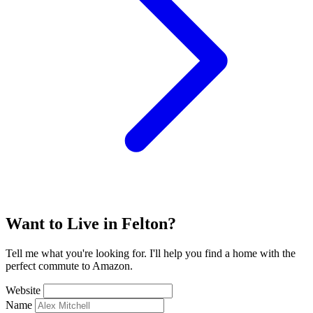
Want to Live in Felton?
Tell me what you're looking for. I'll help you find a home with the
perfect commute to Amazon.
Website
Name