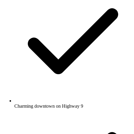
Charming downtown on Highway 9