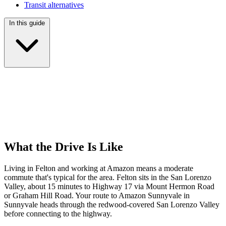
Transit alternatives
In this guide
What the Drive Is Like
Living in Felton and working at Amazon means a moderate
commute that's typical for the area. Felton sits in the San Lorenzo
Valley, about 15 minutes to Highway 17 via Mount Hermon Road
or Graham Hill Road. Your route to Amazon Sunnyvale in
Sunnyvale heads through the redwood-covered San Lorenzo Valley
before connecting to the highway.