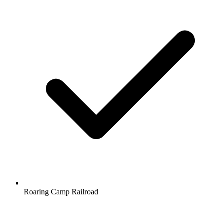
Roaring Camp Railroad