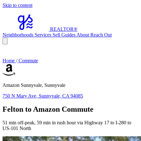
Skip to content
REALTOR
®
Neighborhoods
Services
Sell
Guides
About
Reach Out
Home
/
Commute
Amazon Sunnyvale, Sunnyvale
750 N Mary Ave, Sunnyvale, CA 94085
Felton to Amazon Commute
51 min off-peak, 59 min in rush hour via Highway 17 to I-280 to
US-101 North