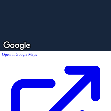
Open in Google Maps