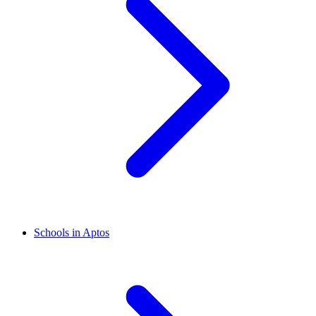
Schools in Aptos