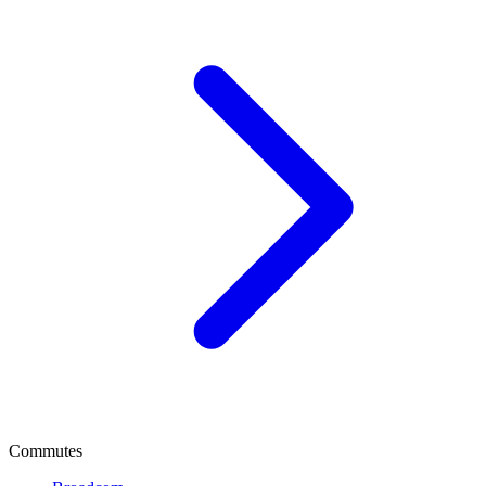
Commutes