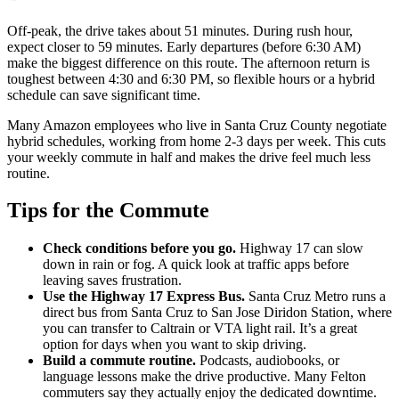
Off-peak, the drive takes about 51 minutes. During rush hour,
expect closer to 59 minutes. Early departures (before 6:30 AM)
make the biggest difference on this route. The afternoon return is
toughest between 4:30 and 6:30 PM, so flexible hours or a hybrid
schedule can save significant time.
Many Amazon employees who live in Santa Cruz County negotiate
hybrid schedules, working from home 2-3 days per week. This cuts
your weekly commute in half and makes the drive feel much less
routine.
Tips for the Commute
Check conditions before you go.
Highway 17 can slow
down in rain or fog. A quick look at traffic apps before
leaving saves frustration.
Use the Highway 17 Express Bus.
Santa Cruz Metro runs a
direct bus from Santa Cruz to San Jose Diridon Station, where
you can transfer to Caltrain or VTA light rail. It’s a great
option for days when you want to skip driving.
Build a commute routine.
Podcasts, audiobooks, or
language lessons make the drive productive. Many Felton
commuters say they actually enjoy the dedicated downtime.