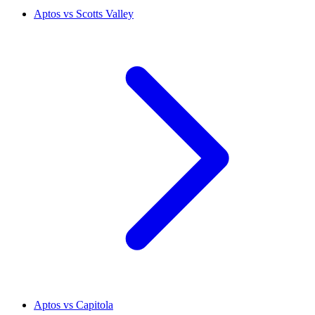
Aptos vs Scotts Valley
Aptos vs Capitola