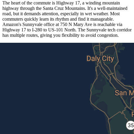
The heart of the commute is Highway 17, a winding mountain
highway through the Santa Cruz Mountains. It's a well-maintained
road, but it demands attention, especially in wet weather. Most
commuters quickly learn its rhythm and find it manageable.
Amazon's Sunnyvale office at 750 N Mary Ave is reachable via
Highway 17 to I-280 to US-101 North. The Sunnyvale tech corridor
has multiple routes, giving you flexibility to avoid congestion.