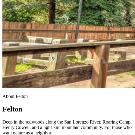
About Felton
Felton
Deep in the redwoods along the San Lorenzo River. Roaring Camp,
Henry Cowell, and a tight-knit mountain community. For those who
want nature as a neighbor.