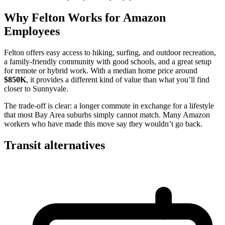
Why Felton Works for Amazon
Employees
Felton offers easy access to hiking, surfing, and outdoor recreation,
a family-friendly community with good schools, and a great setup
for remote or hybrid work. With a median home price around
$850K
, it provides a different kind of value than what you’ll find
closer to Sunnyvale.
The trade-off is clear: a longer commute in exchange for a lifestyle
that most Bay Area suburbs simply cannot match. Many Amazon
workers who have made this move say they wouldn’t go back.
Transit alternatives