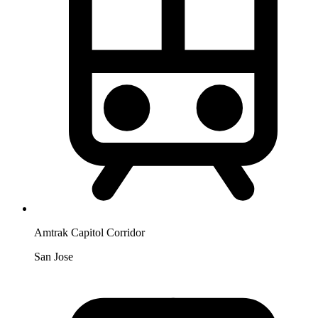
Amtrak Capitol Corridor
San Jose