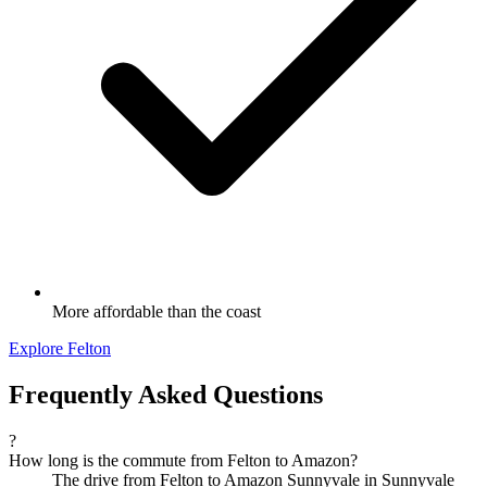
More affordable than the coast
Explore Felton
Frequently Asked Questions
?
How long is the commute from Felton to Amazon?
The drive from Felton to Amazon Sunnyvale in Sunnyvale