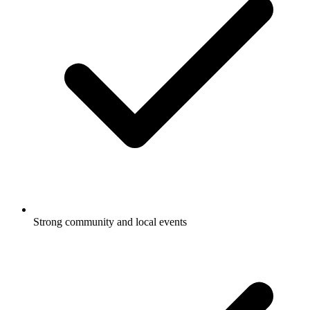
Strong community and local events