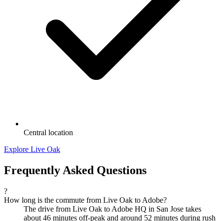
Central location
Explore Live Oak
Frequently Asked Questions
?
How long is the commute from Live Oak to Adobe?
The drive from Live Oak to Adobe HQ in San Jose takes
about 46 minutes off-peak and around 52 minutes during rush