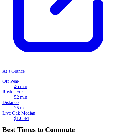
At a Glance
Off-Peak
46 min
Rush Hour
52 min
Distance
35 mi
Live Oak Median
$1.05M
Best Times to Commute