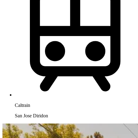
Caltrain
San Jose Diridon