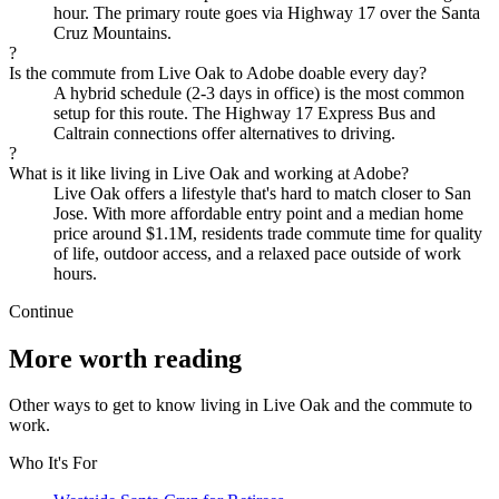
hour. The primary route goes via Highway 17 over the Santa
Cruz Mountains.
?
Is the commute from Live Oak to Adobe doable every day?
A hybrid schedule (2-3 days in office) is the most common
setup for this route. The Highway 17 Express Bus and
Caltrain connections offer alternatives to driving.
?
What is it like living in Live Oak and working at Adobe?
Live Oak offers a lifestyle that's hard to match closer to San
Jose. With more affordable entry point and a median home
price around $1.1M, residents trade commute time for quality
of life, outdoor access, and a relaxed pace outside of work
hours.
Continue
More worth reading
Other ways to get to know living in Live Oak and the commute to
work.
Who It's For