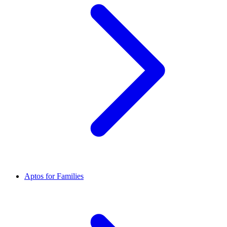
Aptos for Families