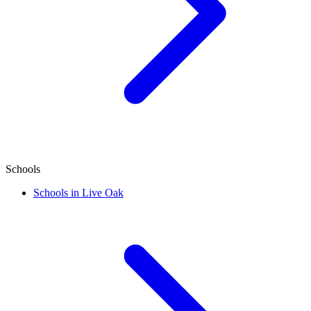
Schools
Schools in Live Oak