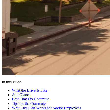
In this guide
What the Drive Is Like
At a Glance
Best Times to Commute
Tips for the Commute
Why Live Oak Works for Adobe Employees