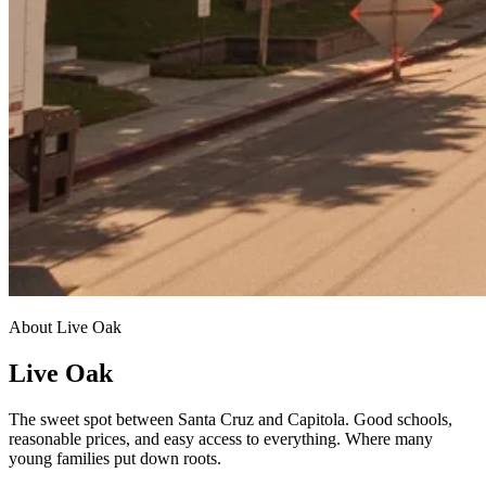
About Live Oak
Live Oak
The sweet spot between Santa Cruz and Capitola. Good schools,
reasonable prices, and easy access to everything. Where many
young families put down roots.