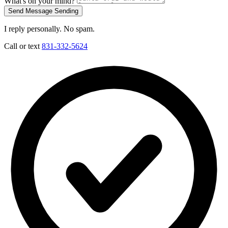
What's on your mind?
Send Message
Sending
I reply personally. No spam.
Call or text
831-332-5624