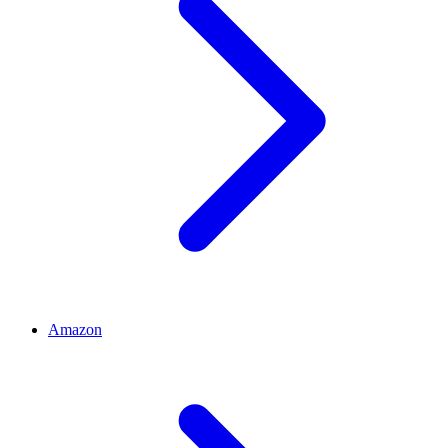
Amazon