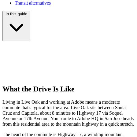
Transit alternatives
In this guide
What the Drive Is Like
Living in Live Oak and working at Adobe means a moderate
commute that's typical for the area. Live Oak sits between Santa
Cruz and Capitola, about 8 minutes to Highway 17 via Soquel
Avenue or 17th Avenue. Your route to Adobe HQ in San Jose heads
from this residential area to the mountain highway in a quick stretch.
The heart of the commute is Highway 17, a winding mountain