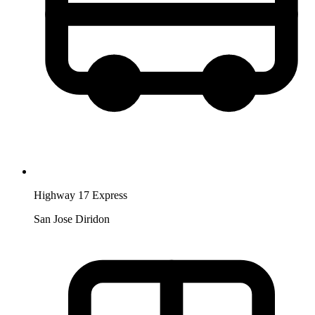
Highway 17 Express
San Jose Diridon