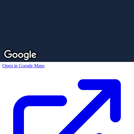
Open in Google Maps