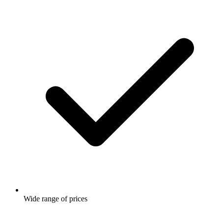
Wide range of prices