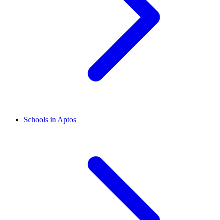
Schools in Aptos