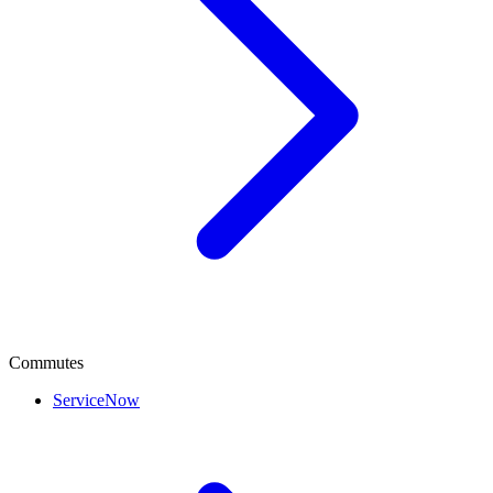
Commutes
ServiceNow