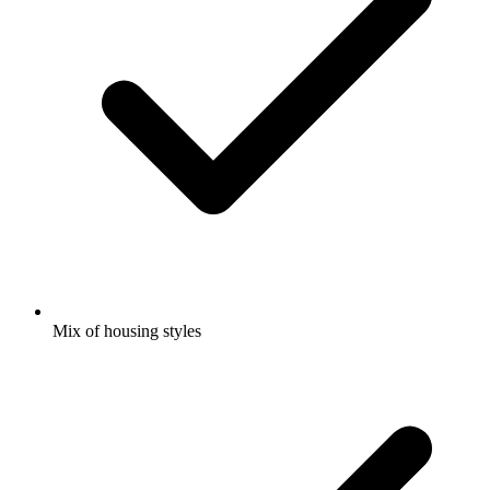
Mix of housing styles