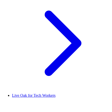
Live Oak for Tech Workers