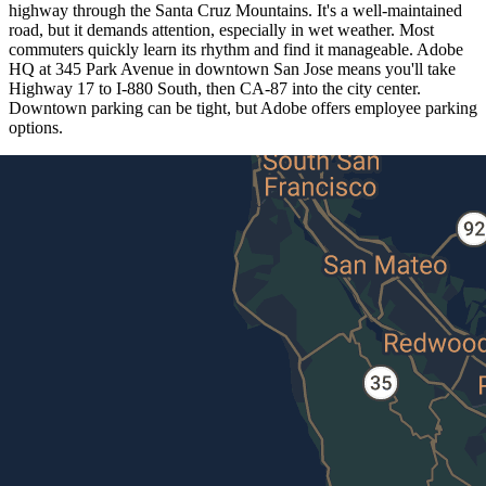
highway through the Santa Cruz Mountains. It's a well-maintained
road, but it demands attention, especially in wet weather. Most
commuters quickly learn its rhythm and find it manageable. Adobe
HQ at 345 Park Avenue in downtown San Jose means you'll take
Highway 17 to I-880 South, then CA-87 into the city center.
Downtown parking can be tight, but Adobe offers employee parking
options.