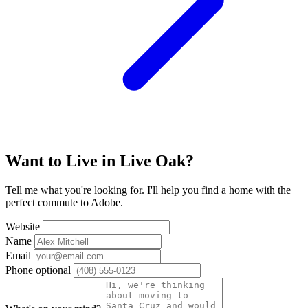
Want to Live in Live Oak?
Tell me what you're looking for. I'll help you find a home with the
perfect commute to Adobe.
Website
Name
Email
Phone
optional