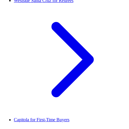
Westside Santa Cruz for Retirees
Capitola for First-Time Buyers