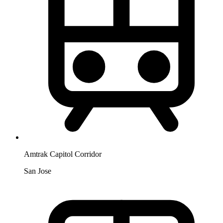
Amtrak Capitol Corridor
San Jose