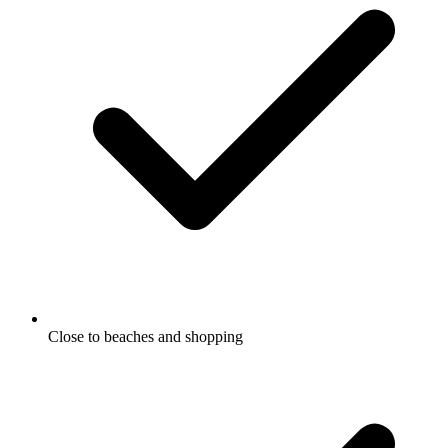
Close to beaches and shopping