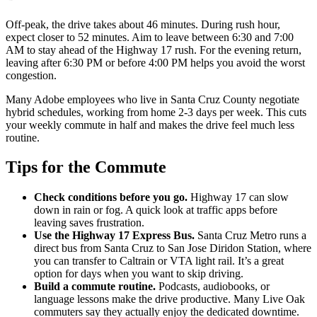
Off-peak, the drive takes about 46 minutes. During rush hour,
expect closer to 52 minutes. Aim to leave between 6:30 and 7:00
AM to stay ahead of the Highway 17 rush. For the evening return,
leaving after 6:30 PM or before 4:00 PM helps you avoid the worst
congestion.
Many Adobe employees who live in Santa Cruz County negotiate
hybrid schedules, working from home 2-3 days per week. This cuts
your weekly commute in half and makes the drive feel much less
routine.
Tips for the Commute
Check conditions before you go.
Highway 17 can slow
down in rain or fog. A quick look at traffic apps before
leaving saves frustration.
Use the Highway 17 Express Bus.
Santa Cruz Metro runs a
direct bus from Santa Cruz to San Jose Diridon Station, where
you can transfer to Caltrain or VTA light rail. It’s a great
option for days when you want to skip driving.
Build a commute routine.
Podcasts, audiobooks, or
language lessons make the drive productive. Many Live Oak
commuters say they actually enjoy the dedicated downtime.