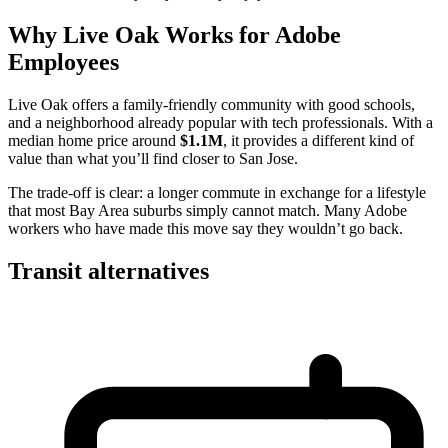
Why Live Oak Works for Adobe
Employees
Live Oak offers a family-friendly community with good schools,
and a neighborhood already popular with tech professionals. With a
median home price around
$1.1M
, it provides a different kind of
value than what you’ll find closer to San Jose.
The trade-off is clear: a longer commute in exchange for a lifestyle
that most Bay Area suburbs simply cannot match. Many Adobe
workers who have made this move say they wouldn’t go back.
Transit alternatives