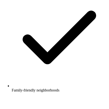
Family-friendly neighborhoods