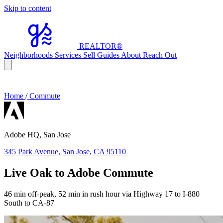
Skip to content
REALTOR
®
Neighborhoods
Services
Sell
Guides
About
Reach Out
Home
/
Commute
Adobe HQ, San Jose
345 Park Avenue, San Jose, CA 95110
Live Oak to Adobe Commute
46 min off-peak, 52 min in rush hour via Highway 17 to I-880
South to CA-87