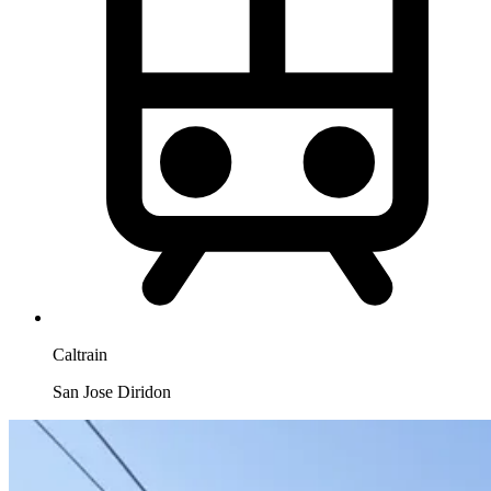
Caltrain
San Jose Diridon