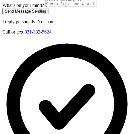
What's on your mind?
Send Message
Sending
I reply personally. No spam.
Call or text
831-332-5624