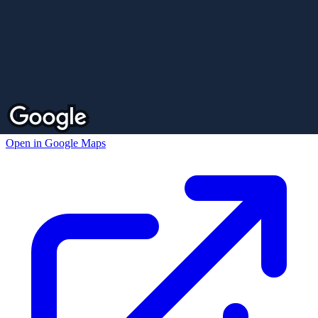
Open in Google Maps