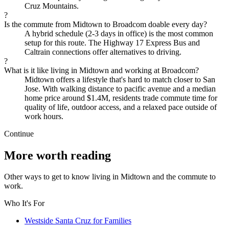
Cruz Mountains.
?
Is the commute from Midtown to Broadcom doable every day?
A hybrid schedule (2-3 days in office) is the most common
setup for this route. The Highway 17 Express Bus and
Caltrain connections offer alternatives to driving.
?
What is it like living in Midtown and working at Broadcom?
Midtown offers a lifestyle that's hard to match closer to San
Jose. With walking distance to pacific avenue and a median
home price around $1.4M, residents trade commute time for
quality of life, outdoor access, and a relaxed pace outside of
work hours.
Continue
More worth reading
Other ways to get to know living in Midtown and the commute to
work.
Who It's For
Westside Santa Cruz for Families