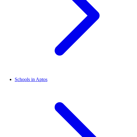
Schools in Aptos