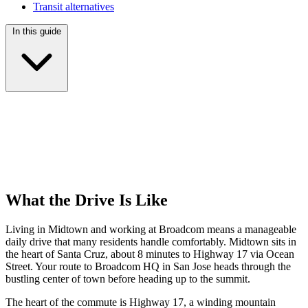
Transit alternatives
In this guide
What the Drive Is Like
Living in Midtown and working at Broadcom means a manageable
daily drive that many residents handle comfortably. Midtown sits in
the heart of Santa Cruz, about 8 minutes to Highway 17 via Ocean
Street. Your route to Broadcom HQ in San Jose heads through the
bustling center of town before heading up to the summit.
The heart of the commute is Highway 17, a winding mountain