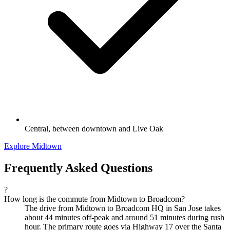
Central, between downtown and Live Oak
Explore Midtown
Frequently Asked Questions
?
How long is the commute from Midtown to Broadcom?
The drive from Midtown to Broadcom HQ in San Jose takes
about 44 minutes off-peak and around 51 minutes during rush
hour. The primary route goes via Highway 17 over the Santa