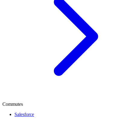
Commutes
Salesforce