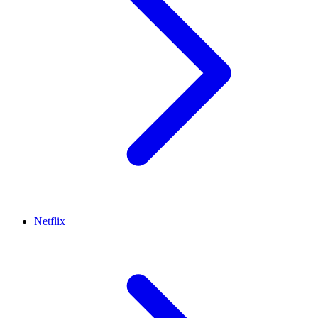
Netflix