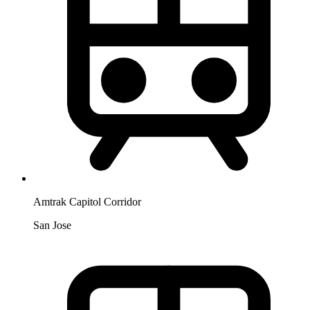
Amtrak Capitol Corridor
San Jose