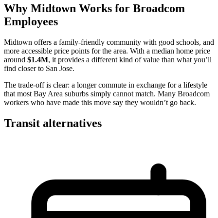
Why Midtown Works for Broadcom
Employees
Midtown offers a family-friendly community with good schools, and
more accessible price points for the area. With a median home price
around
$1.4M
, it provides a different kind of value than what you’ll
find closer to San Jose.
The trade-off is clear: a longer commute in exchange for a lifestyle
that most Bay Area suburbs simply cannot match. Many Broadcom
workers who have made this move say they wouldn’t go back.
Transit alternatives