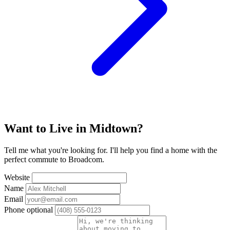
Want to Live in Midtown?
Tell me what you're looking for. I'll help you find a home with the
perfect commute to Broadcom.
Website
Name
Email
Phone
optional