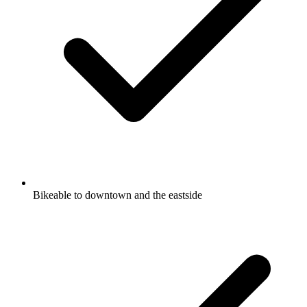
Bikeable to downtown and the eastside