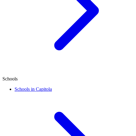
Schools
Schools in Capitola