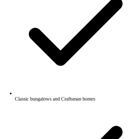
Classic bungalows and Craftsman homes