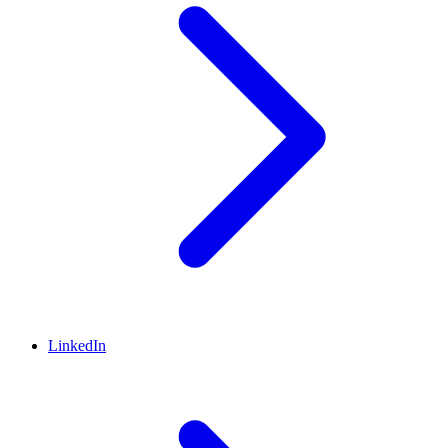
LinkedIn