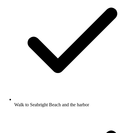
Walk to Seabright Beach and the harbor