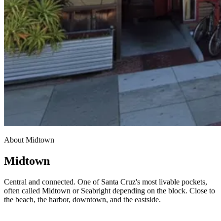
About Midtown
Midtown
Central and connected. One of Santa Cruz's most livable pockets,
often called Midtown or Seabright depending on the block. Close to
the beach, the harbor, downtown, and the eastside.