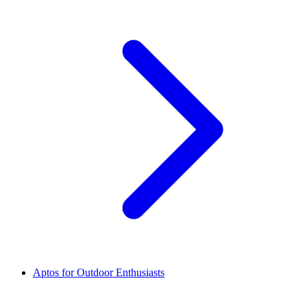
Aptos for Outdoor Enthusiasts