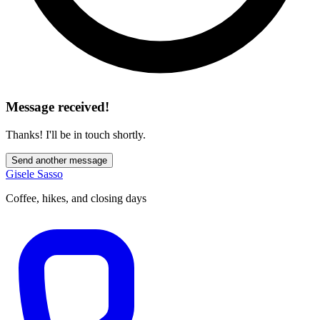
Message received!
Thanks! I'll be in touch shortly.
Send another message
Gisele Sasso
Coffee, hikes, and closing days