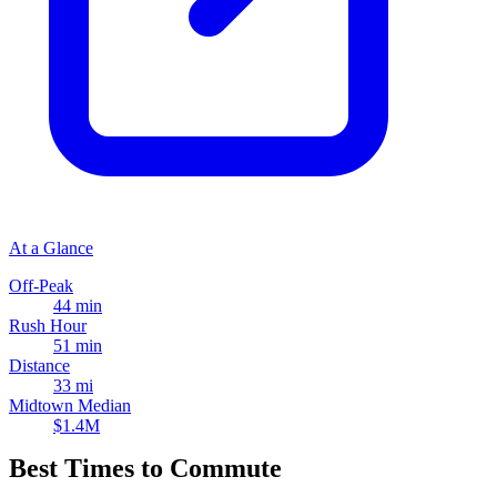
At a Glance
Off-Peak
44 min
Rush Hour
51 min
Distance
33 mi
Midtown Median
$1.4M
Best Times to Commute