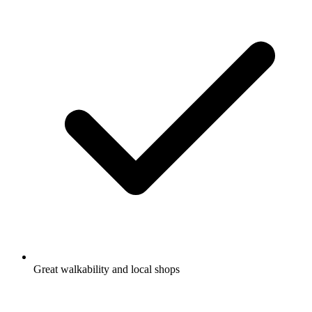
Great walkability and local shops