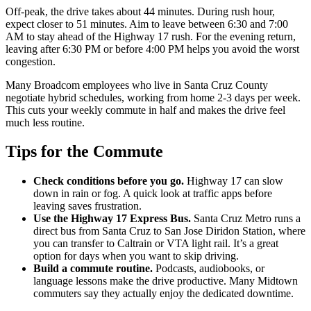
Off-peak, the drive takes about 44 minutes. During rush hour,
expect closer to 51 minutes. Aim to leave between 6:30 and 7:00
AM to stay ahead of the Highway 17 rush. For the evening return,
leaving after 6:30 PM or before 4:00 PM helps you avoid the worst
congestion.
Many Broadcom employees who live in Santa Cruz County
negotiate hybrid schedules, working from home 2-3 days per week.
This cuts your weekly commute in half and makes the drive feel
much less routine.
Tips for the Commute
Check conditions before you go.
Highway 17 can slow
down in rain or fog. A quick look at traffic apps before
leaving saves frustration.
Use the Highway 17 Express Bus.
Santa Cruz Metro runs a
direct bus from Santa Cruz to San Jose Diridon Station, where
you can transfer to Caltrain or VTA light rail. It’s a great
option for days when you want to skip driving.
Build a commute routine.
Podcasts, audiobooks, or
language lessons make the drive productive. Many Midtown
commuters say they actually enjoy the dedicated downtime.