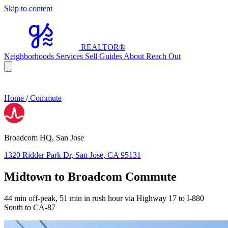
Skip to content
REALTOR
®
Neighborhoods
Services
Sell
Guides
About
Reach Out
Home
/
Commute
Broadcom HQ, San Jose
1320 Ridder Park Dr, San Jose, CA 95131
Midtown to Broadcom Commute
44 min off-peak, 51 min in rush hour via Highway 17 to I-880
South to CA-87