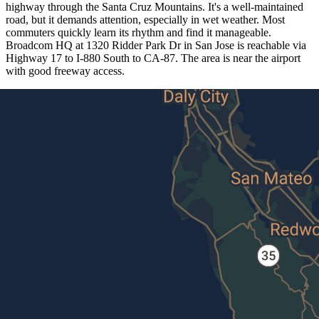
highway through the Santa Cruz Mountains. It's a well-maintained
road, but it demands attention, especially in wet weather. Most
commuters quickly learn its rhythm and find it manageable.
Broadcom HQ at 1320 Ridder Park Dr in San Jose is reachable via
Highway 17 to I-880 South to CA-87. The area is near the airport
with good freeway access.