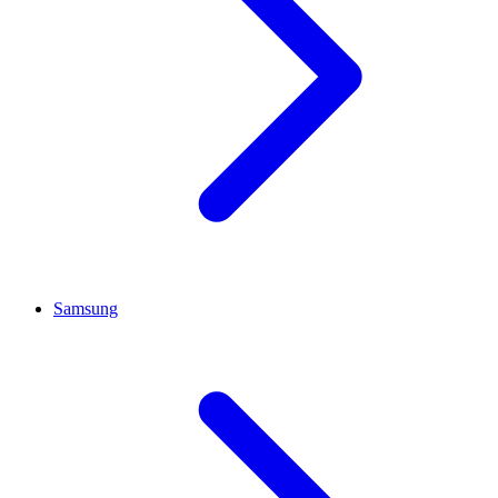
Samsung