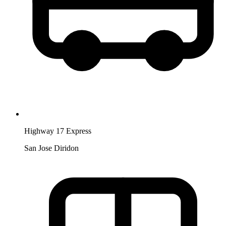
Highway 17 Express
San Jose Diridon