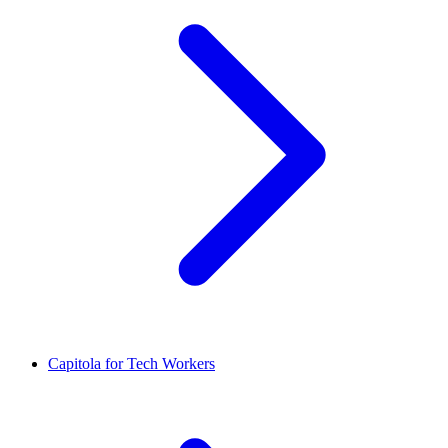
Capitola for Tech Workers