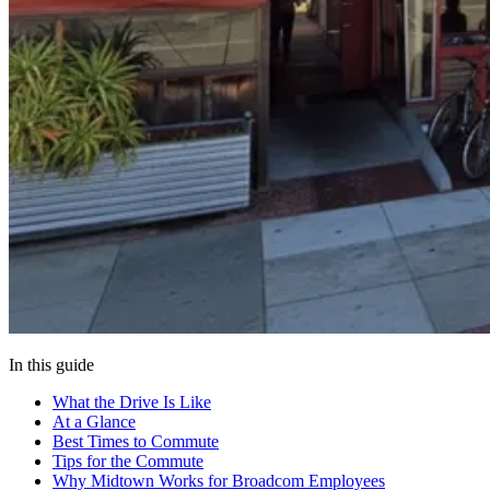
In this guide
What the Drive Is Like
At a Glance
Best Times to Commute
Tips for the Commute
Why Midtown Works for Broadcom Employees