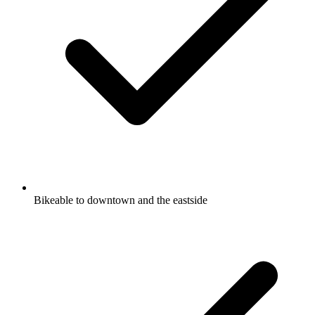
Bikeable to downtown and the eastside