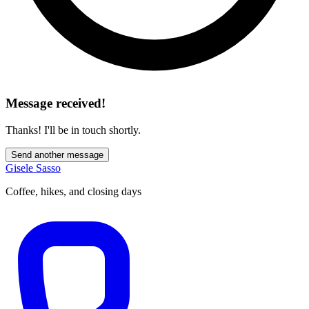
Message received!
Thanks! I'll be in touch shortly.
Send another message
Gisele Sasso
Coffee, hikes, and closing days