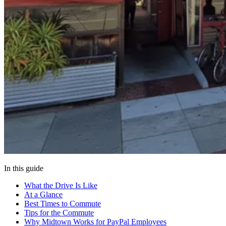
In this guide
What the Drive Is Like
At a Glance
Best Times to Commute
Tips for the Commute
Why Midtown Works for PayPal Employees