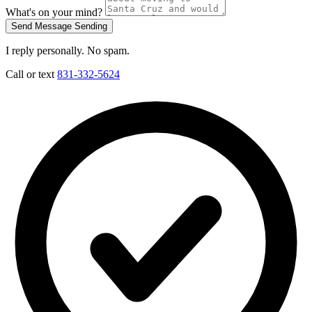
What's on your mind?
Send Message
Sending
I reply personally. No spam.
Call or text
831-332-5624