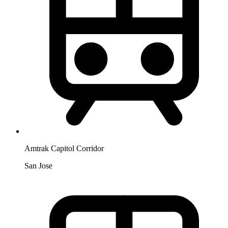
Amtrak Capitol Corridor
San Jose