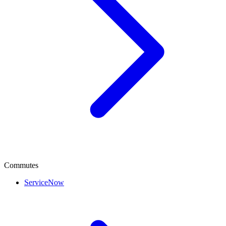
Commutes
ServiceNow