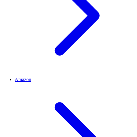
Amazon