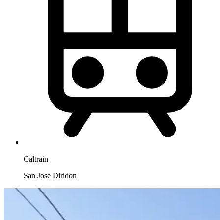
Caltrain
San Jose Diridon