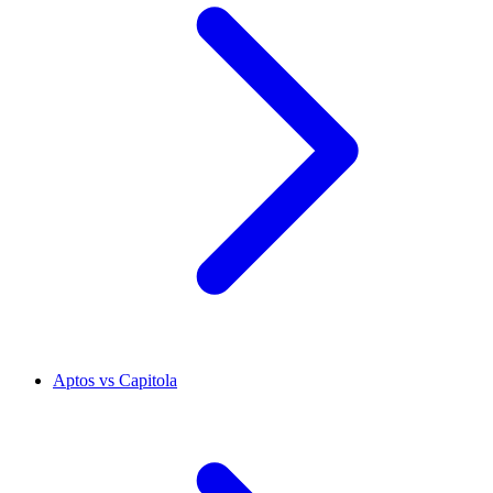
Aptos vs Capitola