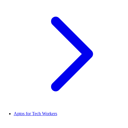
Aptos for Tech Workers