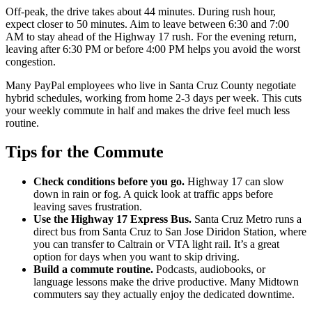
Off-peak, the drive takes about 44 minutes. During rush hour,
expect closer to 50 minutes. Aim to leave between 6:30 and 7:00
AM to stay ahead of the Highway 17 rush. For the evening return,
leaving after 6:30 PM or before 4:00 PM helps you avoid the worst
congestion.
Many PayPal employees who live in Santa Cruz County negotiate
hybrid schedules, working from home 2-3 days per week. This cuts
your weekly commute in half and makes the drive feel much less
routine.
Tips for the Commute
Check conditions before you go.
Highway 17 can slow
down in rain or fog. A quick look at traffic apps before
leaving saves frustration.
Use the Highway 17 Express Bus.
Santa Cruz Metro runs a
direct bus from Santa Cruz to San Jose Diridon Station, where
you can transfer to Caltrain or VTA light rail. It’s a great
option for days when you want to skip driving.
Build a commute routine.
Podcasts, audiobooks, or
language lessons make the drive productive. Many Midtown
commuters say they actually enjoy the dedicated downtime.