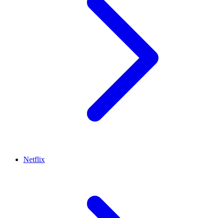
Netflix