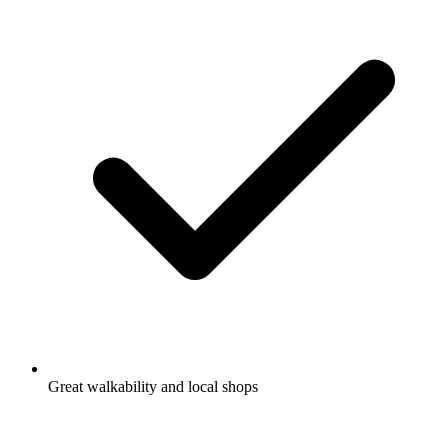
Great walkability and local shops