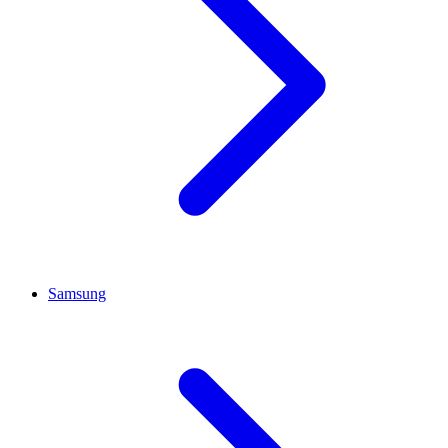
Samsung