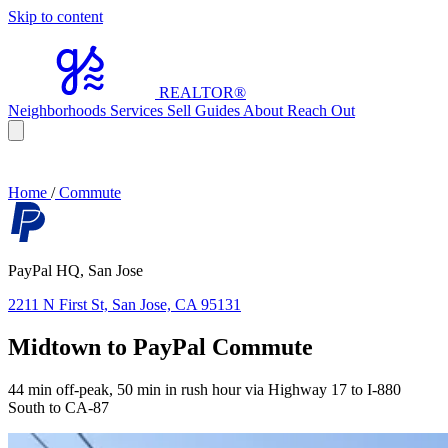
Skip to content
REALTOR
®
Neighborhoods
Services
Sell
Guides
About
Reach Out
Home
/
Commute
PayPal HQ, San Jose
2211 N First St, San Jose, CA 95131
Midtown to PayPal Commute
44 min off-peak, 50 min in rush hour via Highway 17 to I-880
South to CA-87