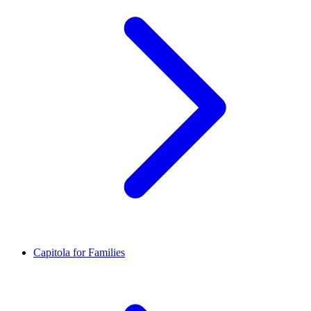
Capitola for Families