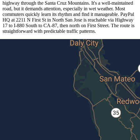
highway through the Santa Cruz Mountains. It's a well-maintained
road, but it demands attention, especially in wet weather. Most
commuters quickly learn its rhythm and find it manageable. PayPal
HQ at 2211 N First St in North San Jose is reachable via Highway
17 to I-880 South to CA-87, then north on First Street. The route is
straightforward with predictable traffic patterns.