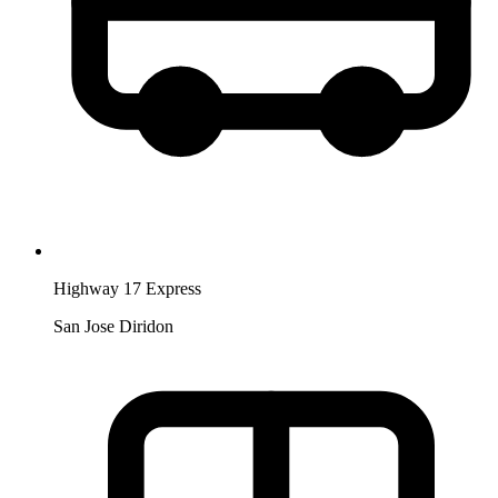
Highway 17 Express
San Jose Diridon