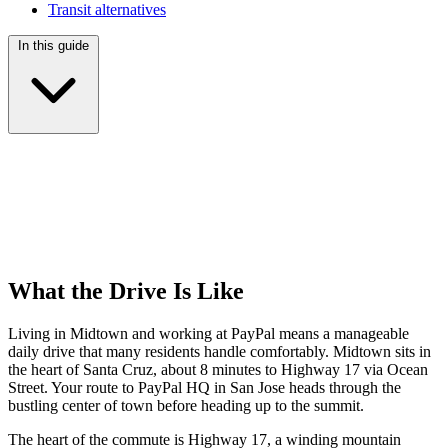
Transit alternatives
In this guide
What the Drive Is Like
Living in Midtown and working at PayPal means a manageable
daily drive that many residents handle comfortably. Midtown sits in
the heart of Santa Cruz, about 8 minutes to Highway 17 via Ocean
Street. Your route to PayPal HQ in San Jose heads through the
bustling center of town before heading up to the summit.
The heart of the commute is Highway 17, a winding mountain