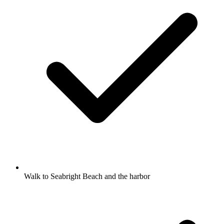
Walk to Seabright Beach and the harbor