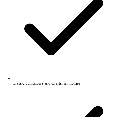
Classic bungalows and Craftsman homes