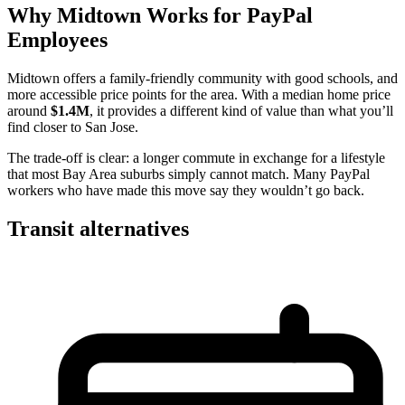
Why Midtown Works for PayPal
Employees
Midtown offers a family-friendly community with good schools, and
more accessible price points for the area. With a median home price
around
$1.4M
, it provides a different kind of value than what you’ll
find closer to San Jose.
The trade-off is clear: a longer commute in exchange for a lifestyle
that most Bay Area suburbs simply cannot match. Many PayPal
workers who have made this move say they wouldn’t go back.
Transit alternatives