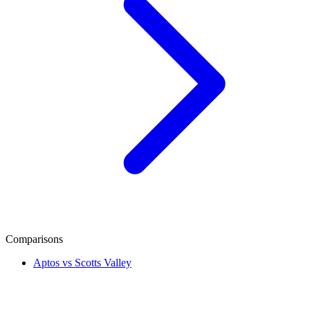
Comparisons
Aptos vs Scotts Valley