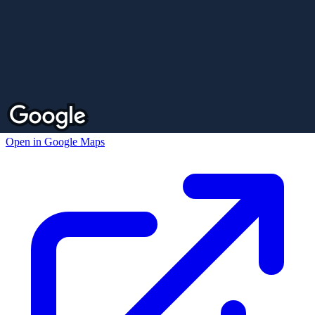
Open in Google Maps