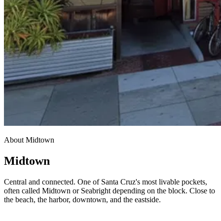
About Midtown
Midtown
Central and connected. One of Santa Cruz's most livable pockets,
often called Midtown or Seabright depending on the block. Close to
the beach, the harbor, downtown, and the eastside.