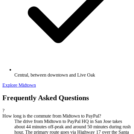
Central, between downtown and Live Oak
Explore Midtown
Frequently Asked Questions
?
How long is the commute from Midtown to PayPal?
The drive from Midtown to PayPal HQ in San Jose takes
about 44 minutes off-peak and around 50 minutes during rush
hour. The primary route goes via Highway 17 over the Santa