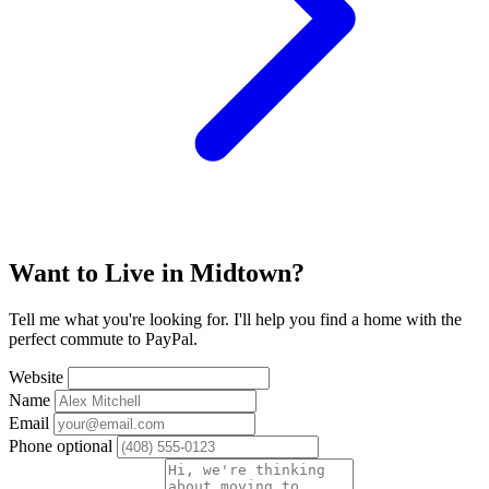
Want to Live in Midtown?
Tell me what you're looking for. I'll help you find a home with the
perfect commute to PayPal.
Website
Name
Email
Phone
optional