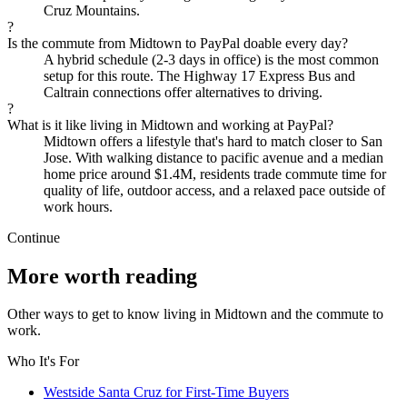
Cruz Mountains.
?
Is the commute from Midtown to PayPal doable every day?
A hybrid schedule (2-3 days in office) is the most common
setup for this route. The Highway 17 Express Bus and
Caltrain connections offer alternatives to driving.
?
What is it like living in Midtown and working at PayPal?
Midtown offers a lifestyle that's hard to match closer to San
Jose. With walking distance to pacific avenue and a median
home price around $1.4M, residents trade commute time for
quality of life, outdoor access, and a relaxed pace outside of
work hours.
Continue
More worth reading
Other ways to get to know living in Midtown and the commute to
work.
Who It's For
Westside Santa Cruz for First-Time Buyers