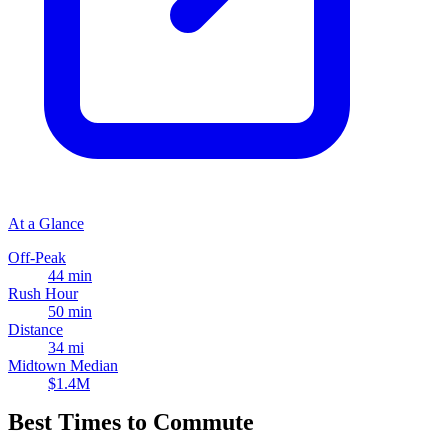
At a Glance
Off-Peak
44 min
Rush Hour
50 min
Distance
34 mi
Midtown Median
$1.4M
Best Times to Commute