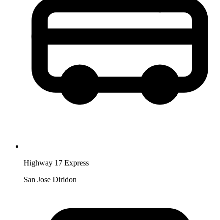
Highway 17 Express
San Jose Diridon