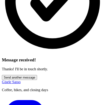
Message received!
Thanks! I'll be in touch shortly.
Send another message
Gisele Sasso
Coffee, hikes, and closing days