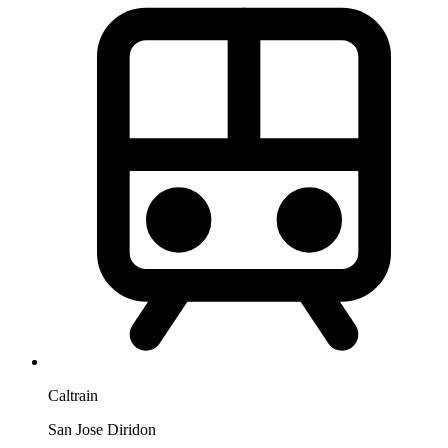
Caltrain
San Jose Diridon