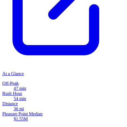
At a Glance
Off-Peak
47 min
Rush Hour
54 min
Distance
36 mi
Pleasure Point Median
$1.55M