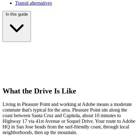
Transit alternatives
In this guide
What the Drive Is Like
Living in Pleasure Point and working at Adobe means a moderate
commute that's typical for the area. Pleasure Point sits along the
coast between Santa Cruz and Capitola, about 10 minutes to
Highway 17 via 41st Avenue or Soquel Drive. Your route to Adobe
HQ in San Jose heads from the surf-friendly coast, through local
neighborhoods, then up the mountain.