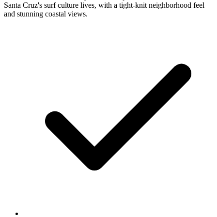
Santa Cruz's surf culture lives, with a tight-knit neighborhood feel
and stunning coastal views.