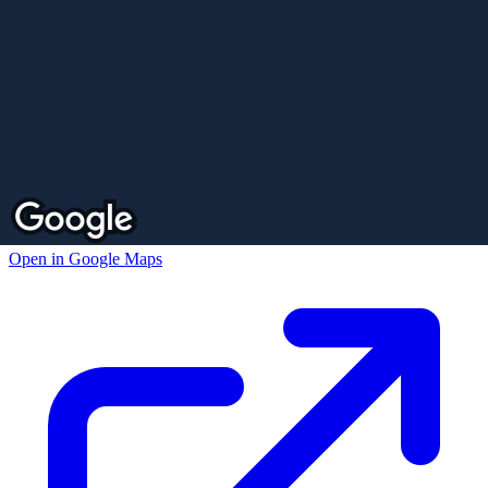
Open in Google Maps