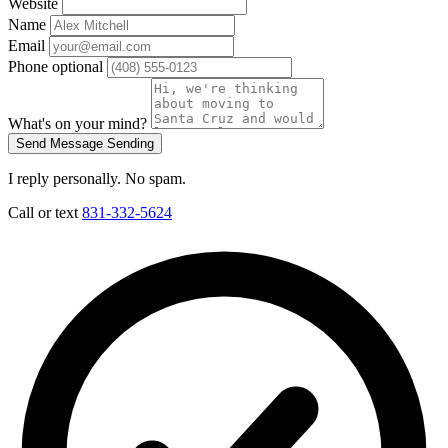
Website
Name
Email
Phone
optional
What's on your mind?
Send Message
Sending
I reply personally. No spam.
Call or text
831-332-5624