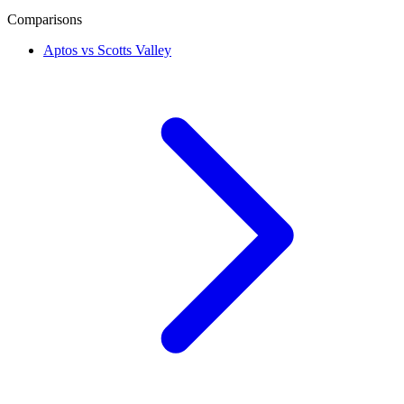
Comparisons
Aptos vs Scotts Valley