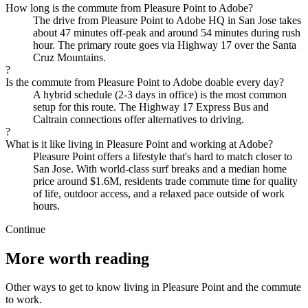
How long is the commute from Pleasure Point to Adobe?
The drive from Pleasure Point to Adobe HQ in San Jose takes
about 47 minutes off-peak and around 54 minutes during rush
hour. The primary route goes via Highway 17 over the Santa
Cruz Mountains.
?
Is the commute from Pleasure Point to Adobe doable every day?
A hybrid schedule (2-3 days in office) is the most common
setup for this route. The Highway 17 Express Bus and
Caltrain connections offer alternatives to driving.
?
What is it like living in Pleasure Point and working at Adobe?
Pleasure Point offers a lifestyle that's hard to match closer to
San Jose. With world-class surf breaks and a median home
price around $1.6M, residents trade commute time for quality
of life, outdoor access, and a relaxed pace outside of work
hours.
Continue
More worth reading
Other ways to get to know living in Pleasure Point and the commute
to work.