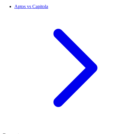
Aptos vs Capitola