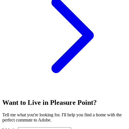
Want to Live in Pleasure Point?
Tell me what you're looking for. I'll help you find a home with the
perfect commute to Adobe.