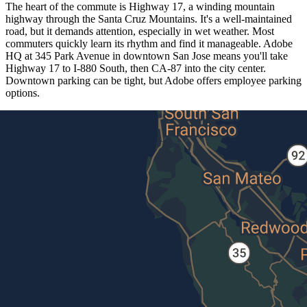
The heart of the commute is Highway 17, a winding mountain
highway through the Santa Cruz Mountains. It's a well-maintained
road, but it demands attention, especially in wet weather. Most
commuters quickly learn its rhythm and find it manageable. Adobe
HQ at 345 Park Avenue in downtown San Jose means you'll take
Highway 17 to I-880 South, then CA-87 into the city center.
Downtown parking can be tight, but Adobe offers employee parking
options.