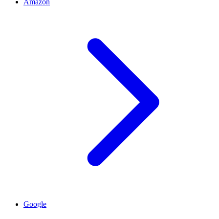
Amazon
Google