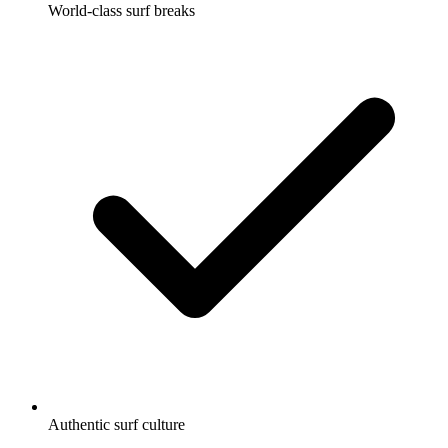
World-class surf breaks
Authentic surf culture