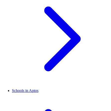
Schools in Aptos