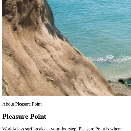
About Pleasure Point
Pleasure Point
World-class surf breaks at your doorstep. Pleasure Point is where