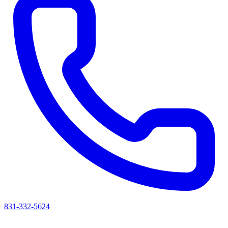
831-332-5624