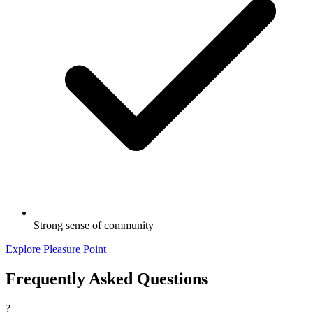
Strong sense of community
Explore Pleasure Point
Frequently Asked Questions
?