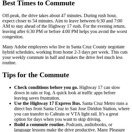
Best Times to Commute
Off-peak, the drive takes about 47 minutes. During rush hour,
expect closer to 54 minutes. Aim to leave between 6:30 and 7:00
AM to stay ahead of the Highway 17 rush. For the evening return,
leaving after 6:30 PM or before 4:00 PM helps you avoid the worst
congestion.
Many Adobe employees who live in Santa Cruz County negotiate
hybrid schedules, working from home 2-3 days per week. This cuts
your weekly commute in half and makes the drive feel much less
routine.
Tips for the Commute
Check conditions before you go.
Highway 17 can slow
down in rain or fog. A quick look at traffic apps before
leaving saves frustration.
Use the Highway 17 Express Bus.
Santa Cruz Metro runs a
direct bus from Santa Cruz to San Jose Diridon Station, where
you can transfer to Caltrain or VTA light rail. It’s a great
option for days when you want to skip driving.
Build a commute routine.
Podcasts, audiobooks, or
language lessons make the drive productive. Many Pleasure