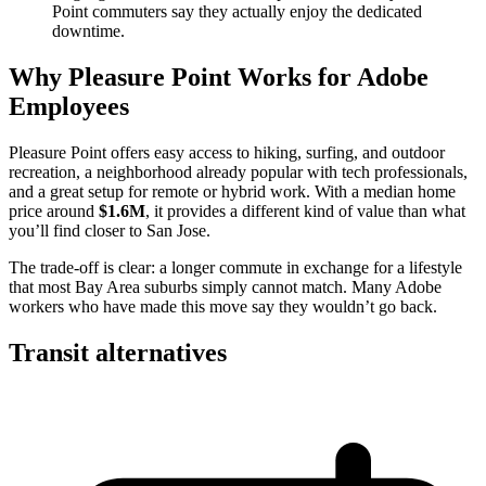
Point commuters say they actually enjoy the dedicated
downtime.
Why Pleasure Point Works for Adobe
Employees
Pleasure Point offers easy access to hiking, surfing, and outdoor
recreation, a neighborhood already popular with tech professionals,
and a great setup for remote or hybrid work. With a median home
price around
$1.6M
, it provides a different kind of value than what
you’ll find closer to San Jose.
The trade-off is clear: a longer commute in exchange for a lifestyle
that most Bay Area suburbs simply cannot match. Many Adobe
workers who have made this move say they wouldn’t go back.
Transit alternatives