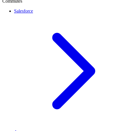
Commutes
Salesforce