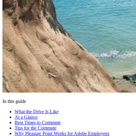
In this guide
What the Drive Is Like
At a Glance
Best Times to Commute
Tips for the Commute
Why Pleasure Point Works for Adobe Employees