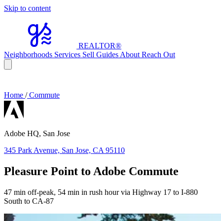
Skip to content
REALTOR
®
Neighborhoods
Services
Sell
Guides
About
Reach Out
Home
/
Commute
Adobe HQ, San Jose
345 Park Avenue, San Jose, CA 95110
Pleasure Point to Adobe Commute
47 min off-peak, 54 min in rush hour via Highway 17 to I-880
South to CA-87