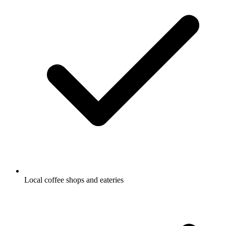
Local coffee shops and eateries