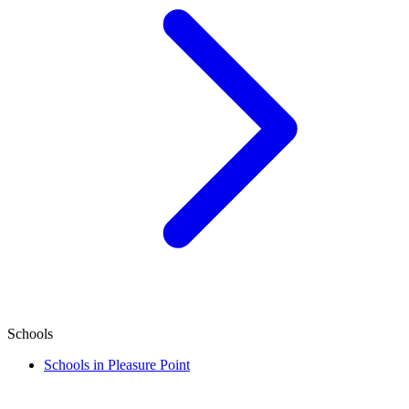
Schools
Schools in Pleasure Point