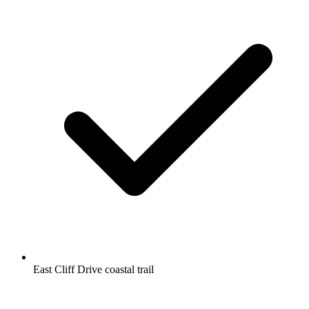
East Cliff Drive coastal trail