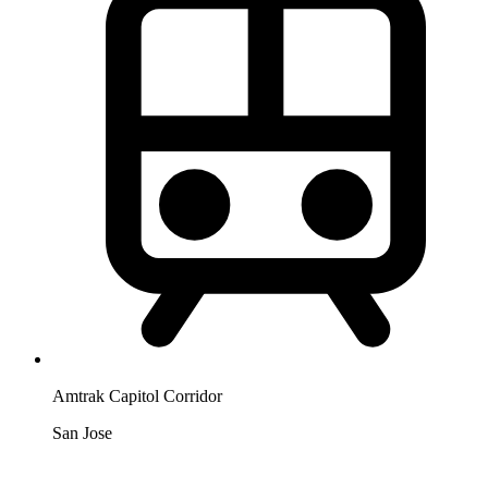
Amtrak Capitol Corridor
San Jose