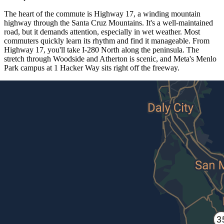
The heart of the commute is Highway 17, a winding mountain
highway through the Santa Cruz Mountains. It's a well-maintained
road, but it demands attention, especially in wet weather. Most
commuters quickly learn its rhythm and find it manageable. From
Highway 17, you'll take I-280 North along the peninsula. The
stretch through Woodside and Atherton is scenic, and Meta's Menlo
Park campus at 1 Hacker Way sits right off the freeway.