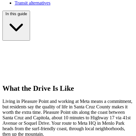
Transit alternatives
In this guide
What the Drive Is Like
Living in Pleasure Point and working at Meta means a commitment,
but residents say the quality of life in Santa Cruz County makes it
worth the extra time. Pleasure Point sits along the coast between
Santa Cruz and Capitola, about 10 minutes to Highway 17 via 41st
Avenue or Soquel Drive. Your route to Meta HQ in Menlo Park
heads from the surf-friendly coast, through local neighborhoods,
then up the mountain.