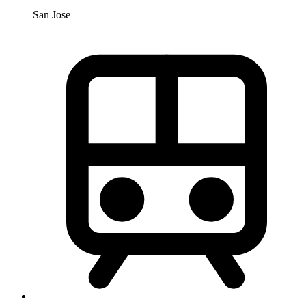
San Jose