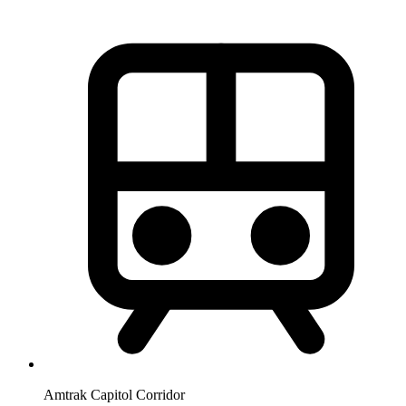
Amtrak Capitol Corridor