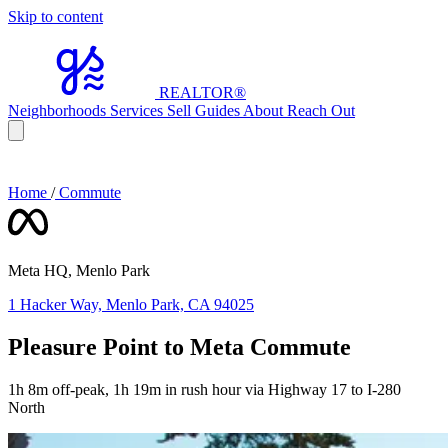
Skip to content
REALTOR
®
Neighborhoods
Services
Sell
Guides
About
Reach Out
Home
/
Commute
Meta HQ, Menlo Park
1 Hacker Way, Menlo Park, CA 94025
Pleasure Point to Meta Commute
1h 8m off-peak, 1h 19m in rush hour via Highway 17 to I-280
North