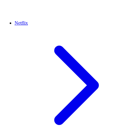
Netflix