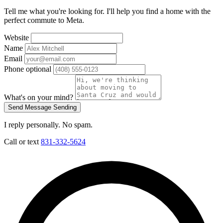
Tell me what you're looking for. I'll help you find a home with the
perfect commute to Meta.
Website
Name
Email
Phone
optional
What's on your mind?
Send Message
Sending
I reply personally. No spam.
Call or text
831-332-5624