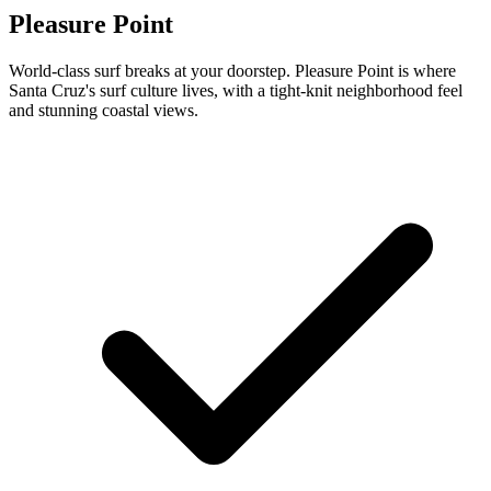
Pleasure Point
World-class surf breaks at your doorstep. Pleasure Point is where
Santa Cruz's surf culture lives, with a tight-knit neighborhood feel
and stunning coastal views.