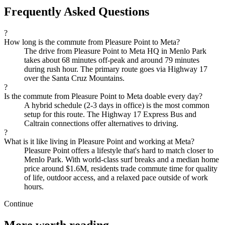
Frequently Asked Questions
?
How long is the commute from Pleasure Point to Meta?
The drive from Pleasure Point to Meta HQ in Menlo Park
takes about 68 minutes off-peak and around 79 minutes
during rush hour. The primary route goes via Highway 17
over the Santa Cruz Mountains.
?
Is the commute from Pleasure Point to Meta doable every day?
A hybrid schedule (2-3 days in office) is the most common
setup for this route. The Highway 17 Express Bus and
Caltrain connections offer alternatives to driving.
?
What is it like living in Pleasure Point and working at Meta?
Pleasure Point offers a lifestyle that's hard to match closer to
Menlo Park. With world-class surf breaks and a median home
price around $1.6M, residents trade commute time for quality
of life, outdoor access, and a relaxed pace outside of work
hours.
Continue
More worth reading