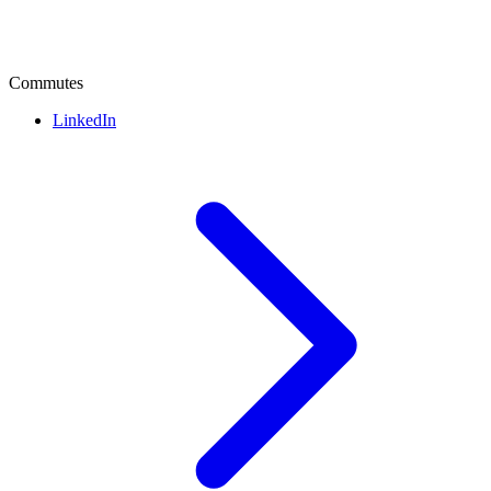
Commutes
LinkedIn