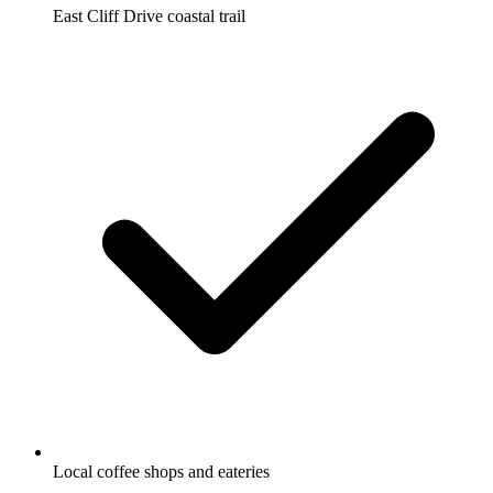
East Cliff Drive coastal trail
Local coffee shops and eateries