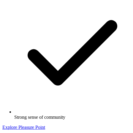
Strong sense of community
Explore Pleasure Point