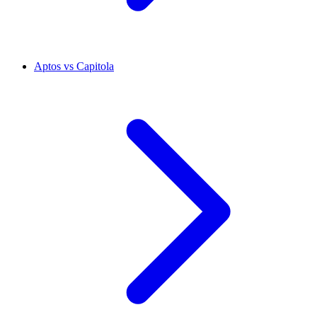
Aptos vs Capitola