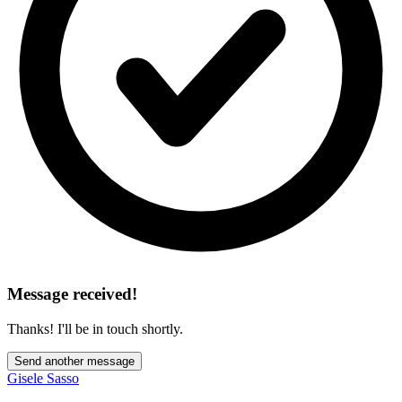
Message received!
Thanks! I'll be in touch shortly.
Send another message
Gisele Sasso