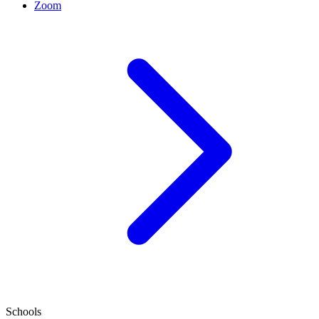
Zoom
Schools