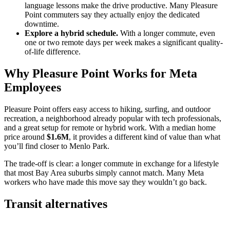
language lessons make the drive productive. Many Pleasure
Point commuters say they actually enjoy the dedicated
downtime.
Explore a hybrid schedule.
With a longer commute, even
one or two remote days per week makes a significant quality-
of-life difference.
Why Pleasure Point Works for Meta
Employees
Pleasure Point offers easy access to hiking, surfing, and outdoor
recreation, a neighborhood already popular with tech professionals,
and a great setup for remote or hybrid work. With a median home
price around
$1.6M
, it provides a different kind of value than what
you’ll find closer to Menlo Park.
The trade-off is clear: a longer commute in exchange for a lifestyle
that most Bay Area suburbs simply cannot match. Many Meta
workers who have made this move say they wouldn’t go back.
Transit alternatives