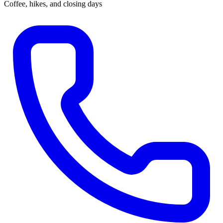
Coffee, hikes, and closing days