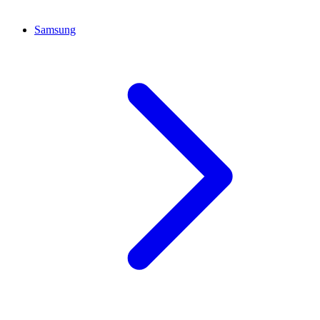
Samsung