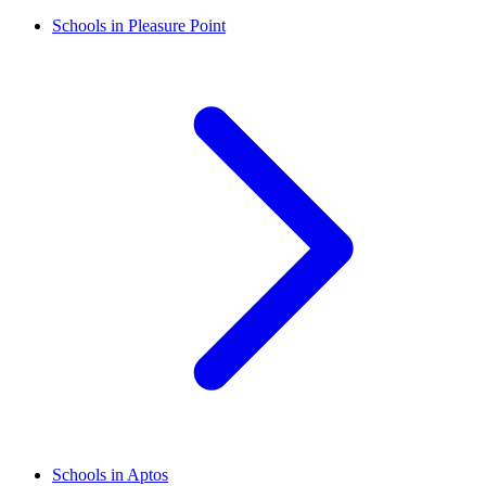
Schools in Pleasure Point
Schools in Aptos