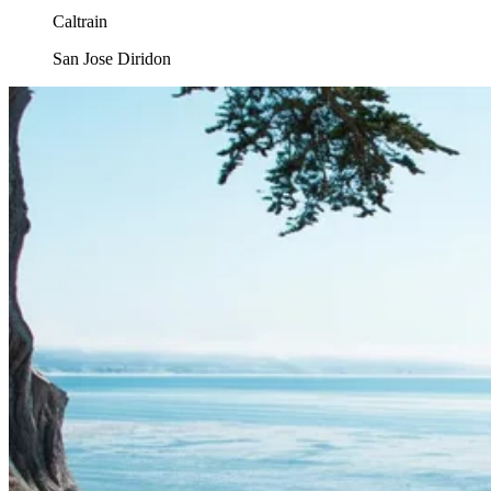
Caltrain
San Jose Diridon