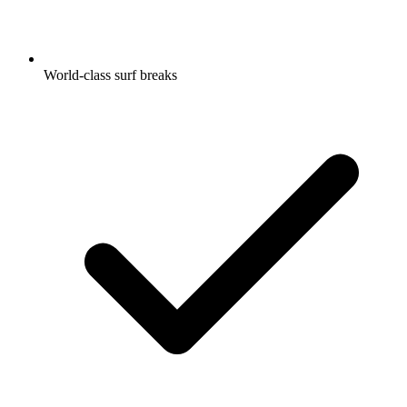
World-class surf breaks