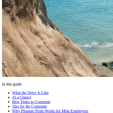
In this guide
What the Drive Is Like
At a Glance
Best Times to Commute
Tips for the Commute
Why Pleasure Point Works for Meta Employees