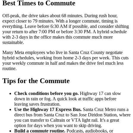
Best Times to Commute
Off-peak, the drive takes about 68 minutes. During rush hour,
expect closer to 79 minutes. With a longer commute, timing is
everything. Leave before 6:30 AM if possible, and consider shifting
your return to after 7:00 PM or before 3:30 PM. A hybrid schedule
with 2-3 days in the office makes this commute much more
sustainable.
Many Meta employees who live in Santa Cruz County negotiate
hybrid schedules, working from home 2-3 days per week. This cuts
your weekly commute in half and makes the drive feel much less
routine.
Tips for the Commute
Check conditions before you go.
Highway 17 can slow
down in rain or fog. A quick look at traffic apps before
leaving saves frustration.
Use the Highway 17 Express Bus.
Santa Cruz Metro runs a
direct bus from Santa Cruz to San Jose Diridon Station, where
you can transfer to Caltrain or VTA light rail. It’s a great
option for days when you want to skip driving.
Build a commute routine.
Podcasts, audiobooks, or