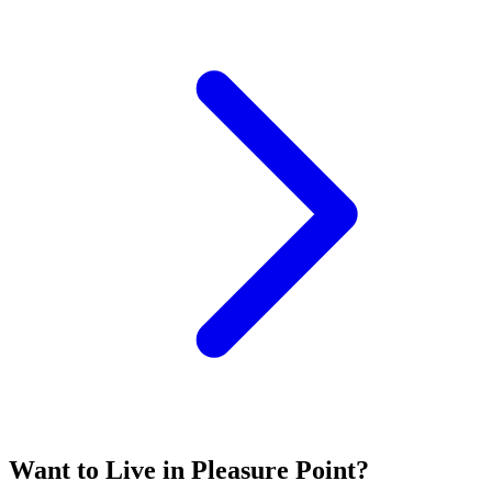
Want to Live in Pleasure Point?