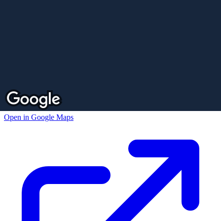
Open in Google Maps