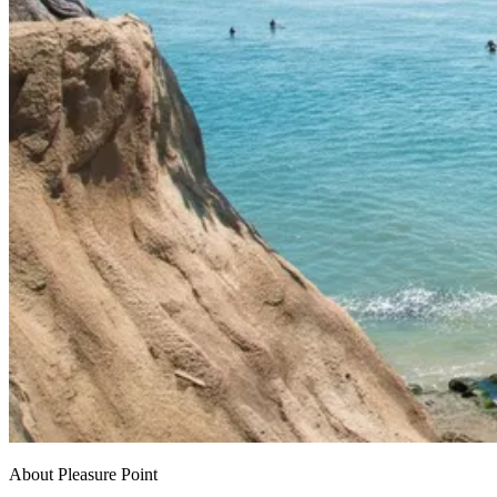
About Pleasure Point