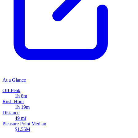
At a Glance
Off-Peak
1h 8m
Rush Hour
1h 19m
Distance
49 mi
Pleasure Point Median
$1.55M