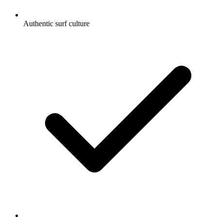
Authentic surf culture