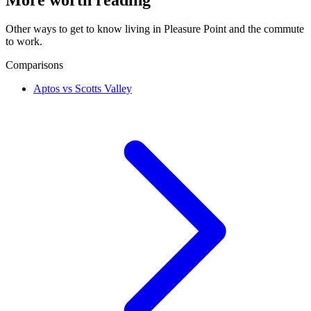
Other ways to get to know living in Pleasure Point and the commute
to work.
Comparisons
Aptos vs Scotts Valley