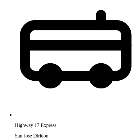
Highway 17 Express
San Jose Diridon