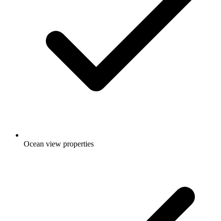
Ocean view properties