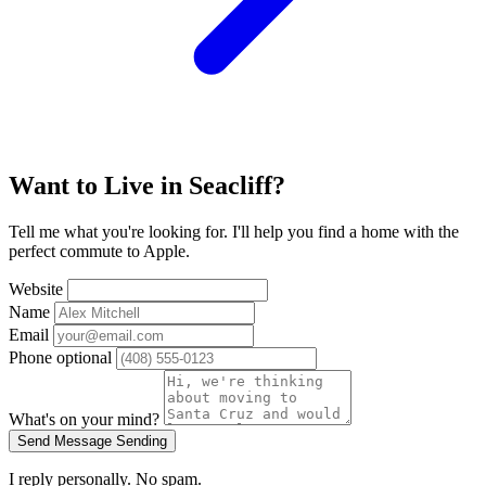
Want to Live in Seacliff?
Tell me what you're looking for. I'll help you find a home with the
perfect commute to Apple.
Website
Name
Email
Phone
optional
What's on your mind?
Send Message
Sending
I reply personally. No spam.