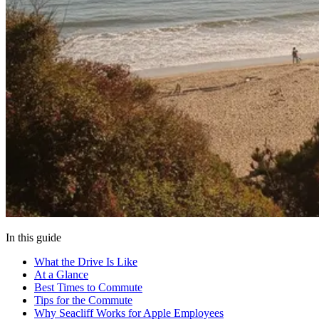
In this guide
What the Drive Is Like
At a Glance
Best Times to Commute
Tips for the Commute
Why Seacliff Works for Apple Employees