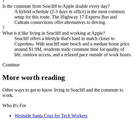
?
Is the commute from Seacliff to Apple doable every day?
A hybrid schedule (2-3 days in office) is the most common
setup for this route. The Highway 17 Express Bus and
Caltrain connections offer alternatives to driving.
?
What is it like living in Seacliff and working at Apple?
Seacliff offers a lifestyle that's hard to match closer to
Cupertino. With seacliff state beach and a median home price
around $1.9M, residents trade commute time for quality of
life, outdoor access, and a relaxed pace outside of work hours.
Continue
More worth reading
Other ways to get to know living in Seacliff and the commute to
work.
Who It's For
Westside Santa Cruz for Tech Workers