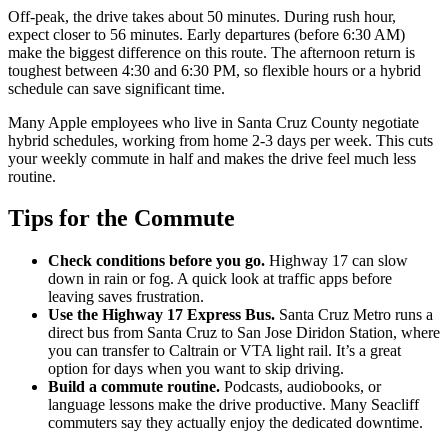
Off-peak, the drive takes about 50 minutes. During rush hour,
expect closer to 56 minutes. Early departures (before 6:30 AM)
make the biggest difference on this route. The afternoon return is
toughest between 4:30 and 6:30 PM, so flexible hours or a hybrid
schedule can save significant time.
Many Apple employees who live in Santa Cruz County negotiate
hybrid schedules, working from home 2-3 days per week. This cuts
your weekly commute in half and makes the drive feel much less
routine.
Tips for the Commute
Check conditions before you go.
Highway 17 can slow
down in rain or fog. A quick look at traffic apps before
leaving saves frustration.
Use the Highway 17 Express Bus.
Santa Cruz Metro runs a
direct bus from Santa Cruz to San Jose Diridon Station, where
you can transfer to Caltrain or VTA light rail. It’s a great
option for days when you want to skip driving.
Build a commute routine.
Podcasts, audiobooks, or
language lessons make the drive productive. Many Seacliff
commuters say they actually enjoy the dedicated downtime.