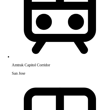
Amtrak Capitol Corridor
San Jose