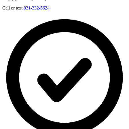
Call or text
831-332-5624