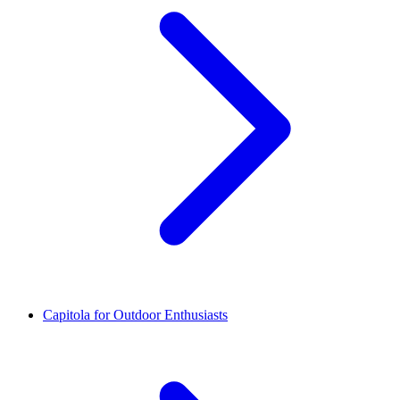
Capitola for Outdoor Enthusiasts