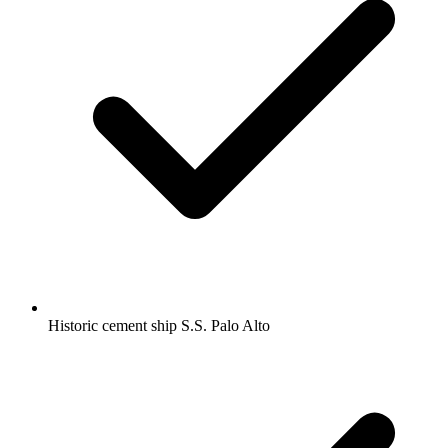
Historic cement ship S.S. Palo Alto