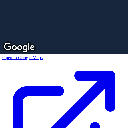
Open in Google Maps