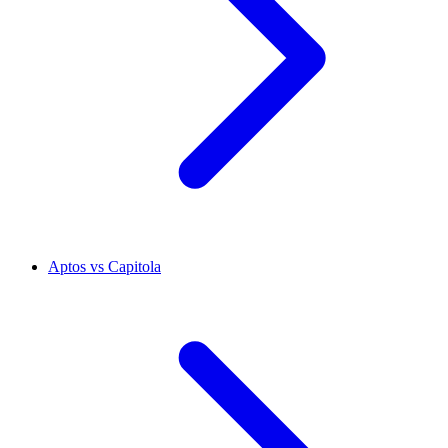
Aptos vs Capitola