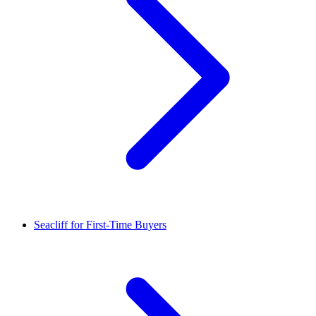
Seacliff for First-Time Buyers