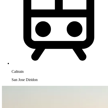
Caltrain
San Jose Diridon