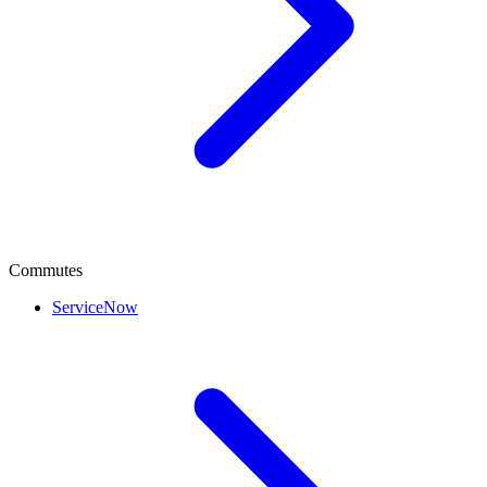
Commutes
ServiceNow