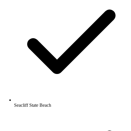
Seacliff State Beach