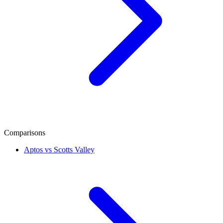
Comparisons
Aptos vs Scotts Valley