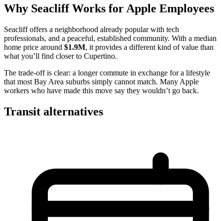
Why Seacliff Works for Apple Employees
Seacliff offers a neighborhood already popular with tech
professionals, and a peaceful, established community. With a median
home price around
$1.9M
, it provides a different kind of value than
what you’ll find closer to Cupertino.
The trade-off is clear: a longer commute in exchange for a lifestyle
that most Bay Area suburbs simply cannot match. Many Apple
workers who have made this move say they wouldn’t go back.
Transit alternatives