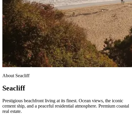
About Seacliff
Seacliff
Prestigious beachfront living at its finest. Ocean views, the iconic
cement ship, and a peaceful residential atmosphere. Premium coastal
real estate.