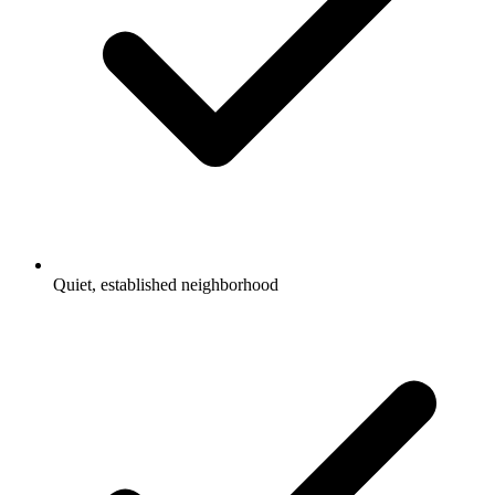
Quiet, established neighborhood