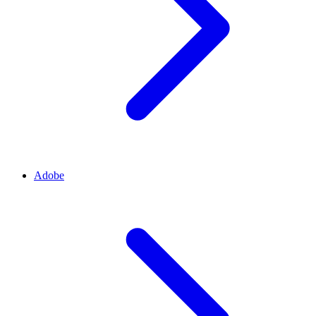
Adobe