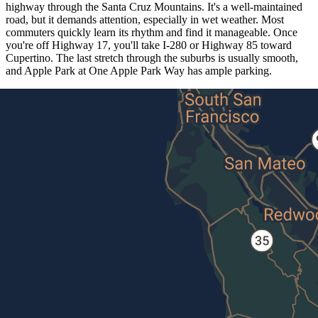
highway through the Santa Cruz Mountains. It's a well-maintained
road, but it demands attention, especially in wet weather. Most
commuters quickly learn its rhythm and find it manageable. Once
you're off Highway 17, you'll take I-280 or Highway 85 toward
Cupertino. The last stretch through the suburbs is usually smooth,
and Apple Park at One Apple Park Way has ample parking.