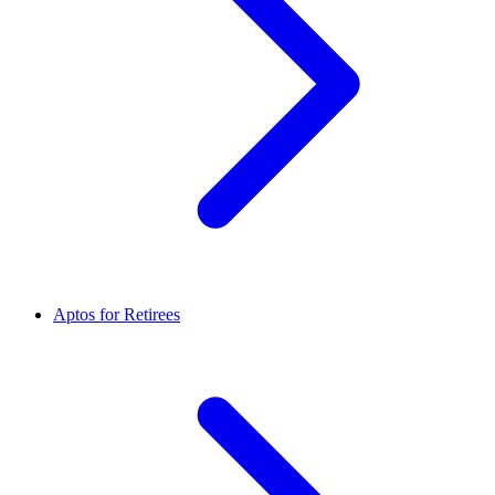
Aptos for Retirees