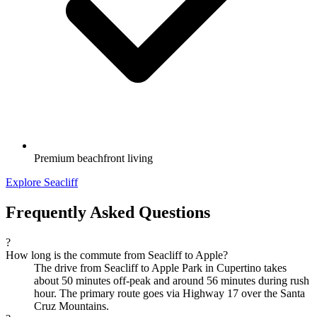
Premium beachfront living
Explore Seacliff
Frequently Asked Questions
?
How long is the commute from Seacliff to Apple?
The drive from Seacliff to Apple Park in Cupertino takes
about 50 minutes off-peak and around 56 minutes during rush
hour. The primary route goes via Highway 17 over the Santa
Cruz Mountains.