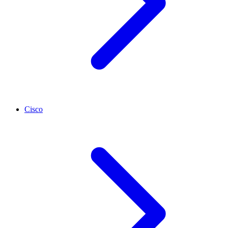
Cisco