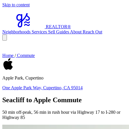
Skip to content
REALTOR
®
Neighborhoods
Services
Sell
Guides
About
Reach Out
Home
/
Commute
Apple Park, Cupertino
One Apple Park Way, Cupertino, CA 95014
Seacliff to Apple Commute
50 min off-peak, 56 min in rush hour via Highway 17 to I-280 or
Highway 85