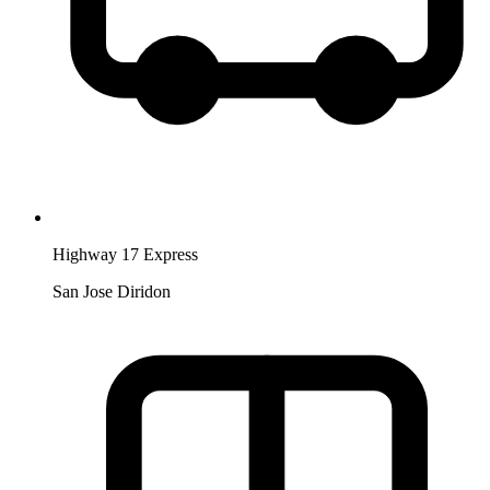
Highway 17 Express
San Jose Diridon