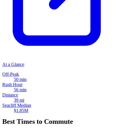
At a Glance
Off-Peak
50 min
Rush Hour
56 min
Distance
39 mi
Seacliff Median
$1.85M
Best Times to Commute