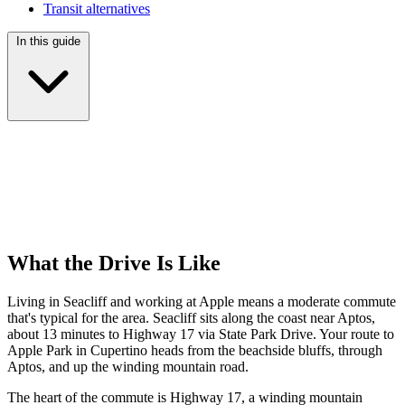
Transit alternatives
In this guide
What the Drive Is Like
Living in Seacliff and working at Apple means a moderate commute
that's typical for the area. Seacliff sits along the coast near Aptos,
about 13 minutes to Highway 17 via State Park Drive. Your route to
Apple Park in Cupertino heads from the beachside bluffs, through
Aptos, and up the winding mountain road.
The heart of the commute is Highway 17, a winding mountain