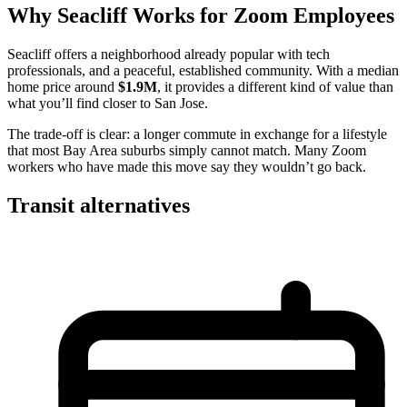
Why Seacliff Works for Zoom Employees
Seacliff offers a neighborhood already popular with tech
professionals, and a peaceful, established community. With a median
home price around
$1.9M
, it provides a different kind of value than
what you’ll find closer to San Jose.
The trade-off is clear: a longer commute in exchange for a lifestyle
that most Bay Area suburbs simply cannot match. Many Zoom
workers who have made this move say they wouldn’t go back.
Transit alternatives