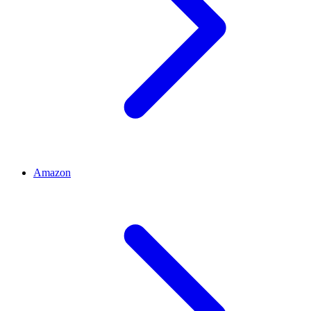
Amazon