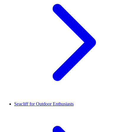
Seacliff for Outdoor Enthusiasts