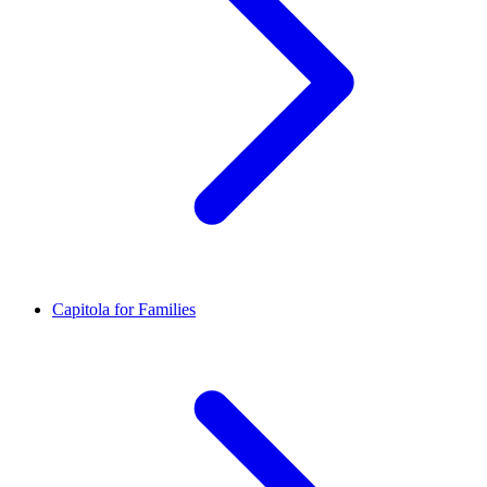
Capitola for Families