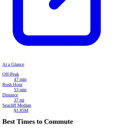
At a Glance
Off-Peak
47 min
Rush Hour
53 min
Distance
37 mi
Seacliff Median
$1.85M
Best Times to Commute