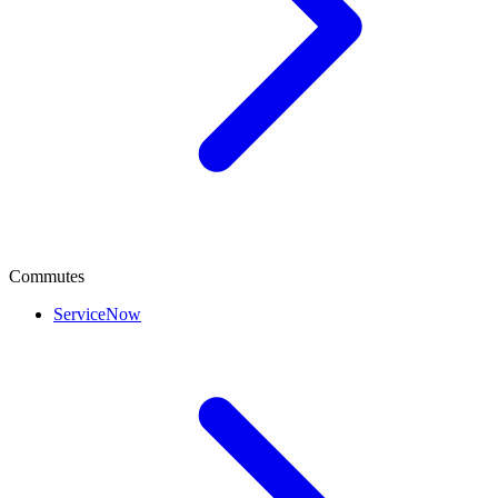
Commutes
ServiceNow