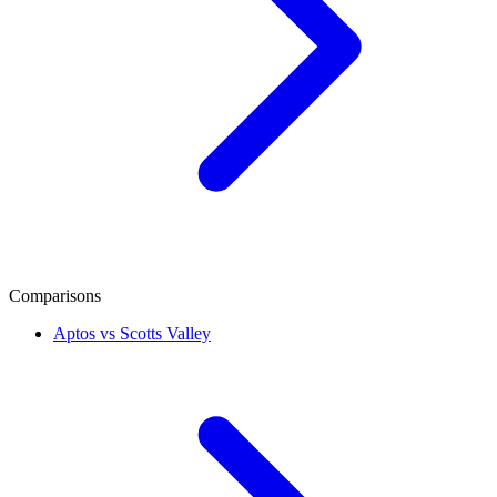
Comparisons
Aptos vs Scotts Valley