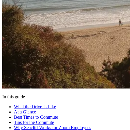
In this guide
What the Drive Is Like
At a Glance
Best Times to Commute
Tips for the Commute
Why Seacliff Works for Zoom Employees