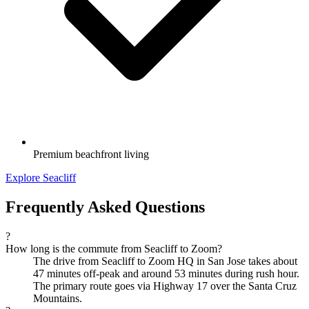
Premium beachfront living
Explore Seacliff
Frequently Asked Questions
?
How long is the commute from Seacliff to Zoom?
The drive from Seacliff to Zoom HQ in San Jose takes about
47 minutes off-peak and around 53 minutes during rush hour.
The primary route goes via Highway 17 over the Santa Cruz
Mountains.