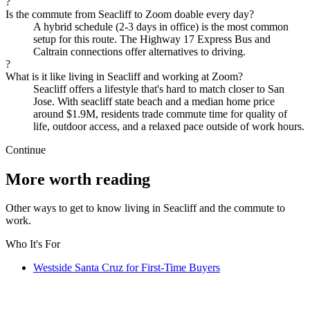
?
Is the commute from Seacliff to Zoom doable every day?
A hybrid schedule (2-3 days in office) is the most common
setup for this route. The Highway 17 Express Bus and
Caltrain connections offer alternatives to driving.
?
What is it like living in Seacliff and working at Zoom?
Seacliff offers a lifestyle that's hard to match closer to San
Jose. With seacliff state beach and a median home price
around $1.9M, residents trade commute time for quality of
life, outdoor access, and a relaxed pace outside of work hours.
Continue
More worth reading
Other ways to get to know living in Seacliff and the commute to
work.
Who It's For
Westside Santa Cruz for First-Time Buyers