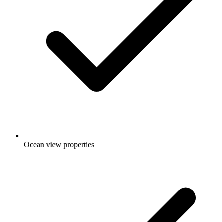
Ocean view properties