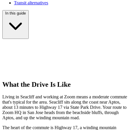
Transit alternatives
In this guide
What the Drive Is Like
Living in Seacliff and working at Zoom means a moderate commute
that's typical for the area. Seacliff sits along the coast near Aptos,
about 13 minutes to Highway 17 via State Park Drive. Your route to
Zoom HQ in San Jose heads from the beachside bluffs, through
Aptos, and up the winding mountain road.
The heart of the commute is Highway 17, a winding mountain