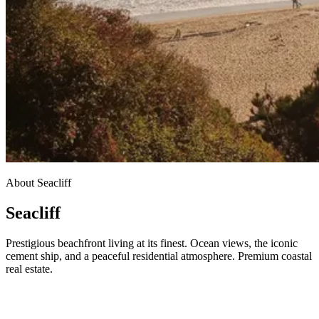
About Seacliff
Seacliff
Prestigious beachfront living at its finest. Ocean views, the iconic
cement ship, and a peaceful residential atmosphere. Premium coastal
real estate.