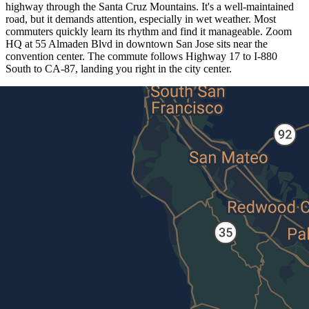
highway through the Santa Cruz Mountains. It's a well-maintained
road, but it demands attention, especially in wet weather. Most
commuters quickly learn its rhythm and find it manageable. Zoom
HQ at 55 Almaden Blvd in downtown San Jose sits near the
convention center. The commute follows Highway 17 to I-880
South to CA-87, landing you right in the city center.