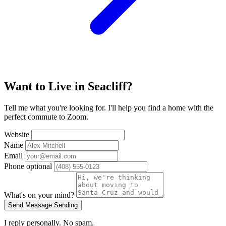
Want to Live in Seacliff?
Tell me what you're looking for. I'll help you find a home with the
perfect commute to Zoom.
Website
Name
Email
Phone
optional
What's on your mind?
Send Message
Sending
I reply personally. No spam.