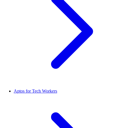
Aptos for Tech Workers