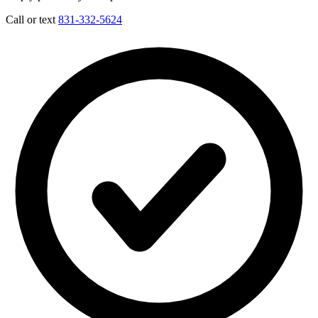
Call or text
831-332-5624