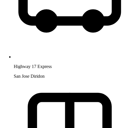
Highway 17 Express
San Jose Diridon