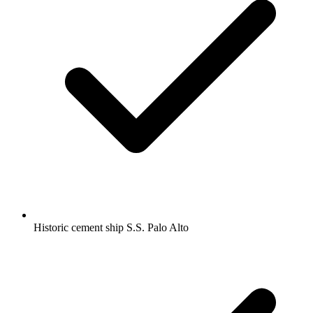
Historic cement ship S.S. Palo Alto