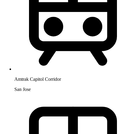
Amtrak Capitol Corridor
San Jose