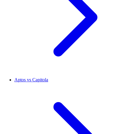
Aptos vs Capitola