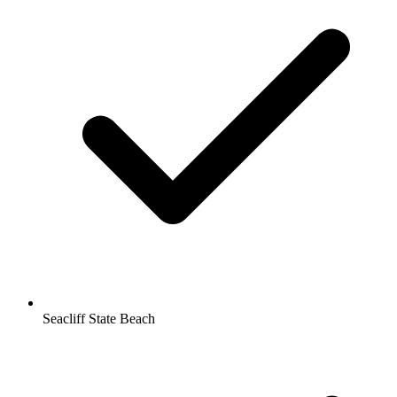
Seacliff State Beach