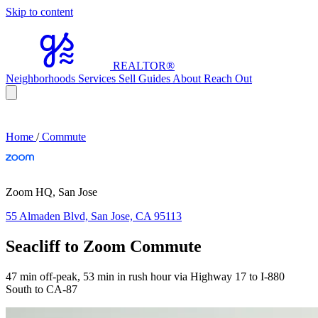
Skip to content
REALTOR
®
Neighborhoods
Services
Sell
Guides
About
Reach Out
Home
/
Commute
Zoom HQ, San Jose
55 Almaden Blvd, San Jose, CA 95113
Seacliff to Zoom Commute
47 min off-peak, 53 min in rush hour via Highway 17 to I-880
South to CA-87