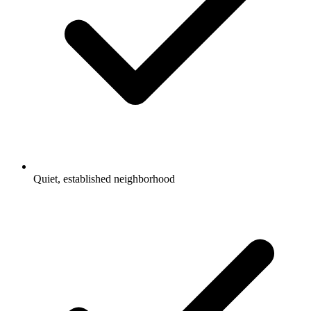
Quiet, established neighborhood