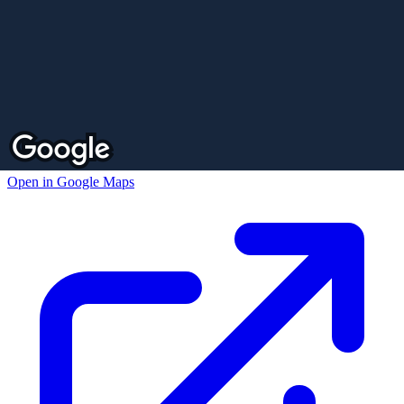
Open in Google Maps