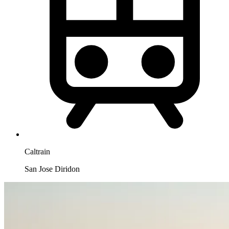
Caltrain
San Jose Diridon