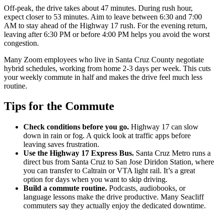
Off-peak, the drive takes about 47 minutes. During rush hour,
expect closer to 53 minutes. Aim to leave between 6:30 and 7:00
AM to stay ahead of the Highway 17 rush. For the evening return,
leaving after 6:30 PM or before 4:00 PM helps you avoid the worst
congestion.
Many Zoom employees who live in Santa Cruz County negotiate
hybrid schedules, working from home 2-3 days per week. This cuts
your weekly commute in half and makes the drive feel much less
routine.
Tips for the Commute
Check conditions before you go.
Highway 17 can slow
down in rain or fog. A quick look at traffic apps before
leaving saves frustration.
Use the Highway 17 Express Bus.
Santa Cruz Metro runs a
direct bus from Santa Cruz to San Jose Diridon Station, where
you can transfer to Caltrain or VTA light rail. It’s a great
option for days when you want to skip driving.
Build a commute routine.
Podcasts, audiobooks, or
language lessons make the drive productive. Many Seacliff
commuters say they actually enjoy the dedicated downtime.