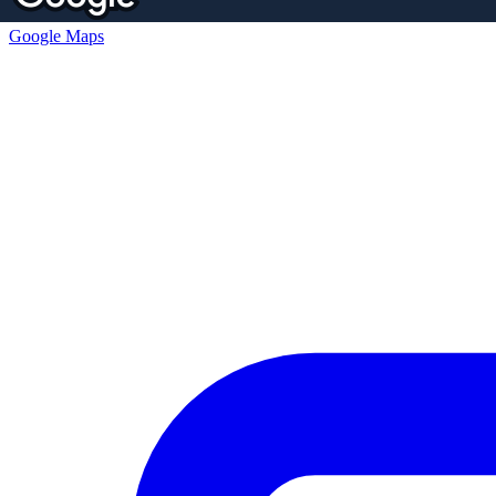
Google Maps