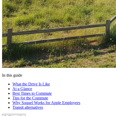
In this guide
What the Drive Is Like
At a Glance
Best Times to Commute
Tips for the Commute
Why Soquel Works for Apple Employees
Transit alternatives