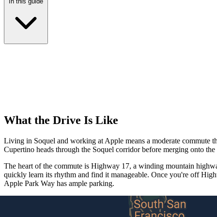
In this guide
What the Drive Is Like
Living in Soquel and working at Apple means a moderate commute that's
Cupertino heads through the Soquel corridor before merging onto th
The heart of the commute is Highway 17, a winding mountain highway 
quickly learn its rhythm and find it manageable. Once you're off Hig
Apple Park Way has ample parking.