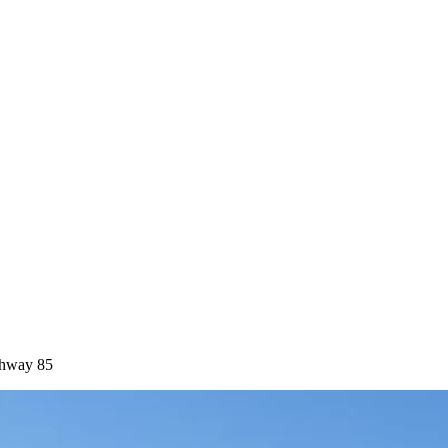
ghway 85