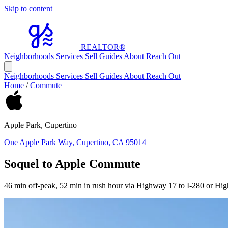
Skip to content
REALTOR
®
Neighborhoods
Services
Sell
Guides
About
Reach Out
Neighborhoods
Services
Sell
Guides
About
Reach Out
Home
/
Commute
Apple Park, Cupertino
One Apple Park Way, Cupertino, CA 95014
Soquel to Apple Commute
46 min off-peak, 52 min in rush hour via Highway 17 to I-280 or Hi