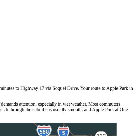
7 minutes to Highway 17 via Soquel Drive. Your route to Apple Park in
 demands attention, especially in wet weather. Most commuters
retch through the suburbs is usually smooth, and Apple Park at One