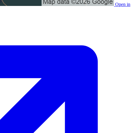
Open in