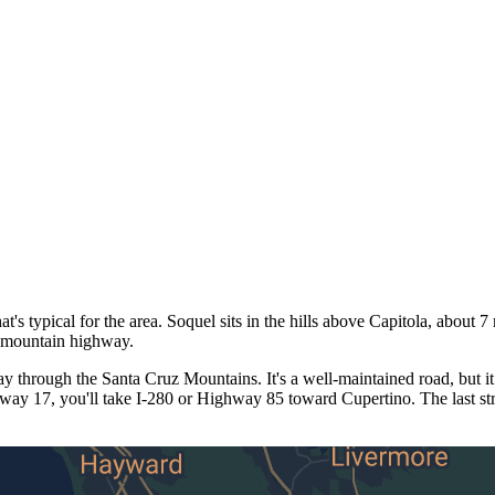
 typical for the area. Soquel sits in the hills above Capitola, about 
e mountain highway.
through the Santa Cruz Mountains. It's a well-maintained road, but it
hway 17, you'll take I-280 or Highway 85 toward Cupertino. The last st