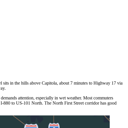
l sits in the hills above Capitola, about 7 minutes to Highway 17 via
way.
 demands attention, especially in wet weather. Most commuters
 I-880 to US-101 North. The North First Street corridor has good