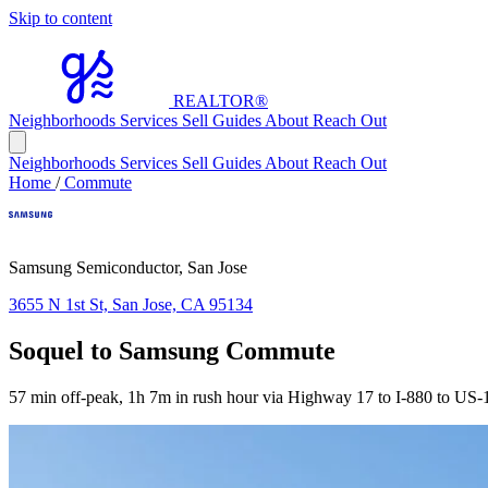
Skip to content
REALTOR
®
Neighborhoods
Services
Sell
Guides
About
Reach Out
Neighborhoods
Services
Sell
Guides
About
Reach Out
Home
/
Commute
Samsung Semiconductor, San Jose
3655 N 1st St, San Jose, CA 95134
Soquel to Samsung Commute
57 min off-peak, 1h 7m in rush hour via Highway 17 to I-880 to US-