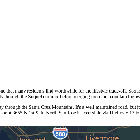
 that many residents find worthwhile for the lifestyle trade-off. Soque
s through the Soquel corridor before merging onto the mountain high
through the Santa Cruz Mountains. It's a well-maintained road, but it
or at 3655 N 1st St in North San Jose is accessible via Highway 17 to