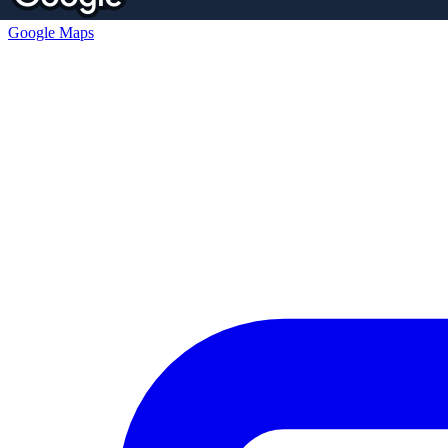
Google Maps