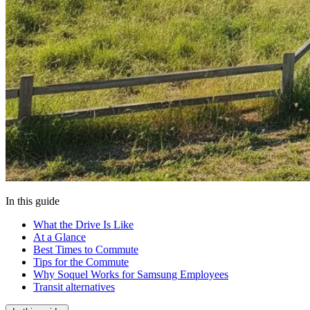
In this guide
What the Drive Is Like
At a Glance
Best Times to Commute
Tips for the Commute
Why Soquel Works for Samsung Employees
Transit alternatives