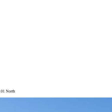
101 North