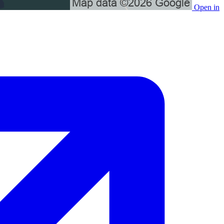
Open in