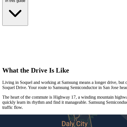
In this guide
What the Drive Is Like
Living in Soquel and working at Samsung means a longer drive, but one
Soquel Drive. Your route to Samsung Semiconductor in San Jose head
The heart of the commute is Highway 17, a winding mountain highway 
quickly learn its rhythm and find it manageable. Samsung Semiconduct
traffic flow.