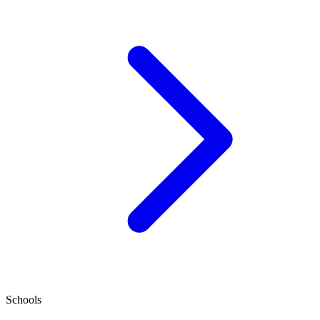
Schools