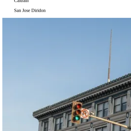
Caltrain
San Jose Diridon