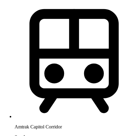
Amtrak Capitol Corridor