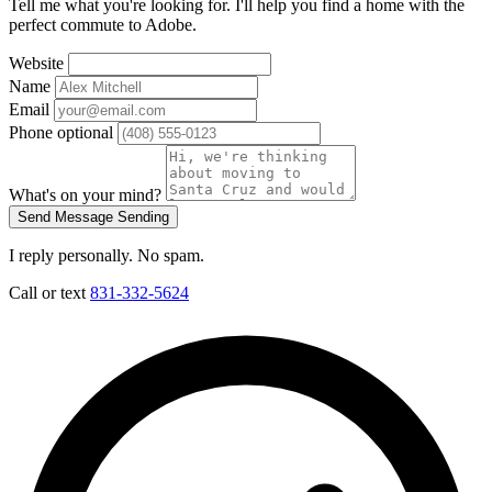
Tell me what you're looking for. I'll help you find a home with the
perfect commute to Adobe.
Website
Name
Email
Phone
optional
What's on your mind?
Send Message
Sending
I reply personally. No spam.
Call or text
831-332-5624