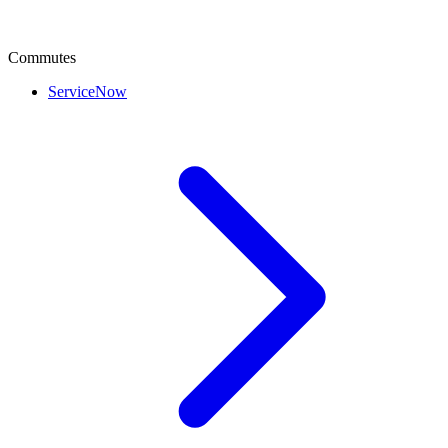
Commutes
ServiceNow