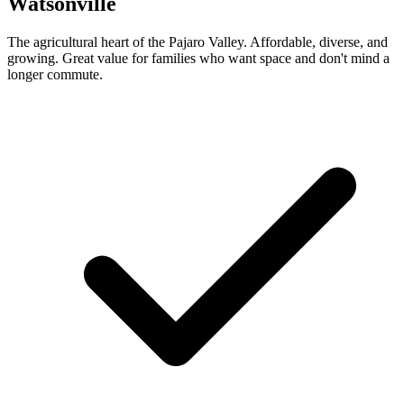
Watsonville
The agricultural heart of the Pajaro Valley. Affordable, diverse, and
growing. Great value for families who want space and don't mind a
longer commute.