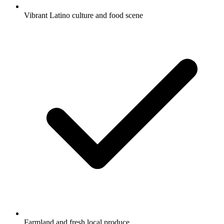
Vibrant Latino culture and food scene
Farmland and fresh local produce