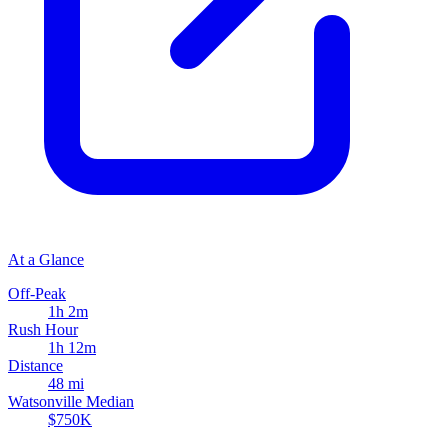
At a Glance
Off-Peak
1h 2m
Rush Hour
1h 12m
Distance
48 mi
Watsonville Median
$750K