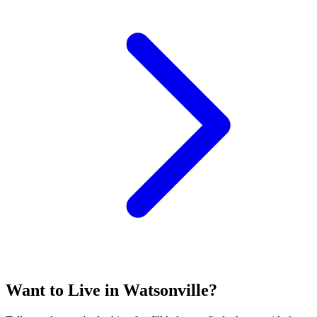
Want to Live in Watsonville?