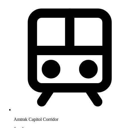
Amtrak Capitol Corridor