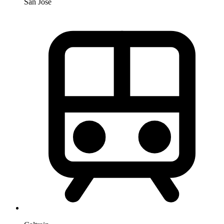
San Jose