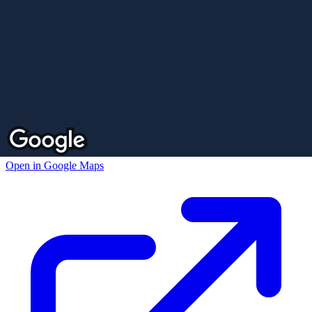
Open in Google Maps