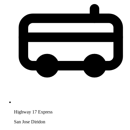
Highway 17 Express
San Jose Diridon