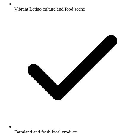
Vibrant Latino culture and food scene
Farmland and fresh local produce