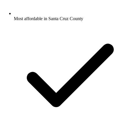
Most affordable in Santa Cruz County