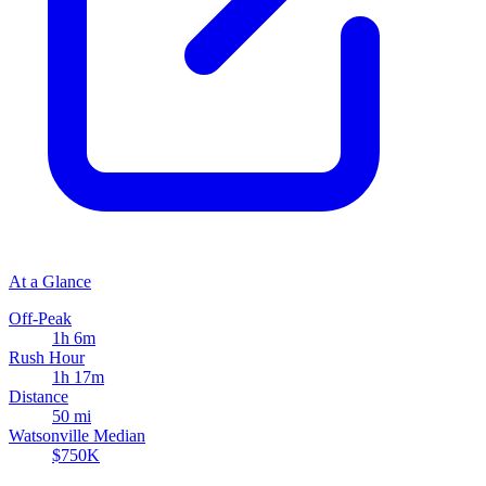
At a Glance
Off-Peak
1h 6m
Rush Hour
1h 17m
Distance
50 mi
Watsonville Median
$750K