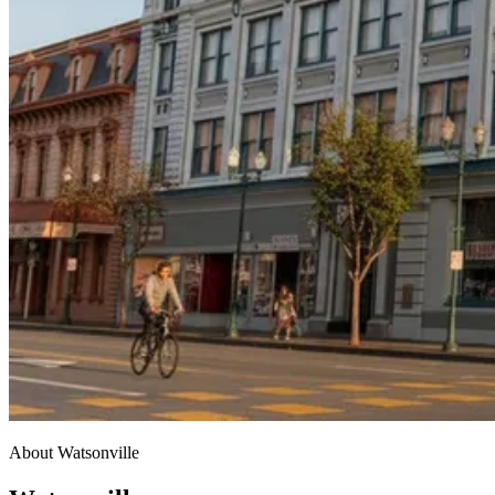
About Watsonville