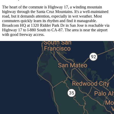
The heart of the commute is Highway 17, a winding mountain
highway through the Santa Cruz Mountains. It's a well-maintained
road, but it demands attention, especially in wet weather. Most
commuters quickly learn its rhythm and find it manageable.
Broadcom HQ at 1320 Ridder Park Dr in San Jose is reachable via
Highway 17 to I-880 South to CA-87. The area is near the airport
with good freeway access.