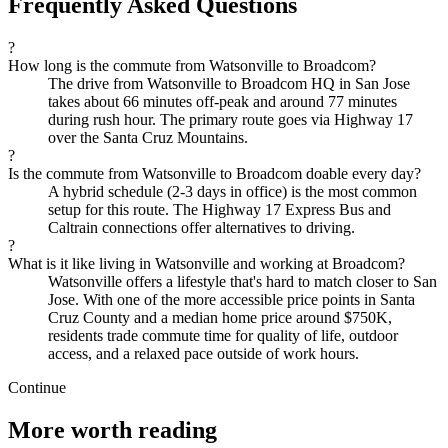
Frequently Asked Questions
?
How long is the commute from Watsonville to Broadcom?
The drive from Watsonville to Broadcom HQ in San Jose
takes about 66 minutes off-peak and around 77 minutes
during rush hour. The primary route goes via Highway 17
over the Santa Cruz Mountains.
?
Is the commute from Watsonville to Broadcom doable every day?
A hybrid schedule (2-3 days in office) is the most common
setup for this route. The Highway 17 Express Bus and
Caltrain connections offer alternatives to driving.
?
What is it like living in Watsonville and working at Broadcom?
Watsonville offers a lifestyle that's hard to match closer to San
Jose. With one of the more accessible price points in Santa
Cruz County and a median home price around $750K,
residents trade commute time for quality of life, outdoor
access, and a relaxed pace outside of work hours.
Continue
More worth reading