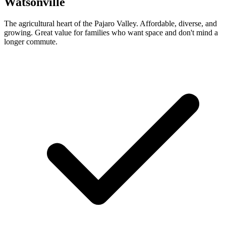
Watsonville
The agricultural heart of the Pajaro Valley. Affordable, diverse, and
growing. Great value for families who want space and don't mind a
longer commute.