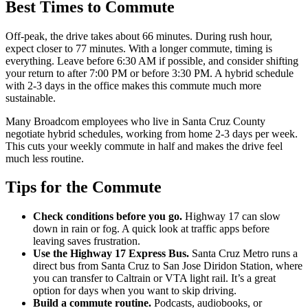
Best Times to Commute
Off-peak, the drive takes about 66 minutes. During rush hour,
expect closer to 77 minutes. With a longer commute, timing is
everything. Leave before 6:30 AM if possible, and consider shifting
your return to after 7:00 PM or before 3:30 PM. A hybrid schedule
with 2-3 days in the office makes this commute much more
sustainable.
Many Broadcom employees who live in Santa Cruz County
negotiate hybrid schedules, working from home 2-3 days per week.
This cuts your weekly commute in half and makes the drive feel
much less routine.
Tips for the Commute
Check conditions before you go.
Highway 17 can slow
down in rain or fog. A quick look at traffic apps before
leaving saves frustration.
Use the Highway 17 Express Bus.
Santa Cruz Metro runs a
direct bus from Santa Cruz to San Jose Diridon Station, where
you can transfer to Caltrain or VTA light rail. It’s a great
option for days when you want to skip driving.
Build a commute routine.
Podcasts, audiobooks, or