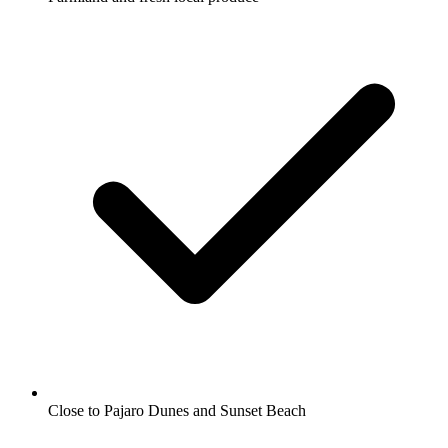
Close to Pajaro Dunes and Sunset Beach