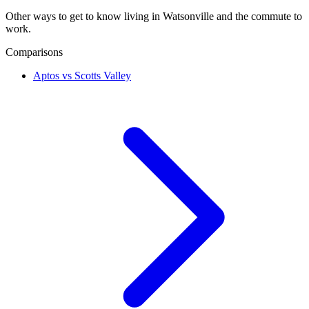
Other ways to get to know living in Watsonville and the commute to
work.
Comparisons
Aptos vs Scotts Valley