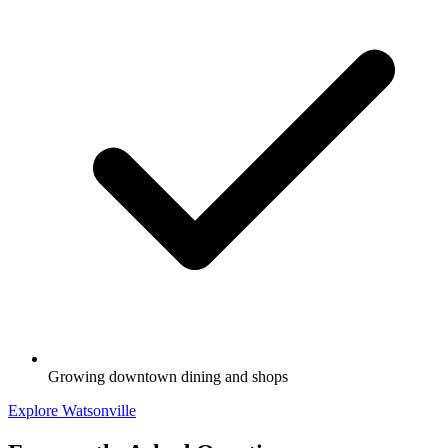
Growing downtown dining and shops
Explore Watsonville