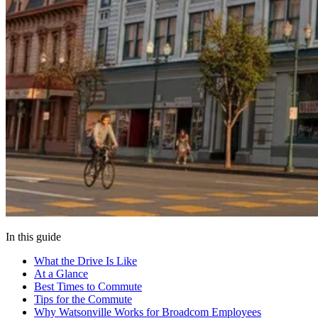
In this guide
What the Drive Is Like
At a Glance
Best Times to Commute
Tips for the Commute
Why Watsonville Works for Broadcom Employees