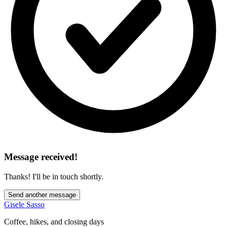
Message received!
Thanks! I'll be in touch shortly.
Send another message
Gisele Sasso
Coffee, hikes, and closing days