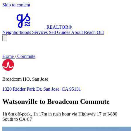
Skip to content
REALTOR
®
Neighborhoods
Services
Sell
Guides
About
Reach Out
Home
/
Commute
Broadcom HQ, San Jose
1320 Ridder Park Dr, San Jose, CA 95131
Watsonville to Broadcom Commute
1h 6m off-peak, 1h 17m in rush hour via Highway 17 to I-880
South to CA-87