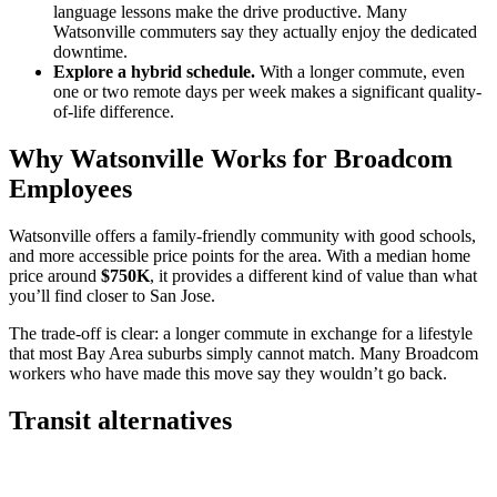
language lessons make the drive productive. Many
Watsonville commuters say they actually enjoy the dedicated
downtime.
Explore a hybrid schedule.
With a longer commute, even
one or two remote days per week makes a significant quality-
of-life difference.
Why Watsonville Works for Broadcom
Employees
Watsonville offers a family-friendly community with good schools,
and more accessible price points for the area. With a median home
price around
$750K
, it provides a different kind of value than what
you’ll find closer to San Jose.
The trade-off is clear: a longer commute in exchange for a lifestyle
that most Bay Area suburbs simply cannot match. Many Broadcom
workers who have made this move say they wouldn’t go back.
Transit alternatives