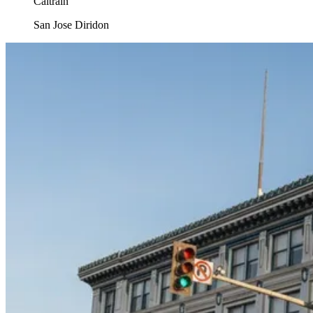
Caltrain
San Jose Diridon