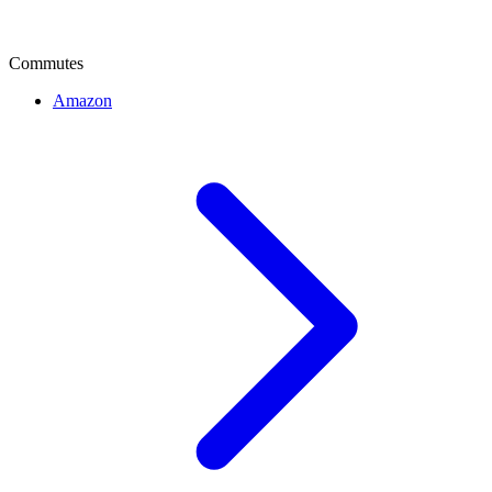
Commutes
Amazon