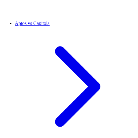
Aptos vs Capitola