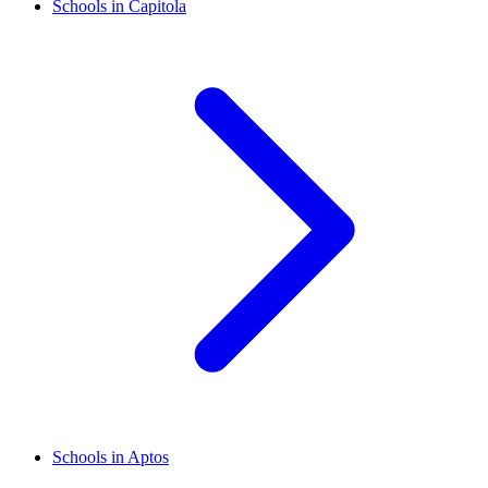
Schools in Capitola
Schools in Aptos