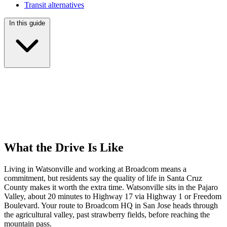
Transit alternatives
In this guide
What the Drive Is Like
Living in Watsonville and working at Broadcom means a
commitment, but residents say the quality of life in Santa Cruz
County makes it worth the extra time. Watsonville sits in the Pajaro
Valley, about 20 minutes to Highway 17 via Highway 1 or Freedom
Boulevard. Your route to Broadcom HQ in San Jose heads through
the agricultural valley, past strawberry fields, before reaching the
mountain pass.