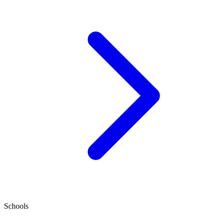
Schools