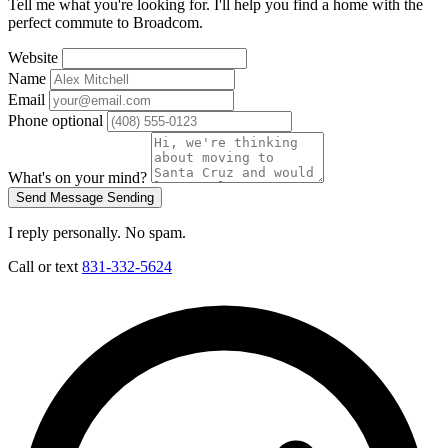
Tell me what you're looking for. I'll help you find a home with the
perfect commute to Broadcom.
Website
Name
Email
Phone
optional
What's on your mind?
Send Message
Sending
I reply personally. No spam.
Call or text
831-332-5624