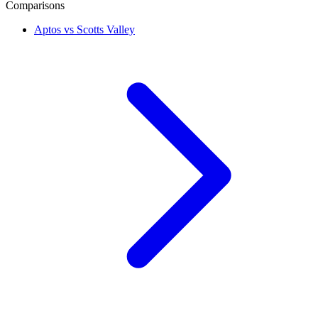
Comparisons
Aptos vs Scotts Valley