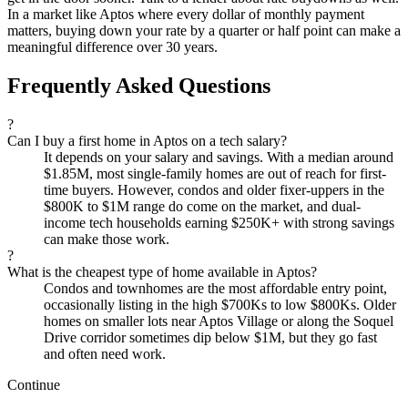
In a market like Aptos where every dollar of monthly payment
matters, buying down your rate by a quarter or half point can make a
meaningful difference over 30 years.
Frequently Asked Questions
?
Can I buy a first home in Aptos on a tech salary?
It depends on your salary and savings. With a median around
$1.85M, most single-family homes are out of reach for first-
time buyers. However, condos and older fixer-uppers in the
$800K to $1M range do come on the market, and dual-
income tech households earning $250K+ with strong savings
can make those work.
?
What is the cheapest type of home available in Aptos?
Condos and townhomes are the most affordable entry point,
occasionally listing in the high $700Ks to low $800Ks. Older
homes on smaller lots near Aptos Village or along the Soquel
Drive corridor sometimes dip below $1M, but they go fast
and often need work.
Continue