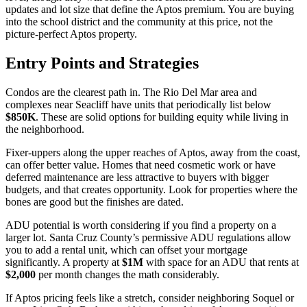
updates and lot size that define the Aptos premium. You are buying
into the school district and the community at this price, not the
picture-perfect Aptos property.
Entry Points and Strategies
Condos are the clearest path in. The Rio Del Mar area and
complexes near Seacliff have units that periodically list below
$850K
. These are solid options for building equity while living in
the neighborhood.
Fixer-uppers along the upper reaches of Aptos, away from the coast,
can offer better value. Homes that need cosmetic work or have
deferred maintenance are less attractive to buyers with bigger
budgets, and that creates opportunity. Look for properties where the
bones are good but the finishes are dated.
ADU potential is worth considering if you find a property on a
larger lot. Santa Cruz County’s permissive ADU regulations allow
you to add a rental unit, which can offset your mortgage
significantly. A property at
$1M
with space for an ADU that rents at
$2,000
per month changes the math considerably.
If Aptos pricing feels like a stretch, consider neighboring Soquel or