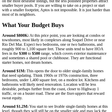
on the most desirable listings, but the less polished properties attract
smaller buyer pools. If you are willing to take on a project or start
with a smaller footprint, Aptos is not impossible. It is just harder than
most of its neighbors.
What Your Budget Buys
Around
$800K
:
At this price point, you are looking at condos or
townhomes, most likely in complexes along Soquel Drive or near
Rio Del Mar. Expect two bedrooms, one or two bathrooms, and
roughly 900 to 1,100 square feet. These units tend to have HOA
fees in the
$300
to
$500
range, which covers exterior maintenance
and sometimes a shared pool or clubhouse. They are functional
starter homes, not dream homes.
Around
$1M
:
This opens the door to older single-family homes
that need updating. Think 1960s or 1970s construction, three
bedrooms, under 1,400 square feet, on a modest lot. Kitchens and
bathrooms will likely need renovation. Location will be less
desirable, perhaps further from the coast, closer to Highway 1
traffic, or on a busier road. These are the fixer-uppers that reward
sweat equity.
Around
$1.2M
:
You start to see livable single-family homes at this
level, though they will still be on the smaller side and may lack the