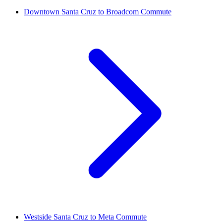
Downtown Santa Cruz to Broadcom Commute
Westside Santa Cruz to Meta Commute