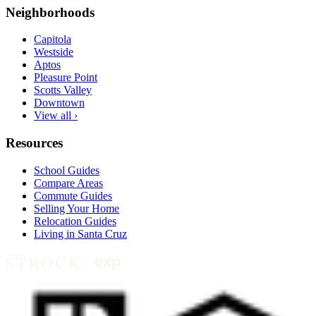
Neighborhoods
Capitola
Westside
Aptos
Pleasure Point
Scotts Valley
Downtown
View all ›
Resources
School Guides
Compare Areas
Commute Guides
Selling Your Home
Relocation Guides
Living in Santa Cruz