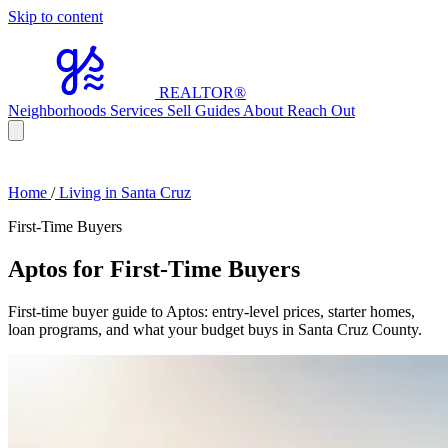
Skip to content
REALTOR
®
Neighborhoods
Services
Sell
Guides
About
Reach Out
Home
/
Living in Santa Cruz
First-Time Buyers
Aptos for First-Time Buyers
First-time buyer guide to Aptos: entry-level prices, starter homes,
loan programs, and what your budget buys in Santa Cruz County.