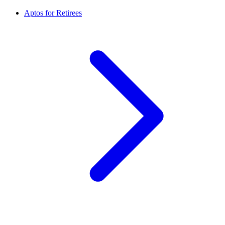
Aptos for Retirees