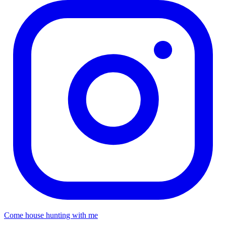
Come house hunting with me