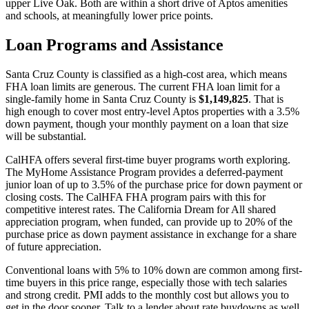
upper Live Oak. Both are within a short drive of Aptos amenities
and schools, at meaningfully lower price points.
Loan Programs and Assistance
Santa Cruz County is classified as a high-cost area, which means
FHA loan limits are generous. The current FHA loan limit for a
single-family home in Santa Cruz County is
$1,149,825
. That is
high enough to cover most entry-level Aptos properties with a 3.5%
down payment, though your monthly payment on a loan that size
will be substantial.
CalHFA offers several first-time buyer programs worth exploring.
The MyHome Assistance Program provides a deferred-payment
junior loan of up to 3.5% of the purchase price for down payment or
closing costs. The CalHFA FHA program pairs with this for
competitive interest rates. The California Dream for All shared
appreciation program, when funded, can provide up to 20% of the
purchase price as down payment assistance in exchange for a share
of future appreciation.
Conventional loans with 5% to 10% down are common among first-
time buyers in this price range, especially those with tech salaries
and strong credit. PMI adds to the monthly cost but allows you to
get in the door sooner. Talk to a lender about rate buydowns as well.