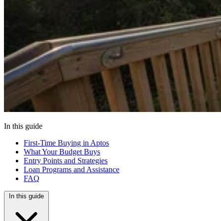
In this guide
First-Time Buying in Aptos
What Your Budget Buys
Entry Points and Strategies
Loan Programs and Assistance
FAQ
In this guide