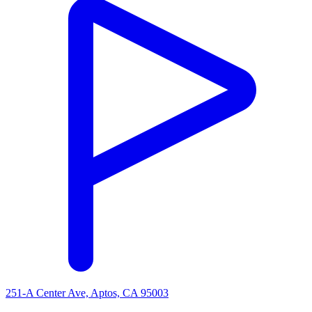
251-A Center Ave, Aptos, CA 95003