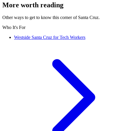
More worth reading
Other ways to get to know this corner of Santa Cruz.
Who It's For
Westside Santa Cruz for Tech Workers