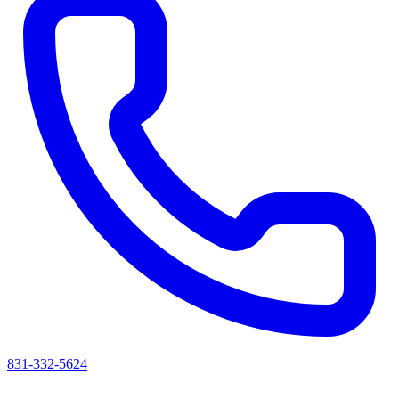
831-332-5624