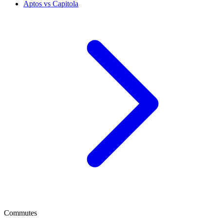
Aptos vs Capitola
Commutes