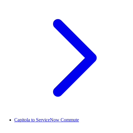
Capitola to ServiceNow Commute