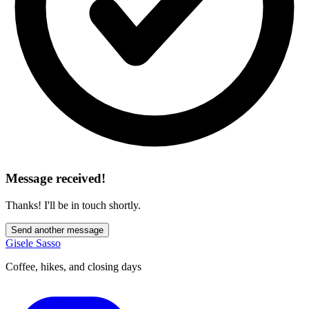
Message received!
Thanks! I'll be in touch shortly.
Send another message
Gisele Sasso
Coffee, hikes, and closing days