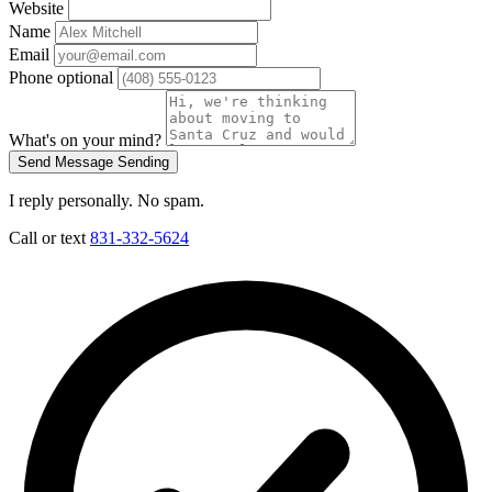
Website
Name
Email
Phone
optional
What's on your mind?
Send Message
Sending
I reply personally. No spam.
Call or text
831-332-5624