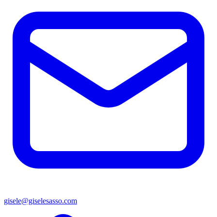
gisele@giselesasso.com