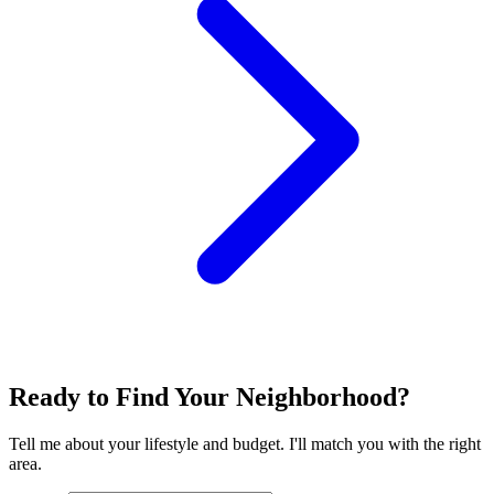
Ready to Find Your Neighborhood?
Tell me about your lifestyle and budget. I'll match you with the right
area.