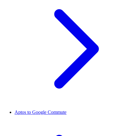
Aptos to Google Commute