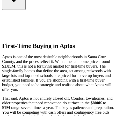
First-Time Buying in Aptos
Aptos is one of the most desirable neighborhoods in Santa Cruz
County, and the prices reflect it. With a median home price around
$1.85M
, this is not a forgiving market for first-time buyers. The
single-family homes that define the area, set among redwoods with
large lots and top-rated schools, are priced for move-up buyers and
established families. If you are shopping with a first-time buyer
budget, you need to be strategic and realistic about what Aptos will
offer you.
That said, Aptos is not entirely closed off. Condos, townhomes, and
older properties that need renovation do surface in the
$800K
to
$1M
range several times a year. The key is patience and preparation.
You will be competing with cash offers and contingency-free bids