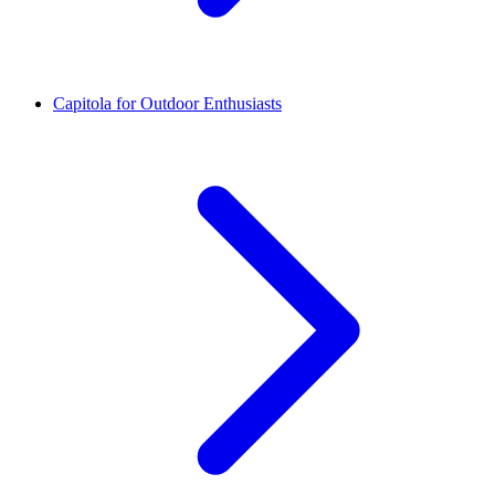
Capitola for Outdoor Enthusiasts