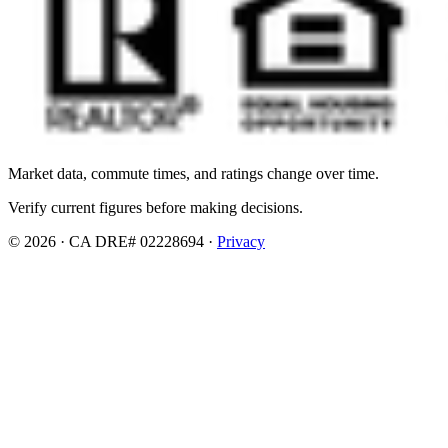
Market data, commute times, and ratings change over time.
Verify current figures before making decisions.
© 2026 · CA DRE# 02228694 ·
Privacy