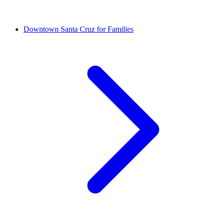
Downtown Santa Cruz for Families