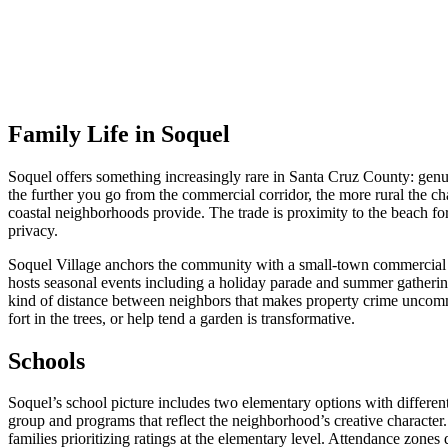
Family Life in Soquel
Soquel offers something increasingly rare in Santa Cruz County: genu
the further you go from the commercial corridor, the more rural the ch
coastal neighborhoods provide. The trade is proximity to the beach fo
privacy.
Soquel Village anchors the community with a small-town commercial dis
hosts seasonal events including a holiday parade and summer gathering
kind of distance between neighbors that makes property crime uncommo
fort in the trees, or help tend a garden is transformative.
Schools
Soquel’s school picture includes two elementary options with differen
group and programs that reflect the neighborhood’s creative character
families prioritizing ratings at the elementary level. Attendance zone