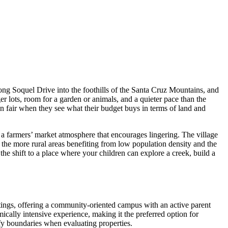
ong Soquel Drive into the foothills of the Santa Cruz Mountains, and
r lots, room for a garden or animals, and a quieter pace than the
an fair when they see what their budget buys in terms of land and
 a farmers’ market atmosphere that encourages lingering. The village
 the more rural areas benefiting from low population density and the
 shift to a place where your children can explore a creek, build a
atings, offering a community-oriented campus with an active parent
ically intensive experience, making it the preferred option for
ify boundaries when evaluating properties.