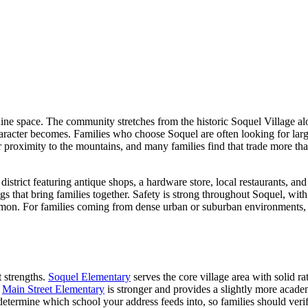
ine space. The community stretches from the historic Soquel Village al
aracter becomes. Families who choose Soquel are often looking for large
r proximity to the mountains, and many families find that trade more th
trict featuring antique shops, a hardware store, local restaurants, and
s that bring families together. Safety is strong throughout Soquel, with
n. For families coming from dense urban or suburban environments, the
t strengths.
Soquel Elementary
serves the core village area with solid r
.
Main Street Elementary
is stronger and provides a slightly more academ
s determine which school your address feeds into, so families should ver