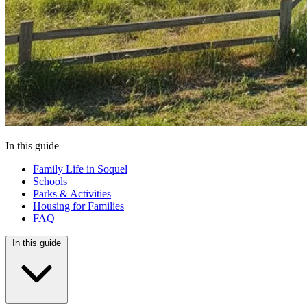
In this guide
Family Life in Soquel
Schools
Parks & Activities
Housing for Families
FAQ
In this guide