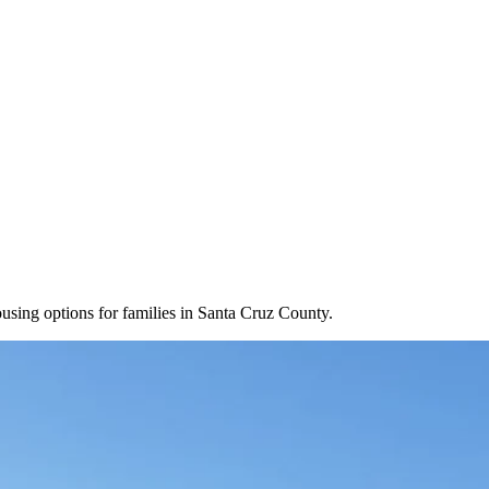
housing options for families in Santa Cruz County.