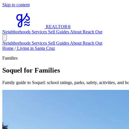
Skip to content
REALTOR
®
Neighborhoods
Services
Sell
Guides
About
Reach Out
Neighborhoods
Services
Sell
Guides
About
Reach Out
Home
/
Living in Santa Cruz
Families
Soquel for Families
Family guide to Soquel: school ratings, parks, safety, activities, and 