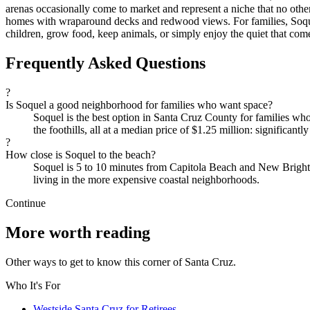
arenas occasionally come to market and represent a niche that no oth
homes with wraparound decks and redwood views. For families, Soquel
children, grow food, keep animals, or simply enjoy the quiet that com
Frequently Asked Questions
?
Is Soquel a good neighborhood for families who want space?
Soquel is the best option in Santa Cruz County for families who 
the foothills, all at a median price of $1.25 million: significant
?
How close is Soquel to the beach?
Soquel is 5 to 10 minutes from Capitola Beach and New Brighton
living in the more expensive coastal neighborhoods.
Continue
More worth reading
Other ways to get to know this corner of Santa Cruz.
Who It's For
Westside Santa Cruz for Retirees