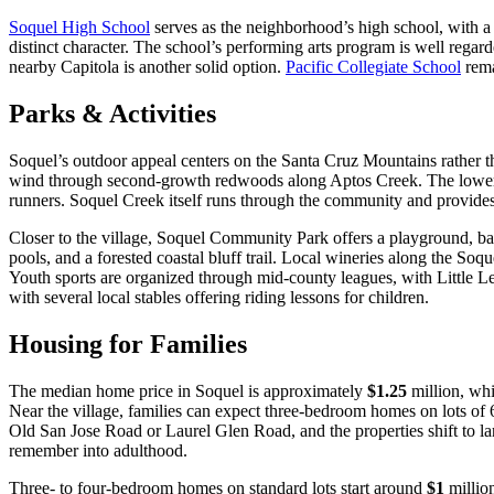
Soquel High School
serves as the neighborhood’s high school, with a c
distinct character. The school’s performing arts program is well regar
nearby Capitola is another solid option.
Pacific Collegiate School
rema
Parks & Activities
Soquel’s outdoor appeal centers on the Santa Cruz Mountains rather tha
wind through second-growth redwoods along Aptos Creek. The lower tra
runners. Soquel Creek itself runs through the community and provides 
Closer to the village, Soquel Community Park offers a playground, ba
pools, and a forested coastal bluff trail. Local wineries along the Soqu
Youth sports are organized through mid-county leagues, with Little Lea
with several local stables offering riding lessons for children.
Housing for Families
The median home price in Soquel is approximately
$1.25
million, whi
Near the village, families can expect three-bedroom homes on lots of 6
Old San Jose Road or Laurel Glen Road, and the properties shift to lar
remember into adulthood.
Three- to four-bedroom homes on standard lots start around
$1
millio