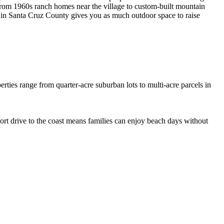
 from 1960s ranch homes near the village to custom-built mountain
 in Santa Cruz County gives you as much outdoor space to raise
erties range from quarter-acre suburban lots to multi-acre parcels in
ort drive to the coast means families can enjoy beach days without