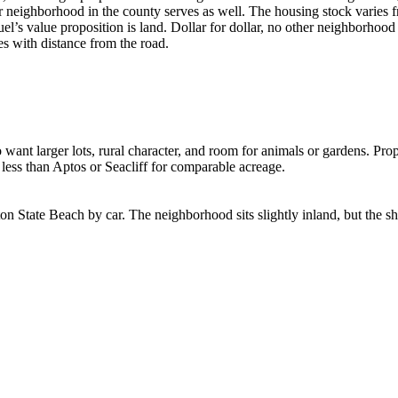
er neighborhood in the county serves as well. The housing stock varies
’s value proposition is land. Dollar for dollar, no other neighborhood
es with distance from the road.
want larger lots, rural character, and room for animals or gardens. Prop
ly less than Aptos or Seacliff for comparable acreage.
 State Beach by car. The neighborhood sits slightly inland, but the sh