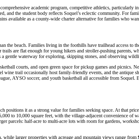
omprehensive academic program, competitive athletics, particularly in w
ded, and the student body reflects Soquel’s eclectic community. For fam
ins available as a county-wide charter alternative for families who wan
n the beach. Families living in the foothills have trailhead access to t
ils are flat enough for young hikers and stroller-pushing parents, whi
a gentle waterway for exploring, skipping stones, and observing wildlif
sketball courts, and open green space for pickup games and picnics. N
el wine trail occasionally host family-friendly events, and the antique sh
gue, AYSO soccer, and youth basketball all accessible from Soquel. Equest
ch positions it as a strong value for families seeking space. At that pri
,000 to 10,000 square feet, with the village-adjacent convenience of wa
ger parcels: half-acre to multi-acre lots with room for gardens, worksho
n, while larger properties with acreage and mountain views range from