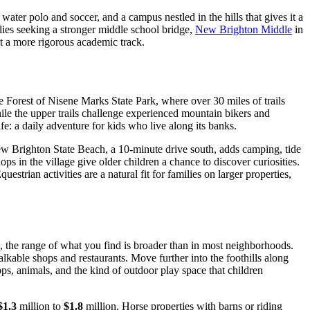
ater polo and soccer, and a campus nestled in the hills that gives it a
ilies seeking a stronger middle school bridge,
New Brighton Middle
in
t a more rigorous academic track.
he Forest of Nisene Marks State Park, where over 30 miles of trails
le the upper trails challenge experienced mountain bikers and
e: a daily adventure for kids who live along its banks.
ew Brighton State Beach, a 10-minute drive south, adds camping, tide
ops in the village give older children a chance to discover curiosities.
rian activities are a natural fit for families on larger properties,
ce, the range of what you find is broader than in most neighborhoods.
lkable shops and restaurants. Move further into the foothills along
ps, animals, and the kind of outdoor play space that children
$1.3
million to
$1.8
million. Horse properties with barns or riding