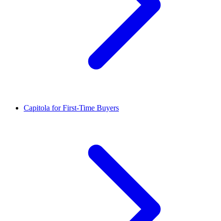
Capitola for First-Time Buyers