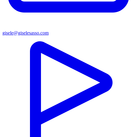
gisele@giselesasso.com