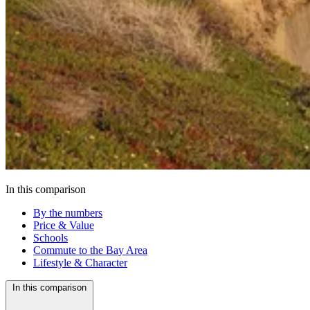
In this comparison
By the numbers
Price & Value
Schools
Commute to the Bay Area
Lifestyle & Character
In this comparison