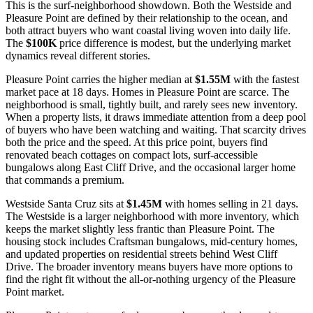
This is the surf-neighborhood showdown. Both the Westside and
Pleasure Point are defined by their relationship to the ocean, and
both attract buyers who want coastal living woven into daily life.
The
$100K
price difference is modest, but the underlying market
dynamics reveal different stories.
Pleasure Point carries the higher median at
$1.55M
with the fastest
market pace at 18 days. Homes in Pleasure Point are scarce. The
neighborhood is small, tightly built, and rarely sees new inventory.
When a property lists, it draws immediate attention from a deep pool
of buyers who have been watching and waiting. That scarcity drives
both the price and the speed. At this price point, buyers find
renovated beach cottages on compact lots, surf-accessible
bungalows along East Cliff Drive, and the occasional larger home
that commands a premium.
Westside Santa Cruz sits at
$1.45M
with homes selling in 21 days.
The Westside is a larger neighborhood with more inventory, which
keeps the market slightly less frantic than Pleasure Point. The
housing stock includes Craftsman bungalows, mid-century homes,
and updated properties on residential streets behind West Cliff
Drive. The broader inventory means buyers have more options to
find the right fit without the all-or-nothing urgency of the Pleasure
Point market.