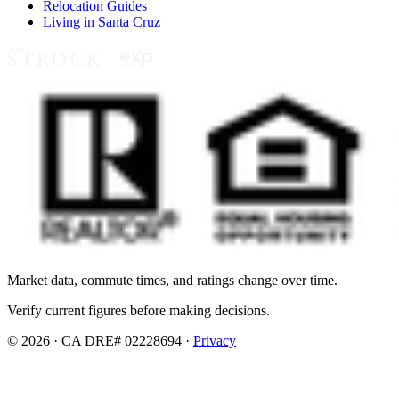
Relocation Guides
Living in Santa Cruz
Market data, commute times, and ratings change over time.
Verify current figures before making decisions.
© 2026 · CA DRE# 02228694 ·
Privacy