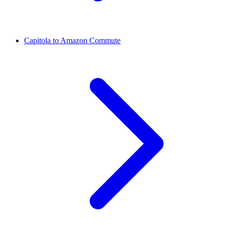
Capitola to Amazon Commute