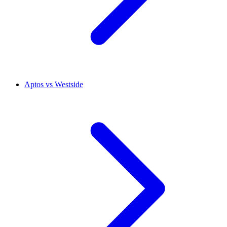
Aptos vs Westside