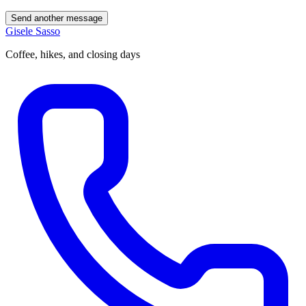
Send another message
Gisele Sasso
Coffee, hikes, and closing days