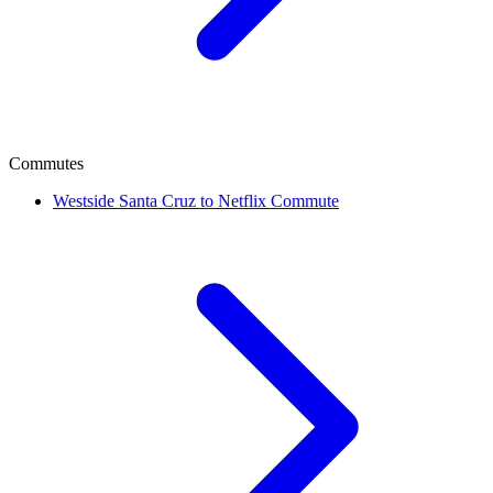
Commutes
Westside Santa Cruz to Netflix Commute