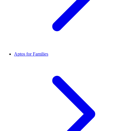
Aptos for Families