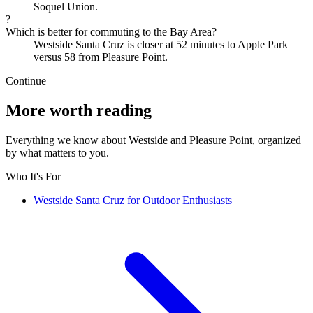
Soquel Union.
?
Which is better for commuting to the Bay Area?
Westside Santa Cruz is closer at 52 minutes to Apple Park
versus 58 from Pleasure Point.
Continue
More worth reading
Everything we know about Westside and Pleasure Point, organized
by what matters to you.
Who It's For
Westside Santa Cruz for Outdoor Enthusiasts