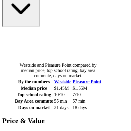
Westside and Pleasure Point compared by
median price, top school rating, bay area
commute, days on market.
By the numbers
Westside
Pleasure Point
Median price
$1.45M
$1.55M
Top school rating
10/10
7/10
Bay Area commute
55 min
57 min
Days on market
21 days
18 days
Price & Value