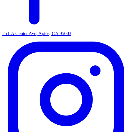
251-A Center Ave, Aptos, CA 95003