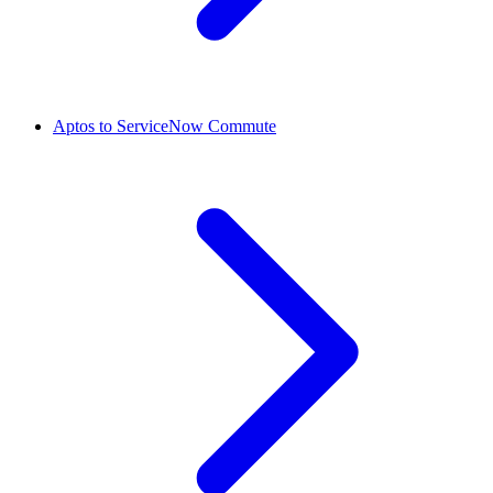
Aptos to ServiceNow Commute