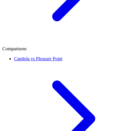
Comparisons
Capitola vs Pleasure Point