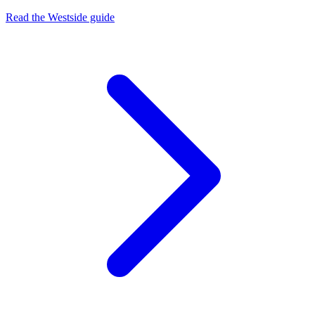
Read the Westside guide