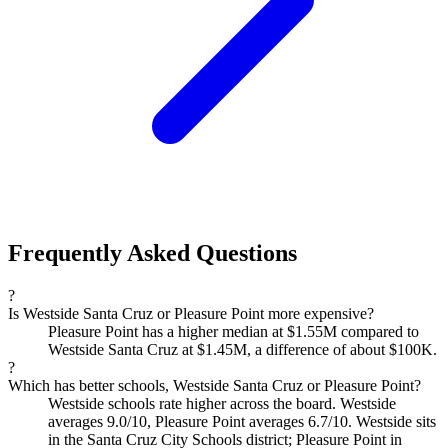
Frequently Asked Questions
?
Is Westside Santa Cruz or Pleasure Point more expensive?
Pleasure Point has a higher median at $1.55M compared to
Westside Santa Cruz at $1.45M, a difference of about $100K.
?
Which has better schools, Westside Santa Cruz or Pleasure Point?
Westside schools rate higher across the board. Westside
averages 9.0/10, Pleasure Point averages 6.7/10. Westside sits
in the Santa Cruz City Schools district; Pleasure Point in