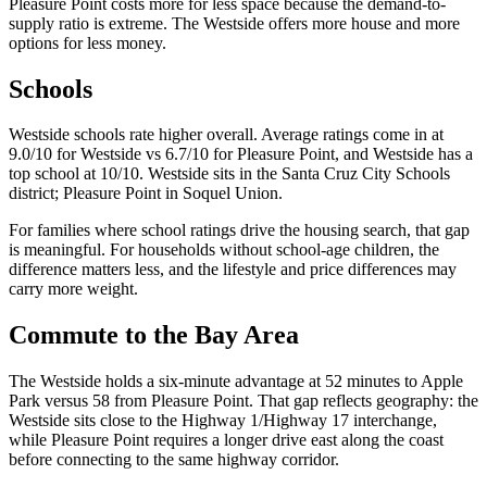
Pleasure Point costs more for less space because the demand-to-
supply ratio is extreme. The Westside offers more house and more
options for less money.
Schools
Westside schools rate higher overall. Average ratings come in at
9.0/10 for Westside vs 6.7/10 for Pleasure Point, and Westside has a
top school at 10/10. Westside sits in the Santa Cruz City Schools
district; Pleasure Point in Soquel Union.
For families where school ratings drive the housing search, that gap
is meaningful. For households without school-age children, the
difference matters less, and the lifestyle and price differences may
carry more weight.
Commute to the Bay Area
The Westside holds a six-minute advantage at 52 minutes to Apple
Park versus 58 from Pleasure Point. That gap reflects geography: the
Westside sits close to the Highway 1/Highway 17 interchange,
while Pleasure Point requires a longer drive east along the coast
before connecting to the same highway corridor.