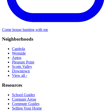
Come house hunting with me
Neighborhoods
Capitola
Westside
Aptos
Pleasure Point
Scotts Valley
Downtown
View all ›
Resources
School Guides
Compare Areas
Commute Guides
Selling Your Home