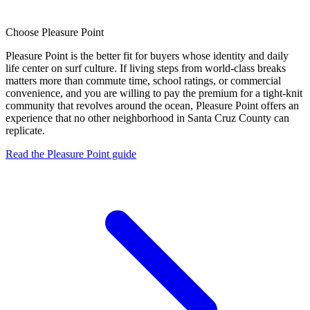
Choose
Pleasure Point
Pleasure Point is the better fit for buyers whose identity and daily
life center on surf culture. If living steps from world-class breaks
matters more than commute time, school ratings, or commercial
convenience, and you are willing to pay the premium for a tight-knit
community that revolves around the ocean, Pleasure Point offers an
experience that no other neighborhood in Santa Cruz County can
replicate.
Read the Pleasure Point guide