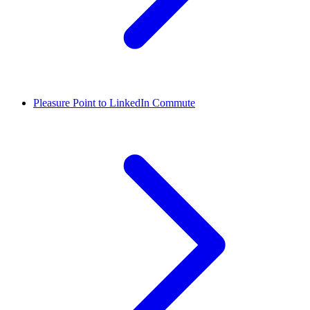
Pleasure Point to LinkedIn Commute