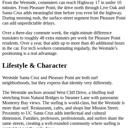
From the Westside, commuters can reach Highway 17 in under 10
minutes. From Pleasure Point, the drive north through Live Oak and
Santa Cruz adds meaningful time before you even hit the highway.
During morning rush, the surface-street segment from Pleasure Point
can add unpredictable delays.
Over a three-day commute week, the eight-minute difference
translates to roughly 48 extra minutes per week for Pleasure Point
residents. Over a year, that adds up to more than 40 additional hours
in the car. For tech workers commuting regularly, the Westside’s
positioning is a real advantage.
Lifestyle & Character
Westside Santa Cruz and Pleasure Point are both surf
neighborhoods, but they express that identity very differently.
The Westside anchors around West Cliff Drive, a blufftop trail
stretching from Natural Bridges to Steamer Lane with panoramic
Monterey Bay views. The surfing is world-class, but the Westside is
more than surf. Restaurants, cafes, and shops line Mission Street.
Proximity to UC Santa Cruz adds intellectual and cultural
dimension. Families, professors, professionals, and surfers share the
same streets, creating a well-rounded community where surfing is