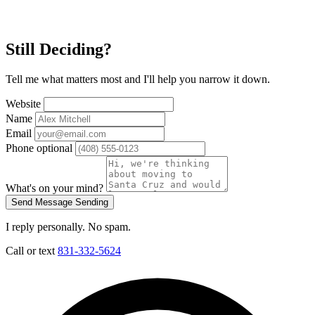
Still Deciding?
Tell me what matters most and I'll help you narrow it down.
Website
Name
Email
Phone
optional
What's on your mind?
Send Message
Sending
I reply personally. No spam.
Call or text
831-332-5624