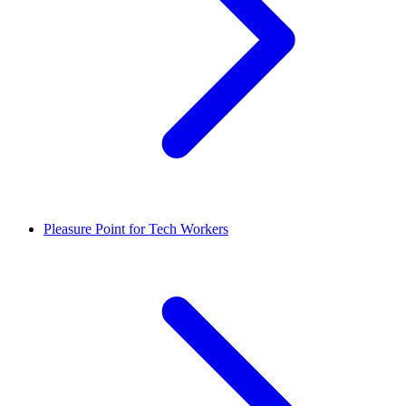
Pleasure Point for Tech Workers