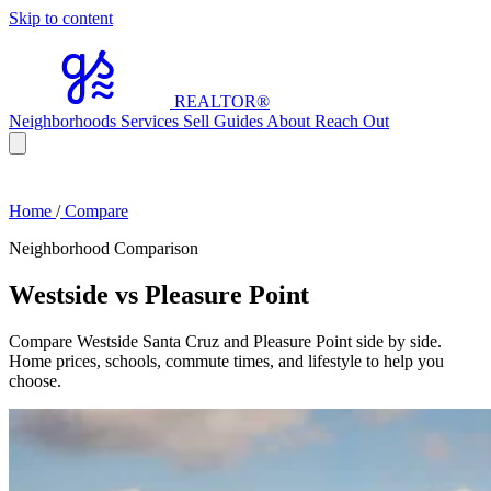
Skip to content
REALTOR
®
Neighborhoods
Services
Sell
Guides
About
Reach Out
Home
/
Compare
Neighborhood Comparison
Westside vs Pleasure Point
Compare Westside Santa Cruz and Pleasure Point side by side.
Home prices, schools, commute times, and lifestyle to help you
choose.