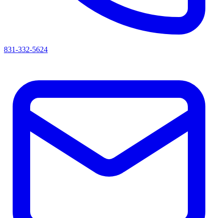
831-332-5624