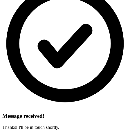
Message received!
Thanks! I'll be in touch shortly.