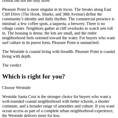
central but not the only draw.
Pleasure Point is more singular in its focus. The breaks along East
Cliff Drive (The Hook, Sharks, and 38th Avenue) define the
community’s identity and daily rhythm. The commercial presence is
minimal: a few coffee spots, a taqueria, a brewery. There is no
village center. Neighbors gather at cliff overlooks to watch sets roll
in. The housing is dense, the lots are small, and the entire
neighborhood feels oriented toward the water. For buyers who want
surf culture in its purest form, Pleasure Point is unmatched.
The Westside is coastal living with breadth. Pleasure Point is coastal
living with depth.
The verdict
Which is right for you?
Choose
Westside
Westside Santa Cruz is the stronger choice for buyers who want a
well-rounded coastal neighborhood with better schools, a shorter
commute, and a broader range of amenities and culture. If you want
ocean access as part of a complete urban neighborhood experience,
the Westside delivers more for less.