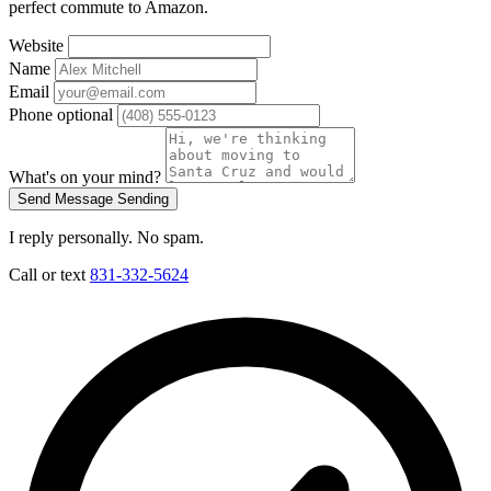
perfect commute to Amazon.
Website
Name
Email
Phone
optional
What's on your mind?
Send Message
Sending
I reply personally. No spam.
Call or text
831-332-5624