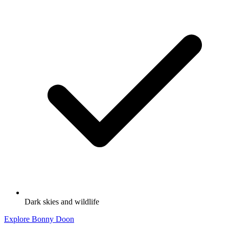
Dark skies and wildlife
Explore Bonny Doon