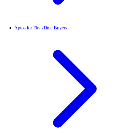
Aptos for First-Time Buyers