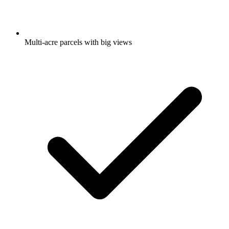
Multi-acre parcels with big views