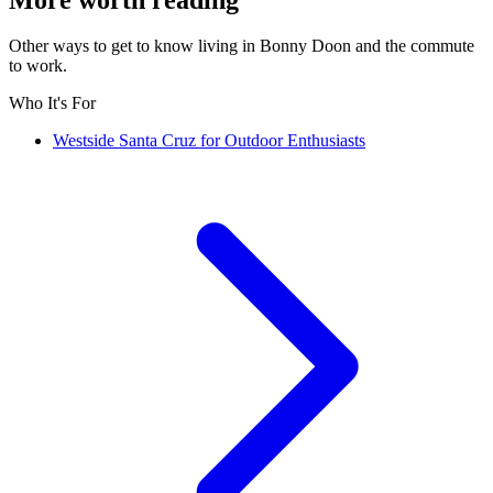
Other ways to get to know living in Bonny Doon and the commute
to work.
Who It's For
Westside Santa Cruz for Outdoor Enthusiasts