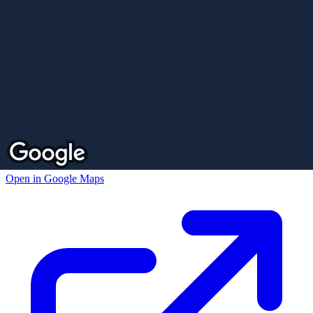
Open in Google Maps