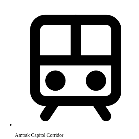
Amtrak Capitol Corridor