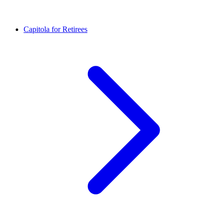
Capitola for Retirees