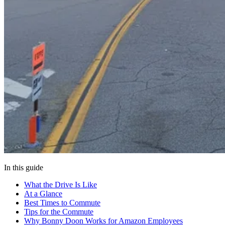
In this guide
What the Drive Is Like
At a Glance
Best Times to Commute
Tips for the Commute
Why Bonny Doon Works for Amazon Employees