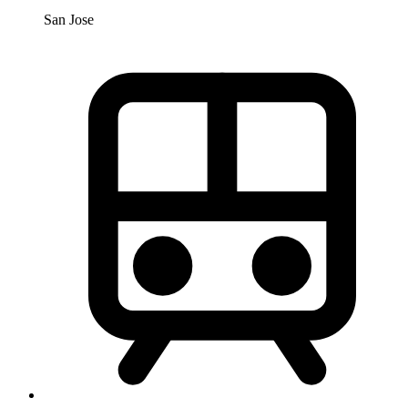
San Jose