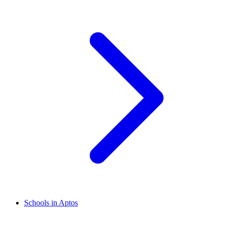
Schools in Aptos