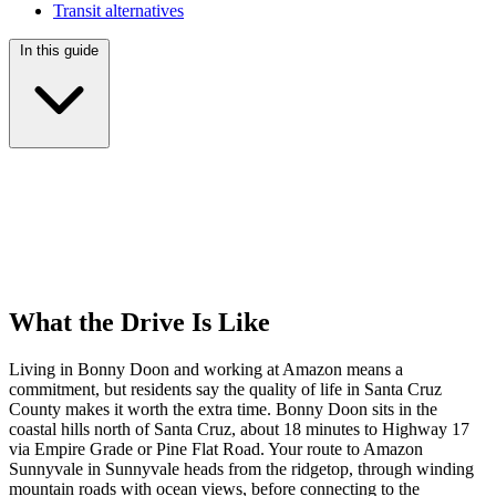
Transit alternatives
In this guide
What the Drive Is Like
Living in Bonny Doon and working at Amazon means a
commitment, but residents say the quality of life in Santa Cruz
County makes it worth the extra time. Bonny Doon sits in the
coastal hills north of Santa Cruz, about 18 minutes to Highway 17
via Empire Grade or Pine Flat Road. Your route to Amazon
Sunnyvale in Sunnyvale heads from the ridgetop, through winding
mountain roads with ocean views, before connecting to the