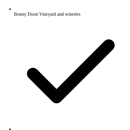
Bonny Doon Vineyard and wineries