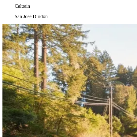
Caltrain
San Jose Diridon