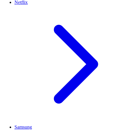
Netflix
Samsung