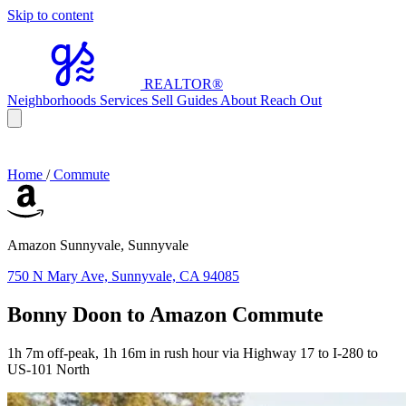
Skip to content
REALTOR
®
Neighborhoods
Services
Sell
Guides
About
Reach Out
Home
/
Commute
Amazon Sunnyvale, Sunnyvale
750 N Mary Ave, Sunnyvale, CA 94085
Bonny Doon to Amazon Commute
1h 7m off-peak, 1h 16m in rush hour via Highway 17 to I-280 to
US-101 North