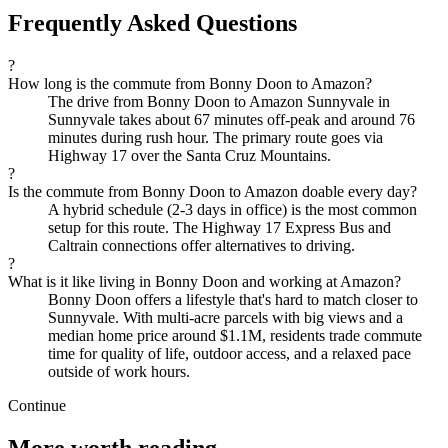
Frequently Asked Questions
?
How long is the commute from Bonny Doon to Amazon?
The drive from Bonny Doon to Amazon Sunnyvale in
Sunnyvale takes about 67 minutes off-peak and around 76
minutes during rush hour. The primary route goes via
Highway 17 over the Santa Cruz Mountains.
?
Is the commute from Bonny Doon to Amazon doable every day?
A hybrid schedule (2-3 days in office) is the most common
setup for this route. The Highway 17 Express Bus and
Caltrain connections offer alternatives to driving.
?
What is it like living in Bonny Doon and working at Amazon?
Bonny Doon offers a lifestyle that's hard to match closer to
Sunnyvale. With multi-acre parcels with big views and a
median home price around $1.1M, residents trade commute
time for quality of life, outdoor access, and a relaxed pace
outside of work hours.
Continue
More worth reading