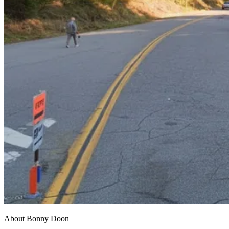
About Bonny Doon