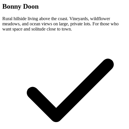
Bonny Doon
Rural hillside living above the coast. Vineyards, wildflower
meadows, and ocean views on large, private lots. For those who
want space and solitude close to town.