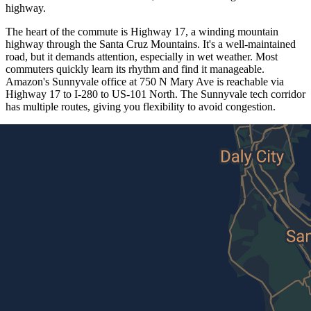
highway.
The heart of the commute is Highway 17, a winding mountain
highway through the Santa Cruz Mountains. It's a well-maintained
road, but it demands attention, especially in wet weather. Most
commuters quickly learn its rhythm and find it manageable.
Amazon's Sunnyvale office at 750 N Mary Ave is reachable via
Highway 17 to I-280 to US-101 North. The Sunnyvale tech corridor
has multiple routes, giving you flexibility to avoid congestion.