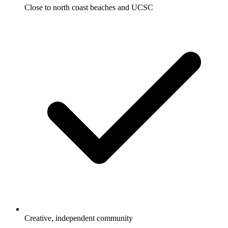
Close to north coast beaches and UCSC
Creative, independent community