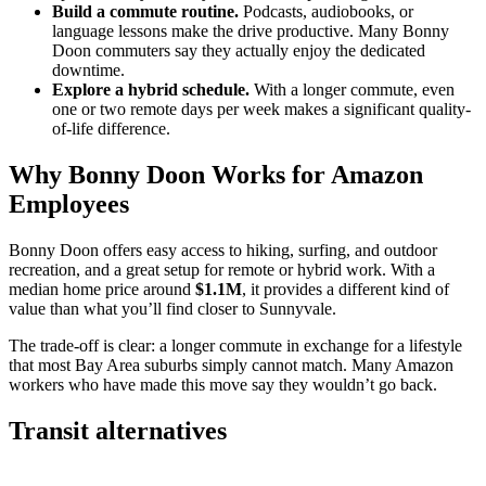
Build a commute routine.
Podcasts, audiobooks, or
language lessons make the drive productive. Many Bonny
Doon commuters say they actually enjoy the dedicated
downtime.
Explore a hybrid schedule.
With a longer commute, even
one or two remote days per week makes a significant quality-
of-life difference.
Why Bonny Doon Works for Amazon
Employees
Bonny Doon offers easy access to hiking, surfing, and outdoor
recreation, and a great setup for remote or hybrid work. With a
median home price around
$1.1M
, it provides a different kind of
value than what you’ll find closer to Sunnyvale.
The trade-off is clear: a longer commute in exchange for a lifestyle
that most Bay Area suburbs simply cannot match. Many Amazon
workers who have made this move say they wouldn’t go back.
Transit alternatives