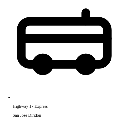
Highway 17 Express
San Jose Diridon