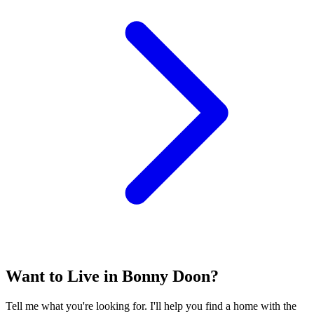
Want to Live in Bonny Doon?
Tell me what you're looking for. I'll help you find a home with the