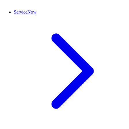
ServiceNow