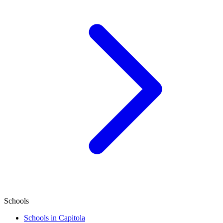
Schools
Schools in Capitola