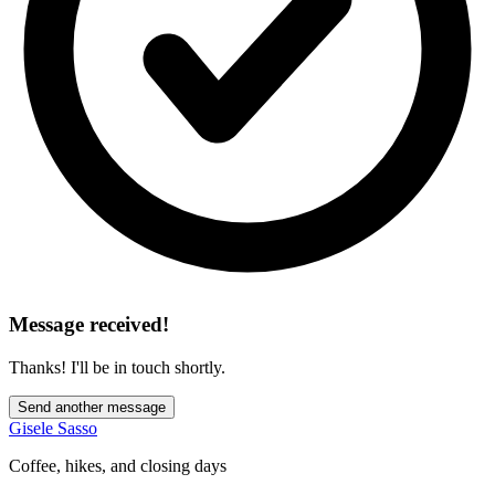
Message received!
Thanks! I'll be in touch shortly.
Send another message
Gisele Sasso
Coffee, hikes, and closing days