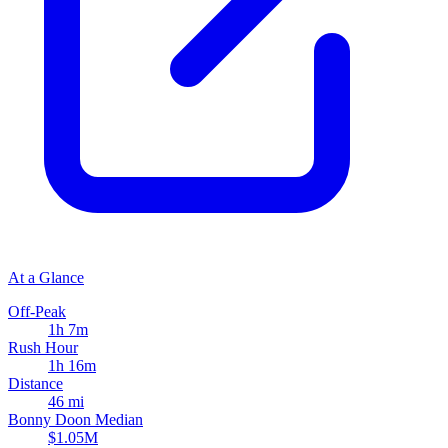
At a Glance
Off-Peak
1h 7m
Rush Hour
1h 16m
Distance
46 mi
Bonny Doon Median
$1.05M