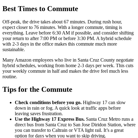
Best Times to Commute
Off-peak, the drive takes about 67 minutes. During rush hour,
expect closer to 76 minutes. With a longer commute, timing is
everything. Leave before 6:30 AM if possible, and consider shifting
your return to after 7:00 PM or before 3:30 PM. A hybrid schedule
with 2-3 days in the office makes this commute much more
sustainable.
Many Amazon employees who live in Santa Cruz County negotiate
hybrid schedules, working from home 2-3 days per week. This cuts
your weekly commute in half and makes the drive feel much less
routine.
Tips for the Commute
Check conditions before you go.
Highway 17 can slow
down in rain or fog. A quick look at traffic apps before
leaving saves frustration.
Use the Highway 17 Express Bus.
Santa Cruz Metro runs a
direct bus from Santa Cruz to San Jose Diridon Station, where
you can transfer to Caltrain or VTA light rail. It’s a great
option for days when you want to skip driving.