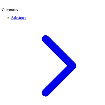
Commutes
Salesforce