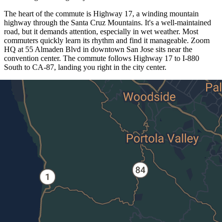
The heart of the commute is Highway 17, a winding mountain
highway through the Santa Cruz Mountains. It's a well-maintained
road, but it demands attention, especially in wet weather. Most
commuters quickly learn its rhythm and find it manageable. Zoom
HQ at 55 Almaden Blvd in downtown San Jose sits near the
convention center. The commute follows Highway 17 to I-880
South to CA-87, landing you right in the city center.