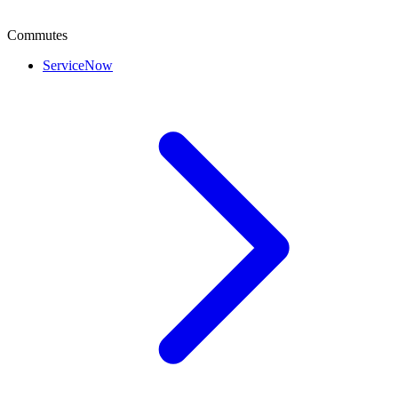
Commutes
ServiceNow