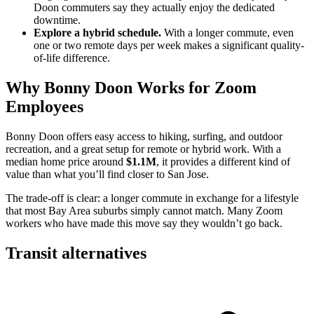
Doon commuters say they actually enjoy the dedicated
downtime.
Explore a hybrid schedule.
With a longer commute, even
one or two remote days per week makes a significant quality-
of-life difference.
Why Bonny Doon Works for Zoom
Employees
Bonny Doon offers easy access to hiking, surfing, and outdoor
recreation, and a great setup for remote or hybrid work. With a
median home price around
$1.1M
, it provides a different kind of
value than what you’ll find closer to San Jose.
The trade-off is clear: a longer commute in exchange for a lifestyle
that most Bay Area suburbs simply cannot match. Many Zoom
workers who have made this move say they wouldn’t go back.
Transit alternatives