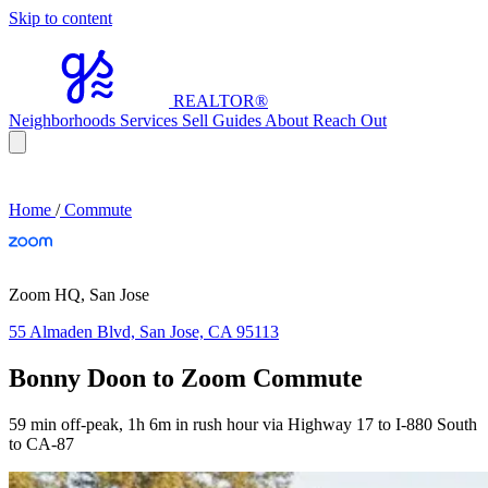
Skip to content
REALTOR
®
Neighborhoods
Services
Sell
Guides
About
Reach Out
Home
/
Commute
Zoom HQ, San Jose
55 Almaden Blvd, San Jose, CA 95113
Bonny Doon to Zoom Commute
59 min off-peak, 1h 6m in rush hour via Highway 17 to I-880 South
to CA-87