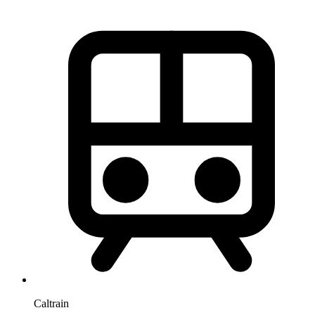
Caltrain