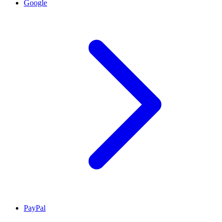
Google
PayPal