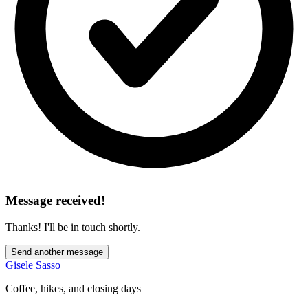
Message received!
Thanks! I'll be in touch shortly.
Send another message
Gisele Sasso
Coffee, hikes, and closing days