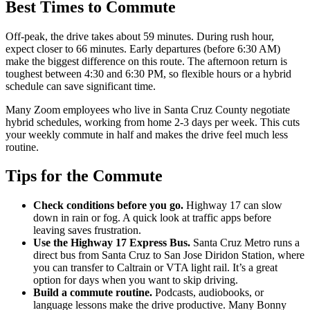
Best Times to Commute
Off-peak, the drive takes about 59 minutes. During rush hour,
expect closer to 66 minutes. Early departures (before 6:30 AM)
make the biggest difference on this route. The afternoon return is
toughest between 4:30 and 6:30 PM, so flexible hours or a hybrid
schedule can save significant time.
Many Zoom employees who live in Santa Cruz County negotiate
hybrid schedules, working from home 2-3 days per week. This cuts
your weekly commute in half and makes the drive feel much less
routine.
Tips for the Commute
Check conditions before you go.
Highway 17 can slow
down in rain or fog. A quick look at traffic apps before
leaving saves frustration.
Use the Highway 17 Express Bus.
Santa Cruz Metro runs a
direct bus from Santa Cruz to San Jose Diridon Station, where
you can transfer to Caltrain or VTA light rail. It’s a great
option for days when you want to skip driving.
Build a commute routine.
Podcasts, audiobooks, or
language lessons make the drive productive. Many Bonny