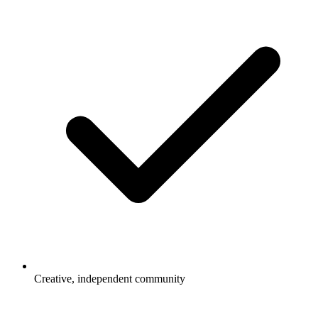
Creative, independent community