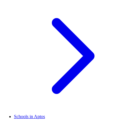
Schools in Aptos