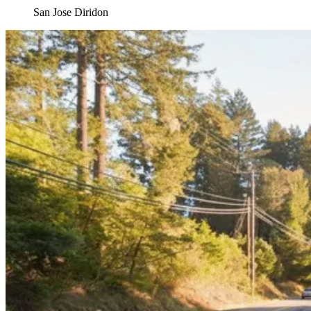
San Jose Diridon