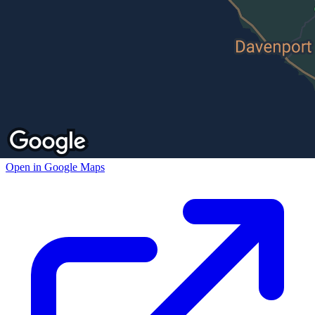
Open in Google Maps