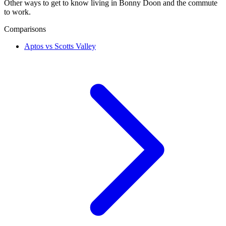
Other ways to get to know living in Bonny Doon and the commute
to work.
Comparisons
Aptos vs Scotts Valley