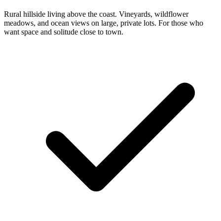
Rural hillside living above the coast. Vineyards, wildflower
meadows, and ocean views on large, private lots. For those who
want space and solitude close to town.