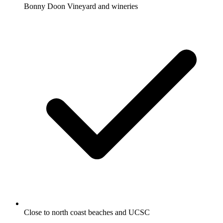
Bonny Doon Vineyard and wineries
Close to north coast beaches and UCSC