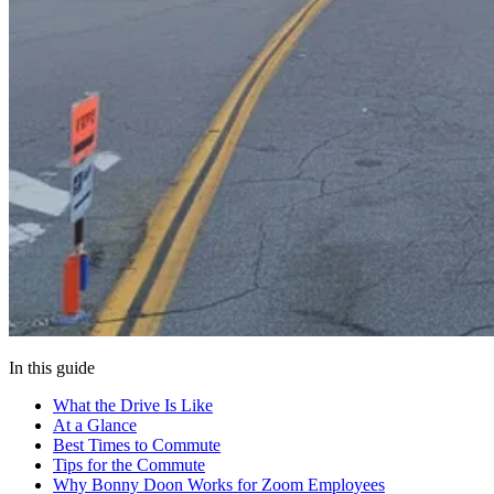
In this guide
What the Drive Is Like
At a Glance
Best Times to Commute
Tips for the Commute
Why Bonny Doon Works for Zoom Employees