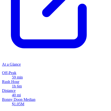
At a Glance
Off-Peak
59 min
Rush Hour
1h 6m
Distance
40 mi
Bonny Doon Median
$1.05M