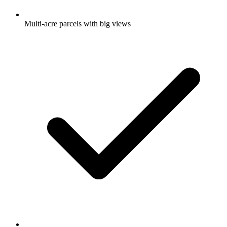
Multi-acre parcels with big views