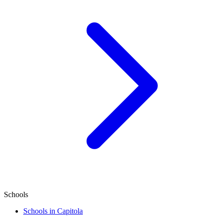
Schools
Schools in Capitola