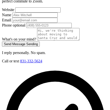
perfect commute to Zoom.
Website
Name
Email
Phone
optional
What's on your mind?
Send Message
Sending
I reply personally. No spam.
Call or text
831-332-5624