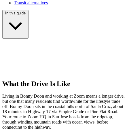
Transit alternatives
In this guide
What the Drive Is Like
Living in Bonny Doon and working at Zoom means a longer drive,
but one that many residents find worthwhile for the lifestyle trade-
off. Bonny Doon sits in the coastal hills north of Santa Cruz, about
18 minutes to Highway 17 via Empire Grade or Pine Flat Road.
Your route to Zoom HQ in San Jose heads from the ridgetop,
through winding mountain roads with ocean views, before
connecting to the highway.