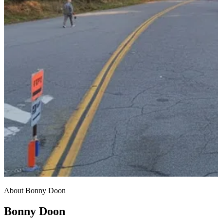
About Bonny Doon
Bonny Doon