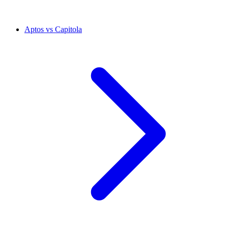
Aptos vs Capitola