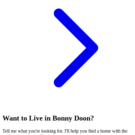
Want to Live in Bonny Doon?
Tell me what you're looking for. I'll help you find a home with the