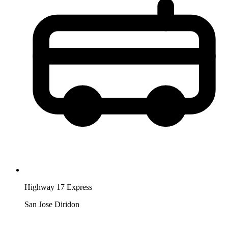
Highway 17 Express
San Jose Diridon