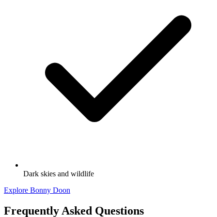
Dark skies and wildlife
Explore Bonny Doon
Frequently Asked Questions