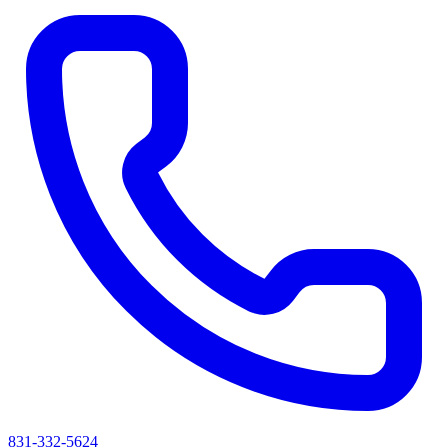
831-332-5624