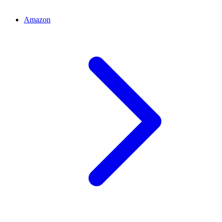
Amazon