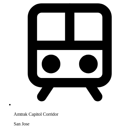
Amtrak Capitol Corridor
San Jose