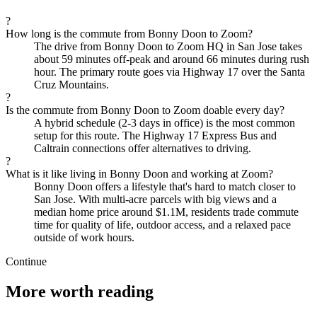
?
How long is the commute from Bonny Doon to Zoom?
The drive from Bonny Doon to Zoom HQ in San Jose takes
about 59 minutes off-peak and around 66 minutes during rush
hour. The primary route goes via Highway 17 over the Santa
Cruz Mountains.
?
Is the commute from Bonny Doon to Zoom doable every day?
A hybrid schedule (2-3 days in office) is the most common
setup for this route. The Highway 17 Express Bus and
Caltrain connections offer alternatives to driving.
?
What is it like living in Bonny Doon and working at Zoom?
Bonny Doon offers a lifestyle that's hard to match closer to
San Jose. With multi-acre parcels with big views and a
median home price around $1.1M, residents trade commute
time for quality of life, outdoor access, and a relaxed pace
outside of work hours.
Continue
More worth reading