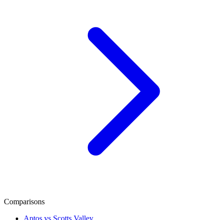
Comparisons
Aptos vs Scotts Valley