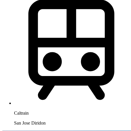
Caltrain
San Jose Diridon