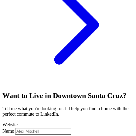
Want to Live in Downtown Santa Cruz?
Tell me what you're looking for. I'll help you find a home with the
perfect commute to LinkedIn.
Website
Name