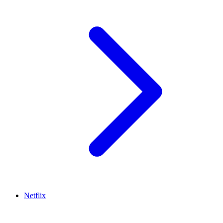
Netflix