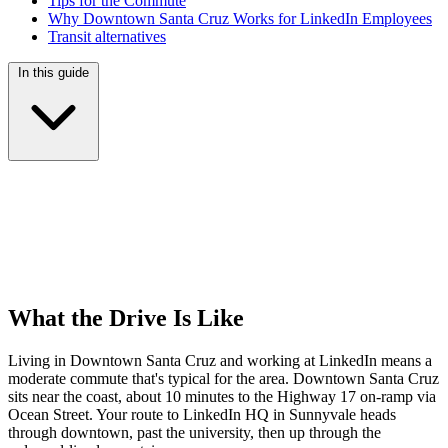
Tips for the Commute
Why Downtown Santa Cruz Works for LinkedIn Employees
Transit alternatives
In this guide
What the Drive Is Like
Living in Downtown Santa Cruz and working at LinkedIn means a
moderate commute that's typical for the area. Downtown Santa Cruz
sits near the coast, about 10 minutes to the Highway 17 on-ramp via
Ocean Street. Your route to LinkedIn HQ in Sunnyvale heads
through downtown, past the university, then up through the