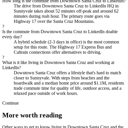
How long is the commute from Downtown Santa Cruz to LinkedIn?
The drive from Downtown Santa Cruz to LinkedIn HQ in
Sunnyvale takes about 52 minutes off-peak and around 62
minutes during rush hour. The primary route goes via
Highway 17 over the Santa Cruz Mountains.
?
Is the commute from Downtown Santa Cruz to LinkedIn doable
every day?
A hybrid schedule (2-3 days in office) is the most common
setup for this route. The Highway 17 Express Bus and
Caltrain connections offer alternatives to driving.
?
What is it like living in Downtown Santa Cruz and working at
LinkedIn?
Downtown Santa Cruz offers a lifestyle that's hard to match
closer to Sunnyvale. With steps from beaches and the
boardwalk and a median home price around $1.1M, residents
trade commute time for quality of life, outdoor access, and a
relaxed pace outside of work hours.
Continue
More worth reading
Other ways to get to know living in Downtown Santa Cruz and the