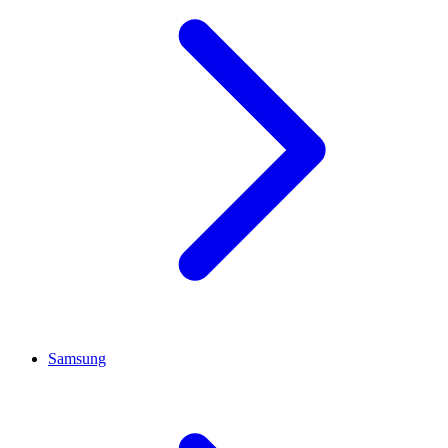
Samsung