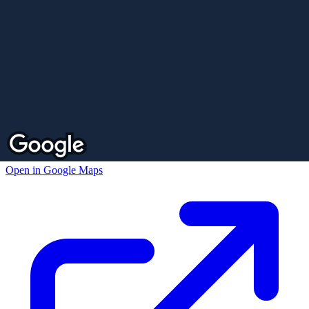
Open in Google Maps