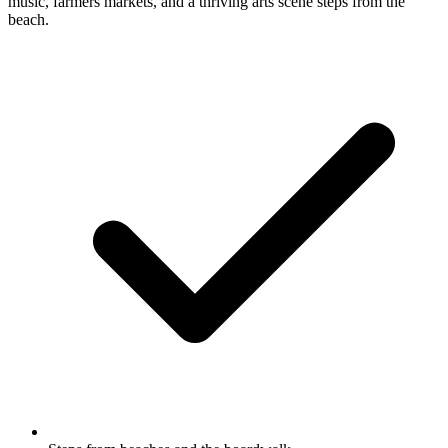
music, farmers markets, and a thriving arts scene steps from the
beach.