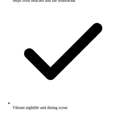
Steps from beaches and the boardwalk
Vibrant nightlife and dining scene