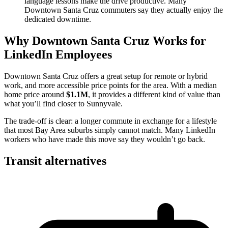
language lessons make the drive productive. Many
Downtown Santa Cruz commuters say they actually enjoy the
dedicated downtime.
Why Downtown Santa Cruz Works for
LinkedIn Employees
Downtown Santa Cruz offers a great setup for remote or hybrid
work, and more accessible price points for the area. With a median
home price around
$1.1M
, it provides a different kind of value than
what you’ll find closer to Sunnyvale.
The trade-off is clear: a longer commute in exchange for a lifestyle
that most Bay Area suburbs simply cannot match. Many LinkedIn
workers who have made this move say they wouldn’t go back.
Transit alternatives