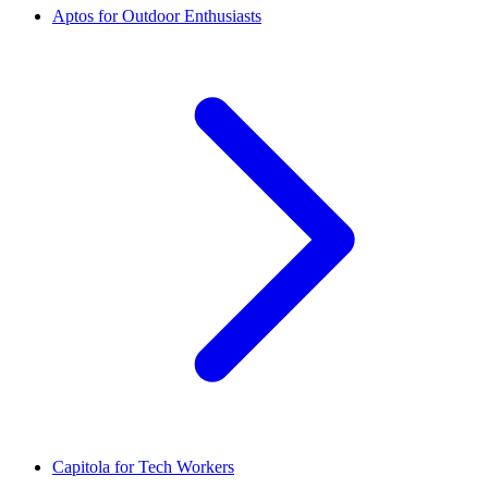
Aptos for Outdoor Enthusiasts
Capitola for Tech Workers