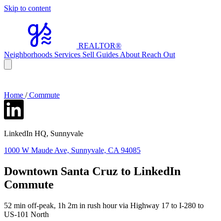
Skip to content
REALTOR
®
Neighborhoods
Services
Sell
Guides
About
Reach Out
Home
/
Commute
LinkedIn HQ, Sunnyvale
1000 W Maude Ave, Sunnyvale, CA 94085
Downtown Santa Cruz to LinkedIn
Commute
52 min off-peak, 1h 2m in rush hour via Highway 17 to I-280 to
US-101 North