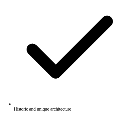
Historic and unique architecture