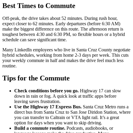
Best Times to Commute
Off-peak, the drive takes about 52 minutes. During rush hour,
expect closer to 62 minutes. Early departures (before 6:30 AM)
make the biggest difference on this route. The afternoon return is
toughest between 4:30 and 6:30 PM, so flexible hours or a hybrid
schedule can save significant time.
Many LinkedIn employees who live in Santa Cruz County negotiate
hybrid schedules, working from home 2-3 days per week. This cuts
your weekly commute in half and makes the drive feel much less
routine.
Tips for the Commute
Check conditions before you go.
Highway 17 can slow
down in rain or fog. A quick look at traffic apps before
leaving saves frustration.
Use the Highway 17 Express Bus.
Santa Cruz Metro runs a
direct bus from Santa Cruz to San Jose Diridon Station, where
you can transfer to Caltrain or VTA light rail. It’s a great
option for days when you want to skip driving.
Build a commute routine.
Podcasts, audiobooks, or