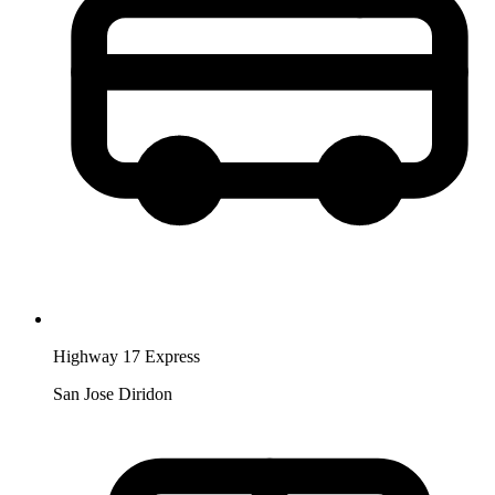
Highway 17 Express
San Jose Diridon