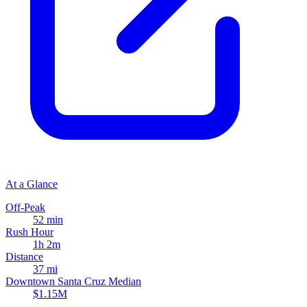
At a Glance
Off-Peak
52 min
Rush Hour
1h 2m
Distance
37 mi
Downtown Santa Cruz Median
$1.15M