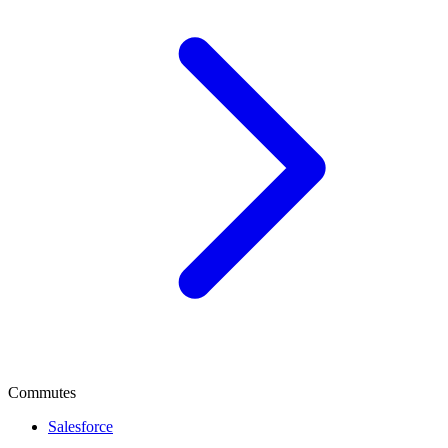
Commutes
Salesforce