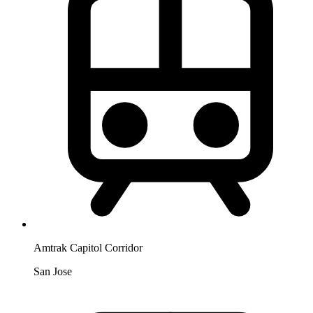
Amtrak Capitol Corridor
San Jose