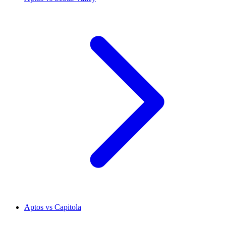
Aptos vs Capitola