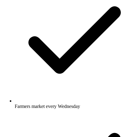
Farmers market every Wednesday