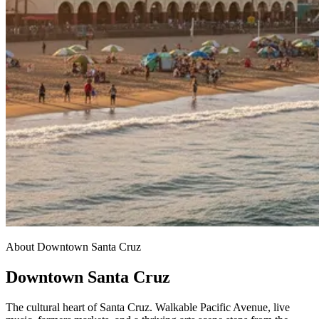
About Downtown Santa Cruz
Downtown Santa Cruz
The cultural heart of Santa Cruz. Walkable Pacific Avenue, live