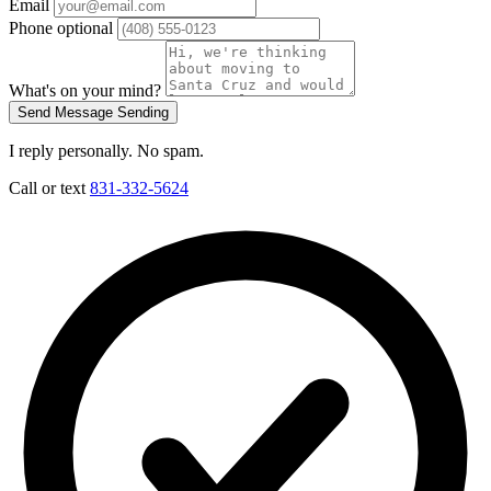
Email
Phone
optional
What's on your mind?
Send Message
Sending
I reply personally. No spam.
Call or text
831-332-5624