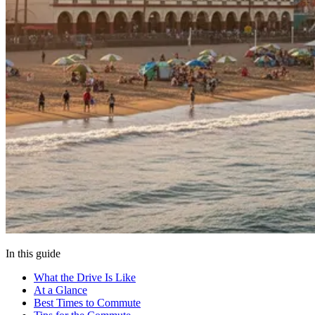
In this guide
What the Drive Is Like
At a Glance
Best Times to Commute