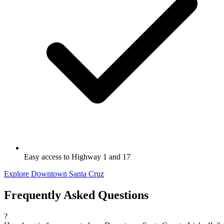
Easy access to Highway 1 and 17
Explore Downtown Santa Cruz
Frequently Asked Questions
?