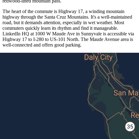
redwood-lined mountain pass.
The heart of the commute is Highway 17, a winding mountain
highway through the Santa Cruz Mountains. It's a well-maintained
road, but it demands attention, especially in wet weather. Most
commuters quickly learn its rhythm and find it manageable.
LinkedIn HQ at 1000 W Maude Ave in Sunnyvale is accessible via
Highway 17 to I-280 to US-101 North. The Maude Avenue area is
well-connected and offers good parking.