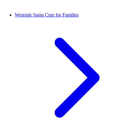
Westside Santa Cruz for Families