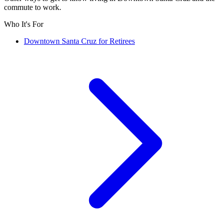
commute to work.
Who It's For
Downtown Santa Cruz for Retirees