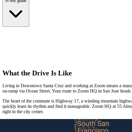
In this guide
What the Drive Is Like
Living in Downtown Santa Cruz and working at Zoom means a managea
on-ramp via Ocean Street. Your route to Zoom HQ in San Jose heads 
The heart of the commute is Highway 17, a winding mountain highway 
quickly learn its rhythm and find it manageable. Zoom HQ at 55 Alm
right in the city center.