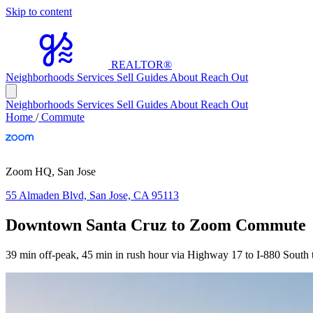
Skip to content
REALTOR
®
Neighborhoods
Services
Sell
Guides
About
Reach Out
Neighborhoods
Services
Sell
Guides
About
Reach Out
Home
/
Commute
Zoom HQ, San Jose
55 Almaden Blvd, San Jose, CA 95113
Downtown Santa Cruz to Zoom Commute
39 min off-peak, 45 min in rush hour via Highway 17 to I-880 South