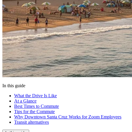
In this guide
What the Drive Is Like
At a Glance
Best Times to Commute
Tips for the Commute
Why Downtown Santa Cruz Works for Zoom Employees
Transit alternatives