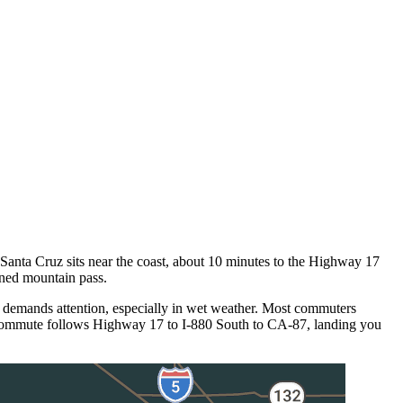
nta Cruz sits near the coast, about 10 minutes to the Highway 17
ined mountain pass.
 demands attention, especially in wet weather. Most commuters
 commute follows Highway 17 to I-880 South to CA-87, landing you