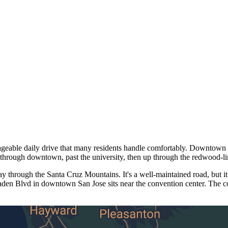
ble daily drive that many residents handle comfortably. Downtown Sa
through downtown, past the university, then up through the redwood-l
through the Santa Cruz Mountains. It's a well-maintained road, but it
aden Blvd in downtown San Jose sits near the convention center. The