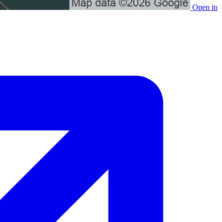
Open in