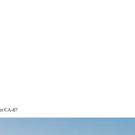
 to CA-87