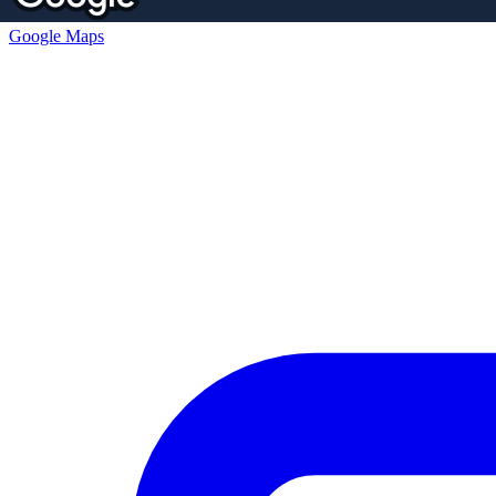
Google Maps