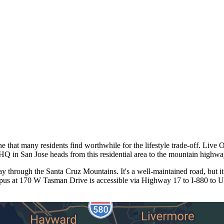
 that many residents find worthwhile for the lifestyle trade-off. Live 
 in San Jose heads from this residential area to the mountain highway 
through the Santa Cruz Mountains. It's a well-maintained road, but it
mpus at 170 W Tasman Drive is accessible via Highway 17 to I-880 to U