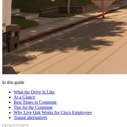
In this guide
What the Drive Is Like
At a Glance
Best Times to Commute
Tips for the Commute
Why Live Oak Works for Cisco Employees
Transit alternatives