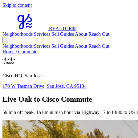
Skip to content
REALTOR
®
Neighborhoods
Services
Sell
Guides
About
Reach Out
Neighborhoods
Services
Sell
Guides
About
Reach Out
Home
/
Commute
Cisco HQ, San Jose
170 W Tasman Drive, San Jose, CA 95134
Live Oak to Cisco Commute
59 min off-peak, 1h 8m in rush hour via Highway 17 to I-880 to US-