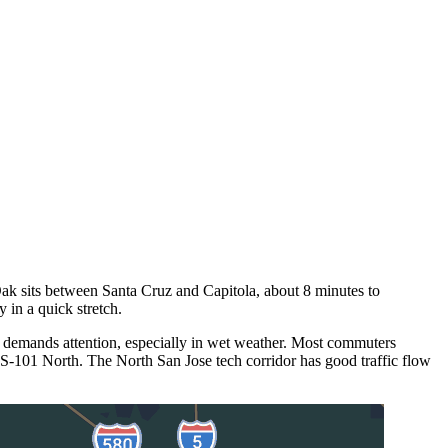
Oak sits between Santa Cruz and Capitola, about 8 minutes to
in a quick stretch.
 demands attention, especially in wet weather. Most commuters
S-101 North. The North San Jose tech corridor has good traffic flow