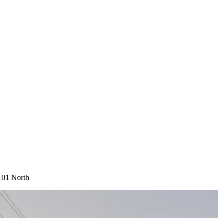
101 North