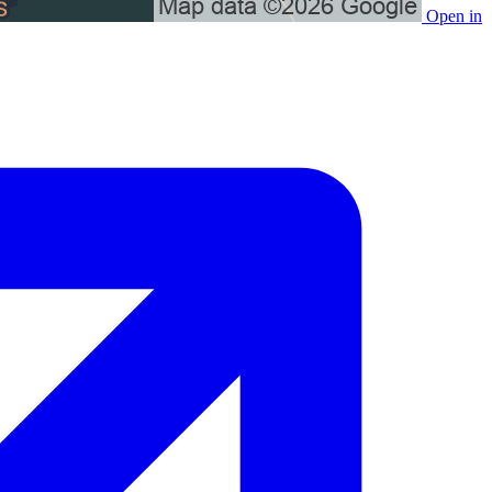
Open in