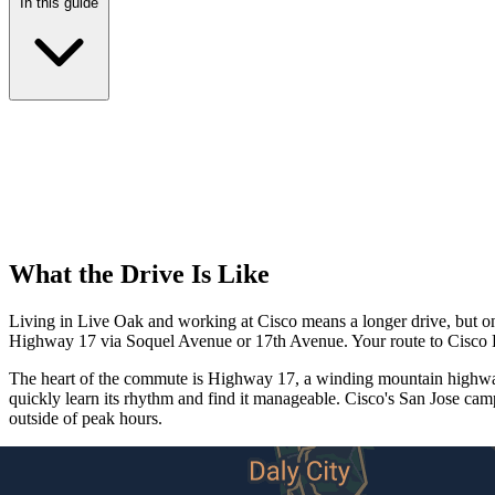
In this guide
What the Drive Is Like
Living in Live Oak and working at Cisco means a longer drive, but one
Highway 17 via Soquel Avenue or 17th Avenue. Your route to Cisco HQ
The heart of the commute is Highway 17, a winding mountain highway 
quickly learn its rhythm and find it manageable. Cisco's San Jose ca
outside of peak hours.