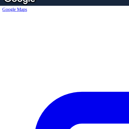
Google Maps