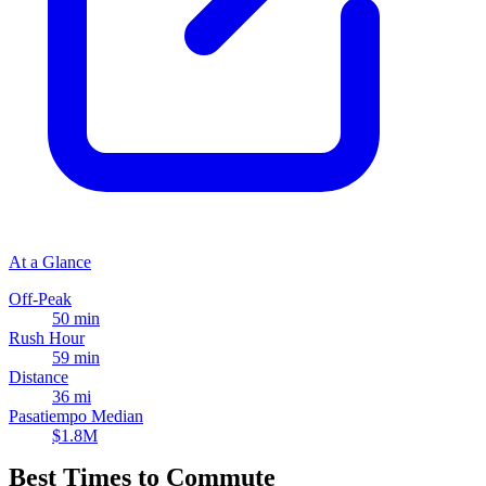
At a Glance
Off-Peak
50 min
Rush Hour
59 min
Distance
36 mi
Pasatiempo Median
$1.8M
Best Times to Commute