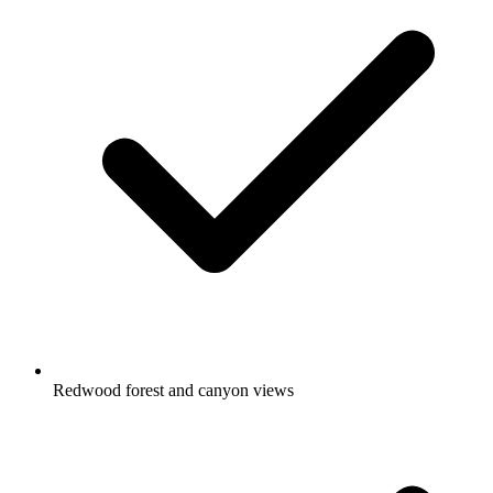
Redwood forest and canyon views