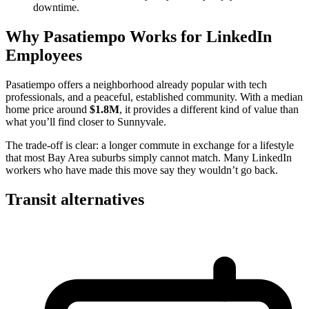
downtime.
Why Pasatiempo Works for LinkedIn
Employees
Pasatiempo offers a neighborhood already popular with tech
professionals, and a peaceful, established community. With a median
home price around
$1.8M
, it provides a different kind of value than
what you’ll find closer to Sunnyvale.
The trade-off is clear: a longer commute in exchange for a lifestyle
that most Bay Area suburbs simply cannot match. Many LinkedIn
workers who have made this move say they wouldn’t go back.
Transit alternatives