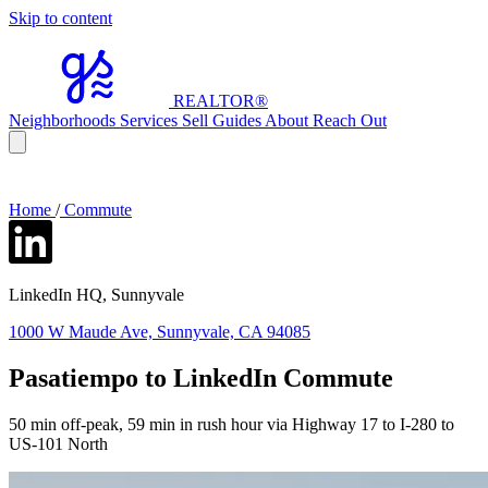
Skip to content
REALTOR
®
Neighborhoods
Services
Sell
Guides
About
Reach Out
Home
/
Commute
LinkedIn HQ, Sunnyvale
1000 W Maude Ave, Sunnyvale, CA 94085
Pasatiempo to LinkedIn Commute
50 min off-peak, 59 min in rush hour via Highway 17 to I-280 to
US-101 North