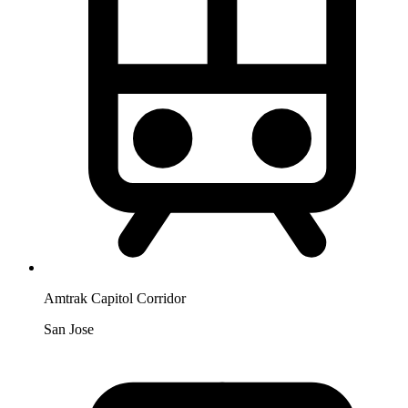
Amtrak Capitol Corridor
San Jose