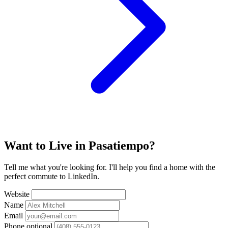
Want to Live in Pasatiempo?
Tell me what you're looking for. I'll help you find a home with the
perfect commute to LinkedIn.
Website
Name
Email
Phone
optional