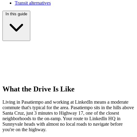
Transit alternatives
In this guide
What the Drive Is Like
Living in Pasatiempo and working at LinkedIn means a moderate
commute that's typical for the area. Pasatiempo sits in the hills above
Santa Cruz, just 3 minutes to Highway 17, one of the closest
neighborhoods to the on-ramp. Your route to LinkedIn HQ in
Sunnyvale heads with almost no local roads to navigate before
you're on the highway.