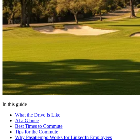
In this guide
What the Drive Is Like
At a Glance
Best Times to Commute
Tips for the Commute
Why Pasatiempo Works for LinkedIn Employees