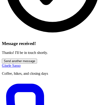
Message received!
Thanks! I'll be in touch shortly.
Send another message
Gisele Sasso
Coffee, hikes, and closing days