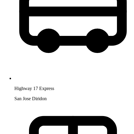
Highway 17 Express
San Jose Diridon