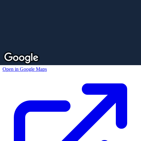
Open in Google Maps