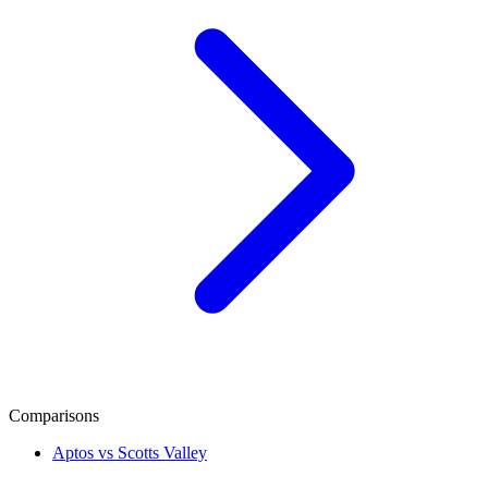
Comparisons
Aptos vs Scotts Valley