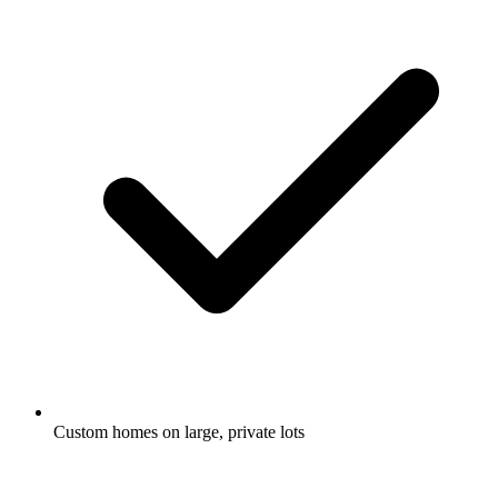
Custom homes on large, private lots