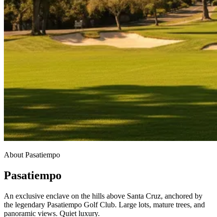
About Pasatiempo
Pasatiempo
An exclusive enclave on the hills above Santa Cruz, anchored by
the legendary Pasatiempo Golf Club. Large lots, mature trees, and
panoramic views. Quiet luxury.