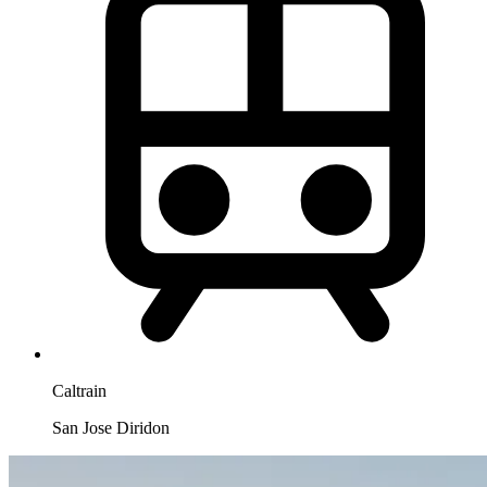
Caltrain
San Jose Diridon