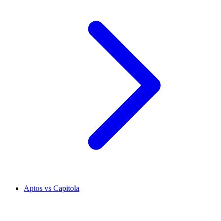
Aptos vs Capitola