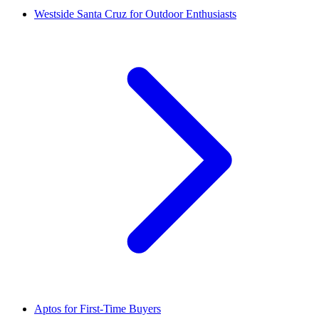
Westside Santa Cruz for Outdoor Enthusiasts
Aptos for First-Time Buyers