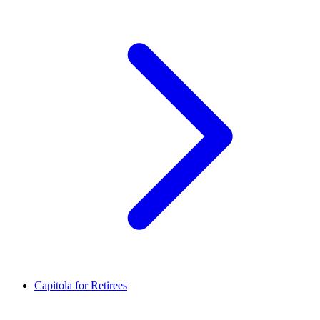
Capitola for Retirees