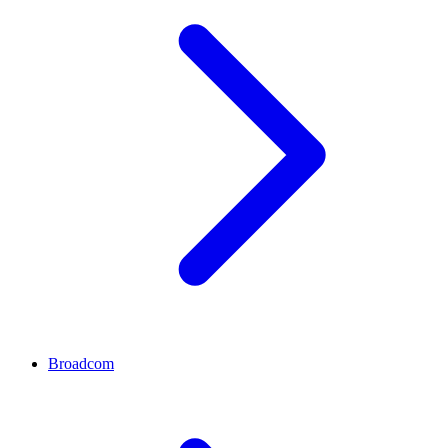
Broadcom