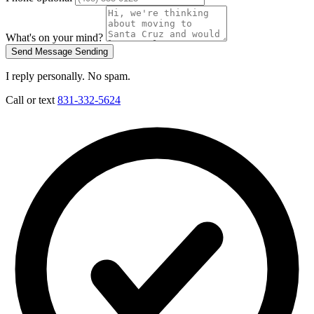
What's on your mind?
Send Message
Sending
I reply personally. No spam.
Call or text
831-332-5624