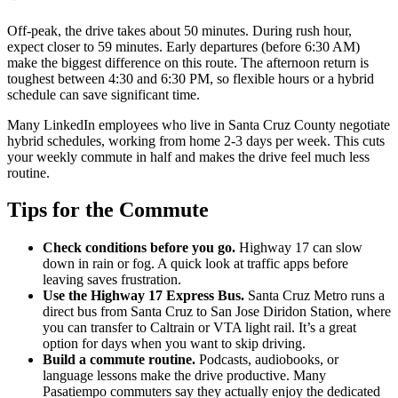
Off-peak, the drive takes about 50 minutes. During rush hour,
expect closer to 59 minutes. Early departures (before 6:30 AM)
make the biggest difference on this route. The afternoon return is
toughest between 4:30 and 6:30 PM, so flexible hours or a hybrid
schedule can save significant time.
Many LinkedIn employees who live in Santa Cruz County negotiate
hybrid schedules, working from home 2-3 days per week. This cuts
your weekly commute in half and makes the drive feel much less
routine.
Tips for the Commute
Check conditions before you go.
Highway 17 can slow
down in rain or fog. A quick look at traffic apps before
leaving saves frustration.
Use the Highway 17 Express Bus.
Santa Cruz Metro runs a
direct bus from Santa Cruz to San Jose Diridon Station, where
you can transfer to Caltrain or VTA light rail. It’s a great
option for days when you want to skip driving.
Build a commute routine.
Podcasts, audiobooks, or
language lessons make the drive productive. Many
Pasatiempo commuters say they actually enjoy the dedicated