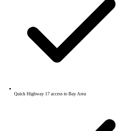
Quick Highway 17 access to Bay Area