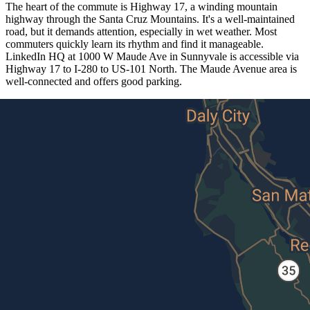
The heart of the commute is Highway 17, a winding mountain
highway through the Santa Cruz Mountains. It's a well-maintained
road, but it demands attention, especially in wet weather. Most
commuters quickly learn its rhythm and find it manageable.
LinkedIn HQ at 1000 W Maude Ave in Sunnyvale is accessible via
Highway 17 to I-280 to US-101 North. The Maude Avenue area is
well-connected and offers good parking.