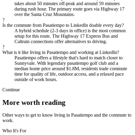
takes about 50 minutes off-peak and around 59 minutes
during rush hour. The primary route goes via Highway 17
over the Santa Cruz Mountains.
?
Is the commute from Pasatiempo to LinkedIn doable every day?
A hybrid schedule (2-3 days in office) is the most common
setup for this route. The Highway 17 Express Bus and
Caltrain connections offer alternatives to driving.
?
What is it like living in Pasatiempo and working at LinkedIn?
Pasatiempo offers a lifestyle that's hard to match closer to
Sunnyvale. With legendary pasatiempo golf club and a
median home price around $1.8M, residents trade commute
time for quality of life, outdoor access, and a relaxed pace
outside of work hours.
Continue
More worth reading
Other ways to get to know living in Pasatiempo and the commute to
work.
Who It's For