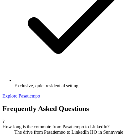
Exclusive, quiet residential setting
Explore Pasatiempo
Frequently Asked Questions
?
How long is the commute from Pasatiempo to LinkedIn?
The drive from Pasatiempo to LinkedIn HQ in Sunnyvale