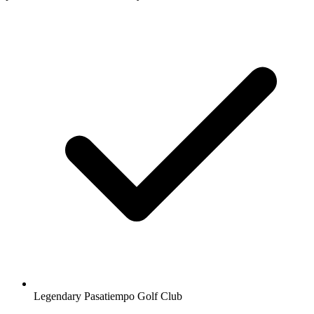
Legendary Pasatiempo Golf Club