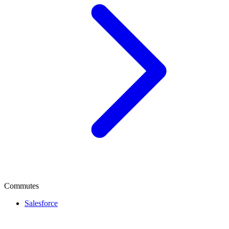
Commutes
Salesforce