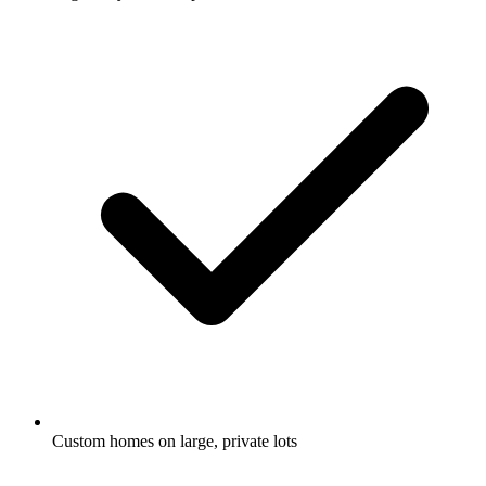
Custom homes on large, private lots