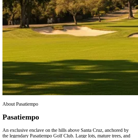
About Pasatiempo
Pasatiempo
An exclusive enclave on the hills above Santa Cruz, anchored by
the legendary Pasatiempo Golf Club. Large lots, mature trees, and