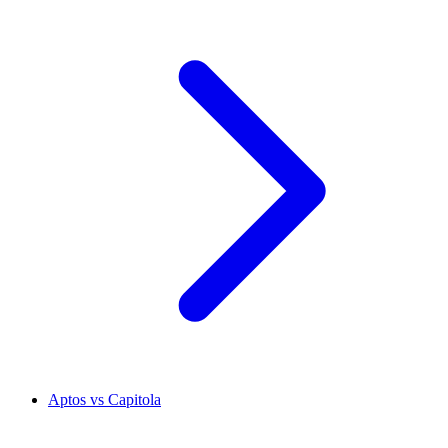
Aptos vs Capitola