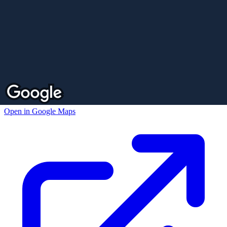
Open in Google Maps