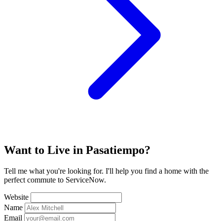
Want to Live in Pasatiempo?
Tell me what you're looking for. I'll help you find a home with the
perfect commute to ServiceNow.
Website
Name
Email