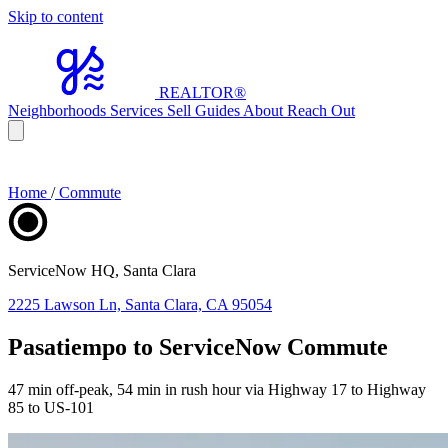
Skip to content
REALTOR
®
Neighborhoods
Services
Sell
Guides
About
Reach Out
Home
/
Commute
ServiceNow HQ, Santa Clara
2225 Lawson Ln, Santa Clara, CA 95054
Pasatiempo to ServiceNow Commute
47 min off-peak, 54 min in rush hour via Highway 17 to Highway
85 to US-101