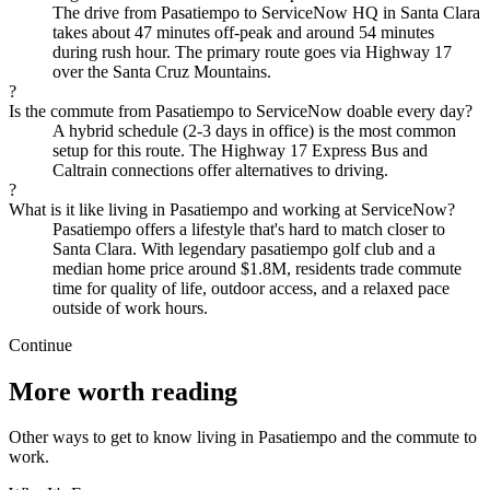
The drive from Pasatiempo to ServiceNow HQ in Santa Clara
takes about 47 minutes off-peak and around 54 minutes
during rush hour. The primary route goes via Highway 17
over the Santa Cruz Mountains.
?
Is the commute from Pasatiempo to ServiceNow doable every day?
A hybrid schedule (2-3 days in office) is the most common
setup for this route. The Highway 17 Express Bus and
Caltrain connections offer alternatives to driving.
?
What is it like living in Pasatiempo and working at ServiceNow?
Pasatiempo offers a lifestyle that's hard to match closer to
Santa Clara. With legendary pasatiempo golf club and a
median home price around $1.8M, residents trade commute
time for quality of life, outdoor access, and a relaxed pace
outside of work hours.
Continue
More worth reading
Other ways to get to know living in Pasatiempo and the commute to
work.