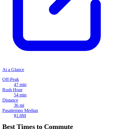
At a Glance
Off-Peak
47 min
Rush Hour
54 min
Distance
36 mi
Pasatiempo Median
$1.8M
Best Times to Commute