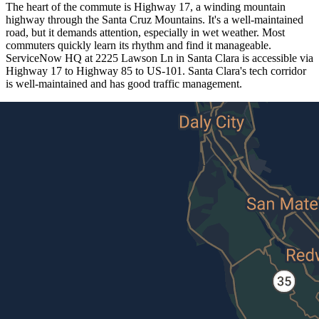
The heart of the commute is Highway 17, a winding mountain
highway through the Santa Cruz Mountains. It's a well-maintained
road, but it demands attention, especially in wet weather. Most
commuters quickly learn its rhythm and find it manageable.
ServiceNow HQ at 2225 Lawson Ln in Santa Clara is accessible via
Highway 17 to Highway 85 to US-101. Santa Clara's tech corridor
is well-maintained and has good traffic management.