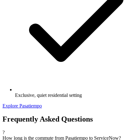
Exclusive, quiet residential setting
Explore Pasatiempo
Frequently Asked Questions
?
How long is the commute from Pasatiempo to ServiceNow?