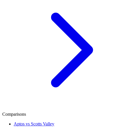
Comparisons
Aptos vs Scotts Valley