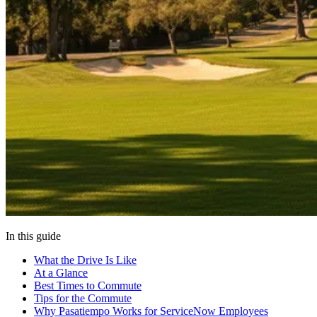
In this guide
What the Drive Is Like
At a Glance
Best Times to Commute
Tips for the Commute
Why Pasatiempo Works for ServiceNow Employees