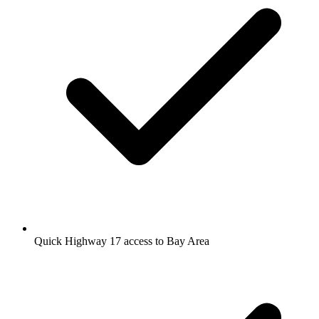
Quick Highway 17 access to Bay Area