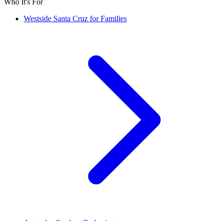
Who It's For
Westside Santa Cruz for Families