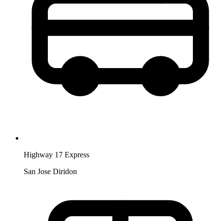
Highway 17 Express
San Jose Diridon