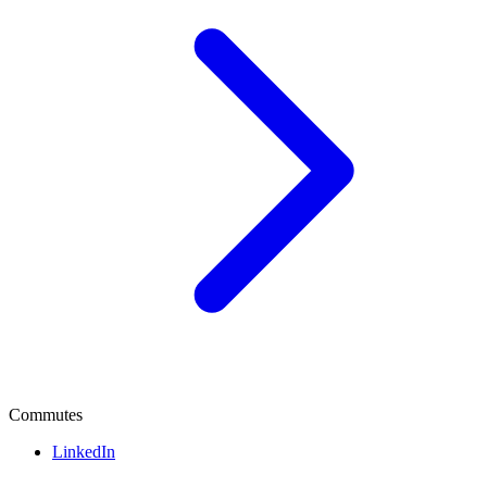
Commutes
LinkedIn