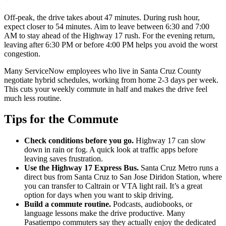
Off-peak, the drive takes about 47 minutes. During rush hour,
expect closer to 54 minutes. Aim to leave between 6:30 and 7:00
AM to stay ahead of the Highway 17 rush. For the evening return,
leaving after 6:30 PM or before 4:00 PM helps you avoid the worst
congestion.
Many ServiceNow employees who live in Santa Cruz County
negotiate hybrid schedules, working from home 2-3 days per week.
This cuts your weekly commute in half and makes the drive feel
much less routine.
Tips for the Commute
Check conditions before you go.
Highway 17 can slow
down in rain or fog. A quick look at traffic apps before
leaving saves frustration.
Use the Highway 17 Express Bus.
Santa Cruz Metro runs a
direct bus from Santa Cruz to San Jose Diridon Station, where
you can transfer to Caltrain or VTA light rail. It’s a great
option for days when you want to skip driving.
Build a commute routine.
Podcasts, audiobooks, or
language lessons make the drive productive. Many
Pasatiempo commuters say they actually enjoy the dedicated