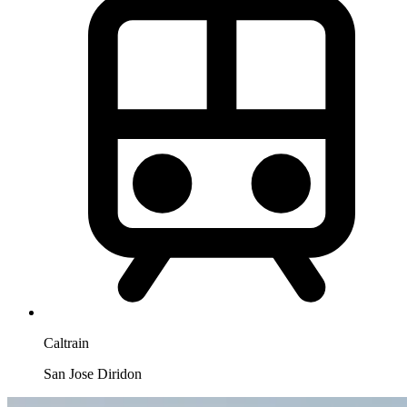
Caltrain
San Jose Diridon