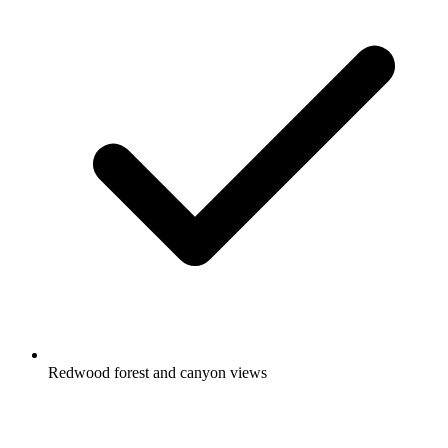
Redwood forest and canyon views