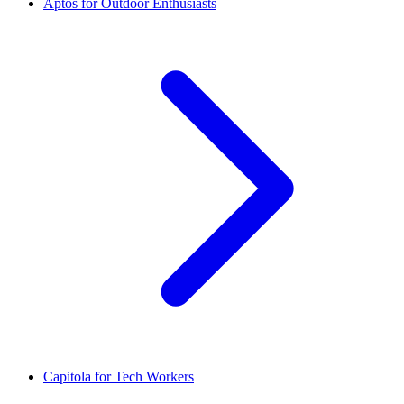
Aptos for Outdoor Enthusiasts
Capitola for Tech Workers