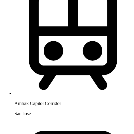
Amtrak Capitol Corridor
San Jose