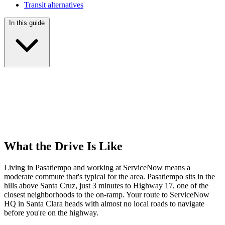
Transit alternatives
In this guide
What the Drive Is Like
Living in Pasatiempo and working at ServiceNow means a
moderate commute that's typical for the area. Pasatiempo sits in the
hills above Santa Cruz, just 3 minutes to Highway 17, one of the
closest neighborhoods to the on-ramp. Your route to ServiceNow
HQ in Santa Clara heads with almost no local roads to navigate
before you're on the highway.