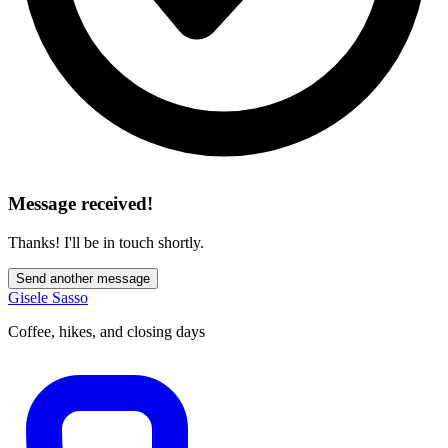
Message received!
Thanks! I'll be in touch shortly.
Send another message
Gisele Sasso
Coffee, hikes, and closing days