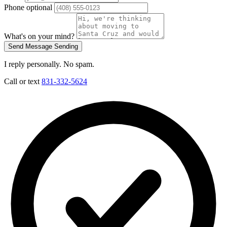
Phone
optional
What's on your mind?
Send Message
Sending
I reply personally. No spam.
Call or text
831-332-5624