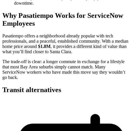
downtime.
Why Pasatiempo Works for ServiceNow
Employees
Pasatiempo offers a neighborhood already popular with tech
professionals, and a peaceful, established community. With a median
home price around
$1.8M
, it provides a different kind of value than
what you’ll find closer to Santa Clara.
The trade-off is clear: a longer commute in exchange for a lifestyle
that most Bay Area suburbs simply cannot match. Many
ServiceNow workers who have made this move say they wouldn’t
go back.
Transit alternatives