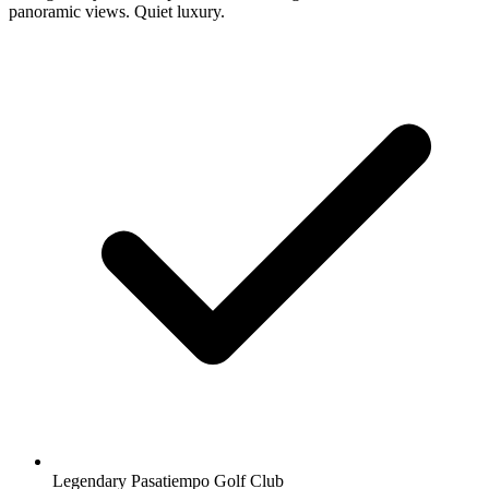
panoramic views. Quiet luxury.
Legendary Pasatiempo Golf Club