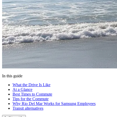
In this guide
What the Drive Is Like
At a Glance
Best Times to Commute
Tips for the Commute
Why Rio Del Mar Works for Samsung Employees
Transit alternatives