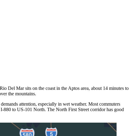
Rio Del Mar sits on the coast in the Aptos area, about 14 minutes to
over the mountains.
 demands attention, especially in wet weather. Most commuters
 I-880 to US-101 North. The North First Street corridor has good