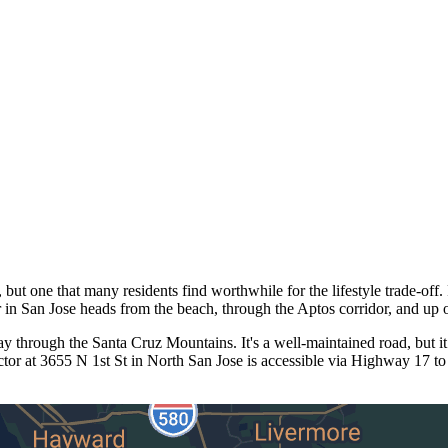
t one that many residents find worthwhile for the lifestyle trade-off. 
n San Jose heads from the beach, through the Aptos corridor, and up 
through the Santa Cruz Mountains. It's a well-maintained road, but it
or at 3655 N 1st St in North San Jose is accessible via Highway 17 to