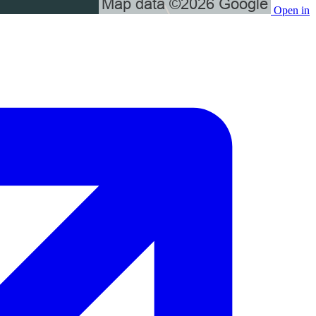
Open in