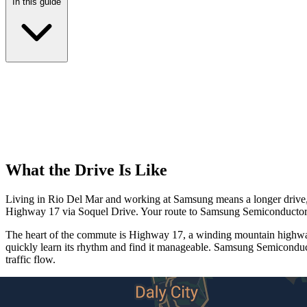
In this guide
What the Drive Is Like
Living in Rio Del Mar and working at Samsung means a longer drive, bu
Highway 17 via Soquel Drive. Your route to Samsung Semiconductor i
The heart of the commute is Highway 17, a winding mountain highway 
quickly learn its rhythm and find it manageable. Samsung Semiconduct
traffic flow.