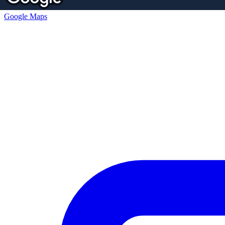
Google Maps