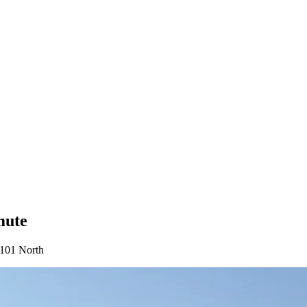
mute
-101 North