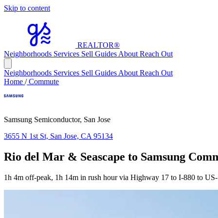
Skip to content
REALTOR
®
Neighborhoods
Services
Sell
Guides
About
Reach Out
Neighborhoods
Services
Sell
Guides
About
Reach Out
Home
/
Commute
Samsung Semiconductor, San Jose
3655 N 1st St, San Jose, CA 95134
Rio del Mar & Seascape to Samsung Com
1h 4m off-peak, 1h 14m in rush hour via Highway 17 to I-880 to US