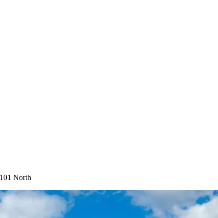
-101 North