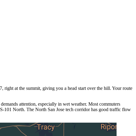
 right at the summit, giving you a head start over the hill. Your route
 demands attention, especially in wet weather. Most commuters
S-101 North. The North San Jose tech corridor has good traffic flow