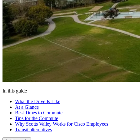
In this guide
What the Drive Is Like
At a Glance
Best Times to Commute
Tips for the Commute
Why Scotts Valley Works for Cisco Employees
Transit alternatives