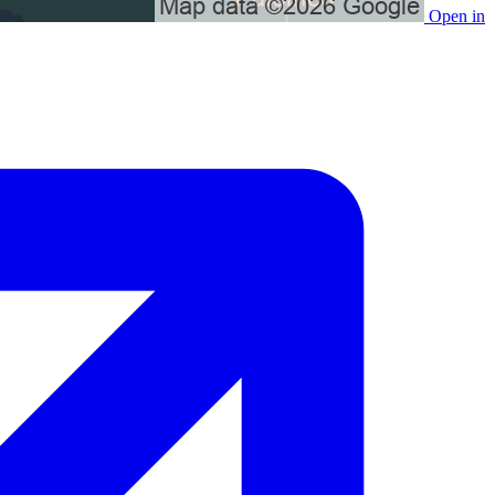
Open in