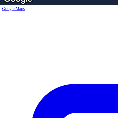
Google Maps