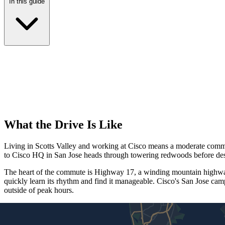
In this guide
What the Drive Is Like
Living in Scotts Valley and working at Cisco means a moderate commute t
to Cisco HQ in San Jose heads through towering redwoods before desc
The heart of the commute is Highway 17, a winding mountain highway 
quickly learn its rhythm and find it manageable. Cisco's San Jose ca
outside of peak hours.