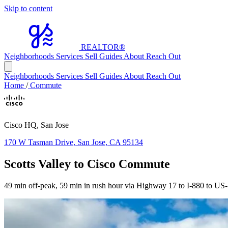
Skip to content
REALTOR
®
Neighborhoods
Services
Sell
Guides
About
Reach Out
Neighborhoods
Services
Sell
Guides
About
Reach Out
Home
/
Commute
Cisco HQ, San Jose
170 W Tasman Drive, San Jose, CA 95134
Scotts Valley to Cisco Commute
49 min off-peak, 59 min in rush hour via Highway 17 to I-880 to US