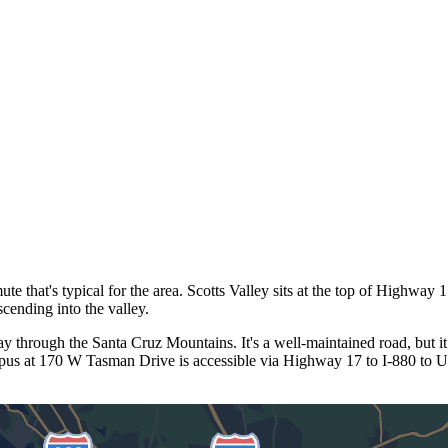
hat's typical for the area. Scotts Valley sits at the top of Highway 17,
ending into the valley.
through the Santa Cruz Mountains. It's a well-maintained road, but it
mpus at 170 W Tasman Drive is accessible via Highway 17 to I-880 to U