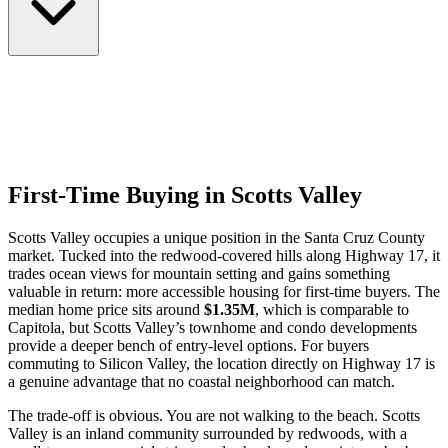
First-Time Buying in Scotts Valley
Scotts Valley occupies a unique position in the Santa Cruz County
market. Tucked into the redwood-covered hills along Highway 17, it
trades ocean views for mountain setting and gains something
valuable in return: more accessible housing for first-time buyers. The
median home price sits around
$1.35M
, which is comparable to
Capitola, but Scotts Valley’s townhome and condo developments
provide a deeper bench of entry-level options. For buyers
commuting to Silicon Valley, the location directly on Highway 17 is
a genuine advantage that no coastal neighborhood can match.
The trade-off is obvious. You are not walking to the beach. Scotts
Valley is an inland community surrounded by redwoods, with a