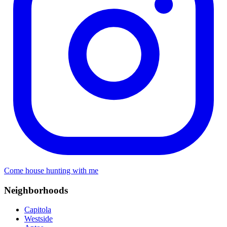
Come house hunting with me
Neighborhoods
Capitola
Westside