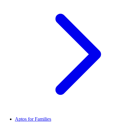
Aptos for Families