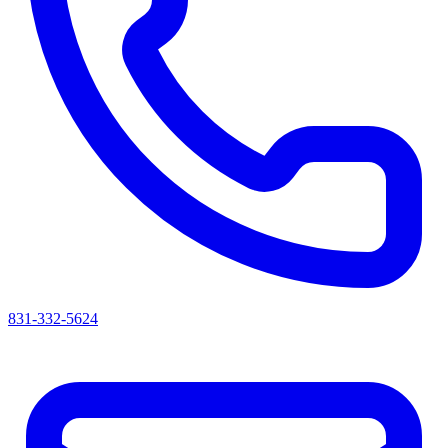
831-332-5624