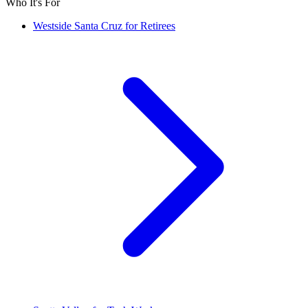
Who It's For
Westside Santa Cruz for Retirees