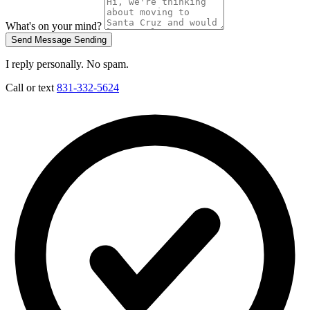
What's on your mind?
Send Message
Sending
I reply personally. No spam.
Call or text
831-332-5624