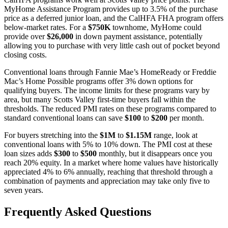
MyHome Assistance Program provides up to 3.5% of the purchase
price as a deferred junior loan, and the CalHFA FHA program offers
below-market rates. For a
$750K
townhome, MyHome could
provide over
$26,000
in down payment assistance, potentially
allowing you to purchase with very little cash out of pocket beyond
closing costs.
Conventional loans through Fannie Mae’s HomeReady or Freddie
Mac’s Home Possible programs offer 3% down options for
qualifying buyers. The income limits for these programs vary by
area, but many Scotts Valley first-time buyers fall within the
thresholds. The reduced PMI rates on these programs compared to
standard conventional loans can save
$100
to
$200
per month.
For buyers stretching into the
$1M
to
$1.15M
range, look at
conventional loans with 5% to 10% down. The PMI cost at these
loan sizes adds
$300
to
$500
monthly, but it disappears once you
reach 20% equity. In a market where home values have historically
appreciated 4% to 6% annually, reaching that threshold through a
combination of payments and appreciation may take only five to
seven years.
Frequently Asked Questions