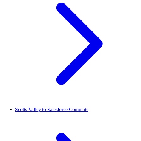
Scotts Valley to Salesforce Commute