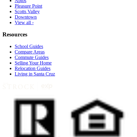
Aptos
Pleasure Point
Scotts Valley
Downtown
View all ›
Resources
School Guides
Compare Areas
Commute Guides
Selling Your Home
Relocation Guides
Living in Santa Cruz