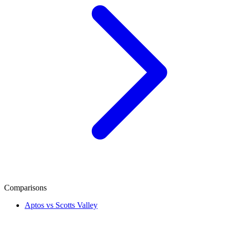
Comparisons
Aptos vs Scotts Valley