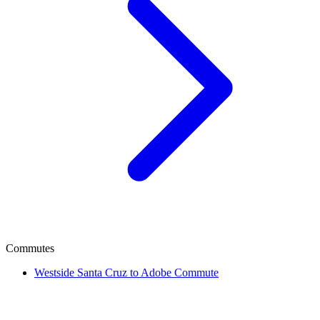
Commutes
Westside Santa Cruz to Adobe Commute