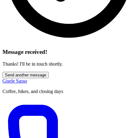
Message received!
Thanks! I'll be in touch shortly.
Send another message
Gisele Sasso
Coffee, hikes, and closing days