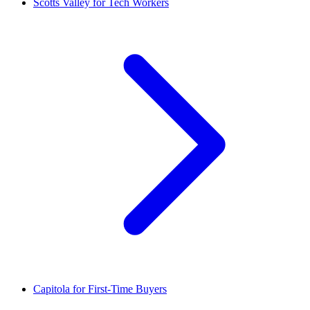
Scotts Valley for Tech Workers
Capitola for First-Time Buyers