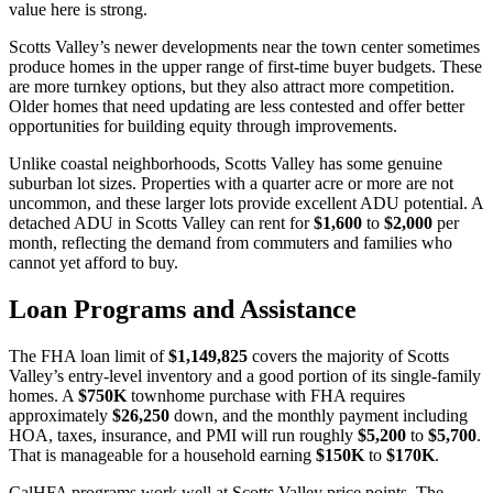
value here is strong.
Scotts Valley’s newer developments near the town center sometimes
produce homes in the upper range of first-time buyer budgets. These
are more turnkey options, but they also attract more competition.
Older homes that need updating are less contested and offer better
opportunities for building equity through improvements.
Unlike coastal neighborhoods, Scotts Valley has some genuine
suburban lot sizes. Properties with a quarter acre or more are not
uncommon, and these larger lots provide excellent ADU potential. A
detached ADU in Scotts Valley can rent for
$1,600
to
$2,000
per
month, reflecting the demand from commuters and families who
cannot yet afford to buy.
Loan Programs and Assistance
The FHA loan limit of
$1,149,825
covers the majority of Scotts
Valley’s entry-level inventory and a good portion of its single-family
homes. A
$750K
townhome purchase with FHA requires
approximately
$26,250
down, and the monthly payment including
HOA, taxes, insurance, and PMI will run roughly
$5,200
to
$5,700
.
That is manageable for a household earning
$150K
to
$170K
.
CalHFA programs work well at Scotts Valley price points. The