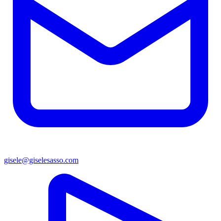
gisele@giselesasso.com