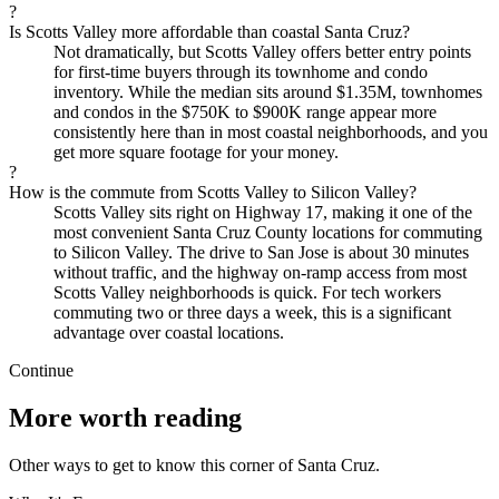
?
Is Scotts Valley more affordable than coastal Santa Cruz?
Not dramatically, but Scotts Valley offers better entry points
for first-time buyers through its townhome and condo
inventory. While the median sits around $1.35M, townhomes
and condos in the $750K to $900K range appear more
consistently here than in most coastal neighborhoods, and you
get more square footage for your money.
?
How is the commute from Scotts Valley to Silicon Valley?
Scotts Valley sits right on Highway 17, making it one of the
most convenient Santa Cruz County locations for commuting
to Silicon Valley. The drive to San Jose is about 30 minutes
without traffic, and the highway on-ramp access from most
Scotts Valley neighborhoods is quick. For tech workers
commuting two or three days a week, this is a significant
advantage over coastal locations.
Continue
More worth reading
Other ways to get to know this corner of Santa Cruz.