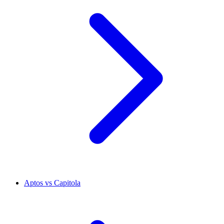
Aptos vs Capitola