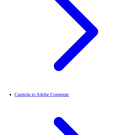
Capitola to Adobe Commute