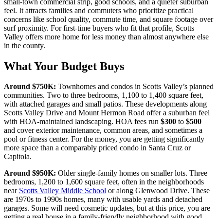
small-town commercial strip, good schools, and a quieter suburban
feel. It attracts families and commuters who prioritize practical
concerns like school quality, commute time, and square footage over
surf proximity. For first-time buyers who fit that profile, Scotts
Valley offers more home for less money than almost anywhere else
in the county.
What Your Budget Buys
Around
$750K
:
Townhomes and condos in Scotts Valley’s planned
communities. Two to three bedrooms, 1,100 to 1,400 square feet,
with attached garages and small patios. These developments along
Scotts Valley Drive and Mount Hermon Road offer a suburban feel
with HOA-maintained landscaping. HOA fees run
$300
to
$500
and cover exterior maintenance, common areas, and sometimes a
pool or fitness center. For the money, you are getting significantly
more space than a comparably priced condo in Santa Cruz or
Capitola.
Around
$950K
:
Older single-family homes on smaller lots. Three
bedrooms, 1,200 to 1,600 square feet, often in the neighborhoods
near
Scotts Valley Middle School
or along Glenwood Drive. These
are 1970s to 1990s homes, many with usable yards and detached
garages. Some will need cosmetic updates, but at this price, you are
getting a real house in a family-friendly neighborhood with good