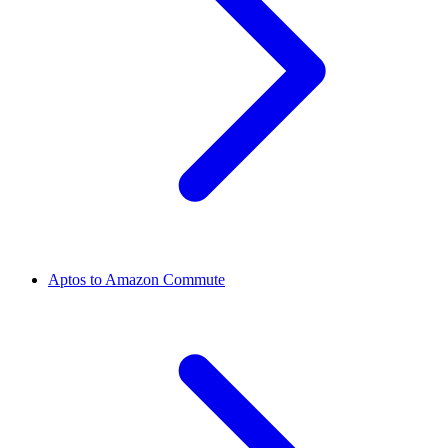
Aptos to Amazon Commute