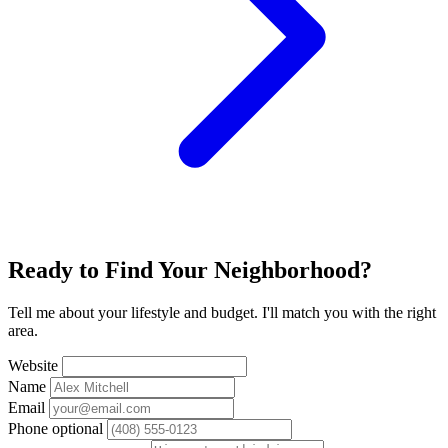
Ready to Find Your Neighborhood?
Tell me about your lifestyle and budget. I'll match you with the right
area.
Website
Name
Email
Phone
optional