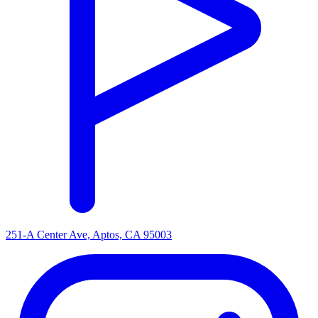
251-A Center Ave, Aptos, CA 95003