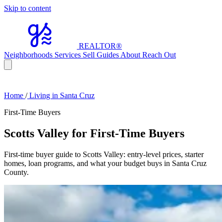
Skip to content
REALTOR
®
Neighborhoods
Services
Sell
Guides
About
Reach Out
Home
/
Living in Santa Cruz
First-Time Buyers
Scotts Valley for First-Time Buyers
First-time buyer guide to Scotts Valley: entry-level prices, starter
homes, loan programs, and what your budget buys in Santa Cruz
County.