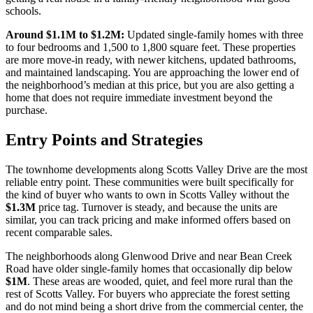
schools.
Around
$1.1M
to
$1.2M
:
Updated single-family homes with three
to four bedrooms and 1,500 to 1,800 square feet. These properties
are more move-in ready, with newer kitchens, updated bathrooms,
and maintained landscaping. You are approaching the lower end of
the neighborhood’s median at this price, but you are also getting a
home that does not require immediate investment beyond the
purchase.
Entry Points and Strategies
The townhome developments along Scotts Valley Drive are the most
reliable entry point. These communities were built specifically for
the kind of buyer who wants to own in Scotts Valley without the
$1.3M
price tag. Turnover is steady, and because the units are
similar, you can track pricing and make informed offers based on
recent comparable sales.
The neighborhoods along Glenwood Drive and near Bean Creek
Road have older single-family homes that occasionally dip below
$1M
. These areas are wooded, quiet, and feel more rural than the
rest of Scotts Valley. For buyers who appreciate the forest setting
and do not mind being a short drive from the commercial center, the