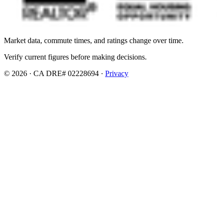
Market data, commute times, and ratings change over time.
Verify current figures before making decisions.
© 2026 · CA DRE# 02228694 ·
Privacy