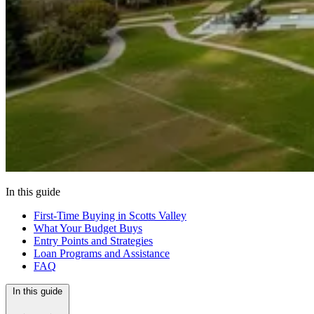
In this guide
First-Time Buying in Scotts Valley
What Your Budget Buys
Entry Points and Strategies
Loan Programs and Assistance
FAQ
In this guide