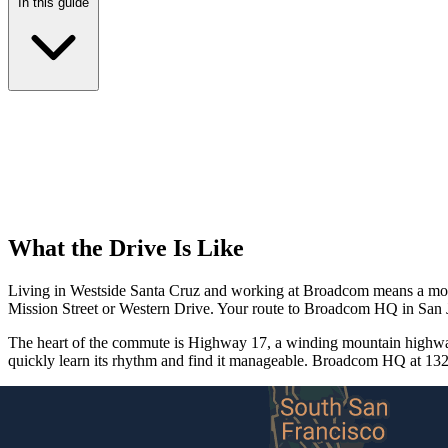
In this guide
What the Drive Is Like
Living in Westside Santa Cruz and working at Broadcom means a modera
Mission Street or Western Drive. Your route to Broadcom HQ in San 
The heart of the commute is Highway 17, a winding mountain highway 
quickly learn its rhythm and find it manageable. Broadcom HQ at 132