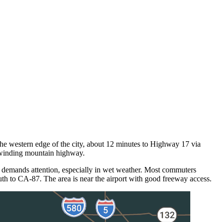
he western edge of the city, about 12 minutes to Highway 17 via
 winding mountain highway.
 demands attention, especially in wet weather. Most commuters
h to CA-87. The area is near the airport with good freeway access.