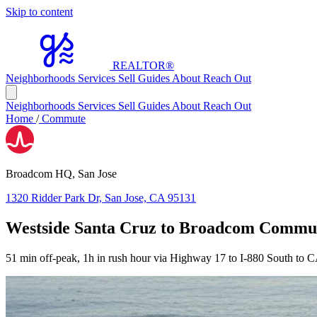
Skip to content
REALTOR
®
Neighborhoods
Services
Sell
Guides
About
Reach Out
Neighborhoods
Services
Sell
Guides
About
Reach Out
Home
/
Commute
Broadcom HQ, San Jose
1320 Ridder Park Dr, San Jose, CA 95131
Westside Santa Cruz to Broadcom Commu
51 min off-peak, 1h in rush hour via Highway 17 to I-880 South to 