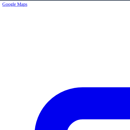
Google Maps