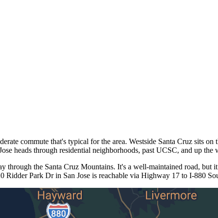
te commute that's typical for the area. Westside Santa Cruz sits on t
Jose heads through residential neighborhoods, past UCSC, and up the
through the Santa Cruz Mountains. It's a well-maintained road, but it
0 Ridder Park Dr in San Jose is reachable via Highway 17 to I-880 Sout