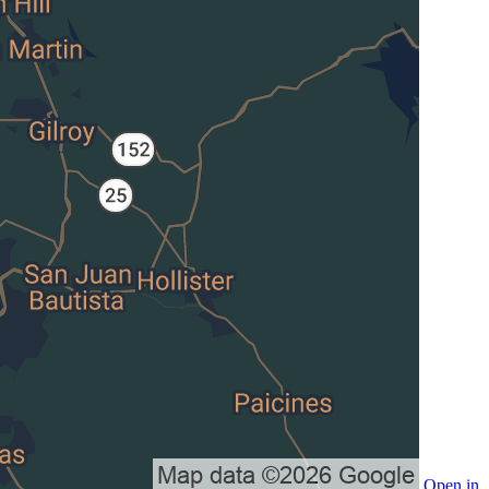
Open in