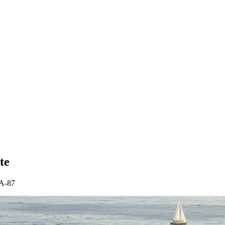
te
CA-87