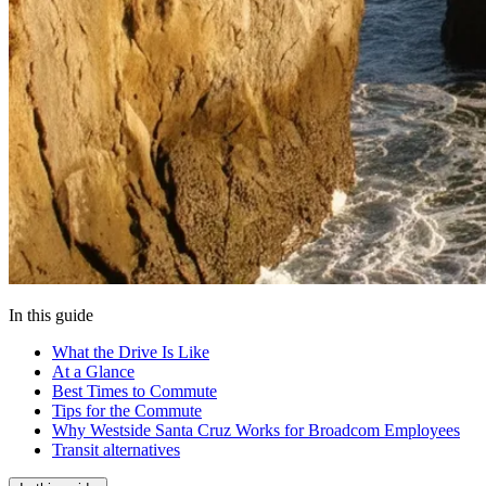
In this guide
What the Drive Is Like
At a Glance
Best Times to Commute
Tips for the Commute
Why Westside Santa Cruz Works for Broadcom Employees
Transit alternatives