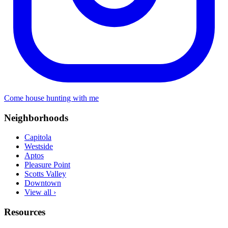
Come house hunting with me
Neighborhoods
Capitola
Westside
Aptos
Pleasure Point
Scotts Valley
Downtown
View all ›
Resources