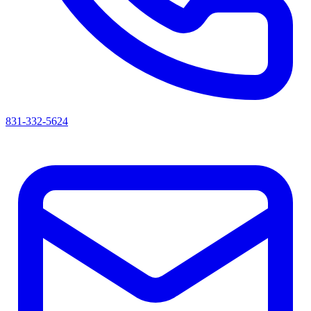
831-332-5624