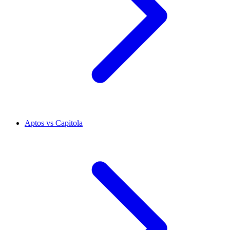
Aptos vs Capitola