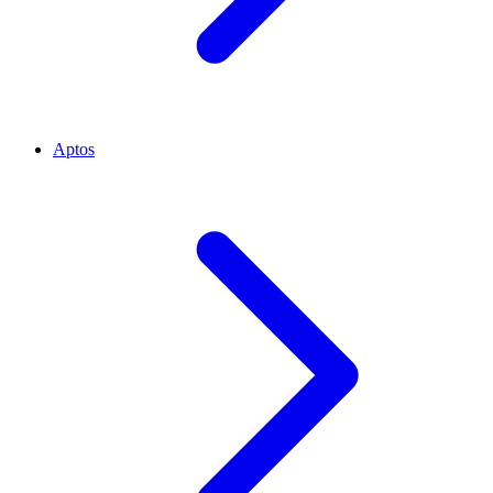
Aptos