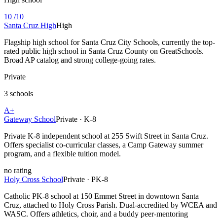
10
/10
Santa Cruz High
High
Flagship high school for Santa Cruz City Schools, currently the top-
rated public high school in Santa Cruz County on GreatSchools.
Broad AP catalog and strong college-going rates.
Private
3 schools
A+
Gateway School
Private · K-8
Private K-8 independent school at 255 Swift Street in Santa Cruz.
Offers specialist co-curricular classes, a Camp Gateway summer
program, and a flexible tuition model.
no
rating
Holy Cross School
Private · PK-8
Catholic PK-8 school at 150 Emmet Street in downtown Santa
Cruz, attached to Holy Cross Parish. Dual-accredited by WCEA and
WASC. Offers athletics, choir, and a buddy peer-mentoring