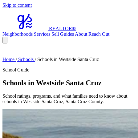
Skip to content
REALTOR
®
Neighborhoods
Services
Sell
Guides
About
Reach Out
Home
/
Schools
/
Schools in Westside Santa Cruz
School Guide
Schools in Westside Santa Cruz
School ratings, programs, and what families need to know about
schools in Westside Santa Cruz, Santa Cruz County.