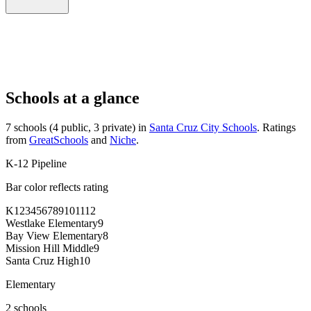
Schools at a glance
7 schools (4 public, 3 private) in
Santa Cruz City Schools
. Ratings
from
GreatSchools
and
Niche
.
K-12 Pipeline
Bar color reflects rating
K
1
2
3
4
5
6
7
8
9
10
11
12
Westlake Elementary
9
Bay View Elementary
8
Mission Hill Middle
9
Santa Cruz High
10
Elementary
2 schools