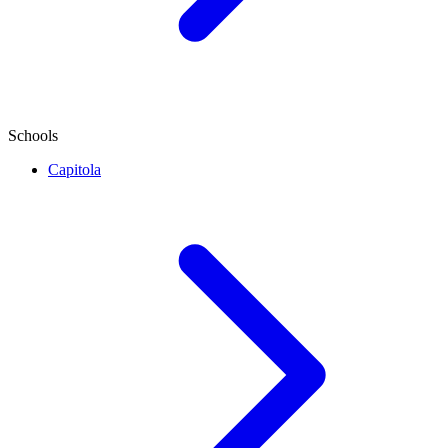
Schools
Capitola