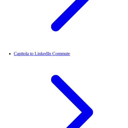
Capitola to LinkedIn Commute