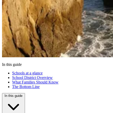
In this guide
Schools at a glance
School District Overview
What Families Should Know
The Bottom Line
In this guide