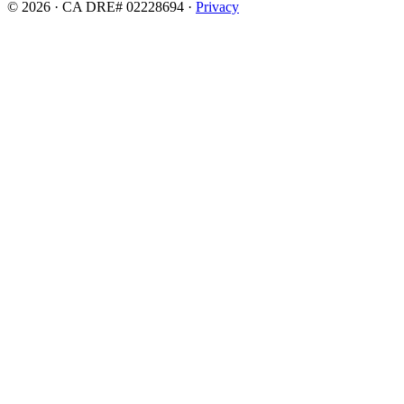
© 2026 · CA DRE# 02228694 ·
Privacy