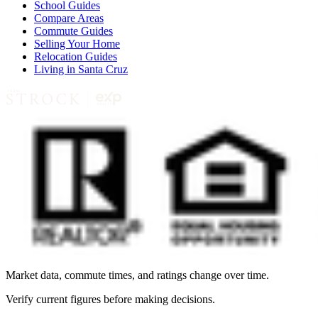
School Guides
Compare Areas
Commute Guides
Selling Your Home
Relocation Guides
Living in Santa Cruz
Market data, commute times, and ratings change over time.
Verify current figures before making decisions.