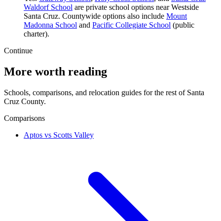
Waldorf School
are private school options near Westside
Santa Cruz. Countywide options also include
Mount
Madonna School
and
Pacific Collegiate School
(public
charter).
Continue
More worth reading
Schools, comparisons, and relocation guides for the rest of Santa
Cruz County.
Comparisons
Aptos vs Scotts Valley