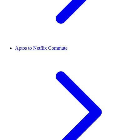
Aptos to Netflix Commute