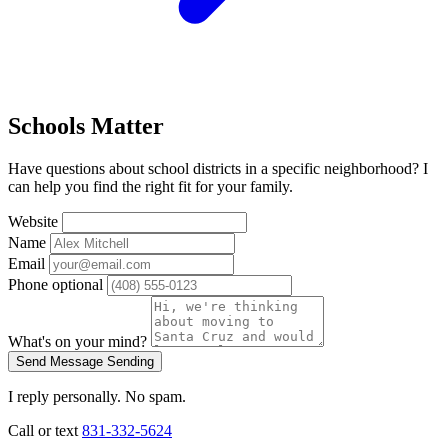
Schools Matter
Have questions about school districts in a specific neighborhood? I
can help you find the right fit for your family.
Website
Name
Email
Phone
optional
What's on your mind?
Send Message
Sending
I reply personally. No spam.
Call or text
831-332-5624