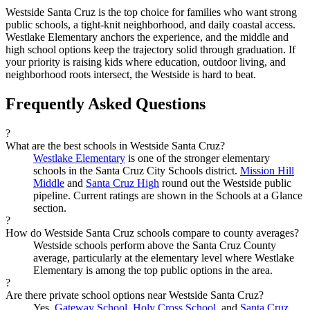
Westside Santa Cruz is the top choice for families who want strong
public schools, a tight-knit neighborhood, and daily coastal access.
Westlake Elementary anchors the experience, and the middle and
high school options keep the trajectory solid through graduation. If
your priority is raising kids where education, outdoor living, and
neighborhood roots intersect, the Westside is hard to beat.
Frequently Asked Questions
?
What are the best schools in Westside Santa Cruz?
Westlake Elementary
is one of the stronger elementary
schools in the Santa Cruz City Schools district.
Mission Hill
Middle
and
Santa Cruz High
round out the Westside public
pipeline. Current ratings are shown in the Schools at a Glance
section.
?
How do Westside Santa Cruz schools compare to county averages?
Westside schools perform above the Santa Cruz County
average, particularly at the elementary level where Westlake
Elementary is among the top public options in the area.
?
Are there private school options near Westside Santa Cruz?
Yes.
Gateway School
,
Holy Cross School
, and
Santa Cruz