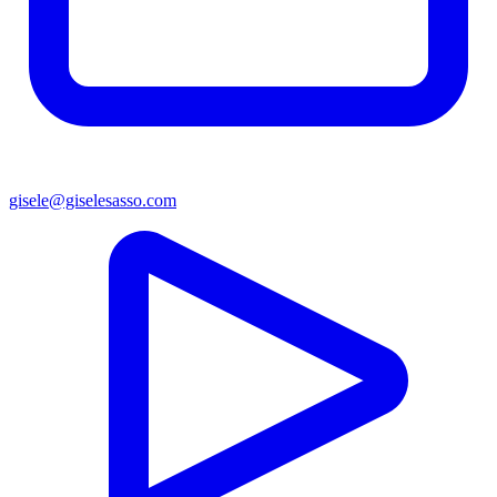
gisele@giselesasso.com