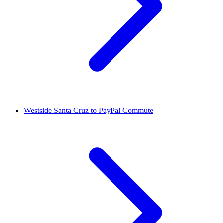
Westside Santa Cruz to PayPal Commute