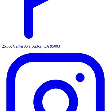
251-A Center Ave, Aptos, CA 95003