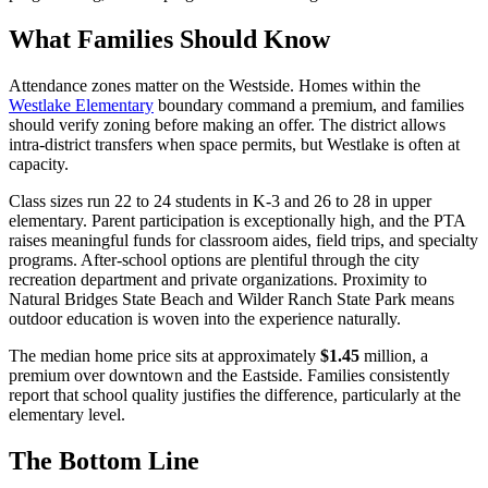
What Families Should Know
Attendance zones matter on the Westside. Homes within the
Westlake Elementary
boundary command a premium, and families
should verify zoning before making an offer. The district allows
intra-district transfers when space permits, but Westlake is often at
capacity.
Class sizes run 22 to 24 students in K-3 and 26 to 28 in upper
elementary. Parent participation is exceptionally high, and the PTA
raises meaningful funds for classroom aides, field trips, and specialty
programs. After-school options are plentiful through the city
recreation department and private organizations. Proximity to
Natural Bridges State Beach and Wilder Ranch State Park means
outdoor education is woven into the experience naturally.
The median home price sits at approximately
$1.45
million, a
premium over downtown and the Eastside. Families consistently
report that school quality justifies the difference, particularly at the
elementary level.
The Bottom Line