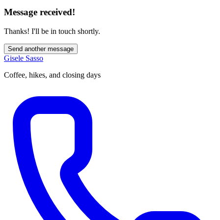
Message received!
Thanks! I'll be in touch shortly.
Send another message
Gisele Sasso
Coffee, hikes, and closing days