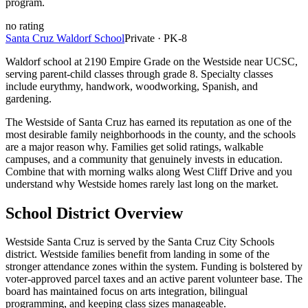
program.
no
rating
Santa Cruz Waldorf School
Private · PK-8
Waldorf school at 2190 Empire Grade on the Westside near UCSC,
serving parent-child classes through grade 8. Specialty classes
include eurythmy, handwork, woodworking, Spanish, and
gardening.
The Westside of Santa Cruz has earned its reputation as one of the
most desirable family neighborhoods in the county, and the schools
are a major reason why. Families get solid ratings, walkable
campuses, and a community that genuinely invests in education.
Combine that with morning walks along West Cliff Drive and you
understand why Westside homes rarely last long on the market.
School District Overview
Westside Santa Cruz is served by the Santa Cruz City Schools
district. Westside families benefit from landing in some of the
stronger attendance zones within the system. Funding is bolstered by
voter-approved parcel taxes and an active parent volunteer base. The
board has maintained focus on arts integration, bilingual
programming, and keeping class sizes manageable.