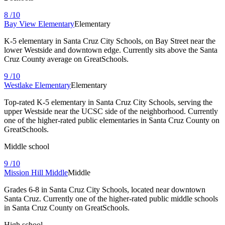
8
/10
Bay View Elementary
Elementary
K-5 elementary in Santa Cruz City Schools, on Bay Street near the
lower Westside and downtown edge. Currently sits above the Santa
Cruz County average on GreatSchools.
9
/10
Westlake Elementary
Elementary
Top-rated K-5 elementary in Santa Cruz City Schools, serving the
upper Westside near the UCSC side of the neighborhood. Currently
one of the higher-rated public elementaries in Santa Cruz County on
GreatSchools.
Middle school
9
/10
Mission Hill Middle
Middle
Grades 6-8 in Santa Cruz City Schools, located near downtown
Santa Cruz. Currently one of the higher-rated public middle schools
in Santa Cruz County on GreatSchools.
High school