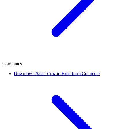
Commutes
Downtown Santa Cruz to Broadcom Commute