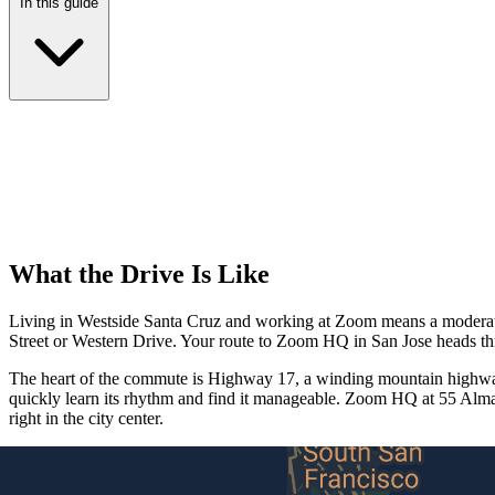
In this guide
What the Drive Is Like
Living in Westside Santa Cruz and working at Zoom means a moderate c
Street or Western Drive. Your route to Zoom HQ in San Jose heads t
The heart of the commute is Highway 17, a winding mountain highway 
quickly learn its rhythm and find it manageable. Zoom HQ at 55 Alm
right in the city center.