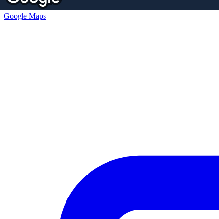
Google Maps