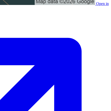
Open in