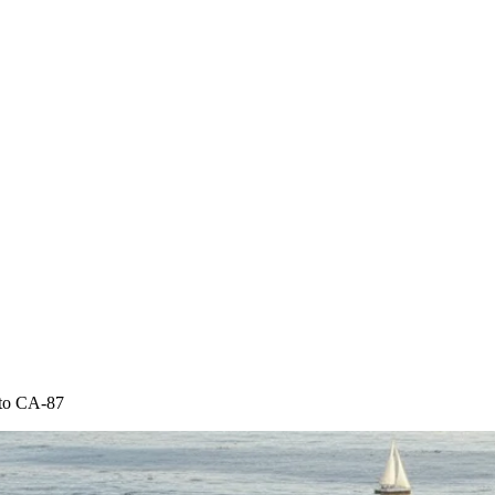
 to CA-87