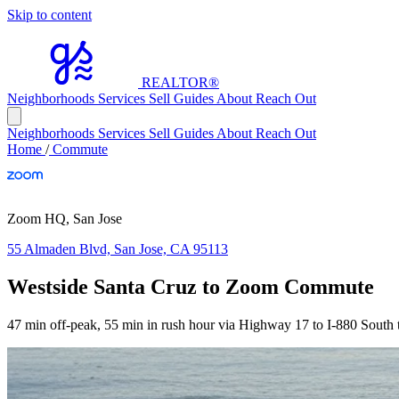
Skip to content
REALTOR
®
Neighborhoods
Services
Sell
Guides
About
Reach Out
Neighborhoods
Services
Sell
Guides
About
Reach Out
Home
/
Commute
Zoom HQ, San Jose
55 Almaden Blvd, San Jose, CA 95113
Westside Santa Cruz to Zoom Commute
47 min off-peak, 55 min in rush hour via Highway 17 to I-880 South