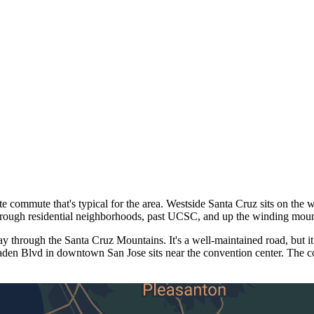
ommute that's typical for the area. Westside Santa Cruz sits on the w
hrough residential neighborhoods, past UCSC, and up the winding mou
through the Santa Cruz Mountains. It's a well-maintained road, but it
aden Blvd in downtown San Jose sits near the convention center. The