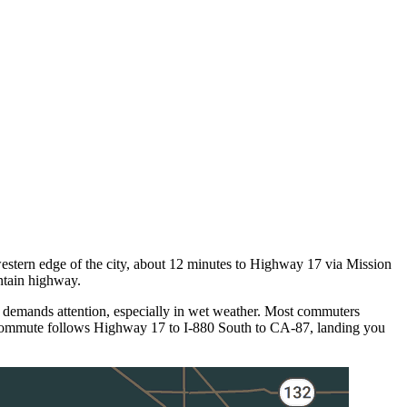
estern edge of the city, about 12 minutes to Highway 17 via Mission
ntain highway.
 demands attention, especially in wet weather. Most commuters
 commute follows Highway 17 to I-880 South to CA-87, landing you