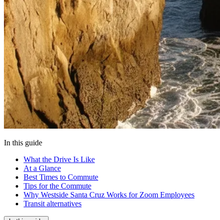
In this guide
What the Drive Is Like
At a Glance
Best Times to Commute
Tips for the Commute
Why Westside Santa Cruz Works for Zoom Employees
Transit alternatives