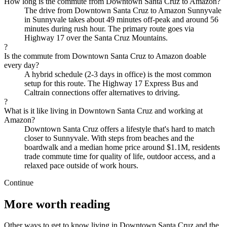
How long is the commute from Downtown Santa Cruz to Amazon?
The drive from Downtown Santa Cruz to Amazon Sunnyvale
in Sunnyvale takes about 49 minutes off-peak and around 56
minutes during rush hour. The primary route goes via
Highway 17 over the Santa Cruz Mountains.
?
Is the commute from Downtown Santa Cruz to Amazon doable
every day?
A hybrid schedule (2-3 days in office) is the most common
setup for this route. The Highway 17 Express Bus and
Caltrain connections offer alternatives to driving.
?
What is it like living in Downtown Santa Cruz and working at
Amazon?
Downtown Santa Cruz offers a lifestyle that's hard to match
closer to Sunnyvale. With steps from beaches and the
boardwalk and a median home price around $1.1M, residents
trade commute time for quality of life, outdoor access, and a
relaxed pace outside of work hours.
Continue
More worth reading
Other ways to get to know living in Downtown Santa Cruz and the