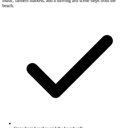
music, farmers markets, and a thriving arts scene steps from the
beach.