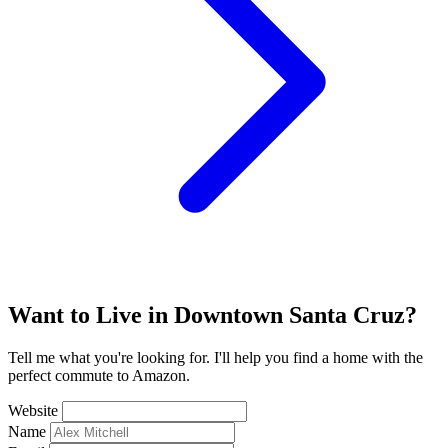
Want to Live in Downtown Santa Cruz?
Tell me what you're looking for. I'll help you find a home with the
perfect commute to Amazon.
Website
Name