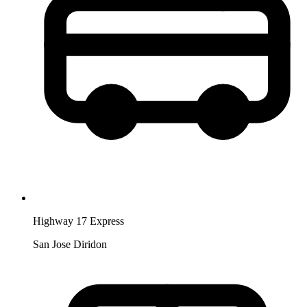
Highway 17 Express
San Jose Diridon