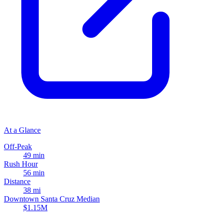
At a Glance
Off-Peak
49 min
Rush Hour
56 min
Distance
38 mi
Downtown Santa Cruz Median
$1.15M