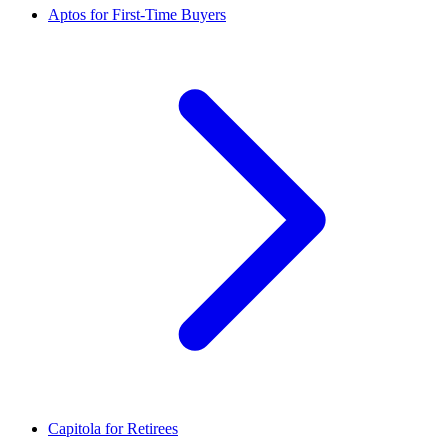
Aptos for First-Time Buyers
Capitola for Retirees