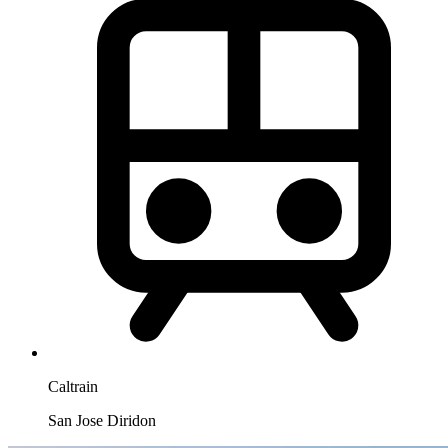
Caltrain
San Jose Diridon