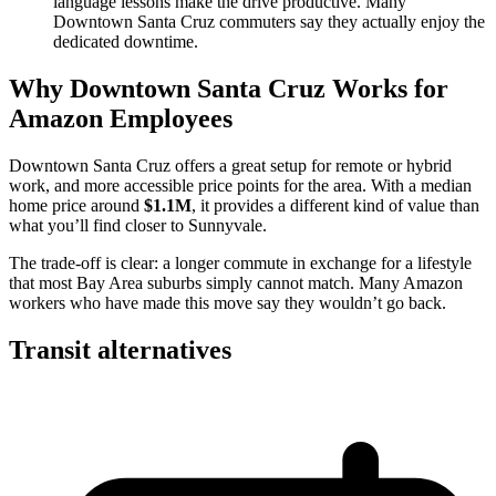
language lessons make the drive productive. Many
Downtown Santa Cruz commuters say they actually enjoy the
dedicated downtime.
Why Downtown Santa Cruz Works for
Amazon Employees
Downtown Santa Cruz offers a great setup for remote or hybrid
work, and more accessible price points for the area. With a median
home price around
$1.1M
, it provides a different kind of value than
what you’ll find closer to Sunnyvale.
The trade-off is clear: a longer commute in exchange for a lifestyle
that most Bay Area suburbs simply cannot match. Many Amazon
workers who have made this move say they wouldn’t go back.
Transit alternatives