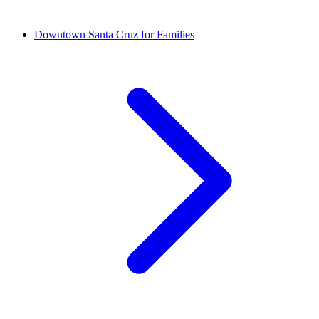
Downtown Santa Cruz for Families