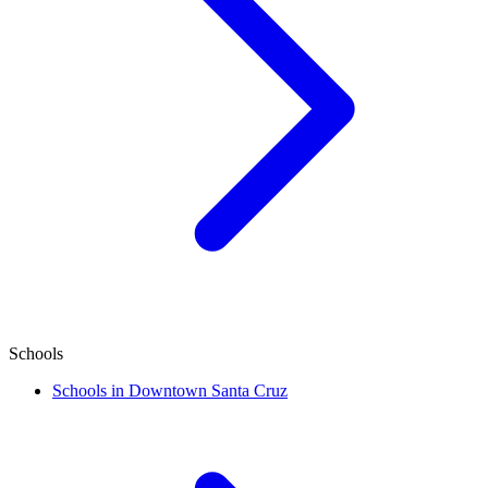
Schools
Schools in Downtown Santa Cruz