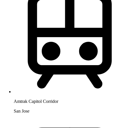
Amtrak Capitol Corridor
San Jose