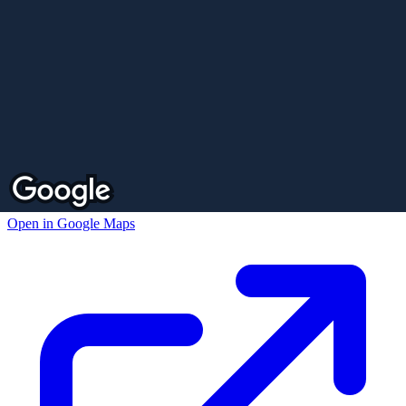
Open in Google Maps