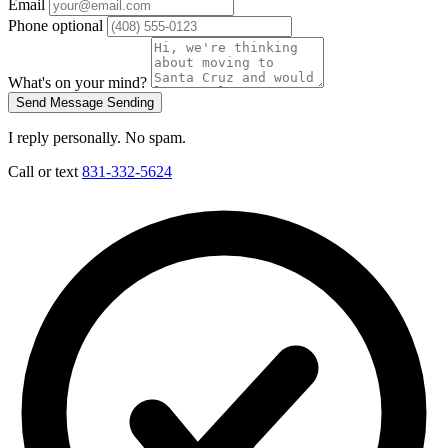
Email
Phone
optional
What's on your mind?
Send Message
Sending
I reply personally. No spam.
Call or text
831-332-5624