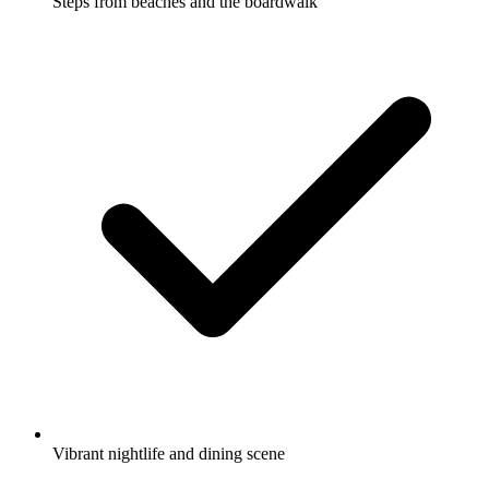
Steps from beaches and the boardwalk
Vibrant nightlife and dining scene