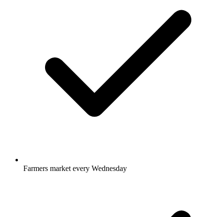
Farmers market every Wednesday