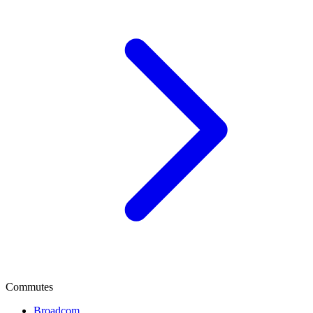
Commutes
Broadcom