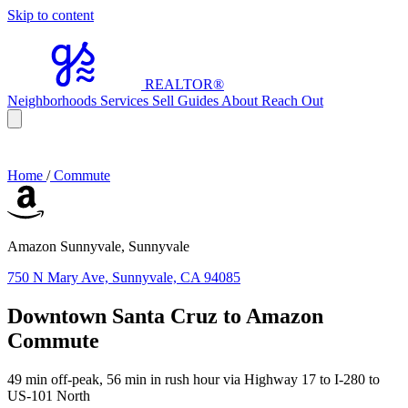
Skip to content
REALTOR
®
Neighborhoods
Services
Sell
Guides
About
Reach Out
Home
/
Commute
Amazon Sunnyvale, Sunnyvale
750 N Mary Ave, Sunnyvale, CA 94085
Downtown Santa Cruz to Amazon
Commute
49 min off-peak, 56 min in rush hour via Highway 17 to I-280 to
US-101 North