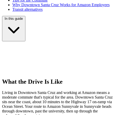
Tips for the Commute
Why Downtown Santa Cruz Works for Amazon Employees
Transit alternatives
In this guide
What the Drive Is Like
Living in Downtown Santa Cruz and working at Amazon means a
moderate commute that's typical for the area. Downtown Santa Cruz
sits near the coast, about 10 minutes to the Highway 17 on-ramp via
Ocean Street. Your route to Amazon Sunnyvale in Sunnyvale heads
through downtown, past the university, then up through the