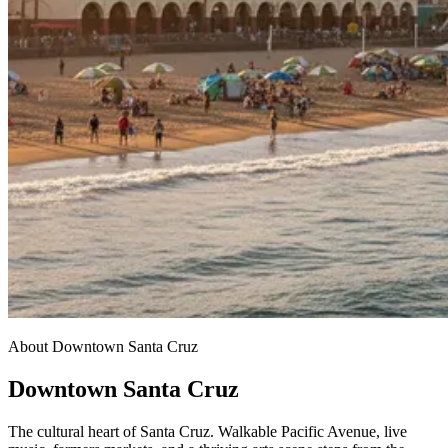
About Downtown Santa Cruz
Downtown Santa Cruz
The cultural heart of Santa Cruz. Walkable Pacific Avenue, live