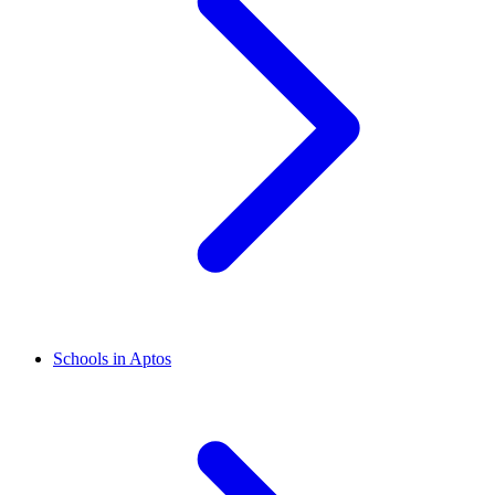
Schools in Aptos