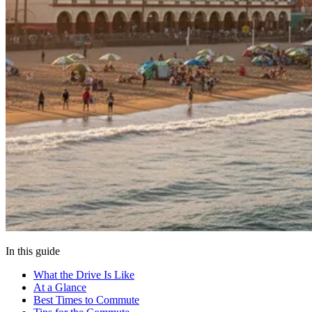
In this guide
What the Drive Is Like
At a Glance
Best Times to Commute