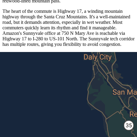
redwood-lined mountain pass.
The heart of the commute is Highway 17, a winding mountain
highway through the Santa Cruz Mountains. It's a well-maintained
road, but it demands attention, especially in wet weather. Most
commuters quickly learn its rhythm and find it manageable.
Amazon's Sunnyvale office at 750 N Mary Ave is reachable via
Highway 17 to I-280 to US-101 North. The Sunnyvale tech corridor
has multiple routes, giving you flexibility to avoid congestion.