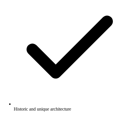
Historic and unique architecture