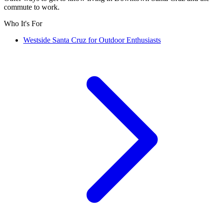
commute to work.
Who It's For
Westside Santa Cruz for Outdoor Enthusiasts