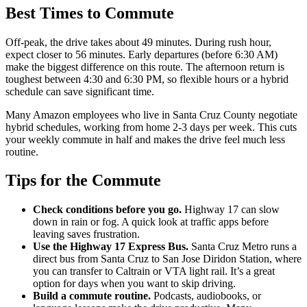
Best Times to Commute
Off-peak, the drive takes about 49 minutes. During rush hour,
expect closer to 56 minutes. Early departures (before 6:30 AM)
make the biggest difference on this route. The afternoon return is
toughest between 4:30 and 6:30 PM, so flexible hours or a hybrid
schedule can save significant time.
Many Amazon employees who live in Santa Cruz County negotiate
hybrid schedules, working from home 2-3 days per week. This cuts
your weekly commute in half and makes the drive feel much less
routine.
Tips for the Commute
Check conditions before you go.
Highway 17 can slow
down in rain or fog. A quick look at traffic apps before
leaving saves frustration.
Use the Highway 17 Express Bus.
Santa Cruz Metro runs a
direct bus from Santa Cruz to San Jose Diridon Station, where
you can transfer to Caltrain or VTA light rail. It’s a great
option for days when you want to skip driving.
Build a commute routine.
Podcasts, audiobooks, or