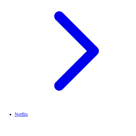
Netflix