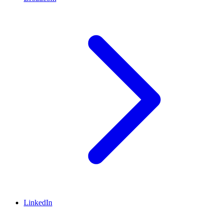
LinkedIn