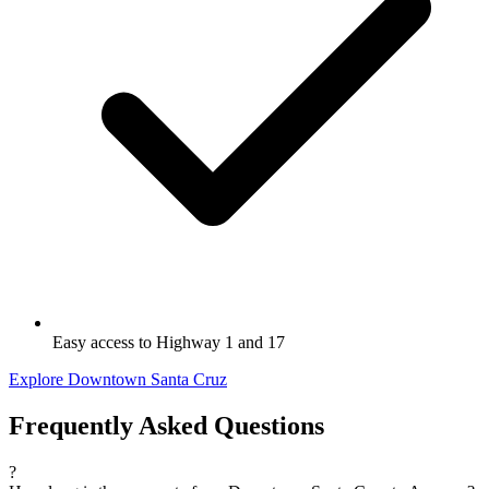
Easy access to Highway 1 and 17
Explore Downtown Santa Cruz
Frequently Asked Questions
?