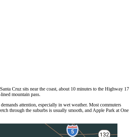
nta Cruz sits near the coast, about 10 minutes to the Highway 17
-lined mountain pass.
 demands attention, especially in wet weather. Most commuters
retch through the suburbs is usually smooth, and Apple Park at One