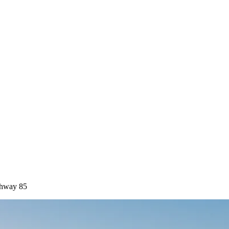
ghway 85