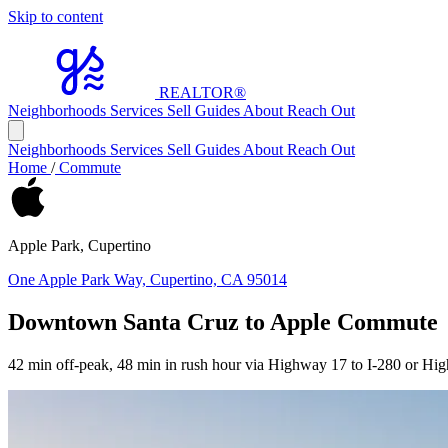
Skip to content
REALTOR
®
Neighborhoods
Services
Sell
Guides
About
Reach Out
Neighborhoods
Services
Sell
Guides
About
Reach Out
Home
/
Commute
Apple Park, Cupertino
One Apple Park Way, Cupertino, CA 95014
Downtown Santa Cruz to Apple Commute
42 min off-peak, 48 min in rush hour via Highway 17 to I-280 or Hi