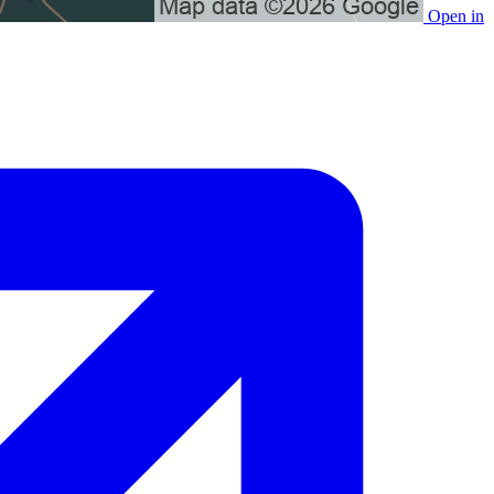
Open in