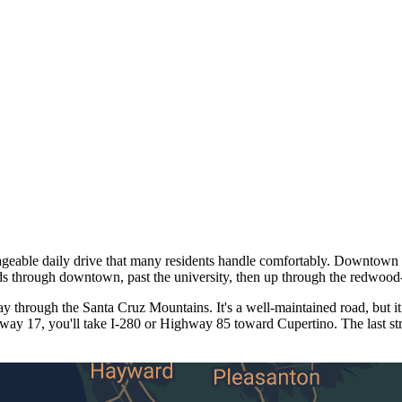
ble daily drive that many residents handle comfortably. Downtown Sa
ds through downtown, past the university, then up through the redwood
through the Santa Cruz Mountains. It's a well-maintained road, but it
hway 17, you'll take I-280 or Highway 85 toward Cupertino. The last st