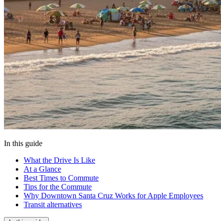
In this guide
What the Drive Is Like
At a Glance
Best Times to Commute
Tips for the Commute
Why Downtown Santa Cruz Works for Apple Employees
Transit alternatives