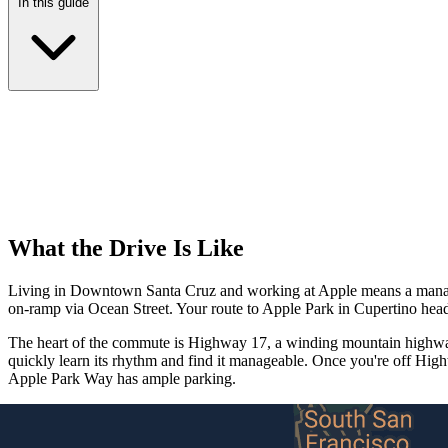
In this guide
What the Drive Is Like
Living in Downtown Santa Cruz and working at Apple means a managea
on-ramp via Ocean Street. Your route to Apple Park in Cupertino hea
The heart of the commute is Highway 17, a winding mountain highway 
quickly learn its rhythm and find it manageable. Once you're off Hig
Apple Park Way has ample parking.