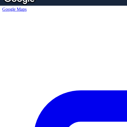
Google Maps