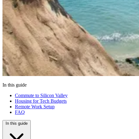
In this guide
Commute to Silicon Valley
Housing for Tech Budgets
Remote Work Setup
FAQ
In this guide