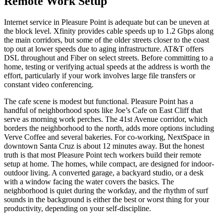
Remote Work Setup
Internet service in Pleasure Point is adequate but can be uneven at
the block level. Xfinity provides cable speeds up to 1.2 Gbps along
the main corridors, but some of the older streets closer to the coast
top out at lower speeds due to aging infrastructure. AT&T offers
DSL throughout and Fiber on select streets. Before committing to a
home, testing or verifying actual speeds at the address is worth the
effort, particularly if your work involves large file transfers or
constant video conferencing.
The cafe scene is modest but functional. Pleasure Point has a
handful of neighborhood spots like Joe’s Cafe on East Cliff that
serve as morning work perches. The 41st Avenue corridor, which
borders the neighborhood to the north, adds more options including
Verve Coffee and several bakeries. For co-working, NextSpace in
downtown Santa Cruz is about 12 minutes away. But the honest
truth is that most Pleasure Point tech workers build their remote
setup at home. The homes, while compact, are designed for indoor-
outdoor living. A converted garage, a backyard studio, or a desk
with a window facing the water covers the basics. The
neighborhood is quiet during the workday, and the rhythm of surf
sounds in the background is either the best or worst thing for your
productivity, depending on your self-discipline.