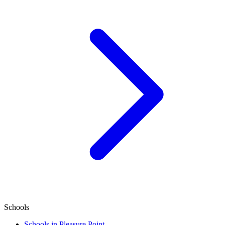
Schools
Schools in Pleasure Point