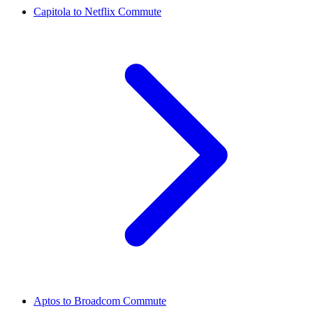
Capitola to Netflix Commute
Aptos to Broadcom Commute