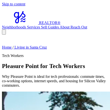
Skip to content
REALTOR
®
Neighborhoods
Services
Sell
Guides
About
Reach Out
Home
/
Living in Santa Cruz
Tech Workers
Pleasure Point for Tech Workers
Why Pleasure Point is ideal for tech professionals: commute times,
co-working options, internet speeds, and housing for Silicon Valley
commuters.