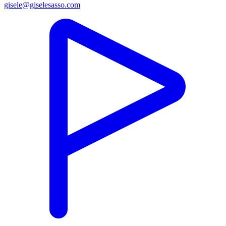
gisele@giselesasso.com