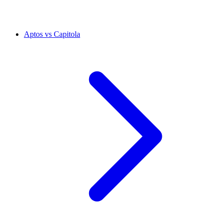
Aptos vs Capitola