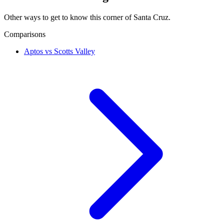
Other ways to get to know this corner of Santa Cruz.
Comparisons
Aptos vs Scotts Valley