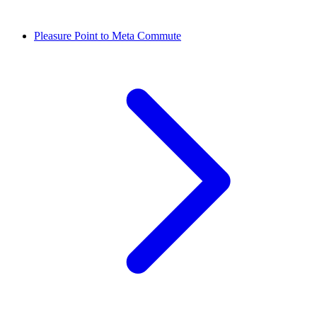
Pleasure Point to Meta Commute