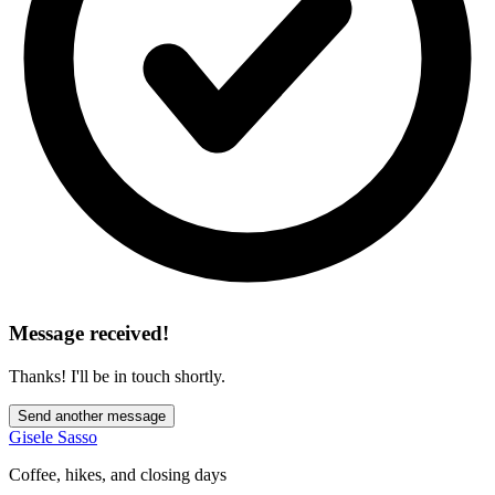
Message received!
Thanks! I'll be in touch shortly.
Send another message
Gisele Sasso
Coffee, hikes, and closing days