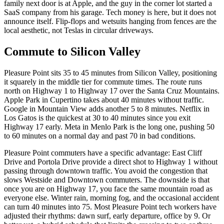
family next door is at Apple, and the guy in the corner lot started a
SaaS company from his garage. Tech money is here, but it does not
announce itself. Flip-flops and wetsuits hanging from fences are the
local aesthetic, not Teslas in circular driveways.
Commute to Silicon Valley
Pleasure Point sits 35 to 45 minutes from Silicon Valley, positioning
it squarely in the middle tier for commute times. The route runs
north on Highway 1 to Highway 17 over the Santa Cruz Mountains.
Apple Park in Cupertino takes about 40 minutes without traffic.
Google in Mountain View adds another 5 to 8 minutes. Netflix in
Los Gatos is the quickest at 30 to 40 minutes since you exit
Highway 17 early. Meta in Menlo Park is the long one, pushing 50
to 60 minutes on a normal day and past 70 in bad conditions.
Pleasure Point commuters have a specific advantage: East Cliff
Drive and Portola Drive provide a direct shot to Highway 1 without
passing through downtown traffic. You avoid the congestion that
slows Westside and Downtown commuters. The downside is that
once you are on Highway 17, you face the same mountain road as
everyone else. Winter rain, morning fog, and the occasional accident
can turn 40 minutes into 75. Most Pleasure Point tech workers have
adjusted their rhythms: dawn surf, early departure, office by 9. Or