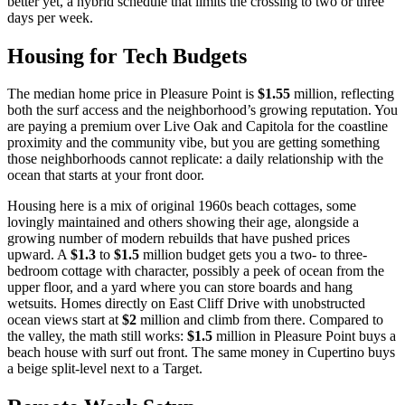
better yet, a hybrid schedule that limits the crossing to two or three
days per week.
Housing for Tech Budgets
The median home price in Pleasure Point is
$1.55
million, reflecting
both the surf access and the neighborhood’s growing reputation. You
are paying a premium over Live Oak and Capitola for the coastline
proximity and the community vibe, but you are getting something
those neighborhoods cannot replicate: a daily relationship with the
ocean that starts at your front door.
Housing here is a mix of original 1960s beach cottages, some
lovingly maintained and others showing their age, alongside a
growing number of modern rebuilds that have pushed prices
upward. A
$1.3
to
$1.5
million budget gets you a two- to three-
bedroom cottage with character, possibly a peek of ocean from the
upper floor, and a yard where you can store boards and hang
wetsuits. Homes directly on East Cliff Drive with unobstructed
ocean views start at
$2
million and climb from there. Compared to
the valley, the math still works:
$1.5
million in Pleasure Point buys a
beach house with surf out front. The same money in Cupertino buys
a beige split-level next to a Target.