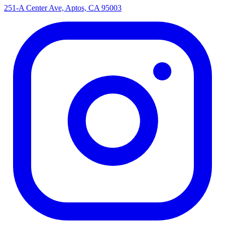
251-A Center Ave, Aptos, CA 95003