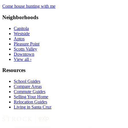
Come house hunting with me
Neighborhoods
Capitola
Westside
Aptos
Pleasure Point
Scotts Valley
Downtown
View all ›
Resources
School Guides
Compare Areas
Commute Guides
Selling Your Home
Relocation Guides
Living in Santa Cruz