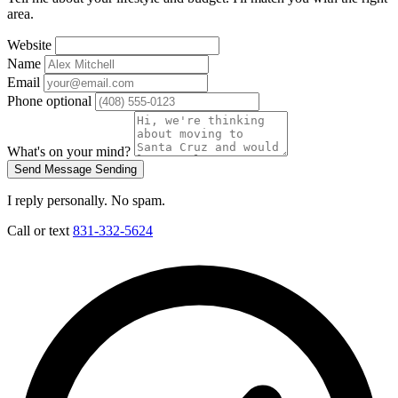
area.
Website
Name
Email
Phone
optional
What's on your mind?
Send Message
Sending
I reply personally. No spam.
Call or text
831-332-5624