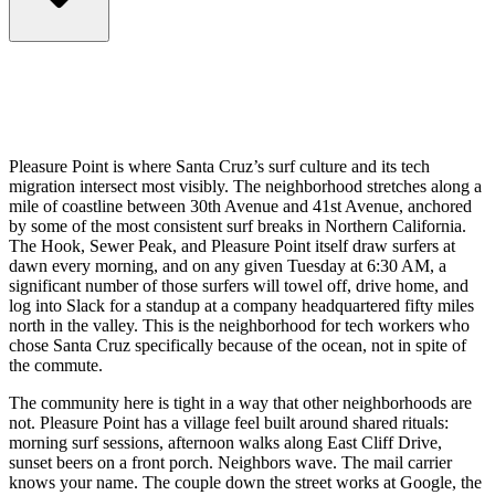
Pleasure Point is where Santa Cruz’s surf culture and its tech
migration intersect most visibly. The neighborhood stretches along a
mile of coastline between 30th Avenue and 41st Avenue, anchored
by some of the most consistent surf breaks in Northern California.
The Hook, Sewer Peak, and Pleasure Point itself draw surfers at
dawn every morning, and on any given Tuesday at 6:30 AM, a
significant number of those surfers will towel off, drive home, and
log into Slack for a standup at a company headquartered fifty miles
north in the valley. This is the neighborhood for tech workers who
chose Santa Cruz specifically because of the ocean, not in spite of
the commute.
The community here is tight in a way that other neighborhoods are
not. Pleasure Point has a village feel built around shared rituals:
morning surf sessions, afternoon walks along East Cliff Drive,
sunset beers on a front porch. Neighbors wave. The mail carrier
knows your name. The couple down the street works at Google, the