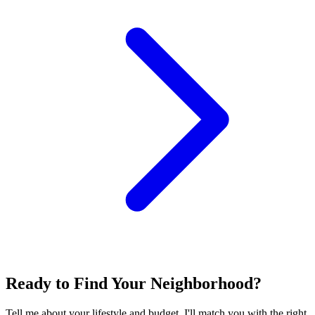
Ready to Find Your Neighborhood?
Tell me about your lifestyle and budget. I'll match you with the right