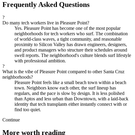
Frequently Asked Questions
?
Do many tech workers live in Pleasure Point?
Yes. Pleasure Point has become one of the most popular
neighborhoods for tech workers who surf. The combination
of world-class waves, a tight community, and reasonable
proximity to Silicon Valley has drawn engineers, designers,
and product managers who structure their schedules around
swell reports. The neighborhood's culture blends surf lifestyle
with professional ambition.
?
What is the vibe of Pleasure Point compared to other Santa Cruz
neighborhoods?
Pleasure Point feels like a small beach town within a beach
town. Neighbors know each other, the surf lineup has
regulars, and the pace is slow by design. It is less polished
than Aptos and less urban than Downtown, with a laid-back
identity that tech transplants either instantly connect with or
find too quiet.
Continue
More worth reading