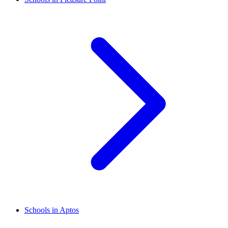
Schools in Aptos