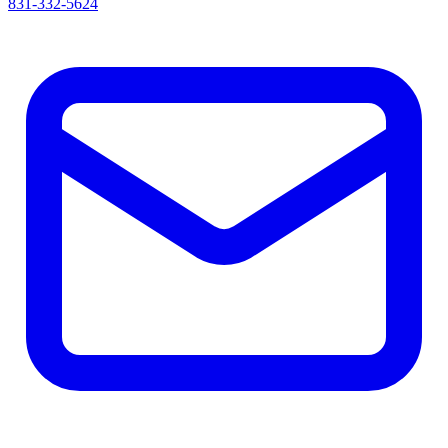
831-332-5624