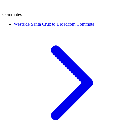
Commutes
Westside Santa Cruz to Broadcom Commute