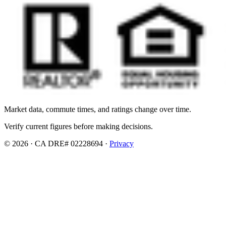
Market data, commute times, and ratings change over time.
Verify current figures before making decisions.
© 2026 · CA DRE# 02228694 ·
Privacy