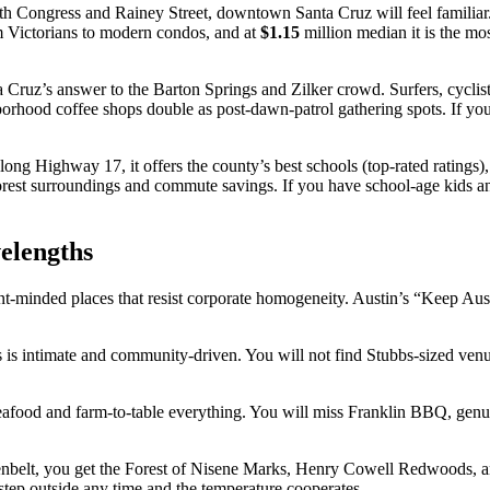
th Congress and Rainey Street, downtown Santa Cruz will feel familiar. 
 Victorians to modern condos, and at
$1.15
million median it is the mos
a Cruz’s answer to the Barton Springs and Zilker crowd. Surfers, cyclis
hborhood coffee shops double as post-dawn-patrol gathering spots. If 
long Highway 17, it offers the county’s best schools (top-rated ratings),
orest surroundings and commute savings. If you have school-age kids an
velengths
ent-minded places that resist corporate homogeneity. Austin’s “Keep Au
 is intimate and community-driven. You will not find Stubbs-sized venue
eafood and farm-to-table everything. You will miss Franklin BBQ, genuine
eenbelt, you get the Forest of Nisene Marks, Henry Cowell Redwoods, a
tep outside any time and the temperature cooperates.