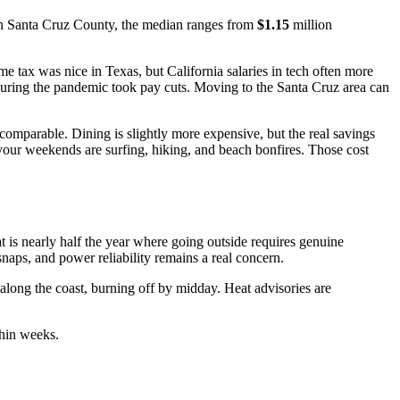
In Santa Cruz County, the median ranges from
$1.15
million
e tax was nice in Texas, but California salaries in tech often more
during the pandemic took pay cuts. Moving to the Santa Cruz area can
 comparable. Dining is slightly more expensive, but the real savings
, your weekends are surfing, hiking, and beach bonfires. Those cost
 is nearly half the year where going outside requires genuine
naps, and power reliability remains a real concern.
long the coast, burning off by midday. Heat advisories are
thin weeks.