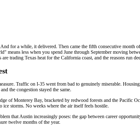
And for a while, it delivered. Then came the fifth consecutive month of t
 world" means less when you spend June through September moving betwee
are trading Texas heat for the California coast, and the reasons run de
est
easure. Traffic on I-35 went from bad to genuinely miserable. Housing
, and the congestion stayed the same.
n edge of Monterey Bay, bracketed by redwood forests and the Pacific 
ce storms. No weeks where the air itself feels hostile.
lem that Austin increasingly poses: the gap between career opportunity 
asure twelve months of the year.