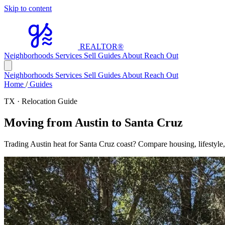
Skip to content
REALTOR
®
Neighborhoods
Services
Sell
Guides
About
Reach Out
Neighborhoods
Services
Sell
Guides
About
Reach Out
Home
/
Guides
TX · Relocation Guide
Moving from Austin to Santa Cruz
Trading Austin heat for Santa Cruz coast? Compare housing, lifestyle,