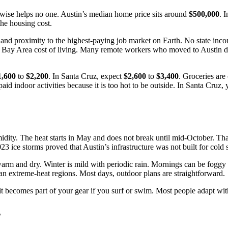
rwise helps no one. Austin’s median home price sits around
$500,000
. 
the housing cost.
and proximity to the highest-paying job market on Earth. No state incom
for Bay Area cost of living. Many remote workers who moved to Austin 
1,600
to
$2,200
. In Santa Cruz, expect
$2,600
to
$3,400
. Groceries are
aid indoor activities because it is too hot to be outside. In Santa Cruz
dity. The heat starts in May and does not break until mid-October. That
ice storms proved that Austin’s infrastructure was not built for cold s
m and dry. Winter is mild with periodic rain. Mornings can be foggy a
han extreme-heat regions. Most days, outdoor plans are straightforward.
uit becomes part of your gear if you surf or swim. Most people adapt wi
s