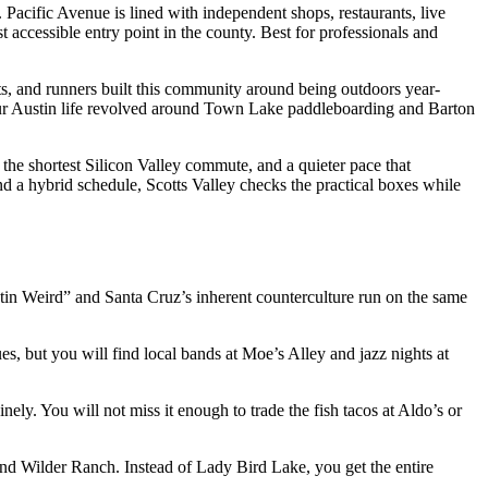
Pacific Avenue is lined with independent shops, restaurants, live
t accessible entry point in the county. Best for professionals and
ts, and runners built this community around being outdoors year-
your Austin life revolved around Town Lake paddleboarding and Barton
 the shortest Silicon Valley commute, and a quieter pace that
d a hybrid schedule, Scotts Valley checks the practical boxes while
stin Weird” and Santa Cruz’s inherent counterculture run on the same
s, but you will find local bands at Moe’s Alley and jazz nights at
ly. You will not miss it enough to trade the fish tacos at Aldo’s or
nd Wilder Ranch. Instead of Lady Bird Lake, you get the entire