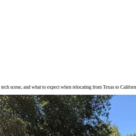
 tech scene, and what to expect when relocating from Texas to Californ