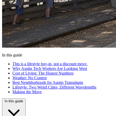
In this guide
This is a lifestyle buy-in, not a discount move.
Why Austin Tech Workers Are Looking West
Cost of Living: The Honest Numbers
Weather: No Contest
Best Neighborhoods for Austin Transplants
Lifestyle: Two Weird Cities, Different Wavelengths
Making the Move
In this guide