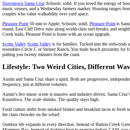
Downtown Santa Cruz
Schools: solid. If you loved the energy of Sou
music venues, and a Wednesday farmers market. Housing ranges from
couples who value walkability over yard space.
Pleasure Point
50 min to Apple, Schools: solid.
Pleasure Point
is Sant
round. East Cliff Drive runs along world-class surf breaks, and neig
Creek trails, Pleasure Point is home with an ocean upgrade.
Scotts Valley
Scotts Valley
is for families. Tucked into the redwoods a
resembles Circle C or Steiner Ranch. You trade beach proximity for f
putting you twenty minutes from the coast.
Lifestyle: Two Weird Cities, Different Wa
Austin and Santa Cruz share a spirit. Both are progressive, independ
frequency, just at different volumes.
Austin’s live music scene is massive and industry-driven. Santa Cruz’s
Kuumbwa. The scale shrinks. The quality stays high.
Food culture shifts from smoked brisket and breakfast tacos to fresh s
the clam chowder on the wharf.
Outdoor life expands in every direction. Instead of Barton Creek Gr
Monterey Bay. Instead of dodging heat to exercise before 7 AM, you s