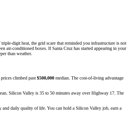
riple-digit heat, the grid scare that reminded you infrastructure is not
n air-conditioned boxes. If Santa Cruz has started appearing in your
eper than weather.
 prices climbed past
$500,000
median. The cost-of-living advantage
Ocean. Silicon Valley is 35 to 50 minutes away over Highway 17. The
and daily quality of life. You can hold a Silicon Valley job, earn a