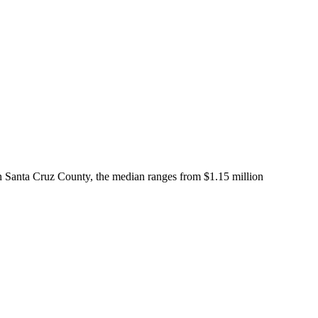
In Santa Cruz County, the median ranges from $1.15 million