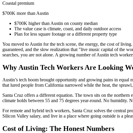
Coastal premium
$700K more than Austin
$700K higher than Austin on county median
The value case is climate, coast, and daily outdoor access
Plan for less square footage or a different property type
You moved to Austin for the tech scene, the energy, the cost of living. 
guaranteed, and the slow realization that "live music capital of the
searches, you are not alone. A growing number of Austin tech workers 
Why Austin Tech Workers Are Looking W
Austin’s tech boom brought opportunity and growing pains in equal m
that lured people from California narrowed while the heat, the sprawl
Santa Cruz offers a different equation. The town sits on the norther
climate holds between 55 and 75 degrees year-round. No humidity. No i
For remote and hybrid tech workers, Santa Cruz solves the central prob
Silicon Valley salary, and live in a place where going outside is a ple
Cost of Living: The Honest Numbers