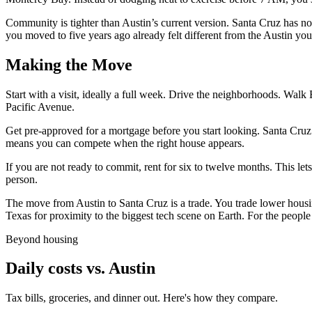
Community is tighter than Austin’s current version. Santa Cruz has not
you moved to five years ago already felt different from the Austin you
Making the Move
Start with a visit, ideally a full week. Drive the neighborhoods. Walk 
Pacific Avenue.
Get pre-approved for a mortgage before you start looking. Santa Cruz
means you can compete when the right house appears.
If you are not ready to commit, rent for six to twelve months. This le
person.
The move from Austin to Santa Cruz is a trade. You trade lower housin
Texas for proximity to the biggest tech scene on Earth. For the people
Beyond housing
Daily costs vs. Austin
Tax bills, groceries, and dinner out. Here's how they compare.