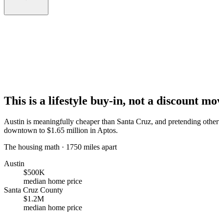
This is a lifestyle buy-in, not a discount mo
Austin is meaningfully cheaper than Santa Cruz, and pretending othe
downtown to $1.65 million in Aptos.
The housing math · 1750 miles apart
Austin
$500K
median home price
Santa Cruz County
$1.2M
median home price