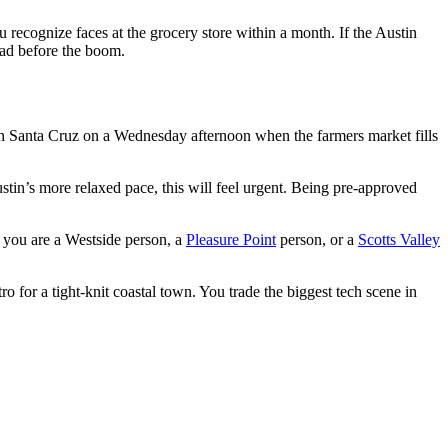
u recognize faces at the grocery store within a month. If the Austin
had before the boom.
n Santa Cruz on a Wednesday afternoon when the farmers market fills
in’s more relaxed pace, this will feel urgent. Being pre-approved
r you are a Westside person, a
Pleasure Point
person, or a
Scotts Valley
 for a tight-knit coastal town. You trade the biggest tech scene in