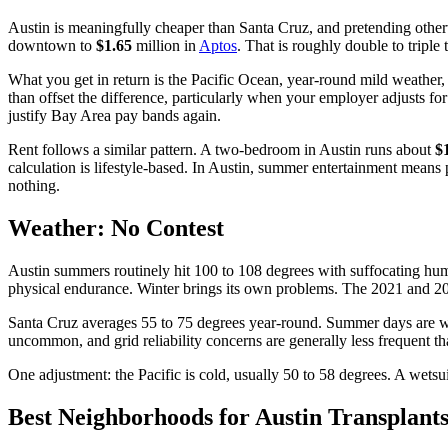
Austin is meaningfully cheaper than Santa Cruz, and pretending othe
downtown to
$1.65
million in
Aptos
. That is roughly double to triple 
What you get in return is the Pacific Ocean, year-round mild weather, 
than offset the difference, particularly when your employer adjusts 
justify Bay Area pay bands again.
Rent follows a similar pattern. A two-bedroom in Austin runs about
$
calculation is lifestyle-based. In Austin, summer entertainment means p
nothing.
Weather: No Contest
Austin summers routinely hit 100 to 108 degrees with suffocating humi
physical endurance. Winter brings its own problems. The 2021 and 2023 
Santa Cruz averages 55 to 75 degrees year-round. Summer days are war
uncommon, and grid reliability concerns are generally less frequent t
One adjustment: the Pacific is cold, usually 50 to 58 degrees. A wets
Best Neighborhoods for Austin Transplant