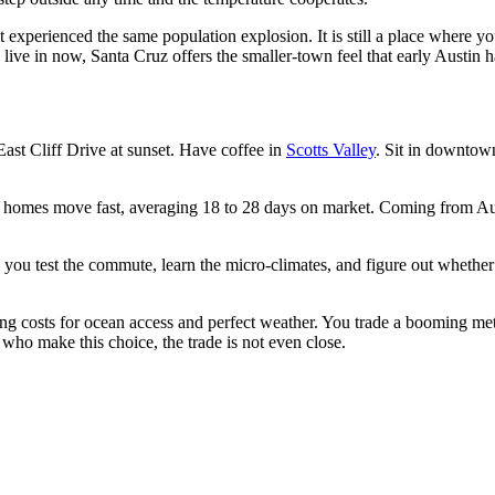
 experienced the same population explosion. It is still a place where yo
 live in now, Santa Cruz offers the smaller-town feel that early Austin 
East Cliff Drive at sunset. Have coffee in
Scotts Valley
. Sit in downtow
 homes move fast, averaging 18 to 28 days on market. Coming from Aust
ts you test the commute, learn the micro-climates, and figure out whethe
g costs for ocean access and perfect weather. You trade a booming metro
 who make this choice, the trade is not even close.