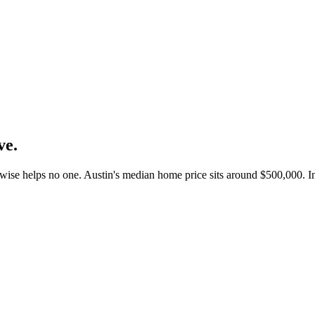
ve.
rwise helps no one. Austin's median home price sits around $500,000. 