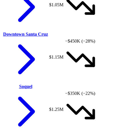
$1.05M
Downtown Santa Cruz
−$450K
(−28%)
$1.15M
Soquel
−$350K
(−22%)
$1.25M