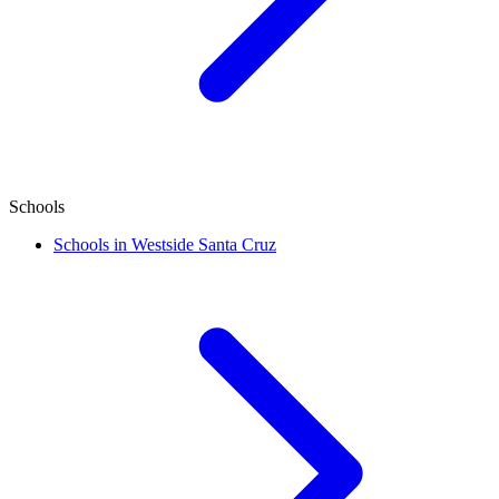
Schools
Schools in Westside Santa Cruz