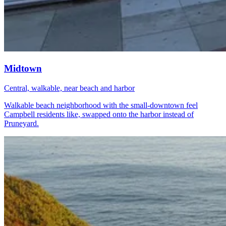
Midtown
Central, walkable, near beach and harbor
Walkable beach neighborhood with the small-downtown feel
Campbell residents like, swapped onto the harbor instead of
Pruneyard.