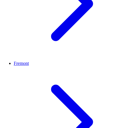
Fremont