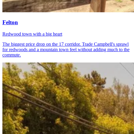
Felton
Redwood town with a big heart
The biggest price drop on the 17 corridor. Trade Campbell's sprawl
for redwoods and a mountain town feel without adding much to the
commute.