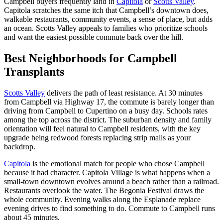
Campbell buyers frequently land in
Capitola
or
Scotts Valley
.
Capitola scratches the same itch that Campbell’s downtown does,
walkable restaurants, community events, a sense of place, but adds
an ocean. Scotts Valley appeals to families who prioritize schools
and want the easiest possible commute back over the hill.
Best Neighborhoods for Campbell
Transplants
Scotts Valley
delivers the path of least resistance. At 30 minutes
from Campbell via Highway 17, the commute is barely longer than
driving from Campbell to Cupertino on a busy day. Schools rates
among the top across the district. The suburban density and family
orientation will feel natural to Campbell residents, with the key
upgrade being redwood forests replacing strip malls as your
backdrop.
Capitola
is the emotional match for people who chose Campbell
because it had character. Capitola Village is what happens when a
small-town downtown evolves around a beach rather than a railroad.
Restaurants overlook the water. The Begonia Festival draws the
whole community. Evening walks along the Esplanade replace
evening drives to find something to do. Commute to Campbell runs
about 45 minutes.