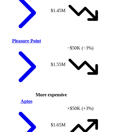
$1.45M
Pleasure Point
−$50K
(−3%)
$1.55M
More expensive
Aptos
+$50K
(+3%)
$1.65M