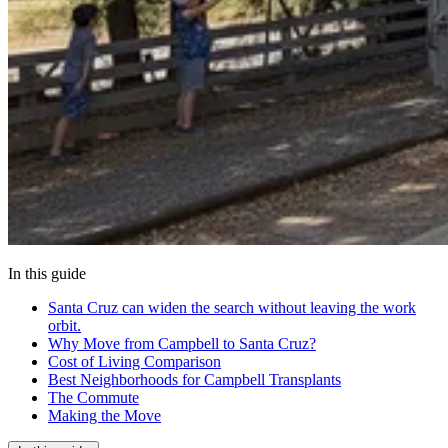
In this guide
Santa Cruz can widen the search without leaving the work
orbit.
Why Move from Campbell to Santa Cruz?
Cost of Living Comparison
Best Neighborhoods for Campbell Transplants
The Commute
Making the Move