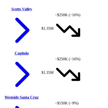
Scotts Valley
−$250K
(−16%)
$1.35M
Capitola
−$250K
(−16%)
$1.35M
Westside Santa Cruz
−$150K
(−9%)