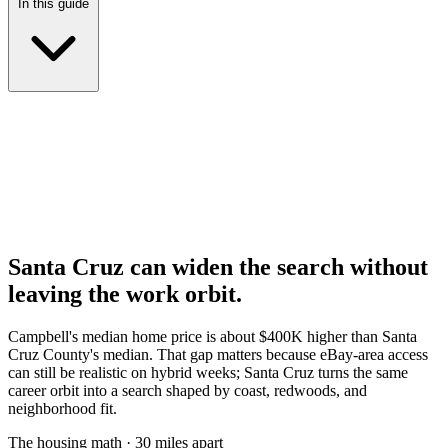
In this guide
Santa Cruz can widen the search without
leaving the work orbit.
Campbell's median home price is about $400K higher than Santa
Cruz County's median. That gap matters because eBay-area access
can still be realistic on hybrid weeks; Santa Cruz turns the same
career orbit into a search shaped by coast, redwoods, and
neighborhood fit.
The housing math · 30 miles apart