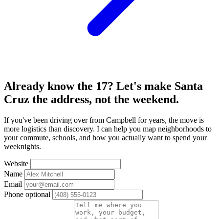
Already know the 17? Let's make Santa
Cruz the address, not the weekend.
If you've been driving over from Campbell for years, the move is
more logistics than discovery. I can help you map neighborhoods to
your commute, schools, and how you actually want to spend your
weeknights.
Website
Name
Email
Phone
optional