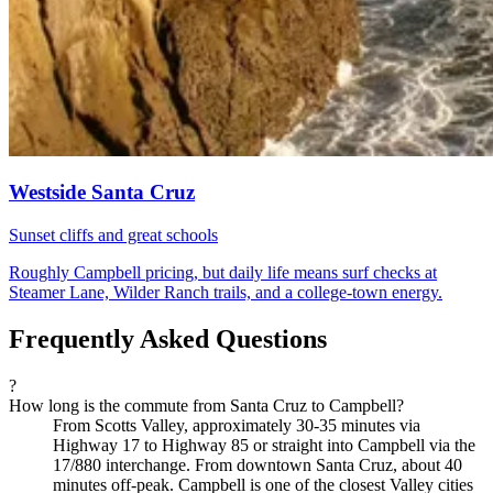
Westside Santa Cruz
Sunset cliffs and great schools
Roughly Campbell pricing, but daily life means surf checks at
Steamer Lane, Wilder Ranch trails, and a college-town energy.
Frequently Asked Questions
?
How long is the commute from Santa Cruz to Campbell?
From Scotts Valley, approximately 30-35 minutes via
Highway 17 to Highway 85 or straight into Campbell via the
17/880 interchange. From downtown Santa Cruz, about 40
minutes off-peak. Campbell is one of the closest Valley cities