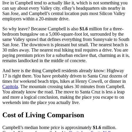
live in Campbell tend to actually like it, which is not something you
can say about every Valley city. eBay’s headquarters sits nearby in
San Jose, and Campbell’s central location puts most Silicon Valley
employers within a 20-minute drive.
So why leave? Because Campbell is also
$1.6
million for a three-
bedroom bungalow on a 5,000-square-foot lot, surrounded by the
same Valley sprawl that defines everything from Sunnyvale to South
San Jose. The downtown is pleasant but small. The nearest beach is
30 miles away. The nearest real hiking trail requires a drive. You are
paying premium prices for a suburban enclave that, charming as it is,
remains landlocked in the middle of concrete.
And here is the thing Campbell residents already know: Highway
17 is right there. You have probably driven to Santa Cruz dozens of
times for weekend beach trips, hikes at Henry Cowell, or dinner in
Capitola
. The mountain crossing takes 30 minutes from Campbell.
You already know the road. The move to Santa Cruz is less a leap
and more a logical conclusion, making the place you escape to on
weekends into the place you actually live.
Cost of Living Comparison
Campbell’s median home price is approximately
$1.6
million.