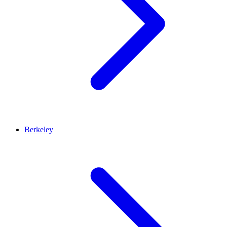
Berkeley