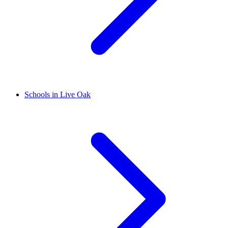
Schools in Live Oak