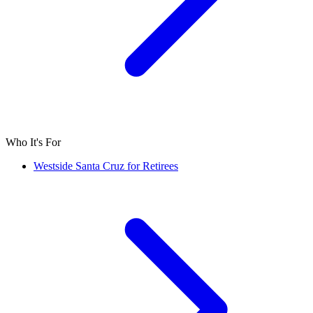
Who It's For
Westside Santa Cruz for Retirees