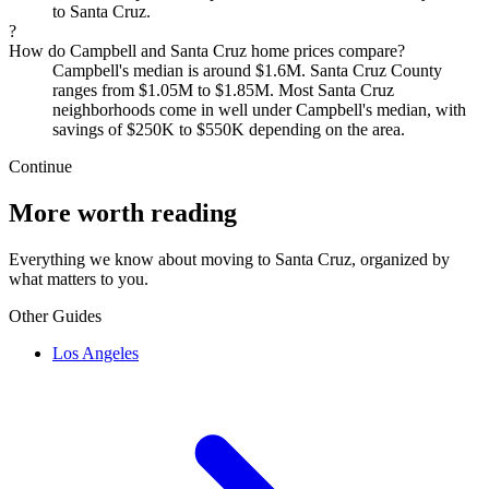
to Santa Cruz.
?
How do Campbell and Santa Cruz home prices compare?
Campbell's median is around $1.6M. Santa Cruz County
ranges from $1.05M to $1.85M. Most Santa Cruz
neighborhoods come in well under Campbell's median, with
savings of $250K to $550K depending on the area.
Continue
More worth reading
Everything we know about moving to Santa Cruz, organized by
what matters to you.
Other Guides
Los Angeles