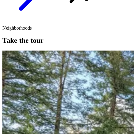
Neighborhoods
Take the tour