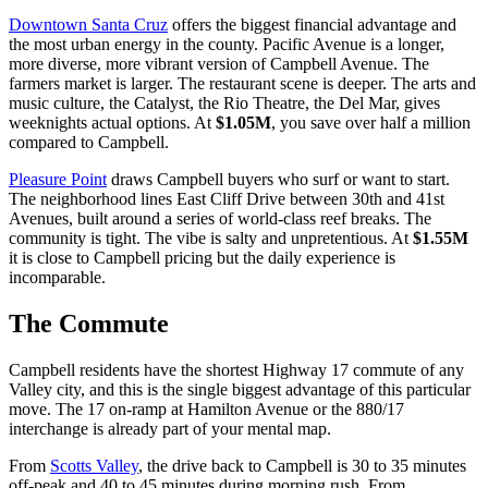
Downtown Santa Cruz
offers the biggest financial advantage and
the most urban energy in the county. Pacific Avenue is a longer,
more diverse, more vibrant version of Campbell Avenue. The
farmers market is larger. The restaurant scene is deeper. The arts and
music culture, the Catalyst, the Rio Theatre, the Del Mar, gives
weeknights actual options. At
$1.05M
, you save over half a million
compared to Campbell.
Pleasure Point
draws Campbell buyers who surf or want to start.
The neighborhood lines East Cliff Drive between 30th and 41st
Avenues, built around a series of world-class reef breaks. The
community is tight. The vibe is salty and unpretentious. At
$1.55M
it is close to Campbell pricing but the daily experience is
incomparable.
The Commute
Campbell residents have the shortest Highway 17 commute of any
Valley city, and this is the single biggest advantage of this particular
move. The 17 on-ramp at Hamilton Avenue or the 880/17
interchange is already part of your mental map.
From
Scotts Valley
, the drive back to Campbell is 30 to 35 minutes
off-peak and 40 to 45 minutes during morning rush. From