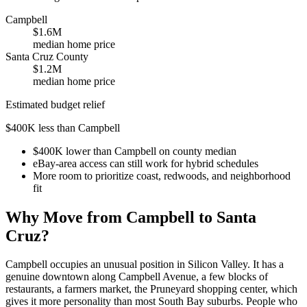
Campbell
$1.6M
median home price
Santa Cruz County
$1.2M
median home price
Estimated budget relief
$400K less than Campbell
$400K lower than Campbell on county median
eBay-area access can still work for hybrid schedules
More room to prioritize coast, redwoods, and neighborhood
fit
Why Move from Campbell to Santa
Cruz?
Campbell occupies an unusual position in Silicon Valley. It has a
genuine downtown along Campbell Avenue, a few blocks of
restaurants, a farmers market, the Pruneyard shopping center, which
gives it more personality than most South Bay suburbs. People who