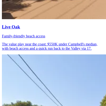
Live Oak
Family-friendly beach access
The value play near the coast: $550K under Campbell's median,
with beach access and a quick run back to the Valley via 17.