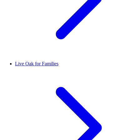
Live Oak for Families