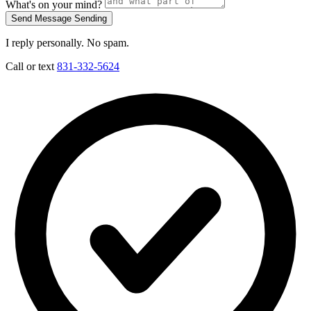
What's on your mind?
Send Message
Sending
I reply personally. No spam.
Call or text
831-332-5624