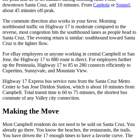
downtown Santa Cruz, add 10 minutes. From
Capitola
or
Soquel
,
about 45 minutes off-peak.
The commute direction also works in your favor. Morning
northbound traffic on Highway 17 is moderate compared to the
reverse, most congestion hits the southbound lanes as people head to
Santa Cruz. The evening return is similar: southbound toward Santa
Cruz is the lighter flow.
For eBay employees or anyone working in central Campbell or San
Jose, the Highway 17 to 880 route is direct. For employers further
up the Peninsula, Highway 17 to 85 to 280 connects efficiently to
Cupertino, Sunnyvale, and Mountain View.
Highway 17 Express bus service runs from the Santa Cruz Metro
Center to San Jose Diridon Station, which is about 10 minutes from
Campbell. Total transit time is 60 to 75 minutes, the shortest bus
commute of any Valley city connection.
Making the Move
Most Campbell residents do not need to be sold on Santa Cruz. You
already go there. You know the beaches, the restaurants, the trails.
You have driven the 17 enough times to have a favorite curve. The