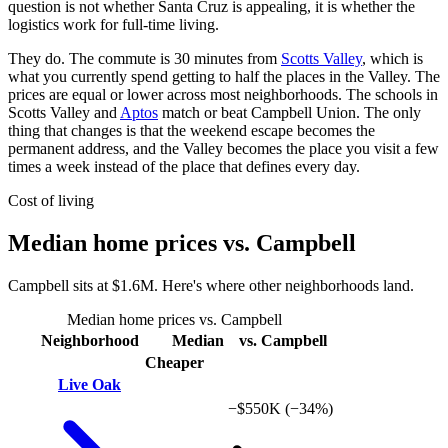
question is not whether Santa Cruz is appealing, it is whether the
logistics work for full-time living.
They do. The commute is 30 minutes from
Scotts Valley
, which is
what you currently spend getting to half the places in the Valley. The
prices are equal or lower across most neighborhoods. The schools in
Scotts Valley and
Aptos
match or beat Campbell Union. The only
thing that changes is that the weekend escape becomes the
permanent address, and the Valley becomes the place you visit a few
times a week instead of the place that defines every day.
Cost of living
Median home prices vs. Campbell
Campbell sits at $1.6M. Here's where other neighborhoods land.
Median home prices vs. Campbell
Neighborhood
Median
vs. Campbell
Cheaper
Live Oak
−$550K
(−34%)