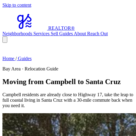
Skip to content
REALTOR
®
Neighborhoods
Services
Sell
Guides
About
Reach Out
Home
/
Guides
Bay Area · Relocation Guide
Moving from Campbell to Santa Cruz
Campbell residents are already close to Highway 17, take the leap to
full coastal living in Santa Cruz with a 30-mile commute back when
you need it.