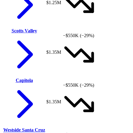
$1.25M
Scotts Valley
−$550K
(−29%)
$1.35M
Capitola
−$550K
(−29%)
$1.35M
Westside Santa Cruz