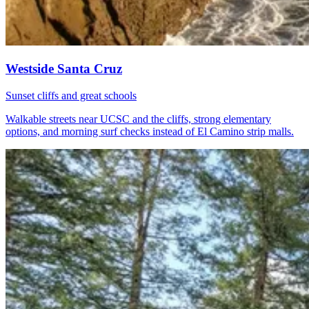
Westside Santa Cruz
Sunset cliffs and great schools
Walkable streets near UCSC and the cliffs, strong elementary
options, and morning surf checks instead of El Camino strip malls.