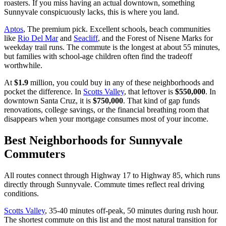
roasters. If you miss having an actual downtown, something
Sunnyvale conspicuously lacks, this is where you land.
Aptos
, The premium pick. Excellent schools, beach communities
like
Rio Del Mar
and
Seacliff
, and the Forest of Nisene Marks for
weekday trail runs. The commute is the longest at about 55 minutes,
but families with school-age children often find the tradeoff
worthwhile.
At
$1.9
million, you could buy in any of these neighborhoods and
pocket the difference. In
Scotts Valley
, that leftover is
$550,000
. In
downtown Santa Cruz, it is
$750,000
. That kind of gap funds
renovations, college savings, or the financial breathing room that
disappears when your mortgage consumes most of your income.
Best Neighborhoods for Sunnyvale
Commuters
All routes connect through Highway 17 to Highway 85, which runs
directly through Sunnyvale. Commute times reflect real driving
conditions.
Scotts Valley
, 35-40 minutes off-peak, 50 minutes during rush hour.
The shortest commute on this list and the most natural transition for