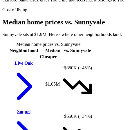
Cost of living
Median home prices vs. Sunnyvale
Sunnyvale sits at $1.9M. Here's where other neighborhoods land.
Median home prices vs. Sunnyvale
Neighborhood
Median
vs. Sunnyvale
Cheaper
Live Oak
−$850K
(−45%)
$1.05M
Soquel
−$650K
(−34%)