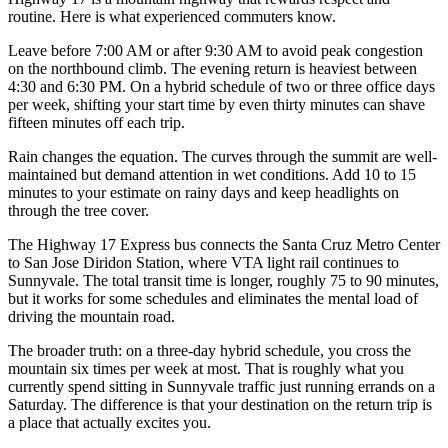
routine. Here is what experienced commuters know.
Leave before 7:00 AM or after 9:30 AM to avoid peak congestion
on the northbound climb. The evening return is heaviest between
4:30 and 6:30 PM. On a hybrid schedule of two or three office days
per week, shifting your start time by even thirty minutes can shave
fifteen minutes off each trip.
Rain changes the equation. The curves through the summit are well-
maintained but demand attention in wet conditions. Add 10 to 15
minutes to your estimate on rainy days and keep headlights on
through the tree cover.
The Highway 17 Express bus connects the Santa Cruz Metro Center
to San Jose Diridon Station, where VTA light rail continues to
Sunnyvale. The total transit time is longer, roughly 75 to 90 minutes,
but it works for some schedules and eliminates the mental load of
driving the mountain road.
The broader truth: on a three-day hybrid schedule, you cross the
mountain six times per week at most. That is roughly what you
currently spend sitting in Sunnyvale traffic just running errands on a
Saturday. The difference is that your destination on the return trip is
a place that actually excites you.