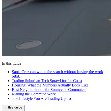
In this guide
Santa Cruz can widen the search without leaving the work
orbit.
Trading Suburban Tech Sprawl for the Coast
Housing: What the Numbers Actually Look Like
Best Neighborhoods for Sunnyvale Commuters
Making the Commute Work
The Lifestyle You Are Trading Up To
In this guide