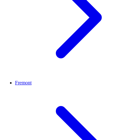
Fremont