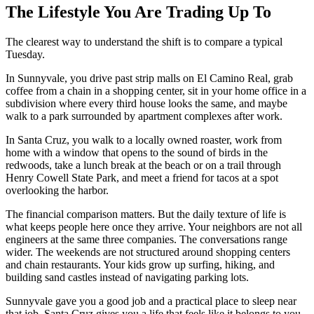
The Lifestyle You Are Trading Up To
The clearest way to understand the shift is to compare a typical
Tuesday.
In Sunnyvale, you drive past strip malls on El Camino Real, grab
coffee from a chain in a shopping center, sit in your home office in a
subdivision where every third house looks the same, and maybe
walk to a park surrounded by apartment complexes after work.
In Santa Cruz, you walk to a locally owned roaster, work from
home with a window that opens to the sound of birds in the
redwoods, take a lunch break at the beach or on a trail through
Henry Cowell State Park, and meet a friend for tacos at a spot
overlooking the harbor.
The financial comparison matters. But the daily texture of life is
what keeps people here once they arrive. Your neighbors are not all
engineers at the same three companies. The conversations range
wider. The weekends are not structured around shopping centers
and chain restaurants. Your kids grow up surfing, hiking, and
building sand castles instead of navigating parking lots.
Sunnyvale gave you a good job and a practical place to sleep near
that job. Santa Cruz gives you a life that feels like it belongs to you.