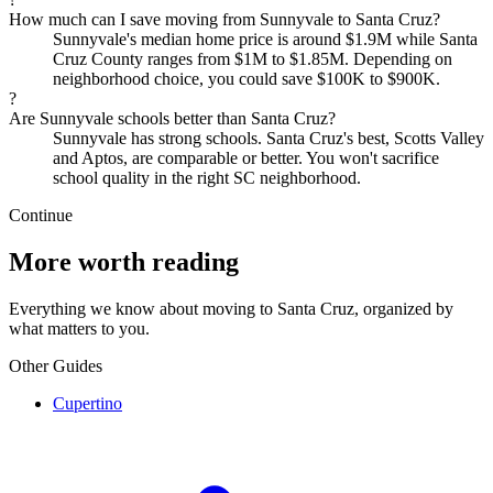
How much can I save moving from Sunnyvale to Santa Cruz?
Sunnyvale's median home price is around $1.9M while Santa
Cruz County ranges from $1M to $1.85M. Depending on
neighborhood choice, you could save $100K to $900K.
?
Are Sunnyvale schools better than Santa Cruz?
Sunnyvale has strong schools. Santa Cruz's best, Scotts Valley
and Aptos, are comparable or better. You won't sacrifice
school quality in the right SC neighborhood.
Continue
More worth reading
Everything we know about moving to Santa Cruz, organized by
what matters to you.
Other Guides
Cupertino