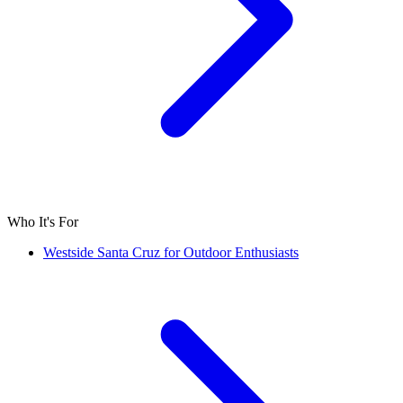
Who It's For
Westside Santa Cruz for Outdoor Enthusiasts