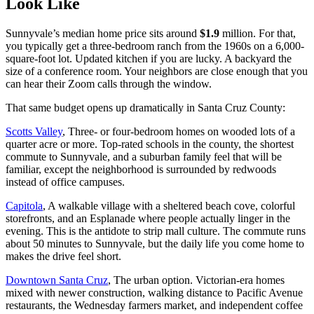
Look Like
Sunnyvale’s median home price sits around
$1.9
million. For that,
you typically get a three-bedroom ranch from the 1960s on a 6,000-
square-foot lot. Updated kitchen if you are lucky. A backyard the
size of a conference room. Your neighbors are close enough that you
can hear their Zoom calls through the window.
That same budget opens up dramatically in Santa Cruz County:
Scotts Valley
, Three- or four-bedroom homes on wooded lots of a
quarter acre or more. Top-rated schools in the county, the shortest
commute to Sunnyvale, and a suburban family feel that will be
familiar, except the neighborhood is surrounded by redwoods
instead of office campuses.
Capitola
, A walkable village with a sheltered beach cove, colorful
storefronts, and an Esplanade where people actually linger in the
evening. This is the antidote to strip mall culture. The commute runs
about 50 minutes to Sunnyvale, but the daily life you come home to
makes the drive feel short.
Downtown Santa Cruz
, The urban option. Victorian-era homes
mixed with newer construction, walking distance to Pacific Avenue
restaurants, the Wednesday farmers market, and independent coffee