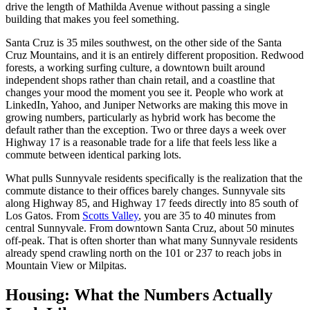
drive the length of Mathilda Avenue without passing a single
building that makes you feel something.
Santa Cruz is 35 miles southwest, on the other side of the Santa
Cruz Mountains, and it is an entirely different proposition. Redwood
forests, a working surfing culture, a downtown built around
independent shops rather than chain retail, and a coastline that
changes your mood the moment you see it. People who work at
LinkedIn, Yahoo, and Juniper Networks are making this move in
growing numbers, particularly as hybrid work has become the
default rather than the exception. Two or three days a week over
Highway 17 is a reasonable trade for a life that feels less like a
commute between identical parking lots.
What pulls Sunnyvale residents specifically is the realization that the
commute distance to their offices barely changes. Sunnyvale sits
along Highway 85, and Highway 17 feeds directly into 85 south of
Los Gatos. From
Scotts Valley
, you are 35 to 40 minutes from
central Sunnyvale. From downtown Santa Cruz, about 50 minutes
off-peak. That is often shorter than what many Sunnyvale residents
already spend crawling north on the 101 or 237 to reach jobs in
Mountain View or Milpitas.
Housing: What the Numbers Actually