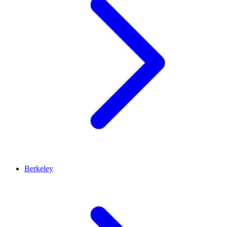
Berkeley