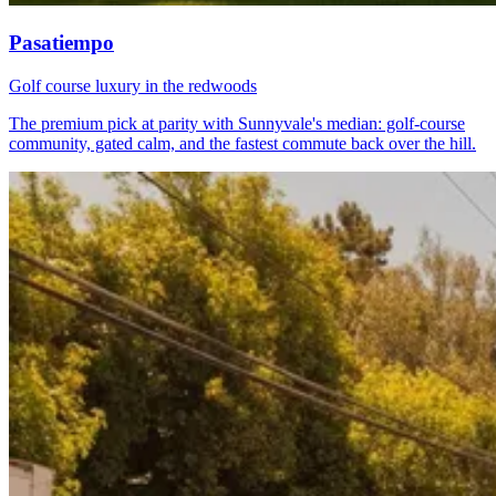
Pasatiempo
Golf course luxury in the redwoods
The premium pick at parity with Sunnyvale's median: golf-course
community, gated calm, and the fastest commute back over the hill.