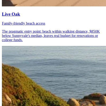
Live Oak
Family-friendly beach access
The pragmatic entry point: beach within walking distance, $850K
below Sunnyvale's median, leaves real budget for renovations or
college funds.