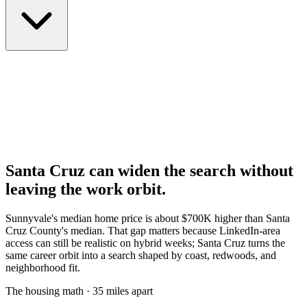
Santa Cruz can widen the search without
leaving the work orbit.
Sunnyvale's median home price is about $700K higher than Santa
Cruz County's median. That gap matters because LinkedIn-area
access can still be realistic on hybrid weeks; Santa Cruz turns the
same career orbit into a search shaped by coast, redwoods, and
neighborhood fit.
The housing math · 35 miles apart