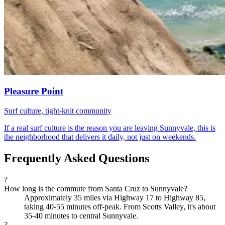
Pleasure Point
Surf culture, tight-knit community
If a real surf culture is the reason you are leaving Sunnyvale, this is
the neighborhood that delivers it daily, not just on weekends.
Frequently Asked Questions
?
How long is the commute from Santa Cruz to Sunnyvale?
Approximately 35 miles via Highway 17 to Highway 85,
taking 40-55 minutes off-peak. From Scotts Valley, it's about
35-40 minutes to central Sunnyvale.
?