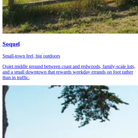
Soquel
Small-town feel, big outdoors
Quiet middle ground between coast and redwoods, family-scale lots,
and a small downtown that rewards weekday errands on foot rather
than in traffic.