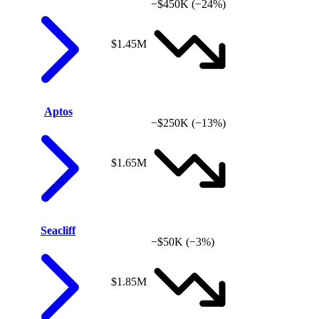
−$450K
(−24%)
$1.45M
Aptos
−$250K
(−13%)
$1.65M
Seacliff
−$50K
(−3%)
$1.85M