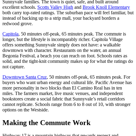
Sunnyvale families. The town is quiet, safe, and built around
excellent schools.
Scotts Valley High
and
Brook Knoll Elementary
both carry top-rated ratings. The suburban pace will feel familiar, but
instead of backing up to a strip mall, your backyard borders a
redwood grove.
Capitola
, 50 minutes off-peak, 65 minutes peak. The commute is
longer, but the lifestyle is incomparably richer. Capitola Village
offers something Sunnyvale simply does not have: a walkable
downtown with character. Restaurants on the water, an annual
Begonia Festival, a beach you can reach on foot. Schools rates as
solid, and the tight-knit community makes up for what the ratings do
not capture.
Downtown Santa Cruz
, 50 minutes off-peak, 65 minutes peak. For
buyers who want urban energy and cultural life. Pacific Avenue has
more personality in two blocks than El Camino Real has in ten
miles. The farmers market, live music venues, and independent
bookstores create a social fabric that Sunnyvale’s retail corridors
cannot replicate. Schools range from 6 to 8 out of 10, with stronger
options on the Westside.
Making the Commute Work
Highway 17 is a mountain highway that rewards respect and