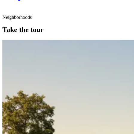
Neighborhoods
Take the tour