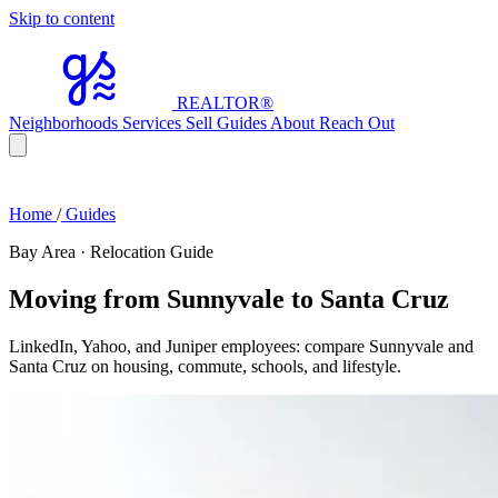
Skip to content
REALTOR
®
Neighborhoods
Services
Sell
Guides
About
Reach Out
Home
/
Guides
Bay Area · Relocation Guide
Moving from Sunnyvale to Santa Cruz
LinkedIn, Yahoo, and Juniper employees: compare Sunnyvale and
Santa Cruz on housing, commute, schools, and lifestyle.