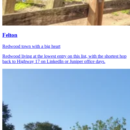
Felton
Redwood town with a big heart
Redwood living at the lowest entry on this list, with the shortest hop
back to Highway 17 on LinkedIn or Juniper office days.