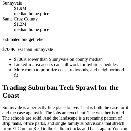
Sunnyvale
$1.9M
median home price
Santa Cruz County
$1.2M
median home price
Estimated budget relief
$700K less than Sunnyvale
$700K lower than Sunnyvale on county median
LinkedIn-area access can still work for hybrid schedules
More room to prioritize coast, redwoods, and neighborhood
fit
Trading Suburban Tech Sprawl for the
Coast
Sunnyvale is a perfectly fine place to live. That is both the case for it
and the case against it. The jobs are excellent. The weather is mild.
The schools are solid. And the landscape is a repeating pattern of
strip malls, office parks, and single-family subdivisions that stretch
from El Camino Real to the Caltrain tracks and back again. You can